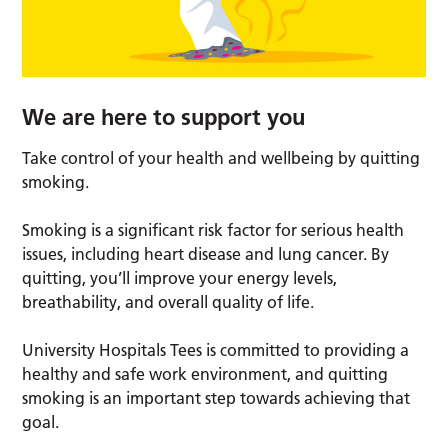
We are here to support you
Take control of your health and wellbeing by quitting
smoking.
Smoking is a significant risk factor for serious health
issues, including heart disease and lung cancer. By
quitting, you’ll improve your energy levels,
breathability, and overall quality of life.
University Hospitals Tees is committed to providing a
healthy and safe work environment, and quitting
smoking is an important step towards achieving that
goal.