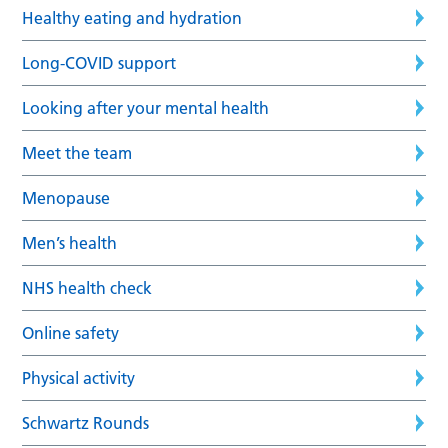
Healthy eating and hydration
Long-COVID support
Looking after your mental health
Meet the team
Menopause
Men’s health
NHS health check
Online safety
Physical activity
Schwartz Rounds