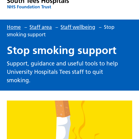
Home
–
Staff area
–
Staff wellbeing
–
Stop
smoking support
Stop smoking support
Support, guidance and useful tools to help
University Hospitals Tees staff to quit
smoking.