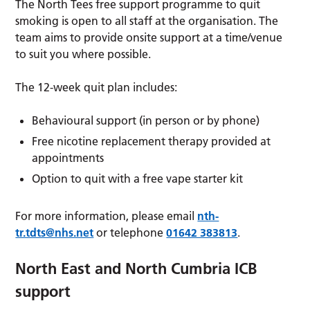
The North Tees free support programme to quit
smoking is open to all staff at the organisation. The
team aims to provide onsite support at a time/venue
to suit you where possible.
The 12-week quit plan includes:
Behavioural support (in person or by phone)
Free nicotine replacement therapy provided at
appointments
Option to quit with a free vape starter kit
For more information, please email
nth-
tr.tdts@nhs.net
or telephone
01642 383813
.
North East and North Cumbria ICB
support