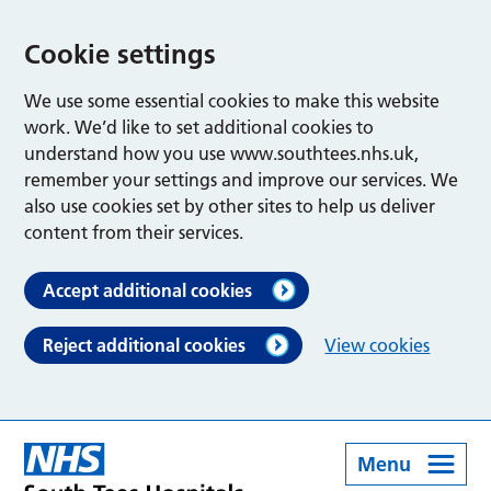
Cookie settings
We use some essential cookies to make this website
work. We’d like to set additional cookies to
understand how you use www.southtees.nhs.uk,
remember your settings and improve our services. We
also use cookies set by other sites to help us deliver
content from their services.
Accept additional cookies
Reject additional cookies
View cookies
Menu