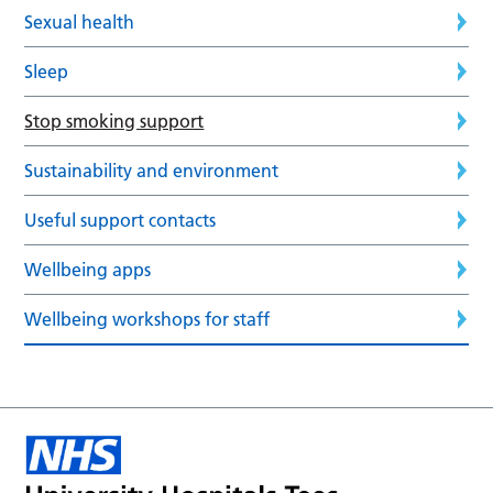
Sexual health
Sleep
Stop smoking support
Sustainability and environment
Useful support contacts
Wellbeing apps
Wellbeing workshops for staff