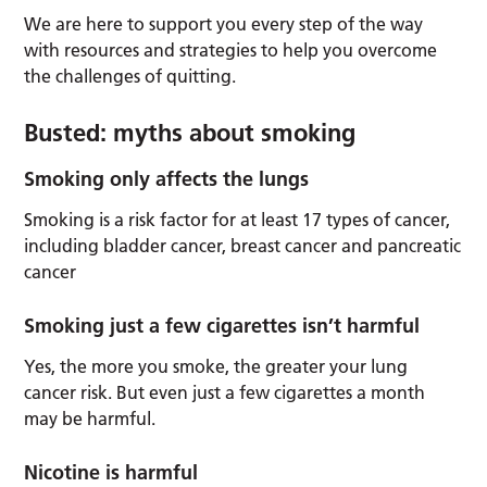
We are here to support you every step of the way
with resources and strategies to help you overcome
the challenges of quitting.
Busted: myths about smoking
Smoking only affects the lungs
Smoking is a risk factor for at least 17 types of cancer,
including bladder cancer, breast cancer and pancreatic
cancer
Smoking just a few cigarettes isn’t harmful
Yes, the more you smoke, the greater your lung
cancer risk. But even just a few cigarettes a month
may be harmful.
Nicotine is harmful