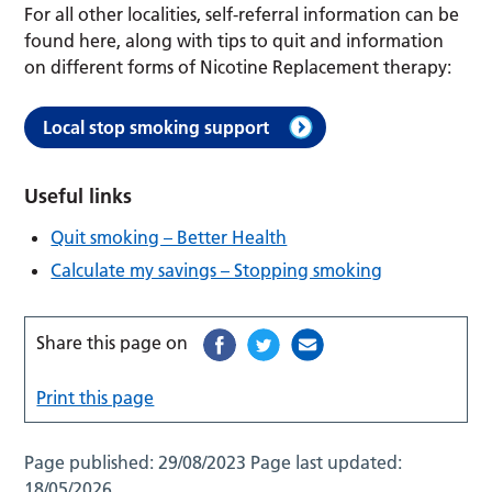
For all other localities, self-referral information can be
found here, along with tips to quit and information
on different forms of Nicotine Replacement therapy:
Local stop smoking support
Useful links
Quit smoking – Better Health
Calculate my savings – Stopping smoking
Share this page on
Print this page
Page published:
29/08/2023
Page last updated:
18/05/2026