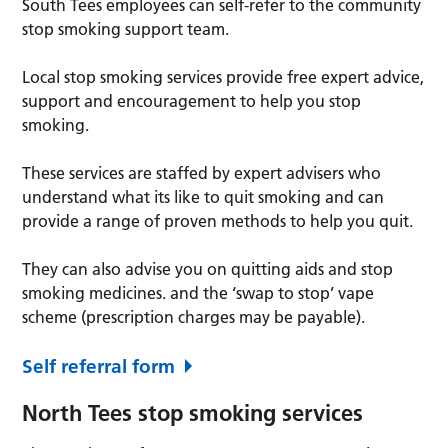
South Tees employees can self-refer to the community
stop smoking support team.
Local stop smoking services provide free expert advice,
support and encouragement to help you stop
smoking.
These services are staffed by expert advisers who
understand what its like to quit smoking and can
provide a range of proven methods to help you quit.
They can also advise you on quitting aids and stop
smoking medicines. and the ‘swap to stop’ vape
scheme (prescription charges may be payable).
Self referral form
North Tees stop smoking services