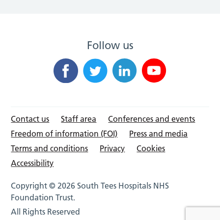
Follow us
Contact us
Staff area
Conferences and events
Freedom of information (FOI)
Press and media
Terms and conditions
Privacy
Cookies
Accessibility
Copyright © 2026 South Tees Hospitals NHS
Foundation Trust.
All Rights Reserved