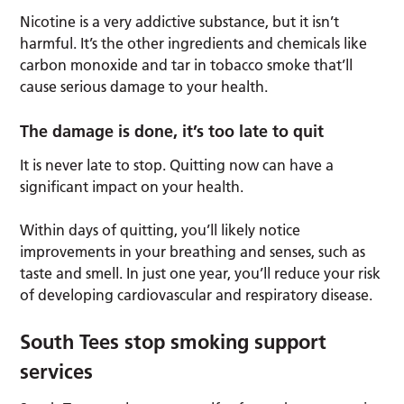
Nicotine is a very addictive substance, but it isn’t
harmful. It’s the other ingredients and chemicals like
carbon monoxide and tar in tobacco smoke that’ll
cause serious damage to your health.
The damage is done, it’s too late to quit
It is never late to stop. Quitting now can have a
significant impact on your health.
Within days of quitting, you’ll likely notice
improvements in your breathing and senses, such as
taste and smell. In just one year, you’ll reduce your risk
of developing cardiovascular and respiratory disease.
South Tees stop smoking support
services