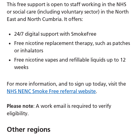
This free support is open to staff working in the NHS
or social care (including voluntary sector) in the North
East and North Cumbria. It offers:
24/7 digital support with SmokeFree
Free nicotine replacement therapy, such as patches
or inhalators
Free nicotine vapes and refillable liquids up to 12
weeks
For more information, and to sign up today, visit the
NHS NENC Smoke Free referral website
.
Please note
: A work email is required to verify
eligibility.
Other regions