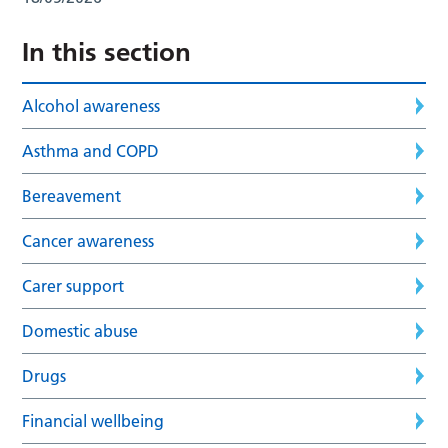
In this section
Alcohol awareness
Asthma and COPD
Bereavement
Cancer awareness
Carer support
Domestic abuse
Drugs
Financial wellbeing