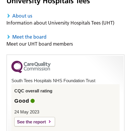
About us
Information about University Hospitals Tees (UHT)
Meet the board
Meet our UHT board members
South Tees Hospitals NHS Foundation Trust
CQC overall rating
Good
24 May 2023
See the report