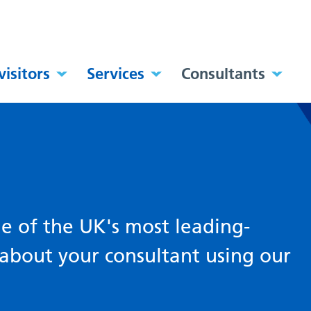
visitors
Services
Consultants
 of the UK's most leading-
about your consultant using our