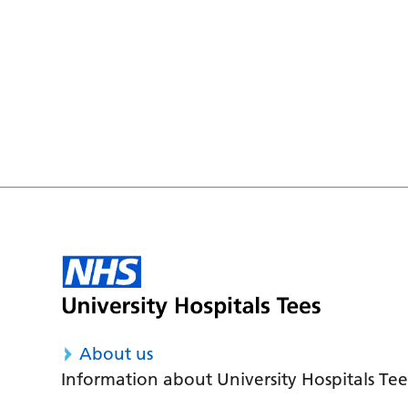
About us
Information about University Hospitals Tee