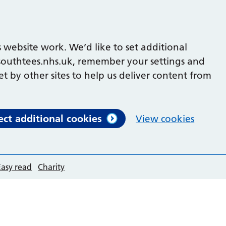
 website work. We’d like to set additional
outhtees.nhs.uk, remember your settings and
et by other sites to help us deliver content from
ect additional cookies
View cookies
Easy read
Charity