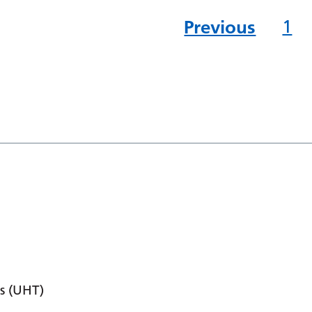
Previous
1
s (UHT)