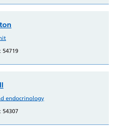
hton
nit
t 54719
l
nd endocrinology
t 54307