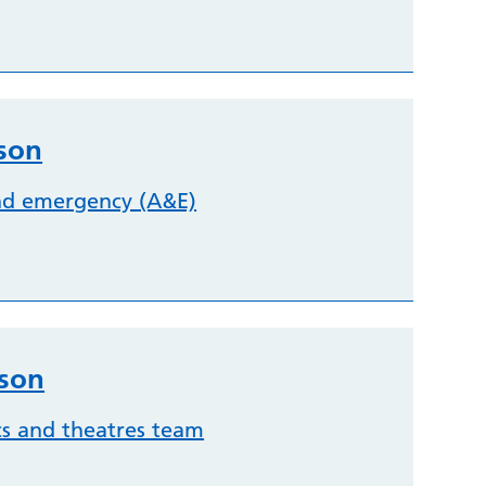
son
nd emergency (A&E)
rson
cs and theatres team