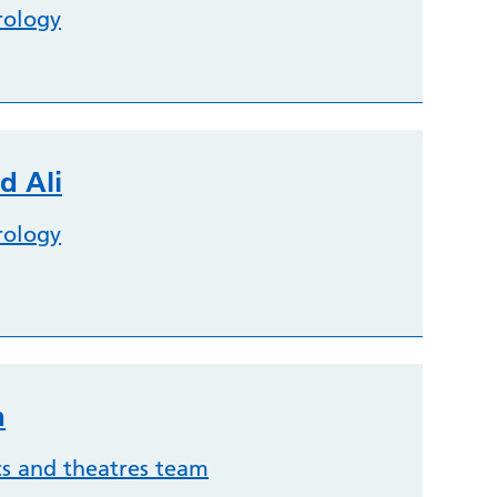
rology
d Ali
rology
n
cs and theatres team