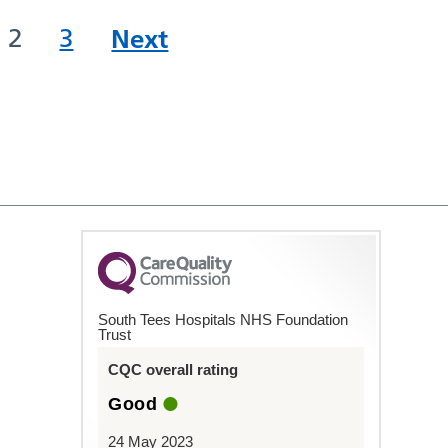
2
3
Next
South Tees Hospitals NHS Foundation
Trust
CQC overall rating
Good
24 May 2023