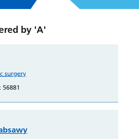
tered by
'A'
c surgery
t 56881
labsawy