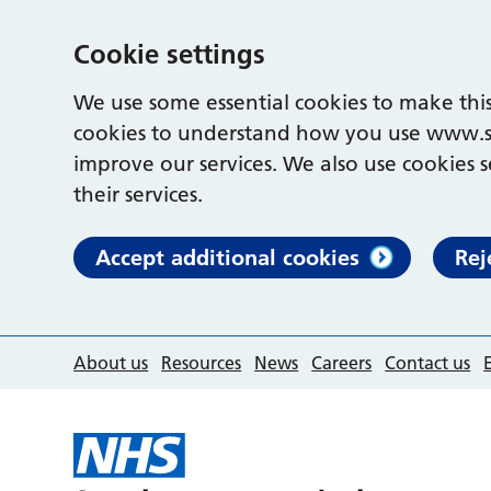
Cookie settings
We use some essential cookies to make this
cookies to understand how you use www.s
improve our services. We also use cookies s
their services.
Accept additional cookies
Rej
About us
Resources
News
Careers
Contact us