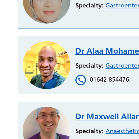
Specialty:
Gastroente
Dr Alaa Mohame
Specialty:
Gastroente
01642 854476
Dr Maxwell Alla
Specialty:
Anaestheti