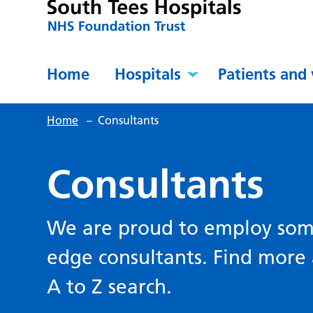
Home
Hospitals
Patients and 
Home
–
Consultants
Consultants
We are proud to employ some
edge consultants. Find more 
A to Z search.