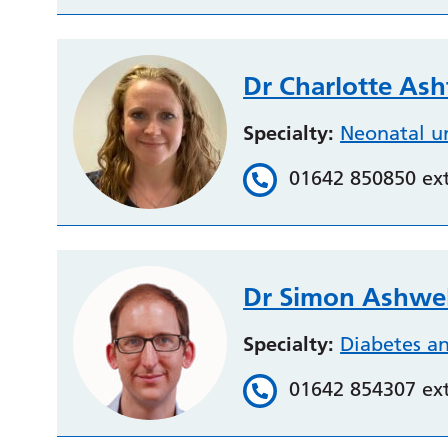
Dr Charlotte As
Specialty:
Neonatal u
01642 850850 ex
Dr Simon Ashwel
Specialty:
Diabetes a
01642 854307 ex