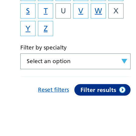
S
T
U
V
W
X
Y
Z
Filter by specialty
Select an option
Reset filters
Filter results