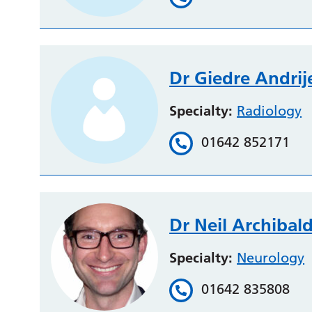
Dr Giedre Andrij
Specialty:
Radiology
01642 852171
Dr Neil Archibal
Specialty:
Neurology
01642 835808