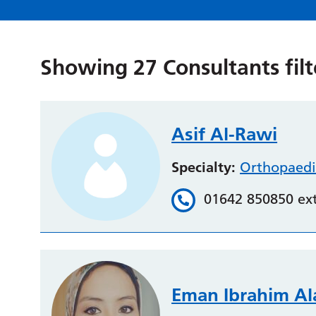
Showing
27
Consultants fil
Asif Al-Rawi
Specialty:
Orthopaedi
01642 850850 ex
Eman Ibrahim A