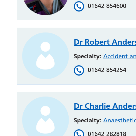
01642 854600
Dr Robert Ander
Specialty:
Accident a
01642 854254
Dr Charlie Ande
Specialty:
Anaestheti
01642 282818