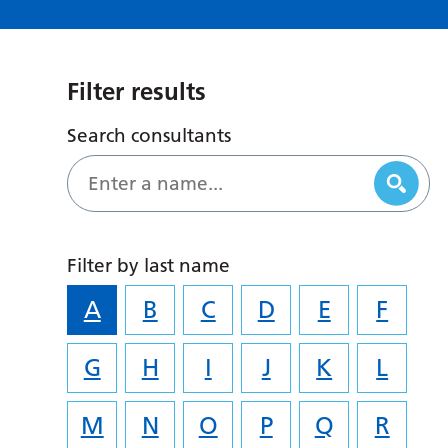
Filter results
Search consultants
Filter by last name
A
B
C
D
E
F
G
H
I
J
K
L
M
N
O
P
Q
R