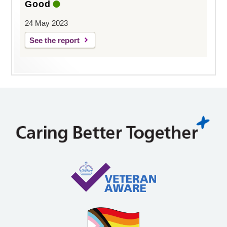
Good
24 May 2023
See the report