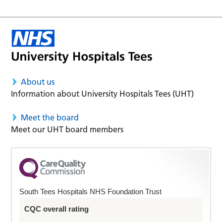
About us
Information about University Hospitals Tees (UHT)
Meet the board
Meet our UHT board members
South Tees Hospitals NHS Foundation Trust
CQC overall rating