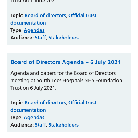
Trust on 1 June 2021.
Topic:
Board of directors
Official trust
,
documentation
Type:
Agendas
Audience:
Staff
Stakeholders
,
Board of Directors Agenda – 6 July 2021
Agenda and papers for the Board of Directors
meeting at South Tees Hospitals NHS Foundation
Trust on 6 July 2021.
Topic:
Board of directors
Official trust
,
documentation
Type:
Agendas
Audience:
Staff
Stakeholders
,