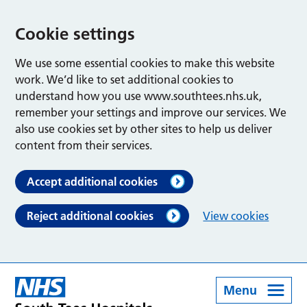
Cookie settings
We use some essential cookies to make this website
work. We’d like to set additional cookies to
understand how you use www.southtees.nhs.uk,
remember your settings and improve our services. We
also use cookies set by other sites to help us deliver
content from their services.
Accept additional cookies
Reject additional cookies
View cookies
Menu