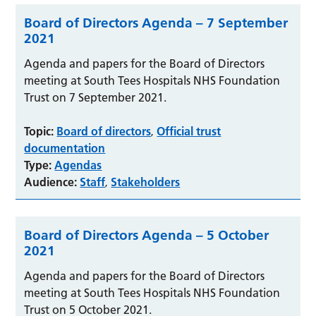
Board of Directors Agenda – 7 September
2021
Agenda and papers for the Board of Directors
meeting at South Tees Hospitals NHS Foundation
Trust on 7 September 2021.
Topic:
Board of directors
Official trust
,
documentation
Type:
Agendas
Audience:
Staff
Stakeholders
,
Board of Directors Agenda – 5 October
2021
Agenda and papers for the Board of Directors
meeting at South Tees Hospitals NHS Foundation
Trust on 5 October 2021.