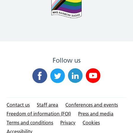
Follow us
Contact us
Staff area
Conferences and events
Freedom of information (FOI)
Press and media
Terms and conditions
Privacy
Cookies
Accessibility