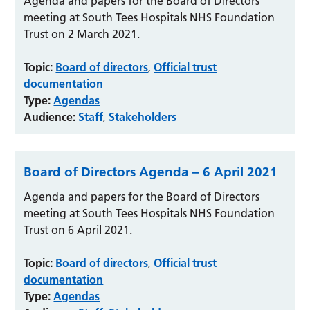
Agenda and papers for the Board of Directors
meeting at South Tees Hospitals NHS Foundation
Trust on 2 March 2021.
Topic:
Board of directors
Official trust
,
documentation
Type:
Agendas
Audience:
Staff
Stakeholders
,
Board of Directors Agenda – 6 April 2021
Agenda and papers for the Board of Directors
meeting at South Tees Hospitals NHS Foundation
Trust on 6 April 2021.
Topic:
Board of directors
Official trust
,
documentation
Type:
Agendas