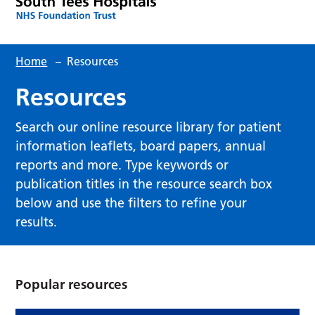
Home
–
Resources
Resources
Search our online resource library for patient
information leaflets, board papers, annual
reports and more. Type keywords or
publication titles in the resource search box
below and use the filters to refine your
results.
Popular resources