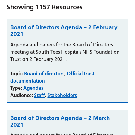
Showing
1157
Resources
Board of Directors Agenda – 2 February
2021
Agenda and papers for the Board of Directors
meeting at South Tees Hospitals NHS Foundation
Trust on 2 February 2021.
Topic:
Board of directors
Official trust
,
documentation
Type:
Agendas
Audience:
Staff
Stakeholders
,
Board of Directors Agenda – 2 March
2021