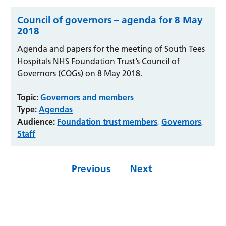
Council of governors – agenda for 8 May
2018
Agenda and papers for the meeting of South Tees
Hospitals NHS Foundation Trust’s Council of
Governors (COGs) on 8 May 2018.
Topic:
Governors and members
Type:
Agendas
Audience:
Foundation trust members
Governors
,
,
Staff
Previous
Next