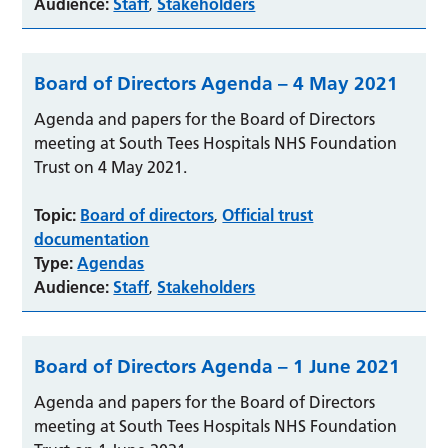
Audience:
Staff
Stakeholders
,
Board of Directors Agenda – 4 May 2021
Agenda and papers for the Board of Directors
meeting at South Tees Hospitals NHS Foundation
Trust on 4 May 2021.
Topic:
Board of directors
Official trust
,
documentation
Type:
Agendas
Audience:
Staff
Stakeholders
,
Board of Directors Agenda – 1 June 2021
Agenda and papers for the Board of Directors
meeting at South Tees Hospitals NHS Foundation