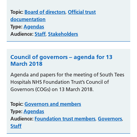
Topic:
Board of directors
Official trust
,
documentation
Type:
Agendas
Audience:
Staff
Stakeholders
,
Council of governors – agenda for 13
March 2018
Agenda and papers for the meeting of South Tees
Hospitals NHS Foundation Trust’s Council of
Governors (COGs) on 13 March 2018.
Topic:
Governors and members
Type:
Agendas
Audience:
Foundation trust members
Governors
,
,
Staff