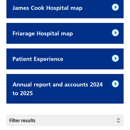
James Cook Hospital map
Friarage Hospital map
Patient Experience
Annual report and accounts 2024
to 2025
Filter results