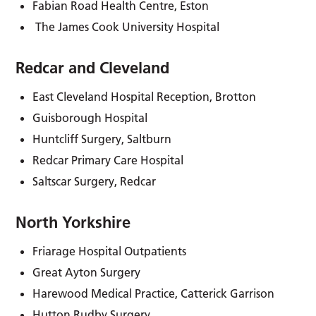
Fabian Road Health Centre, Eston
­ The James Cook University Hospital
Redcar and Cleveland
East Cleveland Hospital Reception, Brotton
Guisborough Hospital
Huntcliff Surgery, Saltburn
Redcar Primary Care Hospital
Saltscar Surgery, Redcar
North Yorkshire
Friarage Hospital Outpatients
Great Ayton Surgery
Harewood Medical Practice, Catterick Garrison
Hutton Rudby Surgery