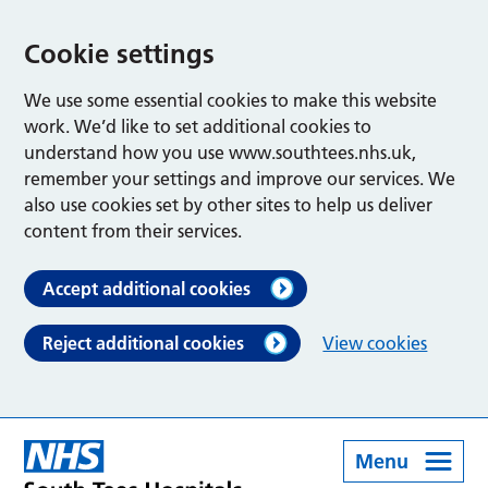
Cookie settings
We use some essential cookies to make this website
work. We’d like to set additional cookies to
understand how you use www.southtees.nhs.uk,
remember your settings and improve our services. We
also use cookies set by other sites to help us deliver
content from their services.
Accept additional cookies
Reject additional cookies
View cookies
Menu