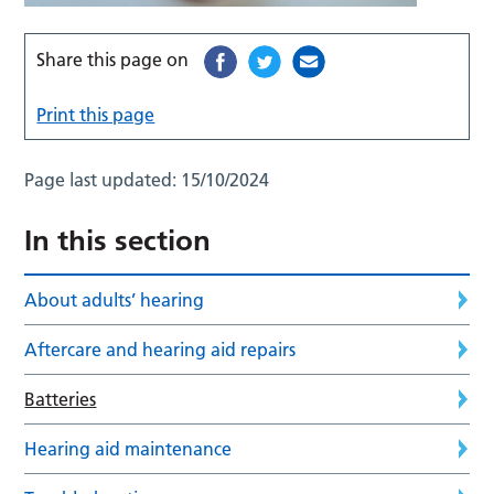
Share this page on
Print this page
Page last updated:
15/10/2024
In this section
About adults’ hearing
Aftercare and hearing aid repairs
Batteries
Hearing aid maintenance