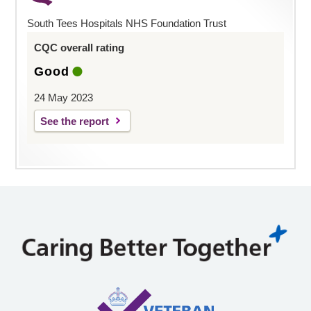
South Tees Hospitals NHS Foundation Trust
CQC overall rating
Good
24 May 2023
See the report