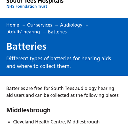
Home
–
Our services
–
Audiology
–
Adults’ hearing
–
Batteries
Batteries
Different types of batteries for hearing aids
and where to collect them.
Batteries are free for South Tees audiology hearing
aid users and can be collected at the following places:
Middlesbrough
Cleveland Health Centre, Middlesbrough