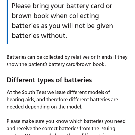
Please bring your battery card or
brown book when collecting
batteries as you will not be given
batteries without.
Batteries can be collected by relatives or friends if they
show the patient’s battery card/brown book.
Different types of batteries
At the South Tees we issue different models of
hearing aids, and therefore different batteries are
needed depending on the model.
Please make sure you know which batteries you need
and receive the correct batteries from the issuing