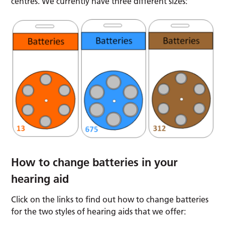
centres. We currently have three different sizes:
How to change batteries in your
hearing aid
Click on the links to find out how to change batteries
for the two styles of hearing aids that we offer: