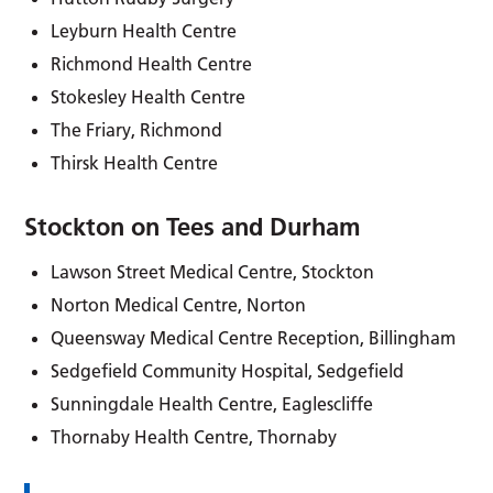
Leyburn Health Centre
Richmond Health Centre
Stokesley Health Centre
The Friary, Richmond
Thirsk Health Centre
Stockton on Tees and Durham
Lawson Street Medical Centre, Stockton
Norton Medical Centre, Norton
Queensway Medical Centre Reception, Billingham
Sedgefield Community Hospital, Sedgefield
Sunningdale Health Centre, Eaglescliffe
Thornaby Health Centre, Thornaby