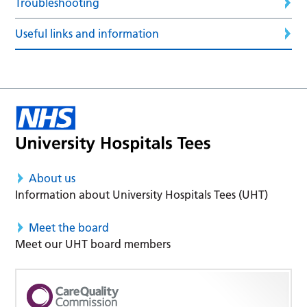
Troubleshooting
Useful links and information
About us
Information about University Hospitals Tees (UHT)
Meet the board
Meet our UHT board members