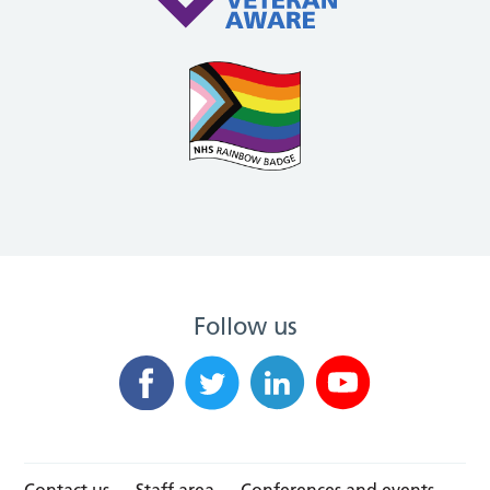
Follow us