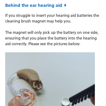
Behind the ear hearing aid
If you struggle to insert your hearing aid batteries the
cleaning brush magnet may help you.
The magnet will only pick up the battery on one side,
ensuring that you place the battery into the hearing
aid correctly. Please see the pictures below: