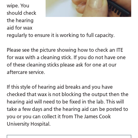
wipe. You
should check
the hearing
aid for wax
regularly to ensure it is working to full capacity.
Please see the picture showing how to check an ITE
for wax with a cleaning stick. If you do not have one
of these cleaning sticks please ask for one at our
aftercare service.
If this style of hearing aid breaks and you have
checked that wax is not blocking the output then the
hearing aid will need to be fixed in the lab. This will
take a few days and the hearing aid can be posted to
you or you can collect it from The James Cook
University Hospital.