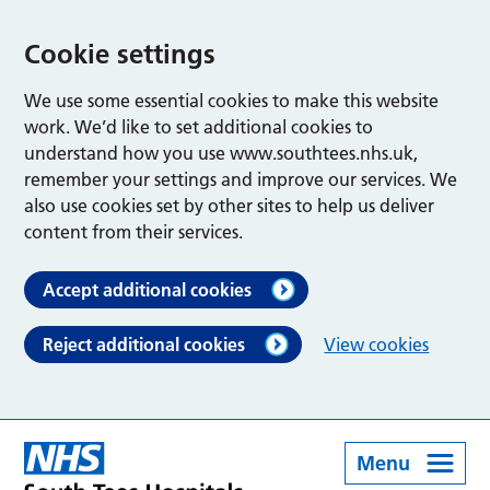
Cookie settings
We use some essential cookies to make this website
work. We’d like to set additional cookies to
understand how you use www.southtees.nhs.uk,
remember your settings and improve our services. We
also use cookies set by other sites to help us deliver
content from their services.
Accept additional cookies
Reject additional cookies
View cookies
Menu