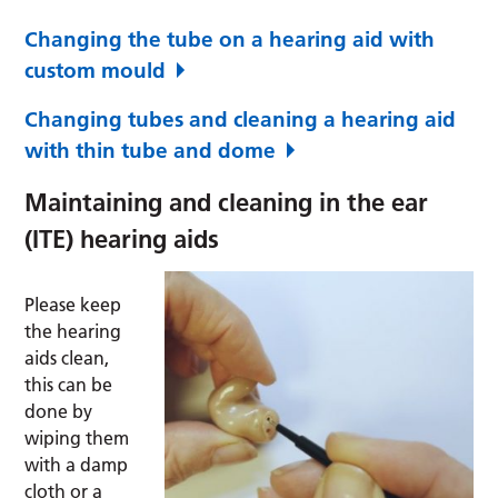
Changing the tube on a hearing aid with
custom mould
Changing tubes and cleaning a hearing aid
with thin tube and dome
Maintaining and cleaning in the ear
(ITE) hearing aids
Please keep
the hearing
aids clean,
this can be
done by
wiping them
with a damp
cloth or a