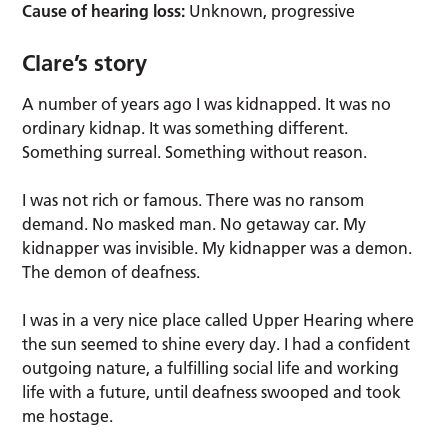
Cause of hearing loss:
Unknown, progressive
Clare’s story
A number of years ago I was kidnapped. It was no
ordinary kidnap. It was something different.
Something surreal. Something without reason.
I was not rich or famous. There was no ransom
demand. No masked man. No getaway car. My
kidnapper was invisible. My kidnapper was a demon.
The demon of deafness.
I was in a very nice place called Upper Hearing where
the sun seemed to shine every day. I had a confident
outgoing nature, a fulfilling social life and working
life with a future, until deafness swooped and took
me hostage.