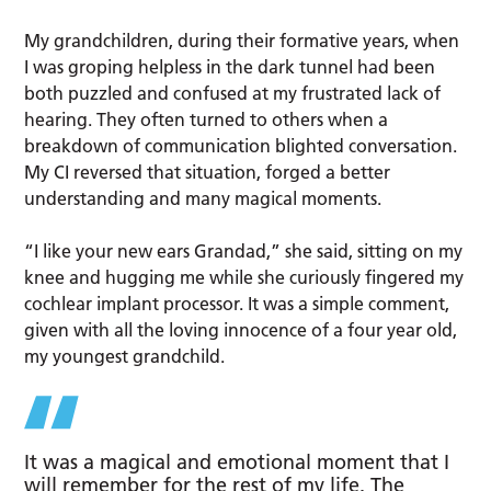
My grandchildren, during their formative years, when
I was groping helpless in the dark tunnel had been
both puzzled and confused at my frustrated lack of
hearing. They often turned to others when a
breakdown of communication blighted conversation.
My CI reversed that situation, forged a better
understanding and many magical moments.
“I like your new ears Grandad,” she said, sitting on my
knee and hugging me while she curiously fingered my
cochlear implant processor. It was a simple comment,
given with all the loving innocence of a four year old,
my youngest grandchild.
It was a magical and emotional moment that I
will remember for the rest of my life. The