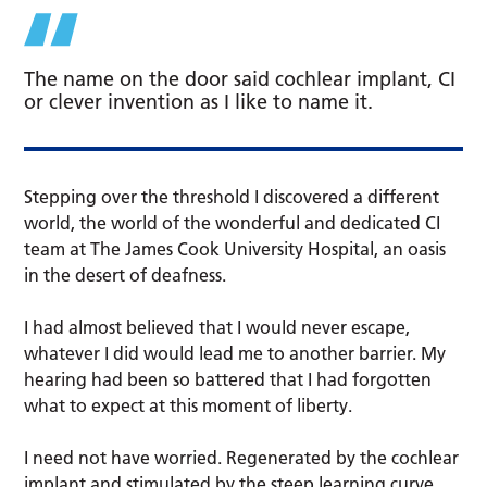
The name on the door said cochlear implant, CI
or clever invention as I like to name it.
Stepping over the threshold I discovered a different
world, the world of the wonderful and dedicated CI
team at The James Cook University Hospital, an oasis
in the desert of deafness.
I had almost believed that I would never escape,
whatever I did would lead me to another barrier. My
hearing had been so battered that I had forgotten
what to expect at this moment of liberty.
I need not have worried. Regenerated by the cochlear
implant and stimulated by the steep learning curve,