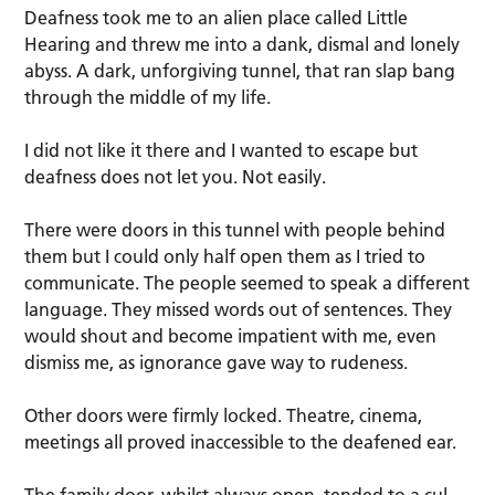
Deafness took me to an alien place called Little
Hearing and threw me into a dank, dismal and lonely
abyss. A dark, unforgiving tunnel, that ran slap bang
through the middle of my life.
I did not like it there and I wanted to escape but
deafness does not let you. Not easily.
There were doors in this tunnel with people behind
them but I could only half open them as I tried to
communicate. The people seemed to speak a different
language. They missed words out of sentences. They
would shout and become impatient with me, even
dismiss me, as ignorance gave way to rudeness.
Other doors were firmly locked. Theatre, cinema,
meetings all proved inaccessible to the deafened ear.
The family door, whilst always open, tended to a cul-