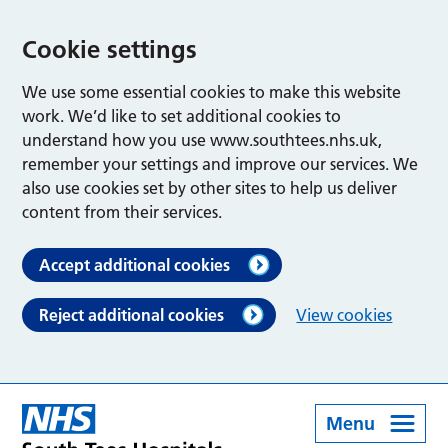
Cookie settings
We use some essential cookies to make this website
work. We’d like to set additional cookies to
understand how you use www.southtees.nhs.uk,
remember your settings and improve our services. We
also use cookies set by other sites to help us deliver
content from their services.
Accept additional cookies
Reject additional cookies
View cookies
Menu