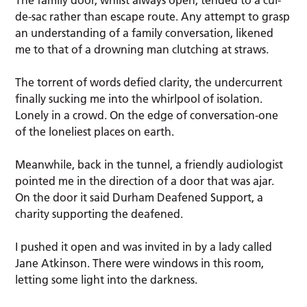
de-sac rather than escape route. Any attempt to grasp
an understanding of a family conversation, likened
me to that of a drowning man clutching at straws.
The torrent of words defied clarity, the undercurrent
finally sucking me into the whirlpool of isolation.
Lonely in a crowd. On the edge of conversation-one
of the loneliest places on earth.
Meanwhile, back in the tunnel, a friendly audiologist
pointed me in the direction of a door that was ajar.
On the door it said Durham Deafened Support, a
charity supporting the deafened.
I pushed it open and was invited in by a lady called
Jane Atkinson. There were windows in this room,
letting some light into the darkness.