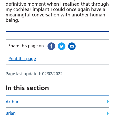
definitive moment when I realised that through
my cochlear implant I could once again have a
meaningful conversation with another human
being.
Share this page on
Print this page
Page last updated:
02/02/2022
In this section
Arthur
Brian