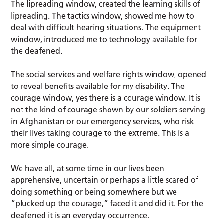
The lipreading window, created the learning skills of
lipreading. The tactics window, showed me how to
deal with difficult hearing situations. The equipment
window, introduced me to technology available for
the deafened.
The social services and welfare rights window, opened
to reveal benefits available for my disability. The
courage window, yes there is a courage window. It is
not the kind of courage shown by our soldiers serving
in Afghanistan or our emergency services, who risk
their lives taking courage to the extreme. This is a
more simple courage.
We have all, at some time in our lives been
apprehensive, uncertain or perhaps a little scared of
doing something or being somewhere but we
“plucked up the courage,” faced it and did it. For the
deafened it is an everyday occurrence.