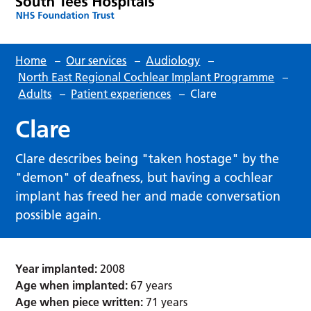
Home
–
Our services
–
Audiology
–
North East Regional Cochlear Implant Programme
–
Adults
–
Patient experiences
–
Clare
Clare
Clare describes being "taken hostage" by the
"demon" of deafness, but having a cochlear
implant has freed her and made conversation
possible again.
Year implanted:
2008
Age when implanted:
67 years
Age when piece written:
71 years