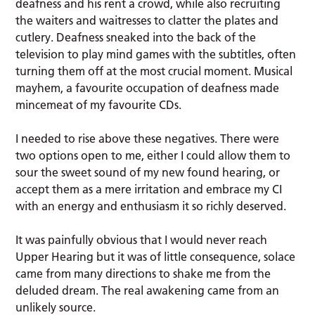
deafness and his rent a crowd, while also recruiting
the waiters and waitresses to clatter the plates and
cutlery. Deafness sneaked into the back of the
television to play mind games with the subtitles, often
turning them off at the most crucial moment. Musical
mayhem, a favourite occupation of deafness made
mincemeat of my favourite CDs.
I needed to rise above these negatives. There were
two options open to me, either I could allow them to
sour the sweet sound of my new found hearing, or
accept them as a mere irritation and embrace my CI
with an energy and enthusiasm it so richly deserved.
It was painfully obvious that I would never reach
Upper Hearing but it was of little consequence, solace
came from many directions to shake me from the
deluded dream. The real awakening came from an
unlikely source.