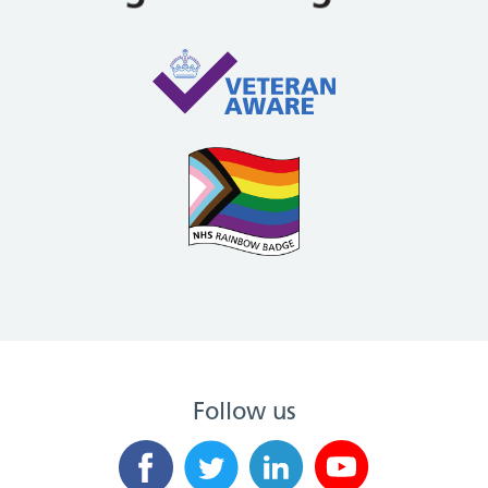
Follow us