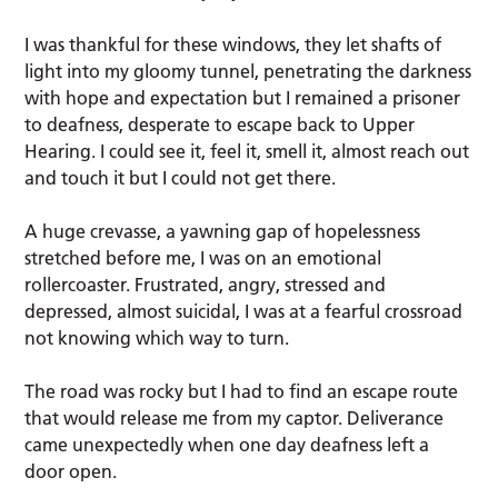
I was thankful for these windows, they let shafts of
light into my gloomy tunnel, penetrating the darkness
with hope and expectation but I remained a prisoner
to deafness, desperate to escape back to Upper
Hearing. I could see it, feel it, smell it, almost reach out
and touch it but I could not get there.
A huge crevasse, a yawning gap of hopelessness
stretched before me, I was on an emotional
rollercoaster. Frustrated, angry, stressed and
depressed, almost suicidal, I was at a fearful crossroad
not knowing which way to turn.
The road was rocky but I had to find an escape route
that would release me from my captor. Deliverance
came unexpectedly when one day deafness left a
door open.