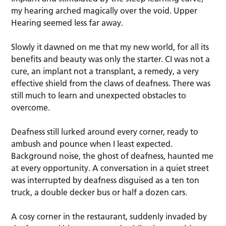
my hearing arched magically over the void. Upper
Hearing seemed less far away.
Slowly it dawned on me that my new world, for all its
benefits and beauty was only the starter. CI was not a
cure, an implant not a transplant, a remedy, a very
effective shield from the claws of deafness. There was
still much to learn and unexpected obstacles to
overcome.
Deafness still lurked around every corner, ready to
ambush and pounce when I least expected.
Background noise, the ghost of deafness, haunted me
at every opportunity. A conversation in a quiet street
was interrupted by deafness disguised as a ten ton
truck, a double decker bus or half a dozen cars.
A cosy corner in the restaurant, suddenly invaded by