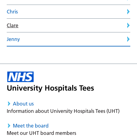
Chris
Clare
Jenny
About us
Information about University Hospitals Tees (UHT)
Meet the board
Meet our UHT board members