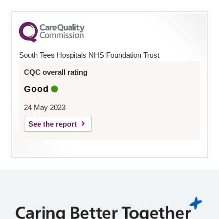
South Tees Hospitals NHS Foundation Trust
CQC overall rating
Good
24 May 2023
See the report