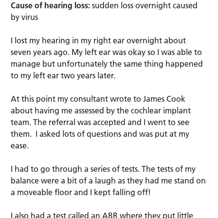
Cause of hearing loss:
sudden loss overnight caused
by virus
I lost my hearing in my right ear overnight about
seven years ago. My left ear was okay so I was able to
manage but unfortunately the same thing happened
to my left ear two years later.
At this point my consultant wrote to James Cook
about having me assessed by the cochlear implant
team. The referral was accepted and I went to see
them. I asked lots of questions and was put at my
ease.
I had to go through a series of tests. The tests of my
balance were a bit of a laugh as they had me stand on
a moveable floor and I kept falling off!
I also had a test called an ABR where they put little