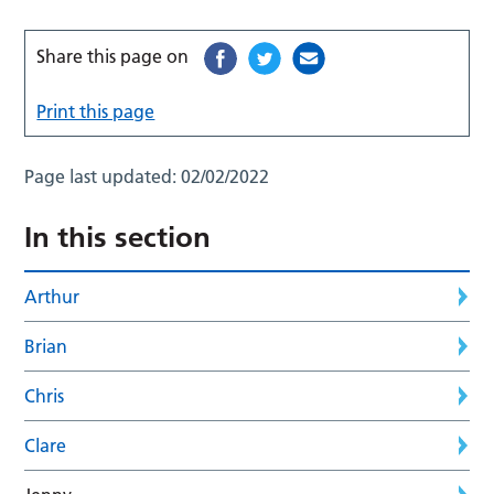
Share this page on
Print this page
Page last updated:
02/02/2022
In this section
Arthur
Brian
Chris
Clare