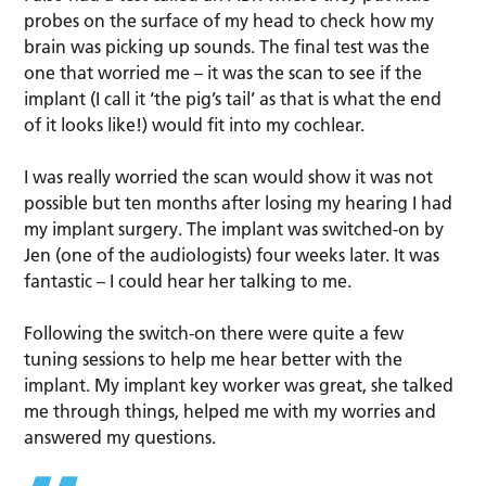
probes on the surface of my head to check how my
brain was picking up sounds. The final test was the
one that worried me – it was the scan to see if the
implant (I call it ‘the pig’s tail’ as that is what the end
of it looks like!) would fit into my cochlear.
I was really worried the scan would show it was not
possible but ten months after losing my hearing I had
my implant surgery. The implant was switched-on by
Jen (one of the audiologists) four weeks later. It was
fantastic – I could hear her talking to me.
Following the switch-on there were quite a few
tuning sessions to help me hear better with the
implant. My implant key worker was great, she talked
me through things, helped me with my worries and
answered my questions.