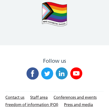
Follow us
Contact us
Staff area
Conferences and events
Freedom of information (FOI)
Press and media