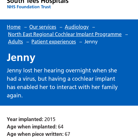
Home
–
Our services
–
Audiology
–
North East Regional Cochlear Implant Programme
–
Adults
–
Patient experiences
–
Jenny
Jenny
Jenny lost her hearing overnight when she
had a virus, but having a cochlear implant
has enabled her to interact with her family
again.
Year implanted:
2015
Age when implanted:
64
Age when piece written:
67