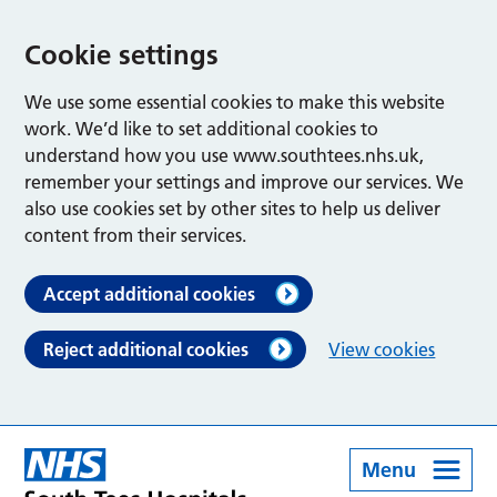
Cookie settings
We use some essential cookies to make this website
work. We’d like to set additional cookies to
understand how you use www.southtees.nhs.uk,
remember your settings and improve our services. We
also use cookies set by other sites to help us deliver
content from their services.
Accept additional cookies
Reject additional cookies
View cookies
Menu