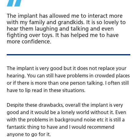
The implant has allowed me to interact more
with my family and grandkids. It is so lovely to
hear them laughing and talking and even
fighting over toys. It has helped me to have
more confidence.
The implant is very good but it does not replace your
hearing. You can still have problems in crowded places
or if there is more than one person talking. I often still
have to lip read in these situations.
Despite these drawbacks, overall the implant is very
good and it would be a lonely world without it. Even
with the problems in background noise etc it is still a
fantastic thing to have and I would recommend
anyone to go for it.