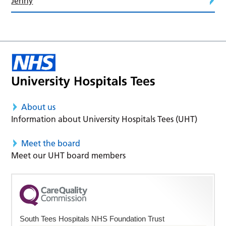
Jenny
About us
Information about University Hospitals Tees (UHT)
Meet the board
Meet our UHT board members
South Tees Hospitals NHS Foundation Trust