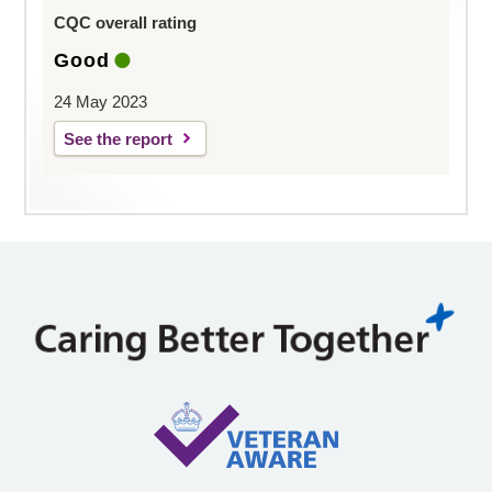
CQC overall rating
Good
24 May 2023
See the report