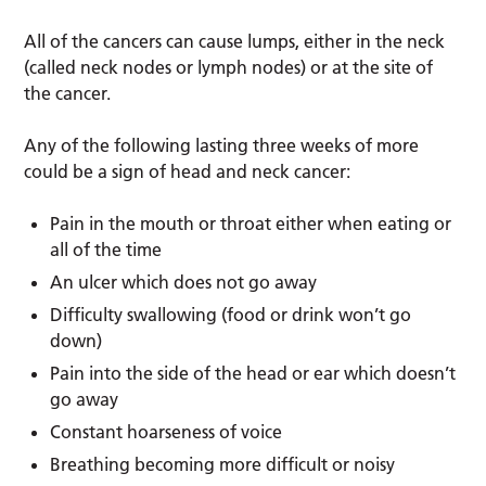
All of the cancers can cause lumps, either in the neck
(called neck nodes or lymph nodes) or at the site of
the cancer.
Any of the following lasting three weeks of more
could be a sign of head and neck cancer:
Pain in the mouth or throat either when eating or
all of the time
An ulcer which does not go away
Difficulty swallowing (food or drink won’t go
down)
Pain into the side of the head or ear which doesn’t
go away
Constant hoarseness of voice
Breathing becoming more difficult or noisy