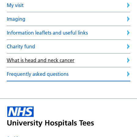
My visit
Imaging
Information leaflets and useful links
Charity fund
What is head and neck cancer
Frequently asked questions