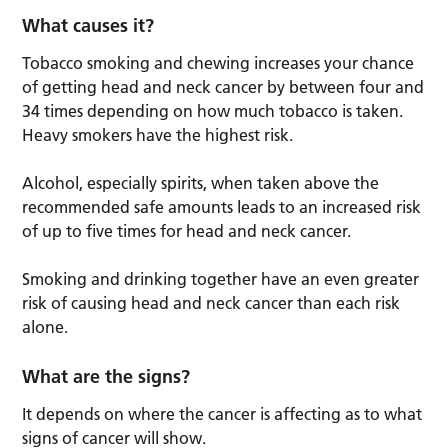
What causes it?
Tobacco smoking and chewing increases your chance
of getting head and neck cancer by between four and
34 times depending on how much tobacco is taken.
Heavy smokers have the highest risk.
Alcohol, especially spirits, when taken above the
recommended safe amounts leads to an increased risk
of up to five times for head and neck cancer.
Smoking and drinking together have an even greater
risk of causing head and neck cancer than each risk
alone.
What are the signs?
It depends on where the cancer is affecting as to what
signs of cancer will show.