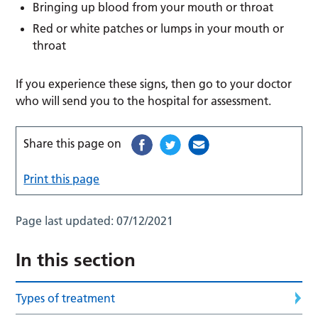
Bringing up blood from your mouth or throat
Red or white patches or lumps in your mouth or
throat
If you experience these signs, then go to your doctor
who will send you to the hospital for assessment.
Share this page on
Print this page
Page last updated:
07/12/2021
In this section
Types of treatment