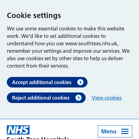
Cookie settings
We use some essential cookies to make this website
work. We’d like to set additional cookies to
understand how you use www.southtees.nhs.uk,
remember your settings and improve our services. We
also use cookies set by other sites to help us deliver
content from their services.
Accept additional cookies
Reject additional cookies
View cookies
Menu