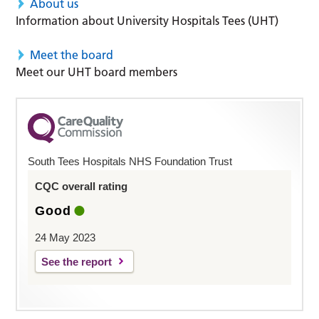
About us
Information about University Hospitals Tees (UHT)
Meet the board
Meet our UHT board members
South Tees Hospitals NHS Foundation Trust
CQC overall rating
Good
24 May 2023
See the report