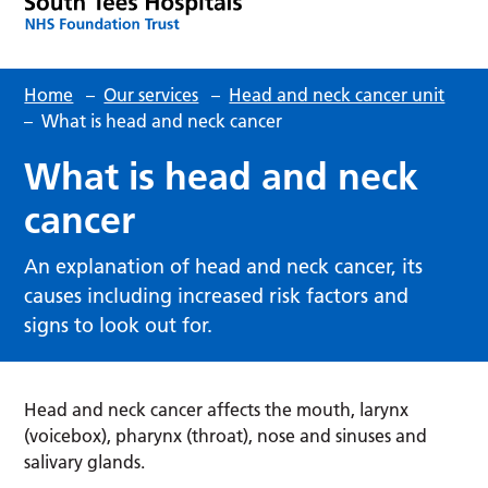
Home
–
Our services
–
Head and neck cancer unit
–
What is head and neck cancer
What is head and neck
cancer
An explanation of head and neck cancer, its
causes including increased risk factors and
signs to look out for.
Head and neck cancer affects the mouth, larynx
(voicebox), pharynx (throat), nose and sinuses and
salivary glands.