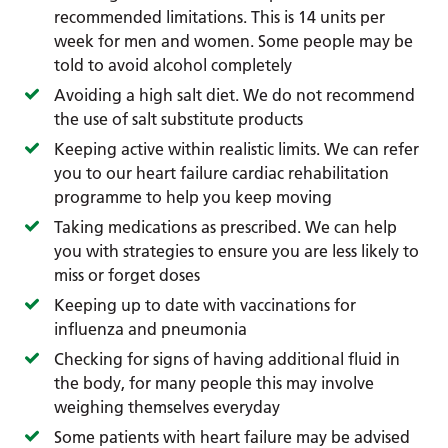
recommended limitations. This is 14 units per
week for men and women. Some people may be
told to avoid alcohol completely
Avoiding a high salt diet. We do not recommend
the use of salt substitute products
Keeping active within realistic limits. We can refer
you to our heart failure cardiac rehabilitation
programme to help you keep moving
Taking medications as prescribed. We can help
you with strategies to ensure you are less likely to
miss or forget doses
Keeping up to date with vaccinations for
influenza and pneumonia
Checking for signs of having additional fluid in
the body, for many people this may involve
weighing themselves everyday
Some patients with heart failure may be advised