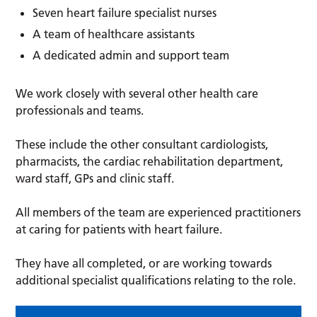
Seven heart failure specialist nurses
A team of healthcare assistants
A dedicated admin and support team
We work closely with several other health care
professionals and teams.
These include the other consultant cardiologists,
pharmacists, the cardiac rehabilitation department,
ward staff, GPs and clinic staff.
All members of the team are experienced practitioners
at caring for patients with heart failure.
They have all completed, or are working towards
additional specialist qualifications relating to the role.