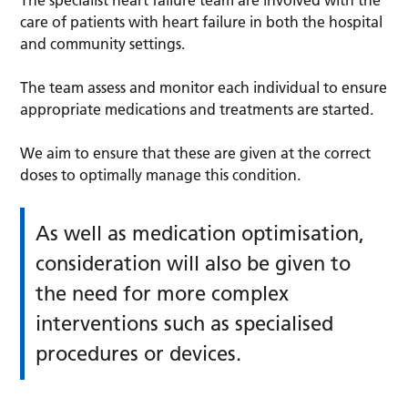
care of patients with heart failure in both the hospital
and community settings.
The team assess and monitor each individual to ensure
appropriate medications and treatments are started.
We aim to ensure that these are given at the correct
doses to optimally manage this condition.
As well as medication optimisation,
consideration will also be given to
the need for more complex
interventions such as specialised
procedures or devices.