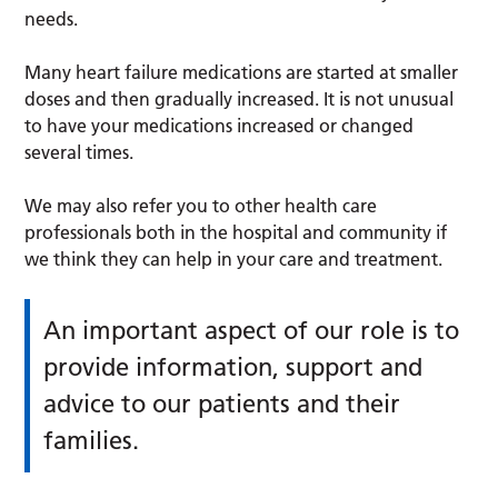
needs.
Many heart failure medications are started at smaller
doses and then gradually increased. It is not unusual
to have your medications increased or changed
several times.
We may also refer you to other health care
professionals both in the hospital and community if
we think they can help in your care and treatment.
An important aspect of our role is to
provide information, support and
advice to our patients and their
families.