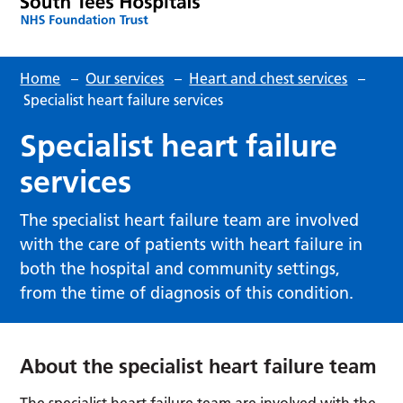
Home
–
Our services
–
Heart and chest services
–
Specialist heart failure services
Specialist heart failure
services
The specialist heart failure team are involved
with the care of patients with heart failure in
both the hospital and community settings,
from the time of diagnosis of this condition.
About the specialist heart failure team
The specialist heart failure team are involved with the