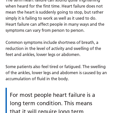
when heard for the first time. Heart failure does not
mean the heart is suddenly going to stop, but rather
simply it is failing to work as well as it used to do.
Heart failure can affect people in many ways and the
symptoms can vary from person to person.
Common symptoms include shortness of breath, a
reduction in the level of activity and swelling of the
feet and ankles, lower legs or abdomen.
Some patients also feel tired or fatigued. The swelling
of the ankles, lower legs and abdomen is caused by an
accumulation of fluid in the body.
For most people heart failure is a
long term condition. This means
that it will require long term