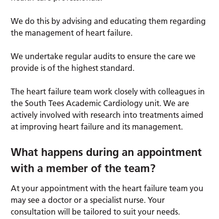
We do this by advising and educating them regarding
the management of heart failure.
We undertake regular audits to ensure the care we
provide is of the highest standard.
The heart failure team work closely with colleagues in
the South Tees Academic Cardiology unit. We are
actively involved with research into treatments aimed
at improving heart failure and its management.
What happens during an appointment
with a member of the team?
At your appointment with the heart failure team you
may see a doctor or a specialist nurse. Your
consultation will be tailored to suit your needs.