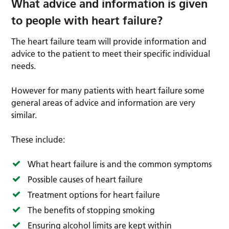
What advice and information is given
to people with heart failure?
The heart failure team will provide information and
advice to the patient to meet their specific individual
needs.
However for many patients with heart failure some
general areas of advice and information are very
similar.
These include:
What heart failure is and the common symptoms
Possible causes of heart failure
Treatment options for heart failure
The benefits of stopping smoking
Ensuring alcohol limits are kept within