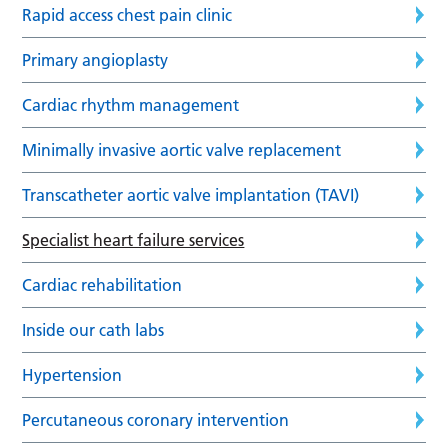
Rapid access chest pain clinic
Primary angioplasty
Cardiac rhythm management
Minimally invasive aortic valve replacement
Transcatheter aortic valve implantation (TAVI)
Specialist heart failure services
Cardiac rehabilitation
Inside our cath labs
Hypertension
Percutaneous coronary intervention