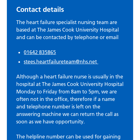
Contact details
The heart failure specialist nursing team are
based at The James Cook University Hospital
and can be contacted by telephone or email
01642 835865
stees.heartfailureteam@nhs.net
Although a heart failure nurse is usually in the
hospital at The James Cook University Hospital
Monday to Friday from 8am to 5pm, we are
often not in the office, therefore if a name
and telephone number is left on the
answering machine we can return the call as
soon as we have opportunity.
The helpline number can be used for gaining