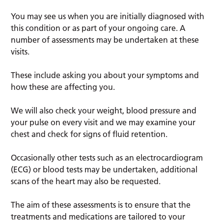
You may see us when you are initially diagnosed with
this condition or as part of your ongoing care. A
number of assessments may be undertaken at these
visits.
These include asking you about your symptoms and
how these are affecting you.
We will also check your weight, blood pressure and
your pulse on every visit and we may examine your
chest and check for signs of fluid retention.
Occasionally other tests such as an electrocardiogram
(ECG) or blood tests may be undertaken, additional
scans of the heart may also be requested.
The aim of these assessments is to ensure that the
treatments and medications are tailored to your