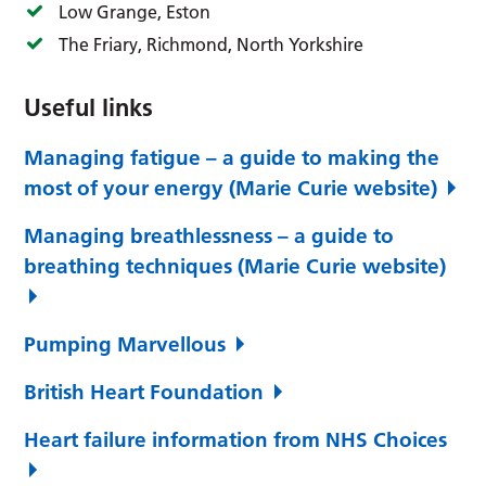
Low Grange, Eston
The Friary, Richmond, North Yorkshire
Useful links
Managing fatigue – a guide to making the
most of your energy (Marie Curie website)
Managing breathlessness – a guide to
breathing techniques (Marie Curie website)
Pumping Marvellous
British Heart Foundation
Heart failure information from NHS Choices