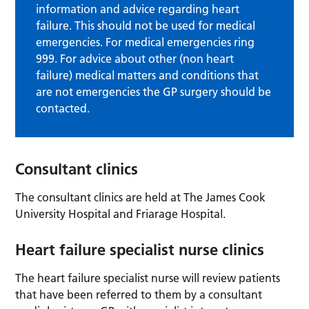
information and advice regarding heart
failure. This should not be used for medical
emergencies. For medical emergencies ring
999. For advice about other (non heart
failure) medical matters and conditions that
are not emergencies the GP surgery should be
contacted.
Consultant clinics
The consultant clinics are held at The James Cook
University Hospital and Friarage Hospital.
Heart failure specialist nurse clinics
The heart failure specialist nurse will review patients
that have been referred to them by a consultant