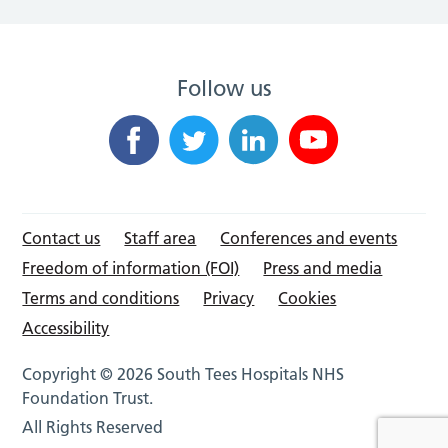
Follow us
Contact us
Staff area
Conferences and events
Freedom of information (FOI)
Press and media
Terms and conditions
Privacy
Cookies
Accessibility
Copyright © 2026 South Tees Hospitals NHS
Foundation Trust.
All Rights Reserved