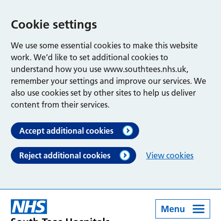
Cookie settings
We use some essential cookies to make this website
work. We’d like to set additional cookies to
understand how you use www.southtees.nhs.uk,
remember your settings and improve our services. We
also use cookies set by other sites to help us deliver
content from their services.
Accept additional cookies
Reject additional cookies
View cookies
Menu