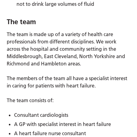
not to drink large volumes of fluid
The team
The team is made up of a variety of health care
professionals from different disciplines. We work
across the hospital and community setting in the
Middlesbrough, East Cleveland, North Yorkshire and
Richmond and Hambleton areas.
The members of the team all have a specialist interest
in caring for patients with heart failure.
The team consists of:
Consultant cardiologists
A GP with specialist interest in heart failure
A heart failure nurse consultant