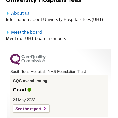
About us
Information about University Hospitals Tees (UHT)
Meet the board
Meet our UHT board members
South Tees Hospitals NHS Foundation Trust
CQC overall rating
Good
24 May 2023
See the report