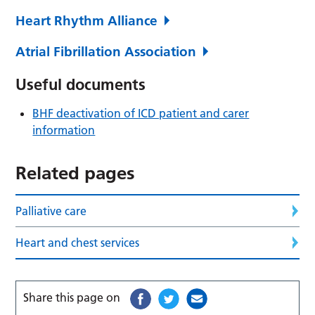
Heart Rhythm Alliance
Atrial Fibrillation Association
Useful documents
BHF deactivation of ICD patient and carer
information
Related pages
Palliative care
Heart and chest services
Share this page on