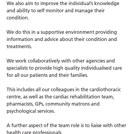
We also aim to improve the individual’s knowledge
and ability to self monitor and manage their
condition.
We do this in a supportive environment providing
information and advice about their condition and
treatments.
We work collaboratively with other agencies and
specialists to provide high quality individualised care
for all our patients and their families.
This includes all our colleagues in the cardiothoracic
centre, as well as the cardiac rehabilitation team,
pharmacists, GPs, community matrons and
psychological services.
A further aspect of the team role is to liaise with other
health care professionals.