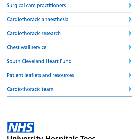
Surgical care practitioners
Cardiothoracic anaesthesia
Cardiothoracic research
Chest wall service
South Cleveland Heart Fund
Patient leaflets and resources
Cardiothoracic team