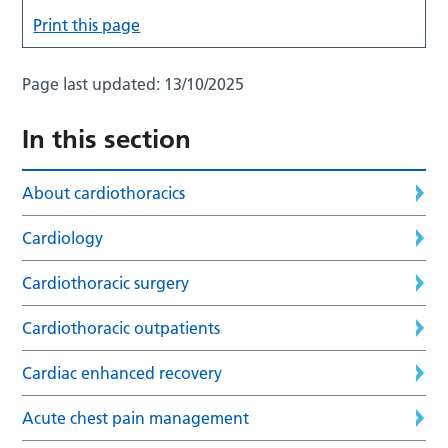
Print this page
Page last updated:
13/10/2025
In this section
About cardiothoracics
Cardiology
Cardiothoracic surgery
Cardiothoracic outpatients
Cardiac enhanced recovery
Acute chest pain management