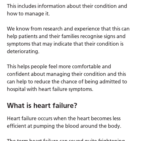
This includes information about their condition and
how to manage it.
We know from research and experience that this can
help patients and their families recognise signs and
symptoms that may indicate that their condition is
deteriorating.
This helps people feel more comfortable and
confident about managing their condition and this
can help to reduce the chance of being admitted to
hospital with heart failure symptoms.
What is heart failure?
Heart failure occurs when the heart becomes less
efficient at pumping the blood around the body.
The term heart failure can sound quite frightening