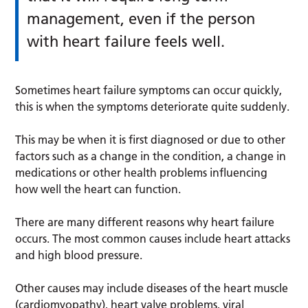
management, even if the person
with heart failure feels well.
Sometimes heart failure symptoms can occur quickly,
this is when the symptoms deteriorate quite suddenly.
This may be when it is first diagnosed or due to other
factors such as a change in the condition, a change in
medications or other health problems influencing
how well the heart can function.
There are many different reasons why heart failure
occurs. The most common causes include heart attacks
and high blood pressure.
Other causes may include diseases of the heart muscle
(cardiomyopathy), heart valve problems, viral