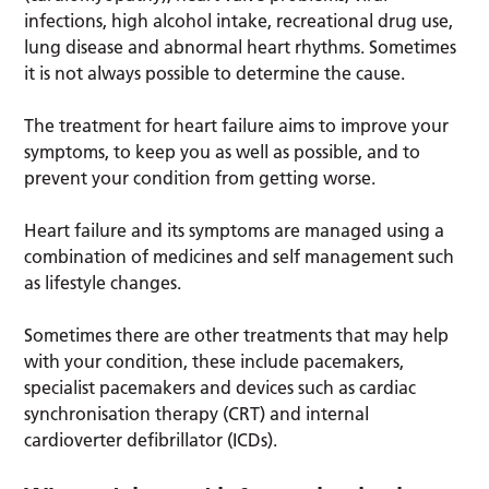
infections, high alcohol intake, recreational drug use,
lung disease and abnormal heart rhythms. Sometimes
it is not always possible to determine the cause.
The treatment for heart failure aims to improve your
symptoms, to keep you as well as possible, and to
prevent your condition from getting worse.
Heart failure and its symptoms are managed using a
combination of medicines and self management such
as lifestyle changes.
Sometimes there are other treatments that may help
with your condition, these include pacemakers,
specialist pacemakers and devices such as cardiac
synchronisation therapy (CRT) and internal
cardioverter defibrillator (ICDs).