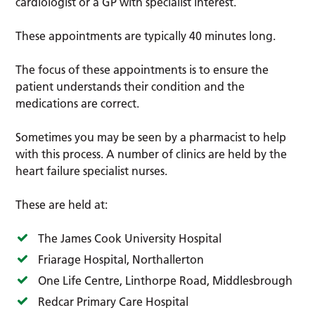
cardiologist or a GP with specialist interest.
These appointments are typically 40 minutes long.
The focus of these appointments is to ensure the
patient understands their condition and the
medications are correct.
Sometimes you may be seen by a pharmacist to help
with this process. A number of clinics are held by the
heart failure specialist nurses.
These are held at:
The James Cook University Hospital
Friarage Hospital, Northallerton
One Life Centre, Linthorpe Road, Middlesbrough
Redcar Primary Care Hospital