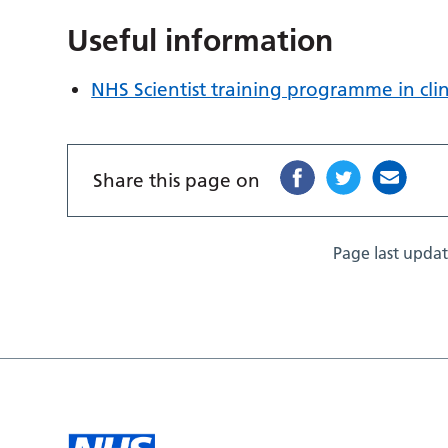
Useful information
NHS Scientist training programme in clin
Share this page on
Page last upda