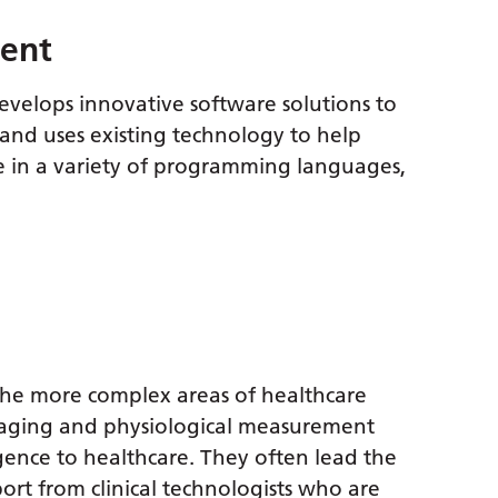
ment
evelops innovative software solutions to
, and uses existing technology to help
e in a variety of programming languages,
f the more complex areas of healthcare
maging and physiological measurement
igence to healthcare. They often lead the
ort from clinical technologists who are