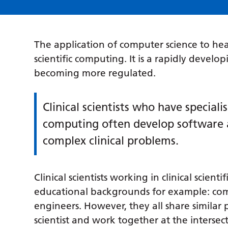
The application of computer science to heal
scientific computing. It is a rapidly develo
becoming more regulated.
Clinical scientists who have specialis
computing often develop software a
complex clinical problems.
Clinical scientists working in clinical scien
educational backgrounds for example: comput
engineers. However, they all share similar 
scientist and work together at the interse