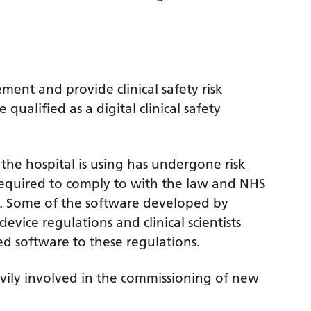
ement and provide clinical safety risk
qualified as a digital clinical safety
 the hospital is using has undergone risk
o required to comply to with the law and NHS
 Some of the software developed by
evice regulations and clinical scientists
d software to these regulations.
eavily involved in the commissioning of new