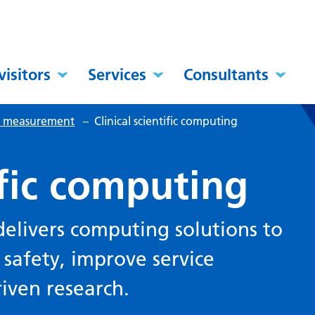
visitors
Services
Consultants
al measurement
–
Clinical scientific computing
ific computing
 delivers computing solutions to
 safety, improve service
riven research.