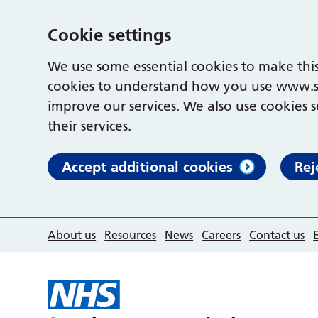
Cookie settings
We use some essential cookies to make this
cookies to understand how you use www.s
improve our services. We also use cookies s
their services.
Accept additional cookies
Rej
About us
Resources
News
Careers
Contact us