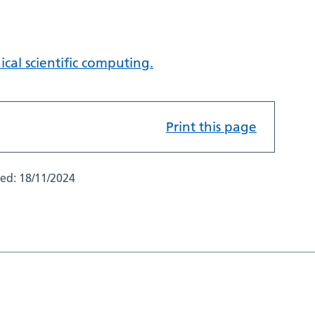
ical scientific computing.
Print this page
ted:
18/11/2024