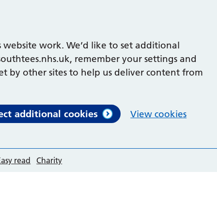
 website work. We’d like to set additional
outhtees.nhs.uk, remember your settings and
et by other sites to help us deliver content from
ect additional cookies
View cookies
Easy read
Charity