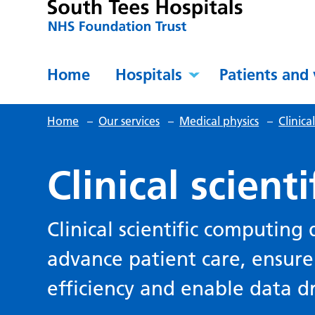
Home
Hospitals
Patients and 
Home
–
Our services
–
Medical physics
–
Clinic
Clinical scient
Clinical scientific computing
advance patient care, ensure
efficiency and enable data d