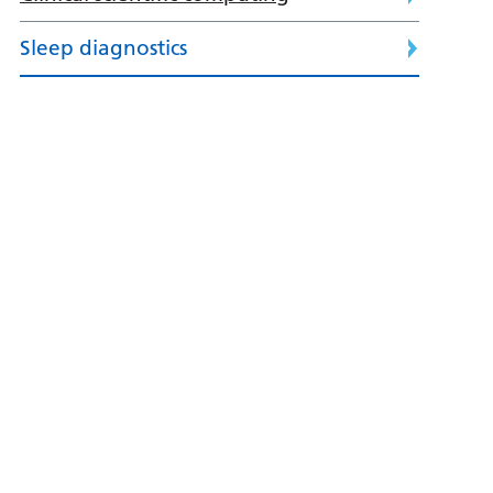
Sleep diagnostics