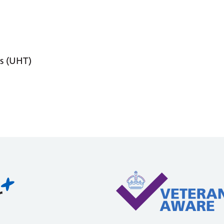
s (UHT)