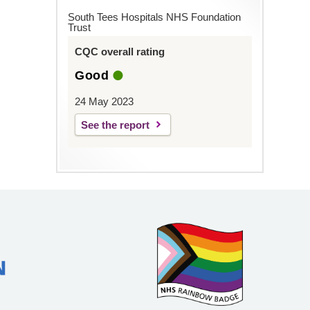
South Tees Hospitals NHS Foundation
Trust
CQC overall rating
Good
24 May 2023
See the report