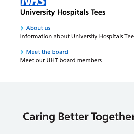
About us
Information about University Hospitals Tee
Meet the board
Meet our UHT board members