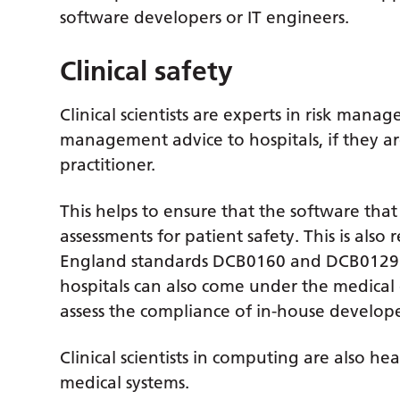
software developers or IT engineers.
Clinical safety
Clinical scientists are experts in risk manag
management advice to hospitals, if they are 
practitioner.
This helps to ensure that the software that
assessments for patient safety. This is als
England standards DCB0160 and DCB0129.
hospitals can also come under the medical d
assess the compliance of in-house develope
Clinical scientists in computing are also h
medical systems.