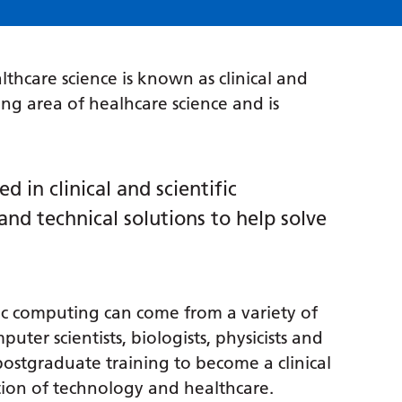
thcare science is known as clinical and
ping area of healhcare science and is
ed in clinical and scientific
nd technical solutions to help solve
tific computing can come from a variety of
er scientists, biologists, physicists and
postgraduate training to become a clinical
ction of technology and healthcare.