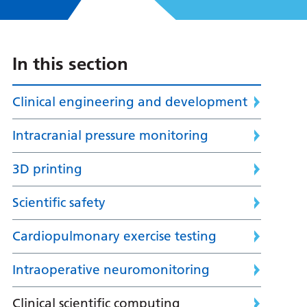
In this section
Clinical engineering and development
Intracranial pressure monitoring
3D printing
Scientific safety
Cardiopulmonary exercise testing
Intraoperative neuromonitoring
Clinical scientific computing