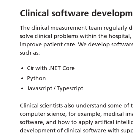
Clinical software develop
The clinical measurement team regularly d
solve clinical problems within the hospital
improve patient care. We develop softwar
such as:
C# with .NET Core
Python
Javascript / Typescript
Clinical scientists also understand some o
computer science, for example, medical i
software, and how to apply artifical intell
development of clinical software with supp