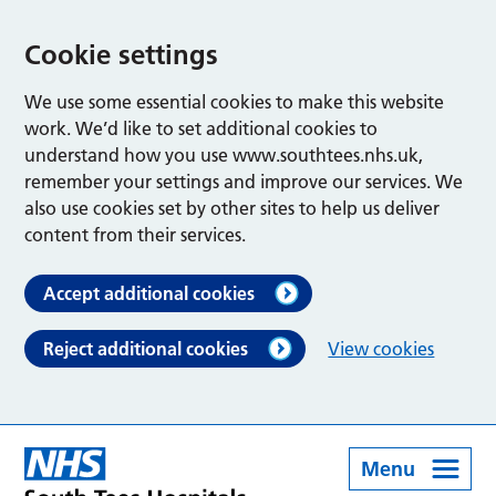
Cookie settings
We use some essential cookies to make this website
work. We’d like to set additional cookies to
understand how you use www.southtees.nhs.uk,
remember your settings and improve our services. We
also use cookies set by other sites to help us deliver
content from their services.
Accept additional cookies
Reject additional cookies
View cookies
Menu