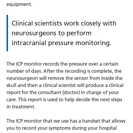
equipment.
Clinical scientists work closely with
neurosurgeons to perform
intracranial pressure monitoring.
The ICP monitor records the pressure over a certain
number of days. After the recording is complete, the
neurosurgeon will remove the sensor from inside the
skull and then a clinical scientist will produce a clinical
report for the consultant (doctor) in charge of your
care. This report is used to help decide the next steps
in treatment.
The ICP monitor that we use has a handset that allows
you to record your symptoms during your hospital