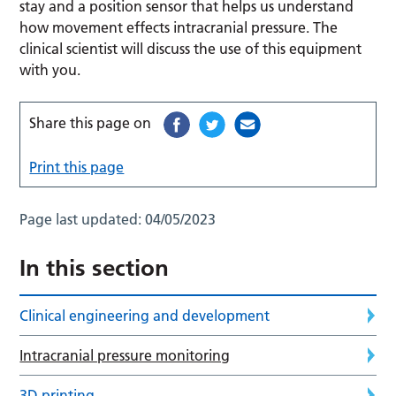
stay and a position sensor that helps us understand
how movement effects intracranial pressure. The
clinical scientist will discuss the use of this equipment
with you.
Share this page on
Print this page
Page last updated:
04/05/2023
In this section
Clinical engineering and development
Intracranial pressure monitoring
3D printing