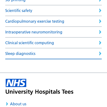
Scientific safety
Cardiopulmonary exercise testing
Intraoperative neuromonitoring
Clinical scientific computing
Sleep diagnostics
About us