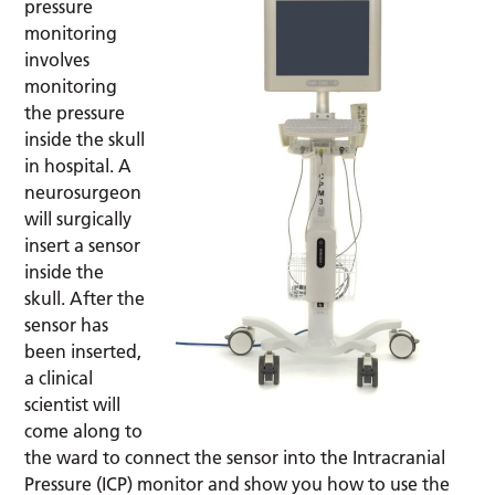
pressure
monitoring
involves
monitoring
the pressure
inside the skull
in hospital. A
neurosurgeon
will surgically
insert a sensor
inside the
skull. After the
sensor has
been inserted,
a clinical
scientist will
come along to
the ward to connect the sensor into the Intracranial
Pressure (ICP) monitor and show you how to use the