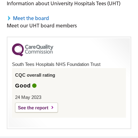
Information about University Hospitals Tees (UHT)
Meet the board
Meet our UHT board members
South Tees Hospitals NHS Foundation Trust
CQC overall rating
Good
24 May 2023
See the report