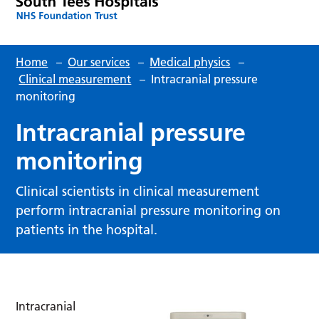
Home
–
Our services
–
Medical physics
–
Clinical measurement
–
Intracranial pressure
monitoring
Intracranial pressure
monitoring
Clinical scientists in clinical measurement
perform intracranial pressure monitoring on
patients in the hospital.
Intracranial