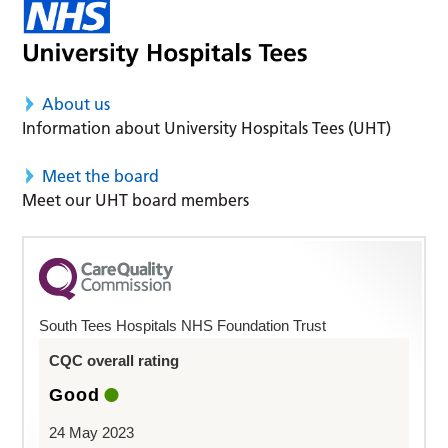
About us
Information about University Hospitals Tees (UHT)
Meet the board
Meet our UHT board members
South Tees Hospitals NHS Foundation Trust
CQC overall rating
Good
24 May 2023