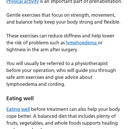
Physical activity
is an important part of prehabilitation.
Gentle exercises that focus on strength, movement,
and balance help keep your body strong and flexible.
These exercises can reduce stiffness and help lower
the risk of problems such as
lymphoedema
or
tightness in the arm after surgery.
You will usually be referred to a physiotherapist
before your operation, who will guide you through
safe arm exercises and give advice about
lymphoedema and cording.
Eating well
Eating well
before treatment can also help your body
cope better. A balanced diet that includes plenty of
fruits, vegetables, and whole foods supports healing