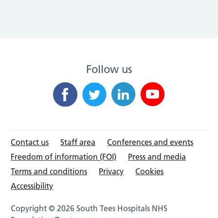
Follow us
Contact us
Staff area
Conferences and events
Freedom of information (FOI)
Press and media
Terms and conditions
Privacy
Cookies
Accessibility
Copyright © 2026 South Tees Hospitals NHS