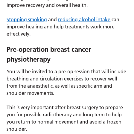
improve recovery and overall health.
Stopping smoking
and
reducing alcohol intake
can
improve healing and help treatments work more
effectively.
Pre-operation breast cancer
physiotherapy
You will be invited to a pre-op session that will include
breathing and circulation exercises to recover well
from the anaesthetic, as well as specific arm and
shoulder movements.
This is very important after breast surgery to prepare
you for possible radiotherapy and long term to help
you return to normal movement and avoid a frozen
shoulder.