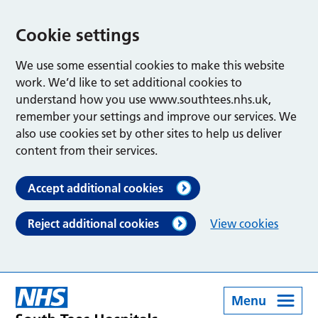
Cookie settings
We use some essential cookies to make this website
work. We’d like to set additional cookies to
understand how you use www.southtees.nhs.uk,
remember your settings and improve our services. We
also use cookies set by other sites to help us deliver
content from their services.
Accept additional cookies
Reject additional cookies
View cookies
Menu