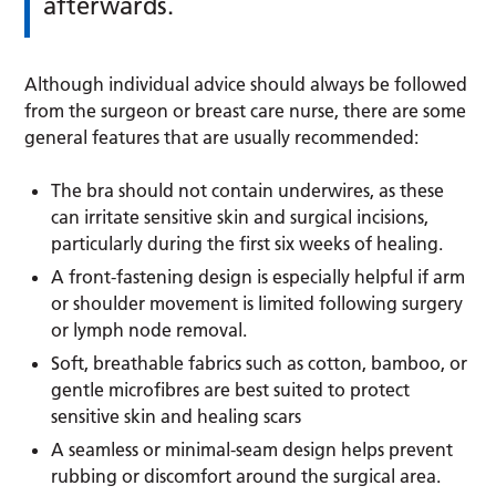
afterwards.
Although individual advice should always be followed
from the surgeon or breast care nurse, there are some
general features that are usually recommended:
The bra should not contain underwires, as these
can irritate sensitive skin and surgical incisions,
particularly during the first six weeks of healing.
A front-fastening design is especially helpful if arm
or shoulder movement is limited following surgery
or lymph node removal.
Soft, breathable fabrics such as cotton, bamboo, or
gentle microfibres are best suited to protect
sensitive skin and healing scars
A seamless or minimal-seam design helps prevent
rubbing or discomfort around the surgical area.