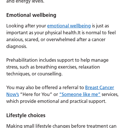
and energy levels.
Emotional wellbeing
Looking after your
emotional wellbeing
is just as
important as your physical health.It is normal to feel
anxious, scared, or overwhelmed after a cancer
diagnosis.
Prehabilitation includes support to help manage
stress, such as breathing exercises, relaxation
techniques, or counselling.
You may also be offered a referral to
Breast Cancer
Now’s
“Here for You” or
“Someone like me”
services,
which provide emotional and practical support.
Lifestyle choices
Making small lifestyle changes before treatment can