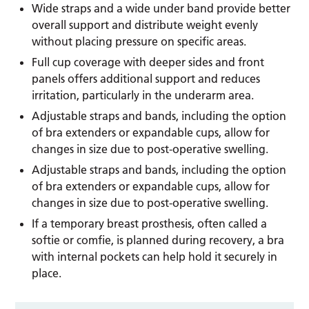
Wide straps and a wide under band provide better
overall support and distribute weight evenly
without placing pressure on specific areas.
Full cup coverage with deeper sides and front
panels offers additional support and reduces
irritation, particularly in the underarm area.
Adjustable straps and bands, including the option
of bra extenders or expandable cups, allow for
changes in size due to post-operative swelling.
Adjustable straps and bands, including the option
of bra extenders or expandable cups, allow for
changes in size due to post-operative swelling.
If a temporary breast prosthesis, often called a
softie or comfie, is planned during recovery, a bra
with internal pockets can help hold it securely in
place.