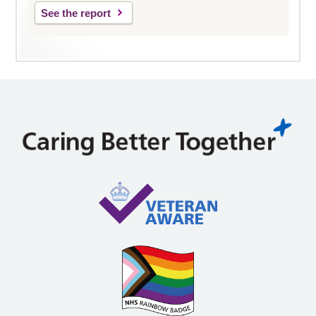
See the report