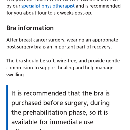
by our
specialist physiotherapist
and is recommended
for you about four to six weeks post-op.
Bra information
After breast cancer surgery, wearing an appropriate
post-surgery bra is an important part of recovery.
The bra should be soft, wire-free, and provide gentle
compression to support healing and help manage
swelling.
It is recommended that the bra is
purchased before surgery, during
the prehabilitation phase, so it is
available for immediate use