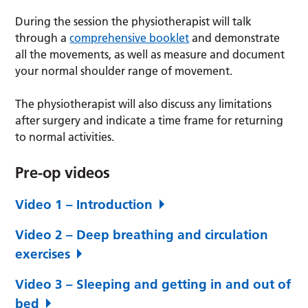
During the session the physiotherapist will talk
through a
comprehensive booklet
and demonstrate
all the movements, as well as measure and document
your normal shoulder range of movement.
The physiotherapist will also discuss any limitations
after surgery and indicate a time frame for returning
to normal activities.
Pre-op videos
Video 1 – Introduction
Video 2 – Deep breathing and circulation
exercises
Video 3 – Sleeping and getting in and out of
bed