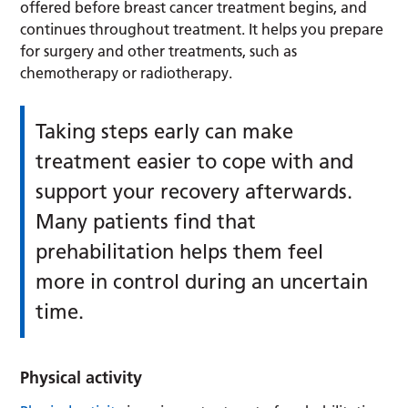
offered before breast cancer treatment begins, and
continues throughout treatment. It helps you prepare
for surgery and other treatments, such as
chemotherapy or radiotherapy.
Taking steps early can make
treatment easier to cope with and
support your recovery afterwards.
Many patients find that
prehabilitation helps them feel
more in control during an uncertain
time.
Physical activity