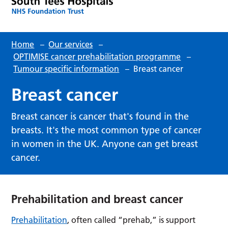
Home
–
Our services
–
OPTIMISE cancer prehabilitation programme
–
Tumour specific information
–
Breast cancer
Breast cancer
Breast cancer is cancer that's found in the
breasts. It's the most common type of cancer
in women in the UK. Anyone can get breast
cancer.
Prehabilitation and breast cancer
Prehabilitation
, often called “prehab,” is support