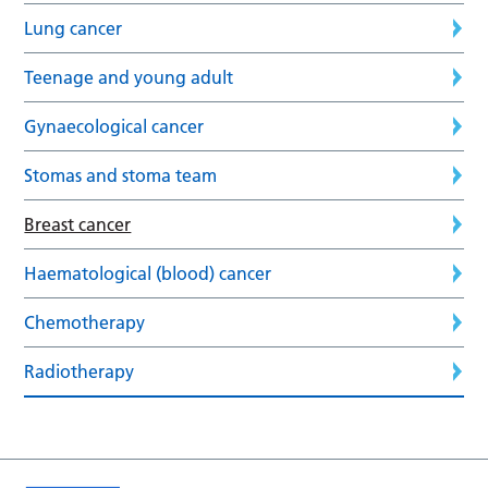
Lung cancer
Teenage and young adult
Gynaecological cancer
Stomas and stoma team
Breast cancer
Haematological (blood) cancer
Chemotherapy
Radiotherapy