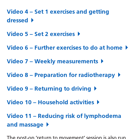
Video 4 – Set 1 exercises and getting
dressed
Video 5 – Set 2 exercises
Video 6 – Further exercises to do at home
Video 7 – Weekly measurements
Video 8 – Preparation for radiotherapy
Video 9 – Returning to driving
Video 10 – Household activities
Video 11 – Reducing risk of lymphodema
and massage
The post-op ‘return to movement’ session is also run