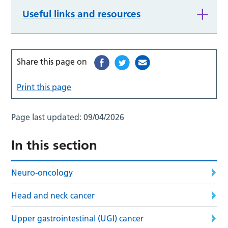
Useful links and resources
Share this page on
Print this page
Page last updated:
09/04/2026
In this section
Neuro-oncology
Head and neck cancer
Upper gastrointestinal (UGI) cancer