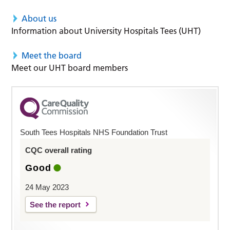
About us
Information about University Hospitals Tees (UHT)
Meet the board
Meet our UHT board members
South Tees Hospitals NHS Foundation Trust
CQC overall rating
Good
24 May 2023
See the report