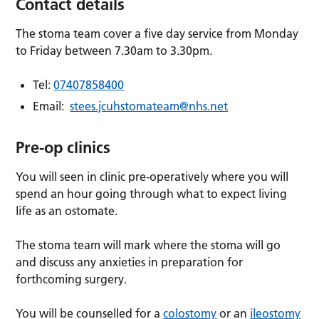
Contact details
The stoma team cover a five day service from Monday
to Friday between 7.30am to 3.30pm.
Tel:
07407858400
Email:
stees.jcuhstomateam@nhs.net
Pre-op clinics
You will seen in clinic pre-operatively where you will
spend an hour going through what to expect living
life as an ostomate.
The stoma team will mark where the stoma will go
and discuss any anxieties in preparation for
forthcoming surgery.
You will be counselled for a
colostomy
or an
ileostomy