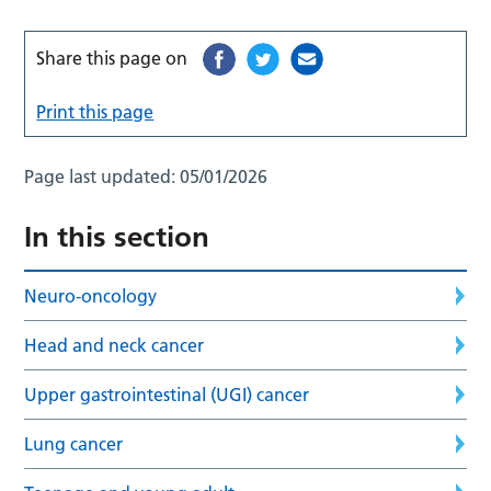
Share this page on
Print this page
Page last updated:
05/01/2026
In this section
Neuro-oncology
Head and neck cancer
Upper gastrointestinal (UGI) cancer
Lung cancer