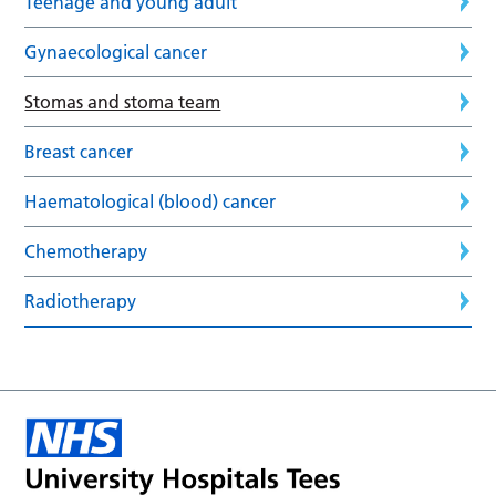
Teenage and young adult
Gynaecological cancer
Stomas and stoma team
Breast cancer
Haematological (blood) cancer
Chemotherapy
Radiotherapy