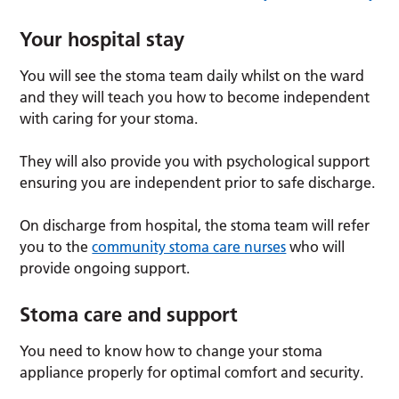
Your hospital stay
You will see the stoma team daily whilst on the ward
and they will teach you how to become independent
with caring for your stoma.
They will also provide you with psychological support
ensuring you are independent prior to safe discharge.
On discharge from hospital, the stoma team will refer
you to the
community stoma care nurses
who will
provide ongoing support.
Stoma care and support
You need to know how to change your stoma
appliance properly for optimal comfort and security.