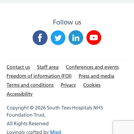
Follow us
Contact us
Staff area
Conferences and events
Freedom of information (FOI)
Press and media
Terms and conditions
Privacy
Cookies
Accessibility
Copyright © 2026 South Tees Hospitals NHS
Foundation Trust.
All Rights Reserved
Lovingly crafted by
Mixd