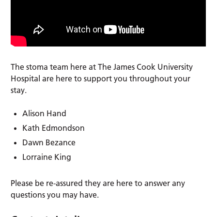
The stoma team here at The James Cook University
Hospital are here to support you throughout your
stay.
Alison Hand
Kath Edmondson
Dawn Bezance
Lorraine King
Please be re-assured they are here to answer any
questions you may have.