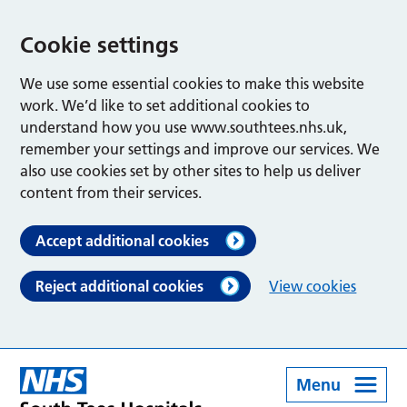
Cookie settings
We use some essential cookies to make this website
work. We’d like to set additional cookies to
understand how you use www.southtees.nhs.uk,
remember your settings and improve our services. We
also use cookies set by other sites to help us deliver
content from their services.
Accept additional cookies
Reject additional cookies
View cookies
Menu