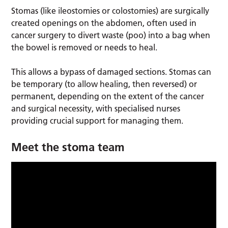
Stomas (like ileostomies or colostomies) are surgically
created openings on the abdomen, often used in
cancer surgery to divert waste (poo) into a bag when
the bowel is removed or needs to heal.
This allows a bypass of damaged sections. Stomas can
be temporary (to allow healing, then reversed) or
permanent, depending on the extent of the cancer
and surgical necessity, with specialised nurses
providing crucial support for managing them.
Meet the stoma team