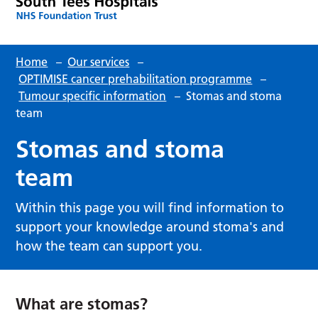
Home
–
Our services
–
OPTIMISE cancer prehabilitation programme
–
Tumour specific information
–
Stomas and stoma
team
Stomas and stoma
team
Within this page you will find information to
support your knowledge around stoma's and
how the team can support you.
What are stomas?