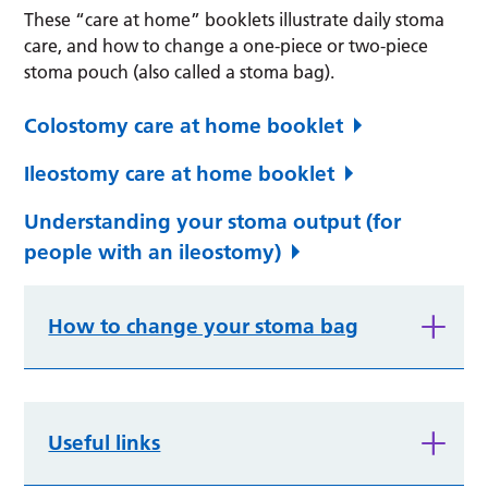
These “care at home” booklets illustrate daily stoma
care, and how to change a one-piece or two-piece
stoma pouch (also called a stoma bag).
Colostomy care at home booklet
Ileostomy care at home booklet
Understanding your stoma output (for
people with an ileostomy)
How to change your stoma bag
Useful links