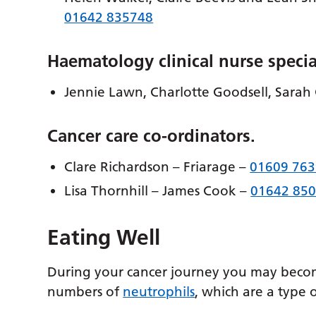
01642 835748
Haematology clinical nurse specia
Jennie Lawn, Charlotte Goodsell, Sarah
Cancer care co-ordinators.
Clare Richardson – Friarage –
01609 76
Lisa Thornhill – James Cook –
01642 85
Eating Well
During your cancer journey you may becom
numbers of
neutrophils
, which are a type o