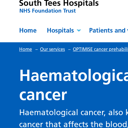
Home
Hospitals
Patients and 
Home
–
Our services
–
OPTIMISE cancer prehabil
Haematologica
cancer
Haematological cancer, also 
cancer that affects the bloo