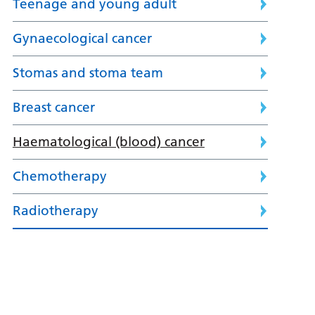
Teenage and young adult
Gynaecological cancer
Stomas and stoma team
Breast cancer
Haematological (blood) cancer
Chemotherapy
Radiotherapy