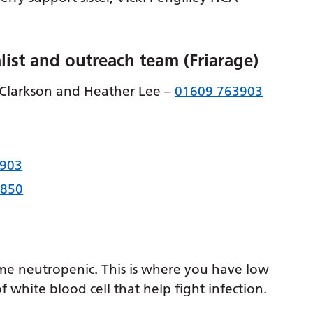
list and outreach team (Friarage)
 Clarkson and Heather Lee –
01609 763903
3903
0850
e neutropenic. This is where you have low
f white blood cell that help fight infection.