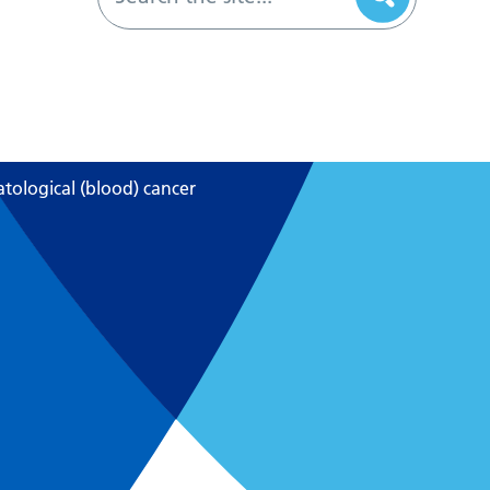
ological (blood) cancer