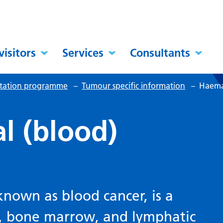
visitors
Services
Consultants
itation programme
–
Tumour specific information
–
Haemat
l (blood)
known as blood cancer, is a
d, bone marrow, and lymphatic