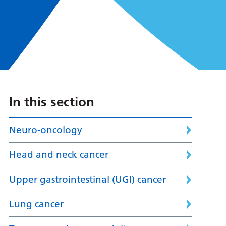
In this section
Neuro-oncology
Head and neck cancer
Upper gastrointestinal (UGI) cancer
Lung cancer