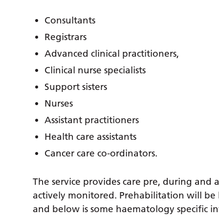
Consultants
Registrars
Advanced clinical practitioners,
Clinical nurse specialists
Support sisters
Nurses
Assistant practitioners
Health care assistants
Cancer care co-ordinators.
The service provides care pre, during and 
actively monitored. Prehabilitation will be
and below is some haematology specific i