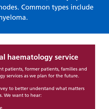
 nodes. Common types include
myeloma.
cal haematology service
nt patients, former patients, families and
gy services as we plan for the future.
vey to better understand what matters
s. We want to hear:
re