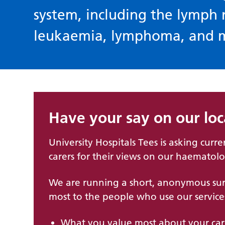
system, including the lymph
leukaemia, lymphoma, and 
Have your say on our lo
University Hospitals Tees is asking curre
carers for their views on our haematolo
We are running a short, anonymous sur
most to the people who use our service
What you value most about your ca