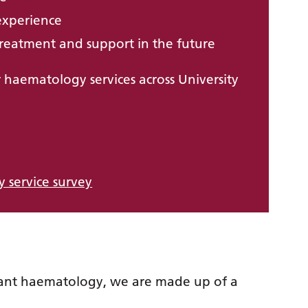
experience
reatment and support in the future
 haematology services across University
 service survey
ant haematology, we are made up of a