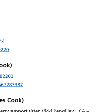
44
0220
Cook)
82202
467283387
es Cook)
rry support sister, Vicki Pengilley HCA –