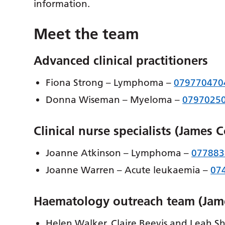
information.
Meet the team
Advanced clinical practitioners
Fiona Strong – Lymphoma –
079770470
Donna Wiseman – Myeloma –
0797025
Clinical nurse specialists (James 
Joanne Atkinson – Lymphoma –
077883
Joanne Warren – Acute leukaemia –
07
Haematology outreach team (Jam
Helen Walker, Claire Beevis and Leah She