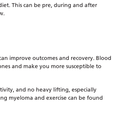
et. This can be pre, during and after
w.
s can improve outcomes and recovery. Blood
bones and make you more susceptible to
ity, and no heavy lifting, especially
ing myeloma and exercise can be found