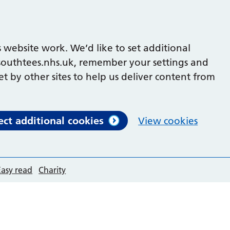
 website work. We’d like to set additional
outhtees.nhs.uk, remember your settings and
et by other sites to help us deliver content from
ect additional cookies
View cookies
Easy read
Charity