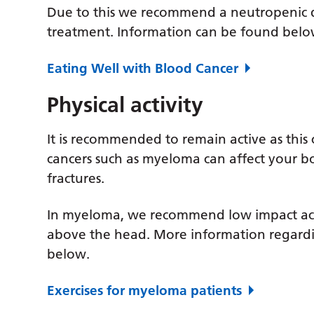
Due to this we recommend a neutropenic di
treatment. Information can be found belo
Eating Well with Blood Cancer
Physical activity
It is recommended to remain active as thi
cancers such as myeloma can affect your 
fractures.
In myeloma, we recommend low impact activ
above the head. More information regard
below.
Exercises for myeloma patients