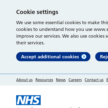
Cookie settings
We use some essential cookies to make this
cookies to understand how you use www.s
improve our services. We also use cookies s
their services.
Accept additional cookies
Rej
About us
Resources
News
Careers
Contact us