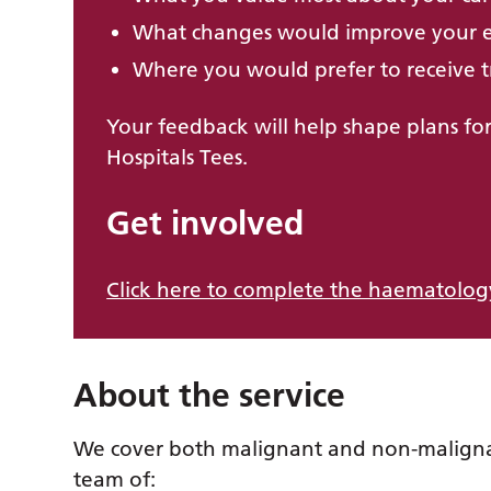
What changes would improve your 
Where you would prefer to receive t
Your feedback will help shape plans for
Hospitals Tees.
Get involved
Click here to complete the haematology
About the service
We cover both malignant and non-malign
team of: