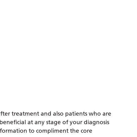
after treatment and also patients who are
 beneficial at any stage of your diagnosis
nformation to compliment the core