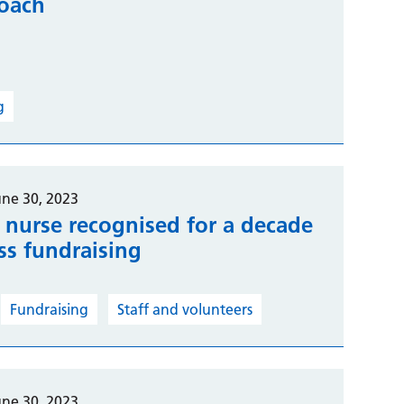
coach
g
une 30, 2023
e nurse recognised for a decade
ess fundraising
Fundraising
Staff and volunteers
une 30, 2023