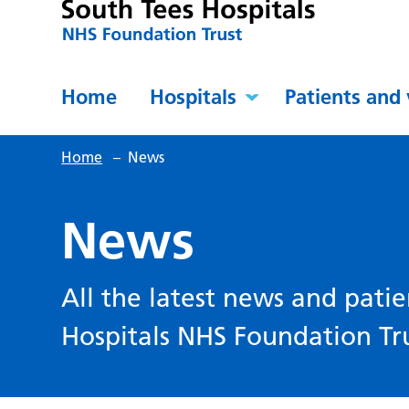
Home
Hospitals
Patients and 
Home
–
News
News
All the latest news and patie
Hospitals NHS Foundation Tru