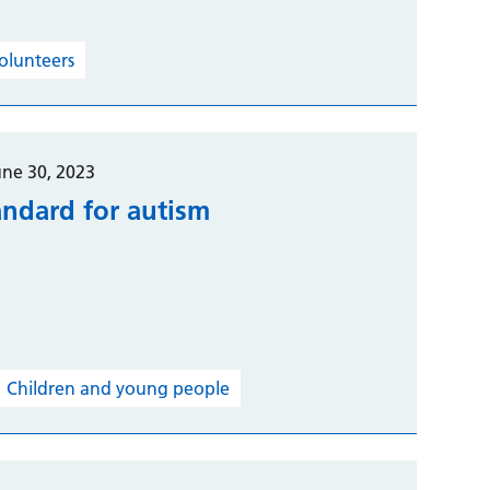
volunteers
une 30, 2023
andard for autism
Children and young people