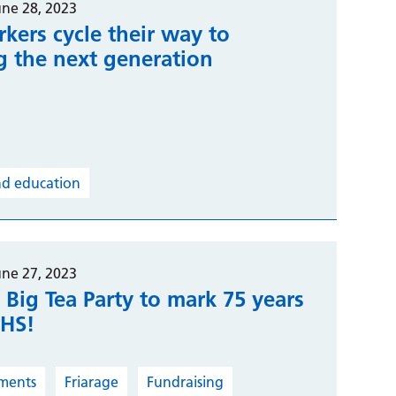
une 28, 2023
kers cycle their way to
g the next generation
nd education
une 27, 2023
 Big Tea Party to mark 75 years
NHS!
ments
Friarage
Fundraising