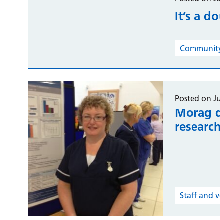
It’s a d
Community 
Posted on J
Morag d
researc
Staff and 