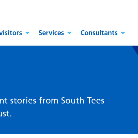
visitors
Services
Consultants
nt stories from South Tees
st.