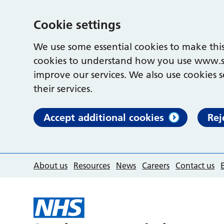
Cookie settings
We use some essential cookies to make this
cookies to understand how you use www.s
improve our services. We also use cookies s
their services.
Accept additional cookies
Rej
About us
Resources
News
Careers
Contact us