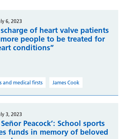
ly 6, 2023
scharge of heart valve patients
“more people to be treated for
eart conditions”
 and medical firsts
James Cook
ly 3, 2023
 Señor Peacock’: School sports
ses funds in memory of beloved