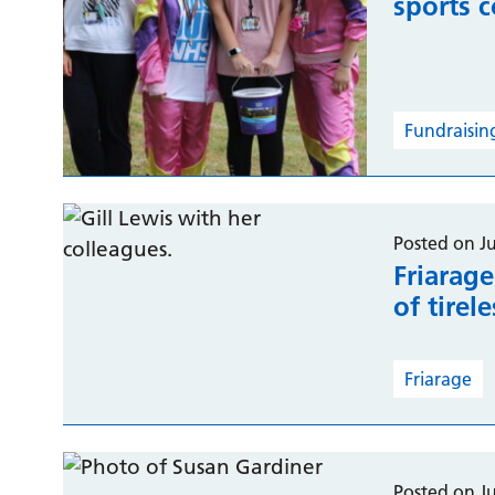
sports 
Fundraisin
Posted on J
Friarag
of tirel
Friarage
Posted on J