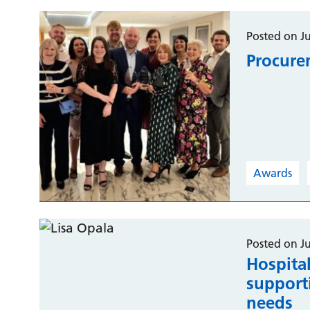
Posted on J
Procure
Awards
Posted on J
Hospital
support
needs