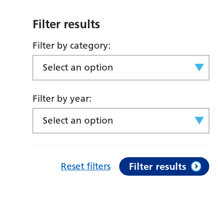
Filter results
Filter by category:
Select an option
Filter by year:
Select an option
Reset filters
Filter results