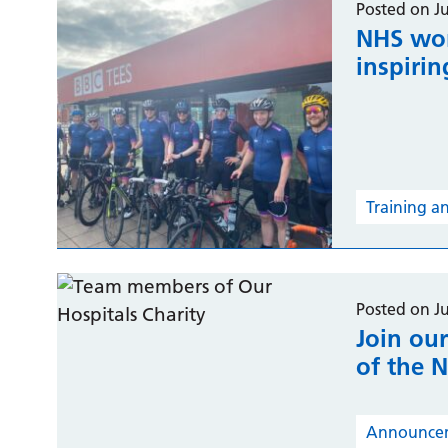
Posted on J
NHS wor
inspirin
Training a
Posted on J
Join our
of the 
Announce