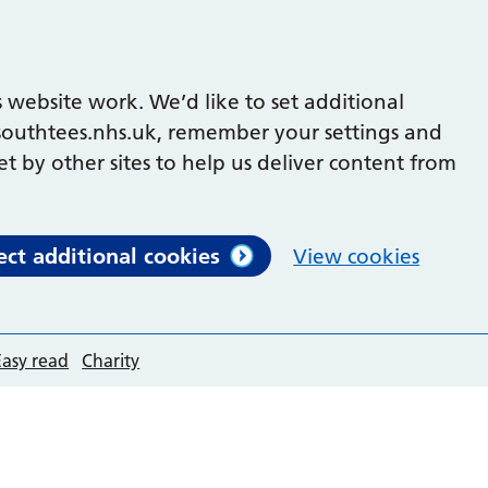
 website work. We’d like to set additional
outhtees.nhs.uk, remember your settings and
et by other sites to help us deliver content from
ect additional cookies
View cookies
Easy read
Charity