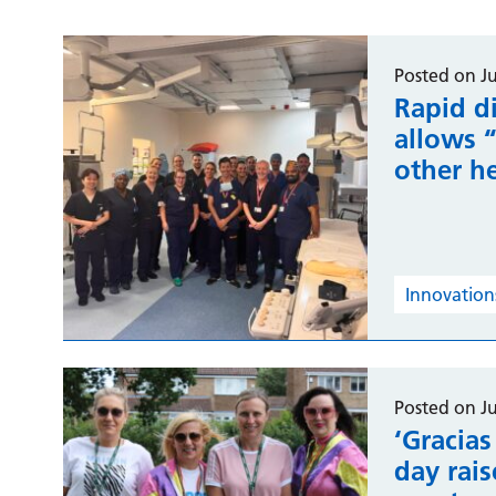
Posted on Ju
Rapid di
allows 
other h
Innovations
Posted on Ju
‘Gracias
day rai