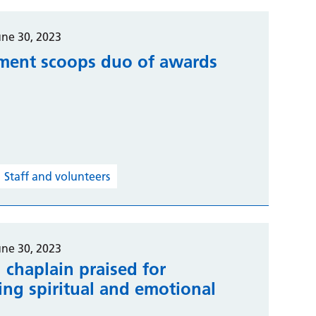
une 30, 2023
ment scoops duo of awards
Staff and volunteers
une 30, 2023
 chaplain praised for
ing spiritual and emotional