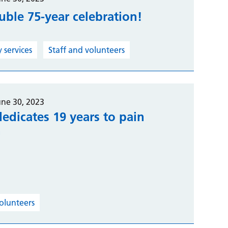
ouble 75-year celebration!
services
Staff and volunteers
une 30, 2023
edicates 19 years to pain
h
volunteers