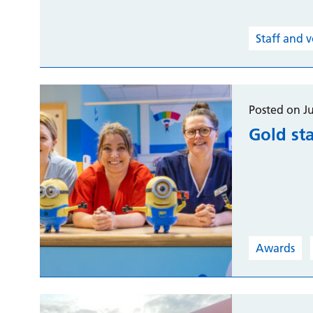
Staff and 
Posted on J
Gold st
Awards