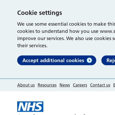
Cookie settings
We use some essential cookies to make this
cookies to understand how you use www.s
improve our services. We also use cookies s
their services.
Accept additional cookies
Rej
About us
Resources
News
Careers
Contact us