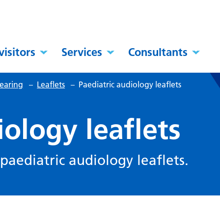
visitors
Services
Consultants
hearing
–
Leaflets
–
Paediatric audiology leaflets
iology leaflets
 paediatric audiology leaflets.