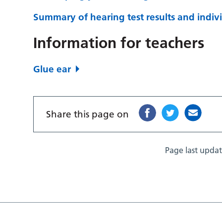
Summary of hearing test results and indivi
Information for teachers
Glue ear
Share this page on
Page last upda