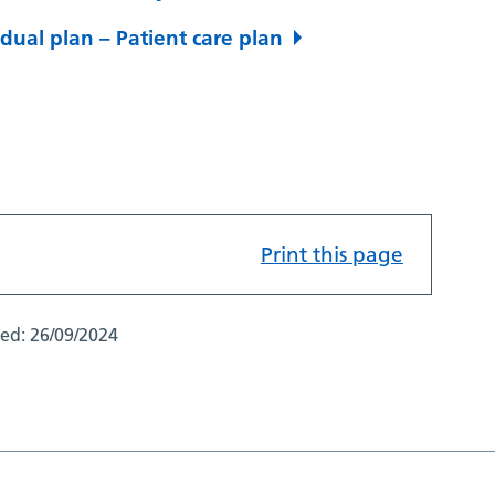
dual plan – Patient care plan
Print this page
ted:
26/09/2024