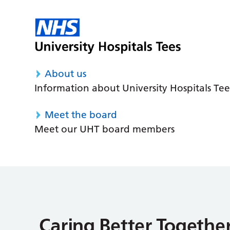
About us
Information about University Hospitals Tee
Meet the board
Meet our UHT board members