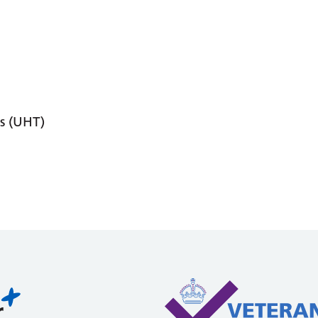
s (UHT)