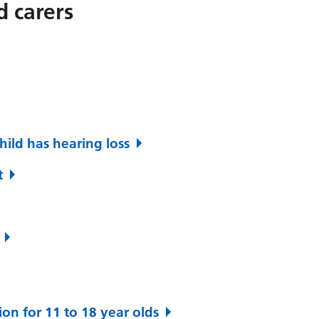
d carers
hild has hearing loss
t
ion for 11 to 18 year olds