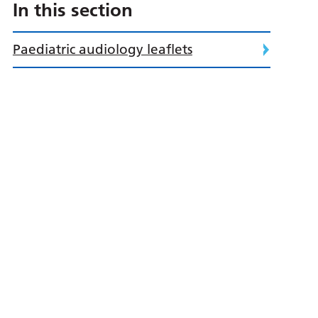
In this section
Paediatric audiology leaflets