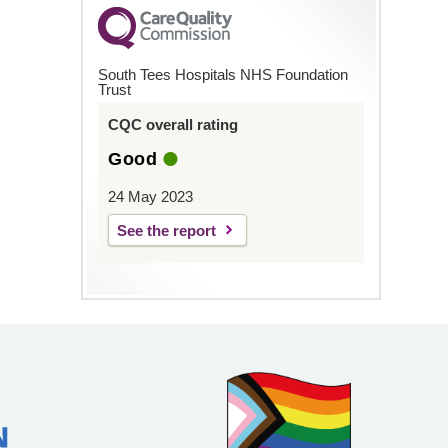
South Tees Hospitals NHS Foundation
Trust
CQC overall rating
Good
24 May 2023
See the report