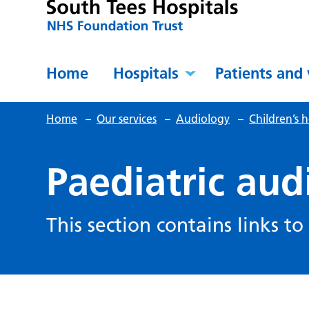
Home
Hospitals
Patients and 
Home
–
Our services
–
Audiology
–
Children’s 
Paediatric aud
This section contains links to