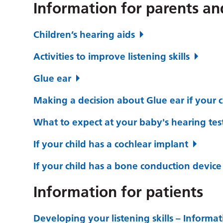
Information for parents an
Children’s hearing aids
Activities to improve listening skills
Glue ear
Making a decision about Glue ear if your c
What to expect at your baby's hearing tes
If your child has a cochlear implant
If your child has a bone conduction device
Information for patients
Developing your listening skills – Informat