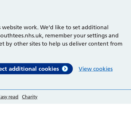
 website work. We’d like to set additional
outhtees.nhs.uk, remember your settings and
et by other sites to help us deliver content from
ect additional cookies
View cookies
Easy read
Charity