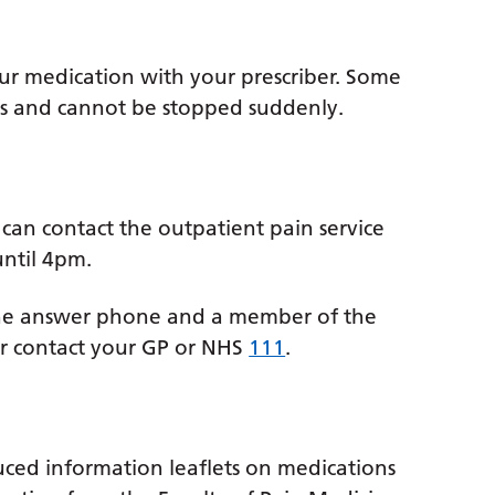
your medication with your prescriber. Some
ns and cannot be stopped suddenly.
e
 can contact the outpatient pain service
ntil 4pm.
the answer phone and a member of the
or contact your GP or NHS
111
.
uced information leaflets on medications