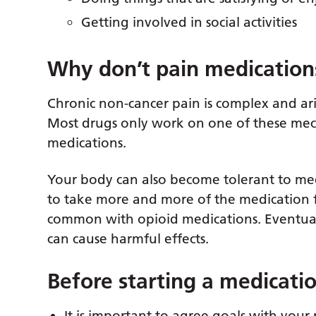
Getting involved in social activities
Why don’t pain medication
Chronic non-cancer pain is complex and ar
Most drugs only work on one of these mec
medications.
Your body can also become tolerant to med
to take more and more of the medication for
common with opioid medications. Eventual
can cause harmful effects.
Before starting a medicati
It is important to agree goals with your 