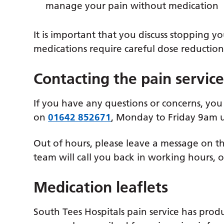
manage your pain without medication
It is important that you discuss stopping 
medications require careful dose reductio
Contacting the pain servic
If you have any questions or concerns, you
on
01642 852671
, Monday to Friday 9am u
Out of hours, please leave a message on 
team will call you back in working hours, 
Medication leaflets
South Tees Hospitals pain service has prod