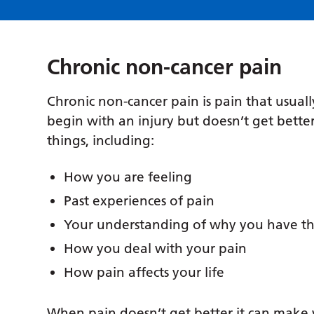
Chronic non-cancer pain
Chronic non-cancer pain is pain that usuall
begin with an injury but doesn’t get better
things, including:
How you are feeling
Past experiences of pain
Your understanding of why you have th
How you deal with your pain
How pain affects your life
When pain doesn’t get better it can make you