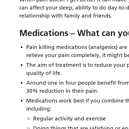
can affect your sleep, ability to do day-to-d
relationship with family and friends.
Medications – What can yo
Pain killing medications (analgesics) are 
relieve your pain completely, it might b
The aim of treatment is to reduce your 
quality of life.
Around one in four people benefit fro
30% reduction in their pain.
Medications work best if you combine 
including:
Regular activity and exercise
Doing things that are satisfying or e