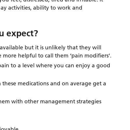
ay activities, ability to work and
u expect?
available but it is unlikely that they will
e more helpful to call them ‘pain modifiers’.
pain to a level where you can enjoy a good
m these medications and on average get a
them with other management strategies
njoyable