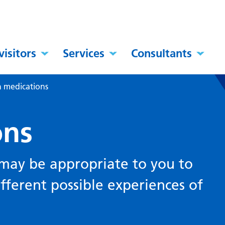
visitors
Services
Consultants
n medications
ons
 may be appropriate to you to
ferent possible experiences of