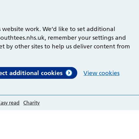
 website work. We’d like to set additional
outhtees.nhs.uk, remember your settings and
et by other sites to help us deliver content from
ect additional cookies
View cookies
Easy read
Charity