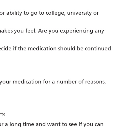
r ability to go to college, university or
akes you feel. Are you experiencing any
decide if the medication should be continued
your medication for a number of reasons,
cts
r a long time and want to see if you can