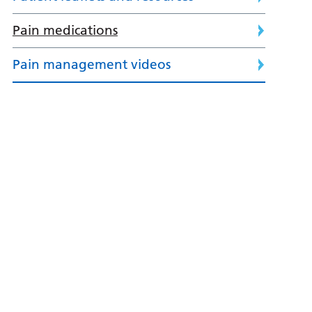
Pain medications
Pain management videos