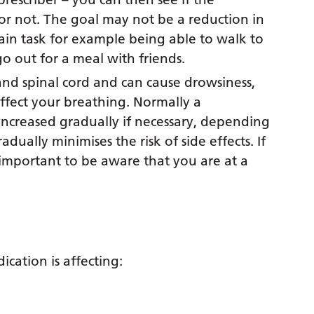
 or not. The goal may not be a reduction in
tain task for example being able to walk to
o out for a meal with friends.
and spinal cord and can cause drowsiness,
affect your breathing. Normally a
 increased gradually if necessary, depending
dually minimises the risk of side effects. If
 important to be aware that you are at a
ication is affecting: