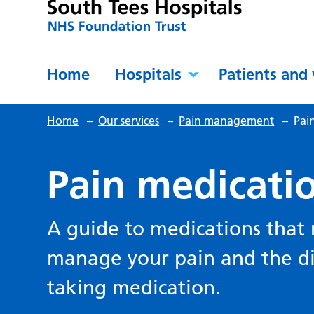
Home
Hospitals
Patients and 
Home
–
Our services
–
Pain management
–
Pai
Pain medicati
A guide to medications that
manage your pain and the dif
taking medication.