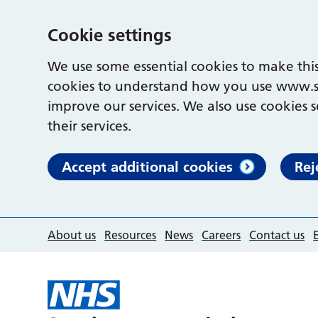
Cookie settings
We use some essential cookies to make this
cookies to understand how you use www.s
improve our services. We also use cookies s
their services.
Accept additional cookies
Rej
About us
Resources
News
Careers
Contact us