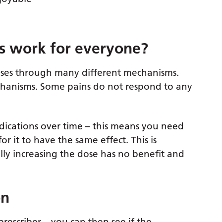
s work for everyone?
ises through many different mechanisms.
hanisms. Some pains do not respond to any
ications over time – this means you need
 it to have the same effect. This is
ly increasing the dose has no benefit and
on
prescriber – you can then see if the