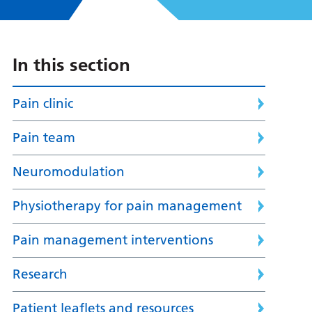
In this section
Pain clinic
Pain team
Neuromodulation
Physiotherapy for pain management
Pain management interventions
Research
Patient leaflets and resources