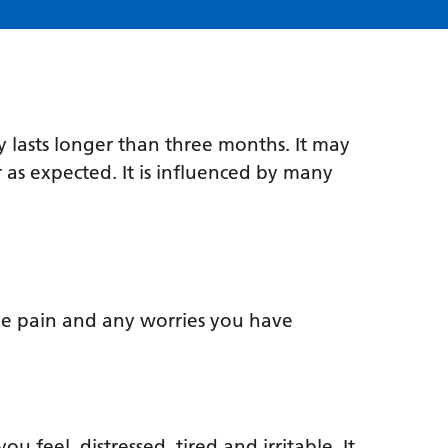
y lasts longer than three months. It may
 as expected. It is influenced by many
e pain and any worries you have
 feel, distressed, tired and irritable. It