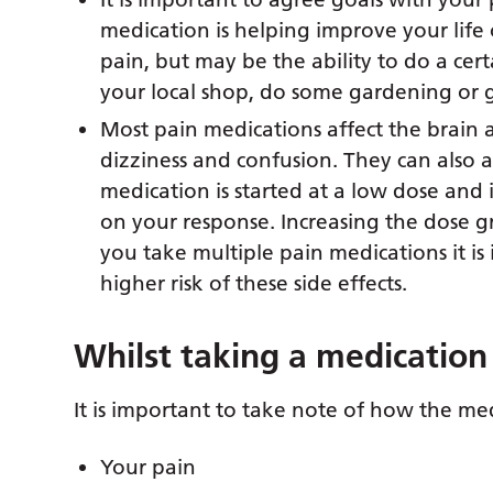
medication is helping improve your life
pain, but may be the ability to do a cer
your local shop, do some gardening or g
Most pain medications affect the brain 
dizziness and confusion. They can also 
medication is started at a low dose and
on your response. Increasing the dose gra
you take multiple pain medications it is
higher risk of these side effects.
Whilst taking a medication
It is important to take note of how the med
Your pain