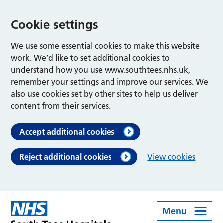
Cookie settings
We use some essential cookies to make this website
work. We’d like to set additional cookies to
understand how you use www.southtees.nhs.uk,
remember your settings and improve our services. We
also use cookies set by other sites to help us deliver
content from their services.
Accept additional cookies
Reject additional cookies
View cookies
Menu