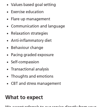
Values based goal setting
Exercise education
Flare up management
Communication and language
Relaxation strategies
Anti-inflammatory diet
Behaviour change
Pacing graded exposure
Self-compassion
Transactional analysis
Thoughts and emotions
CBT and stress management
What to expect
We accept referrals to our service directly from your