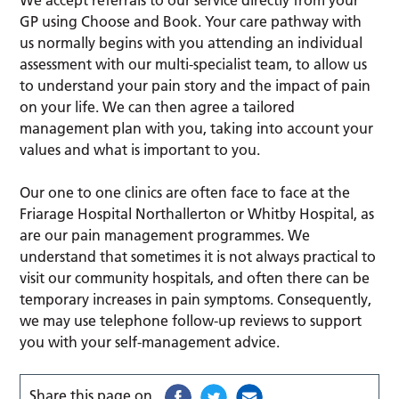
GP using Choose and Book. Your care pathway with
us normally begins with you attending an individual
assessment with our multi-specialist team, to allow us
to understand your pain story and the impact of pain
on your life. We can then agree a tailored
management plan with you, taking into account your
values and what is important to you.
Our one to one clinics are often face to face at the
Friarage Hospital Northallerton or Whitby Hospital, as
are our pain management programmes. We
understand that sometimes it is not always practical to
visit our community hospitals, and often there can be
temporary increases in pain symptoms. Consequently,
we may use telephone follow-up reviews to support
you with your self-management advice.
Share this page on