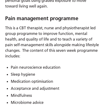
personal goals using graded exposure to move
toward living well again.
Pain management programme
This is a CBT therapist, nurse and physiotherapist led
group programme to improve function, mental
health, and quality of life and to teach a variety of
pain self-management skills alongside making lifestyle
changes. The content of this seven week programme
includes:
Pain neuroscience education
Sleep hygiene
Medication optimisation
Acceptance and adjustment
Mindfulness
Microbiome advice