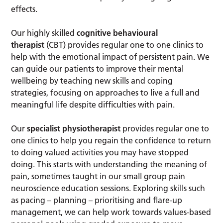
effects.
Our highly skilled
cognitive behavioural
therapist
(CBT) provides regular one to one clinics to
help with the emotional impact of persistent pain. We
can guide our patients to improve their mental
wellbeing by teaching new skills and coping
strategies, focusing on approaches to live a full and
meaningful life despite difficulties with pain.
Our
specialist physiotherapist
provides regular one to
one clinics to help you regain the confidence to return
to doing valued activities you may have stopped
doing. This starts with understanding the meaning of
pain, sometimes taught in our small group pain
neuroscience education sessions. Exploring skills such
as pacing – planning – prioritising and flare-up
management, we can help work towards values-based