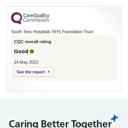
South Tees Hospitals NHS Foundation Trust
CQC overall rating
Good
24 May 2023
See the report