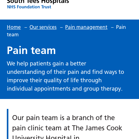
Home
–
Our services
–
Pain management
–
Pain
team
Pain team
We help patients gain a better
understanding of their pain and find ways to
improve their quality of life through
individual appointments and group therapy.
Our pain team is a branch of the
pain clinic team at The James Cook
University Hospital in