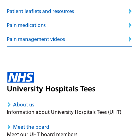
Patient leaflets and resources
Pain medications
Pain management videos
About us
Information about University Hospitals Tees (UHT)
Meet the board
Meet our UHT board members