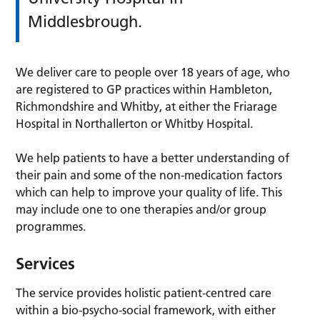
Middlesbrough.
We deliver care to people over 18 years of age, who
are registered to GP practices within Hambleton,
Richmondshire and Whitby, at either the Friarage
Hospital in Northallerton or Whitby Hospital.
We help patients to have a better understanding of
their pain and some of the non-medication factors
which can help to improve your quality of life. This
may include one to one therapies and/or group
programmes.
Services
The service provides holistic patient-centred care
within a bio-psycho-social framework, with either