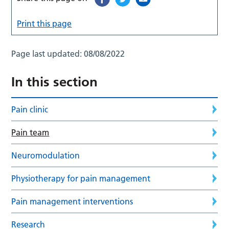
Print this page
Page last updated:
08/08/2022
In this section
Pain clinic
Pain team
Neuromodulation
Physiotherapy for pain management
Pain management interventions
Research