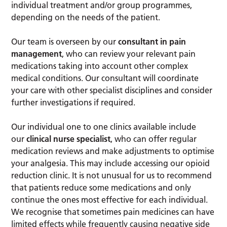
individual treatment and/or group programmes,
depending on the needs of the patient.
Our team is overseen by our
consultant in pain
management
, who can review your relevant pain
medications taking into account other complex
medical conditions. Our consultant will coordinate
your care with other specialist disciplines and consider
further investigations if required.
Our individual one to one clinics available include
our
clinical nurse specialist
, who can offer regular
medication reviews and make adjustments to optimise
your analgesia. This may include accessing our opioid
reduction clinic. It is not unusual for us to recommend
that patients reduce some medications and only
continue the ones most effective for each individual.
We recognise that sometimes pain medicines can have
limited effects while frequently causing negative side