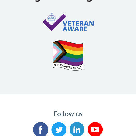
Follow us