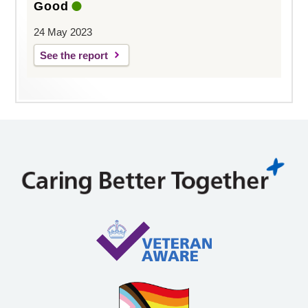
Good
24 May 2023
See the report