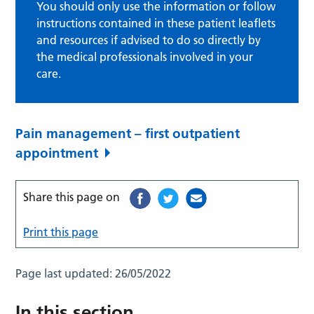
You should only use the information or follow
instructions contained in these patient leaflets
and resources if advised to do so directly by
the medical professionals involved in your
care.
Pain management – first outpatient
appointment
Share this page on
Print this page
Page last updated:
26/05/2022
In this section