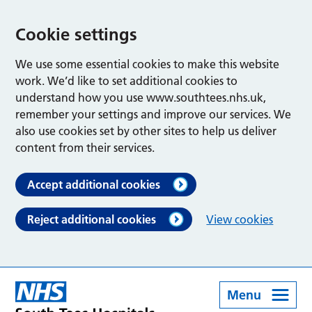
Cookie settings
We use some essential cookies to make this website
work. We’d like to set additional cookies to
understand how you use www.southtees.nhs.uk,
remember your settings and improve our services. We
also use cookies set by other sites to help us deliver
content from their services.
Accept additional cookies
Reject additional cookies
View cookies
Menu