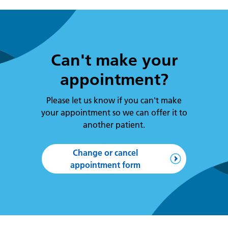
Can't make your
appointment?
Please let us know if you can't make
your appointment so we can offer it to
another patient.
Change or cancel
appointment form