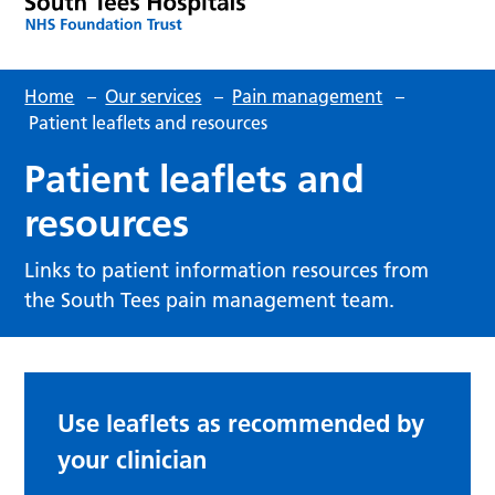
Home
–
Our services
–
Pain management
–
Patient leaflets and resources
Patient leaflets and
resources
Links to patient information resources from
the South Tees pain management team.
Use leaflets as recommended by
your clinician