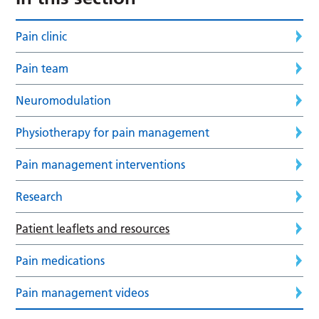
Pain clinic
Pain team
Neuromodulation
Physiotherapy for pain management
Pain management interventions
Research
Patient leaflets and resources
Pain medications
Pain management videos