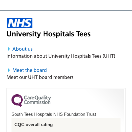
About us
Information about University Hospitals Tees (UHT)
Meet the board
Meet our UHT board members
South Tees Hospitals NHS Foundation Trust
CQC overall rating