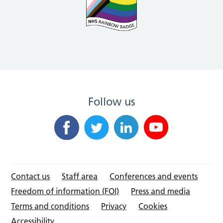
Follow us
Contact us
Staff area
Conferences and events
Freedom of information (FOI)
Press and media
Terms and conditions
Privacy
Cookies
Accessibility