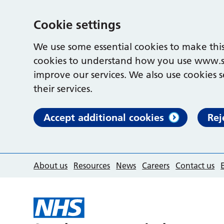
Cookie settings
We use some essential cookies to make this
cookies to understand how you use www.s
improve our services. We also use cookies s
their services.
Accept additional cookies
Rej
About us
Resources
News
Careers
Contact us