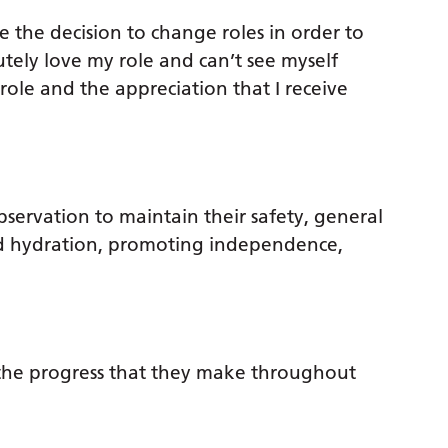
 the decision to change roles in order to
lutely love my role and can’t see myself
 role and the appreciation that I receive
servation to maintain their safety, general
nd hydration, promoting independence,
e the progress that they make throughout