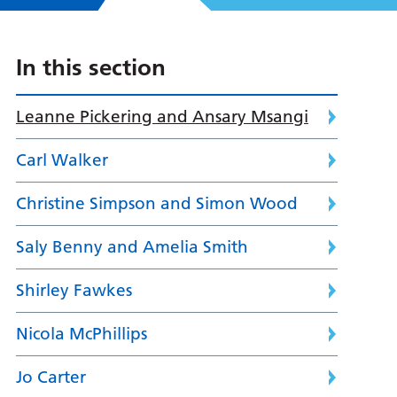
In this section
Leanne Pickering and Ansary Msangi
Carl Walker
Christine Simpson and Simon Wood
Saly Benny and Amelia Smith
Shirley Fawkes
Nicola McPhillips
Jo Carter