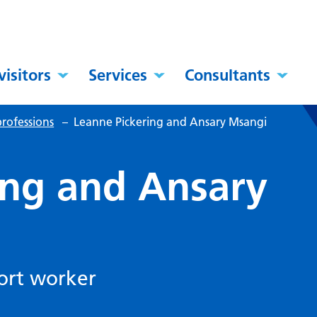
visitors
Services
Consultants
rofessions
–
Leanne Pickering and Ansary Msangi
ing and Ansary
port worker