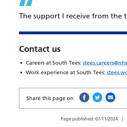
The support I receive from the 
Contact us
Careers at South Tees:
stees.careers@nhs
Work experience at South Tees:
stees.w
Share this page on
Page published:
07/11/2024