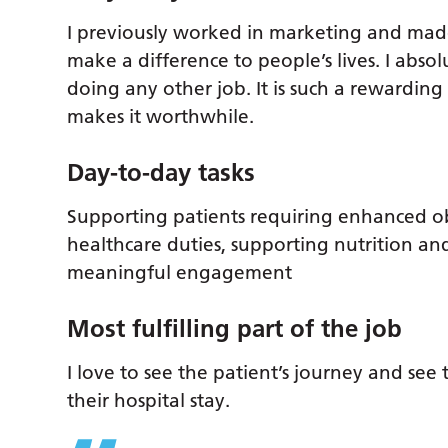
I previously worked in marketing and made
make a difference to people’s lives. I abso
doing any other job. It is such a rewarding
makes it worthwhile.
Day-to-day tasks
Supporting patients requiring enhanced ob
healthcare duties, supporting nutrition a
meaningful engagement
Most fulfilling part of the job
I love to see the patient’s journey and se
their hospital stay.