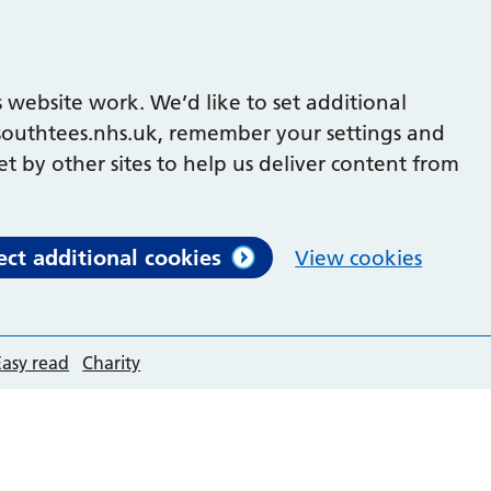
 website work. We’d like to set additional
outhtees.nhs.uk, remember your settings and
et by other sites to help us deliver content from
ect additional cookies
View cookies
Easy read
Charity