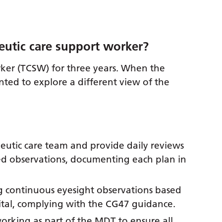
eutic care support worker?
rker (TCSW) for three years. When the
ted to explore a different view of the
apeutic care team and provide daily reviews
d observations, documenting each plan in
ng continuous eyesight observations based
spital, complying with the CG47 guidance.
king as part of the MDT to ensure all