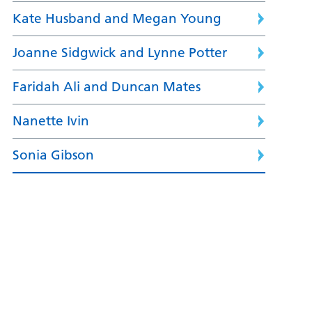
Kate Husband and Megan Young
Joanne Sidgwick and Lynne Potter
Faridah Ali and Duncan Mates
Nanette Ivin
Sonia Gibson