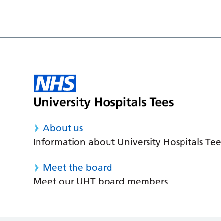
About us
Information about University Hospitals Tee
Meet the board
Meet our UHT board members