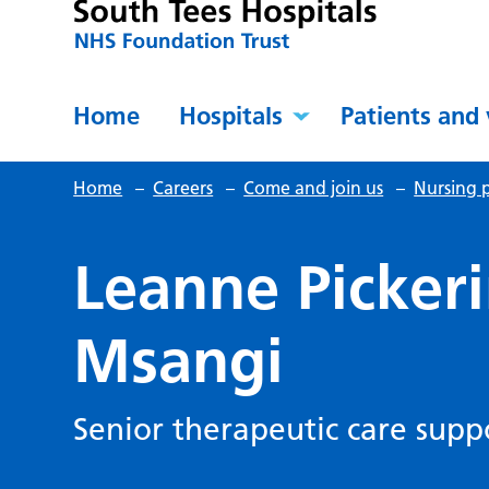
Home
Hospitals
Patients and 
Home
–
Careers
–
Come and join us
–
Nursing p
Leanne Picker
Msangi
Senior therapeutic care sup