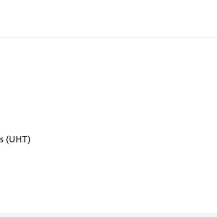
s (UHT)