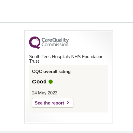
South Tees Hospitals NHS Foundation
Trust
CQC overall rating
Good
24 May 2023
See the report