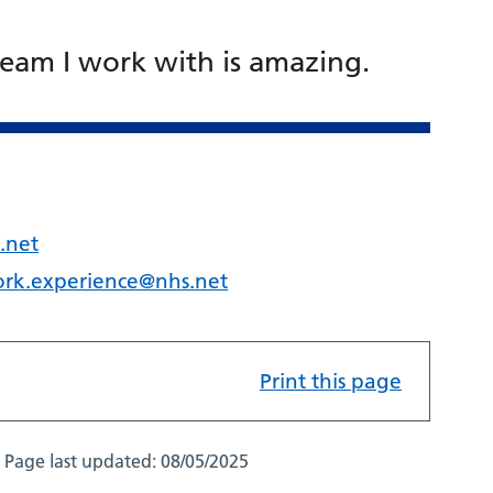
team I work with is amazing.
.net
ork.experience@nhs.net
Print this page
Page last updated:
08/05/2025