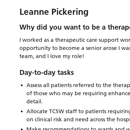
Leanne Pickering
Why did you want to be a therap
I worked as a therapeutic care support wo
opportunity to become a senior arose I wan
team, and I love my role!
Day-to-day tasks
Assess all patients referred to the ther
of those who may be requiring enhance
detail.
Allocate TCSW staff to patients requiri
on clinical risk and need across the ho
Make recommendations to wards and wor