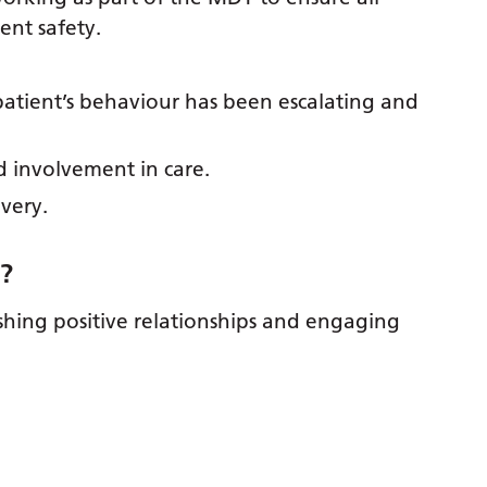
ient safety.
 patient’s behaviour has been escalating and
nd involvement in care.
overy.
b
?
lishing positive relationships and engaging
?