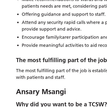
patients needs are met, considering pat
Offering guidance and support to staff.
Attend any security rapid calls where a
provide support and advice.
Encourage family/carer participation a
Provide meaningful activities to aid rec
The most fulfilling part of the jo
The most fulfilling part of the job is estab
with patients and staff.
Ansary Msangi
Why did you want to be a TCSW