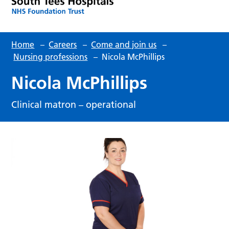
Home
–
Careers
–
Come and join us
–
Nursing professions
–
Nicola McPhillips
Nicola McPhillips
Clinical matron – operational