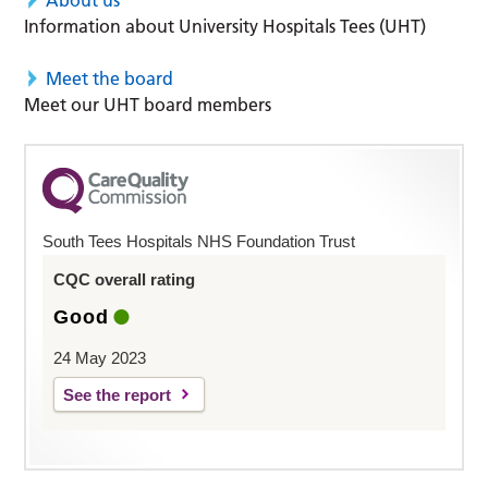
Information about University Hospitals Tees (UHT)
Meet the board
Meet our UHT board members
South Tees Hospitals NHS Foundation Trust
CQC overall rating
Good
24 May 2023
See the report