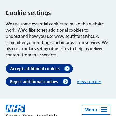
Cookie settings
We use some essential cookies to make this website
work. We’d like to set additional cookies to
understand how you use www.southtees.nhs.uk,
remember your settings and improve our services. We
also use cookies set by other sites to help us deliver
content from their services.
Accept additional cookies
Reject additional cookies
View cookies
Menu