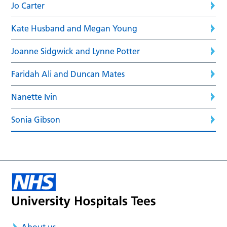
Jo Carter
Kate Husband and Megan Young
Joanne Sidgwick and Lynne Potter
Faridah Ali and Duncan Mates
Nanette Ivin
Sonia Gibson
About us