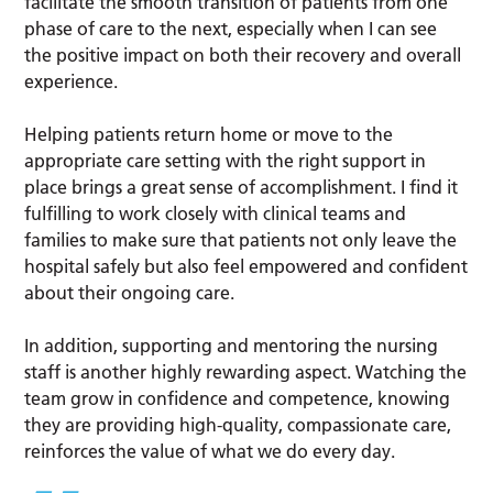
facilitate the smooth transition of patients from one
phase of care to the next, especially when I can see
the positive impact on both their recovery and overall
experience.
Helping patients return home or move to the
appropriate care setting with the right support in
place brings a great sense of accomplishment. I find it
fulfilling to work closely with clinical teams and
families to make sure that patients not only leave the
hospital safely but also feel empowered and confident
about their ongoing care.
In addition, supporting and mentoring the nursing
staff is another highly rewarding aspect. Watching the
team grow in confidence and competence, knowing
they are providing high-quality, compassionate care,
reinforces the value of what we do every day.