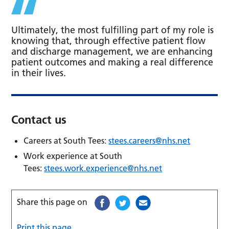
Ultimately, the most fulfilling part of my role is
knowing that, through effective patient flow
and discharge management, we are enhancing
patient outcomes and making a real difference
in their lives.
Contact us
Careers at South Tees:
stees.careers@nhs.net
Work experience at South
Tees:
stees.work.experience@nhs.net
Share this page on
Print this page