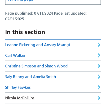
Page published:
07/11/2024
Page last updated:
02/01/2025
In this section
Leanne Pickering and Ansary Msangi
Carl Walker
Christine Simpson and Simon Wood
Saly Benny and Amelia Smith
Shirley Fawkes
Nicola McPhillips