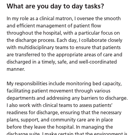
What are you day to day tasks?
In my role as a clinical matron, I oversee the smooth
and efficient management of patient flow
throughout the hospital, with a particular focus on
the discharge process. Each day, I collaborate closely
with multidisciplinary teams to ensure that patients
are transferred to the appropriate areas of care and
discharged in a timely, safe, and well-coordinated
manner.
My responsibilities include monitoring bed capacity,
facilitating patient movement through various
departments and addressing any barriers to discharge.
I also work with clinical teams to assess patients’
readiness for discharge, ensuring that the necessary
plans, support, and community care are in place
before they leave the hospital. In managing the
discharge suite, I make certain that the environment is