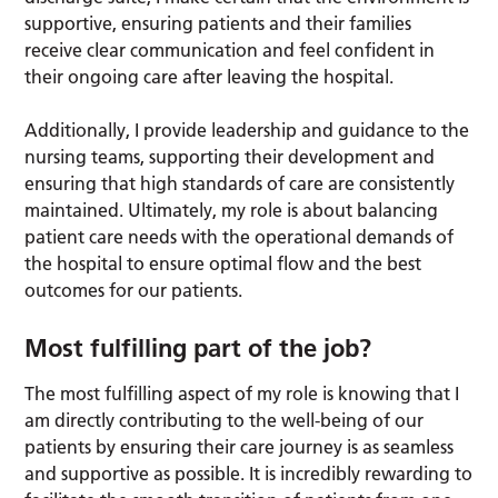
supportive, ensuring patients and their families
receive clear communication and feel confident in
their ongoing care after leaving the hospital.
Additionally, I provide leadership and guidance to the
nursing teams, supporting their development and
ensuring that high standards of care are consistently
maintained. Ultimately, my role is about balancing
patient care needs with the operational demands of
the hospital to ensure optimal flow and the best
outcomes for our patients.
Most fulfilling part of the job?
The most fulfilling aspect of my role is knowing that I
am directly contributing to the well-being of our
patients by ensuring their care journey is as seamless
and supportive as possible. It is incredibly rewarding to