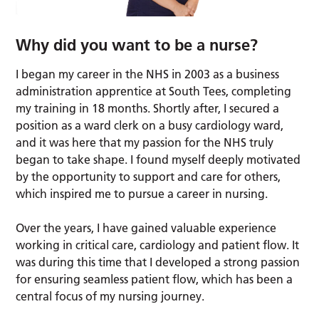
Why did you want to be a nurse?
I began my career in the NHS in 2003 as a business
administration apprentice at South Tees, completing
my training in 18 months. Shortly after, I secured a
position as a ward clerk on a busy cardiology ward,
and it was here that my passion for the NHS truly
began to take shape. I found myself deeply motivated
by the opportunity to support and care for others,
which inspired me to pursue a career in nursing.
Over the years, I have gained valuable experience
working in critical care, cardiology and patient flow. It
was during this time that I developed a strong passion
for ensuring seamless patient flow, which has been a
central focus of my nursing journey.