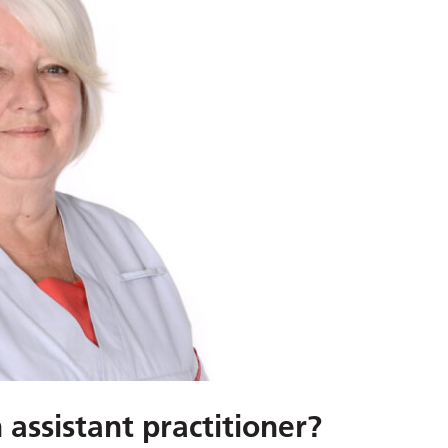
assistant practitioner?