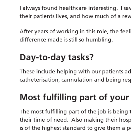
I always found healthcare interesting. I 
their patients lives, and how much of a re
After years of working in this role, the fe
difference made is still so humbling.
Day-to-day tasks?
These include helping with our patients ad
catheterisation, cannulation and being res
Most fulfilling part of your
The most fulfilling part of the job is being 
their time of need. Also making their hospi
is of the highest standard to give them a 