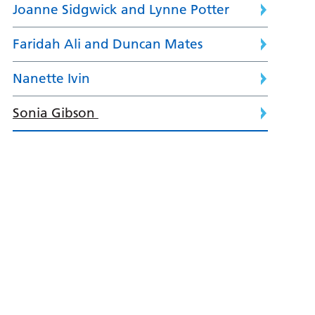
Joanne Sidgwick and Lynne Potter
Faridah Ali and Duncan Mates
Nanette Ivin
Sonia Gibson