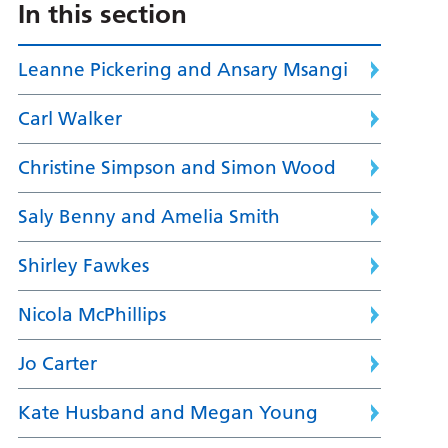
In this section
Leanne Pickering and Ansary Msangi
Carl Walker
Christine Simpson and Simon Wood
Saly Benny and Amelia Smith
Shirley Fawkes
Nicola McPhillips
Jo Carter
Kate Husband and Megan Young