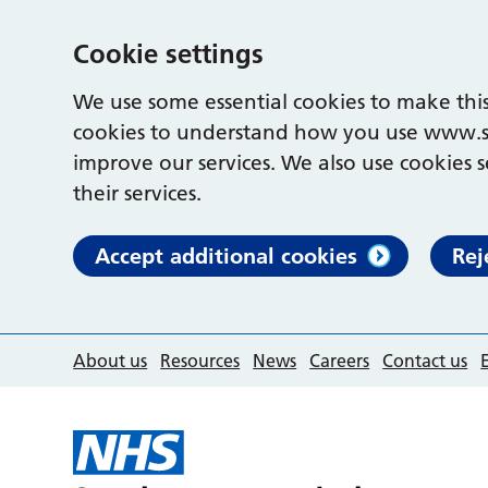
Cookie settings
We use some essential cookies to make this
cookies to understand how you use www.s
improve our services. We also use cookies s
their services.
Accept additional cookies
Rej
About us
Resources
News
Careers
Contact us