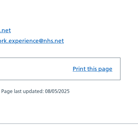
.net
ork.experience@nhs.net
Print this page
Page last updated:
08/05/2025