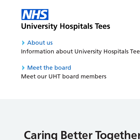
About us
Information about University Hospitals Tee
Meet the board
Meet our UHT board members