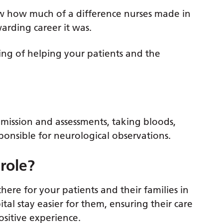
saw how much of a difference nurses made in
warding career it was.
eling of helping your patients and the
mission and assessments, taking bloods,
ponsible for neurological observations.
 role?
there for your patients and their families in
tal stay easier for them, ensuring their care
positive experience.