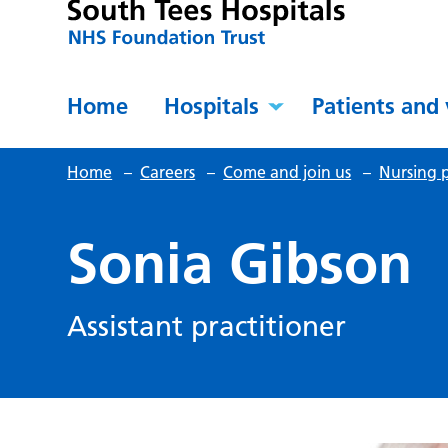
Home
Hospitals
Patients and 
Home
–
Careers
–
Come and join us
–
Nursing p
Sonia Gibson
Assistant practitioner