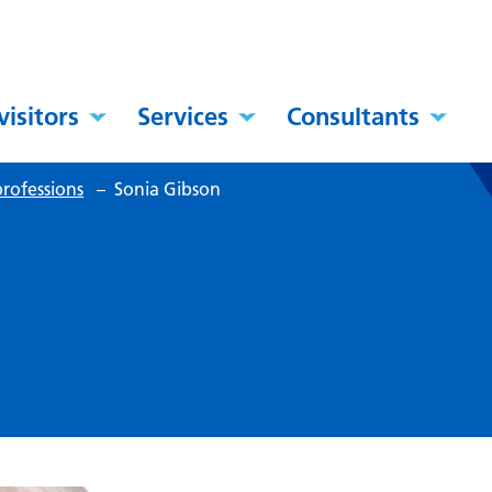
visitors
Services
Consultants
rofessions
–
Sonia Gibson