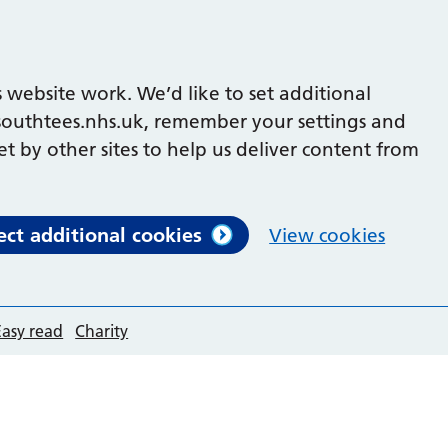
 website work. We’d like to set additional
outhtees.nhs.uk, remember your settings and
et by other sites to help us deliver content from
ect additional cookies
View cookies
Easy read
Charity