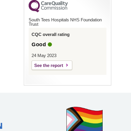
South Tees Hospitals NHS Foundation
Trust
CQC overall rating
Good
24 May 2023
See the report