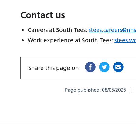
Contact us
Careers at South Tees:
stees.careers@nhs
Work experience at South Tees:
stees.w
Share this page on
Page published:
08/05/2025