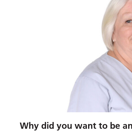
Why did you want to be an 