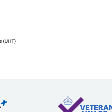
s (UHT)