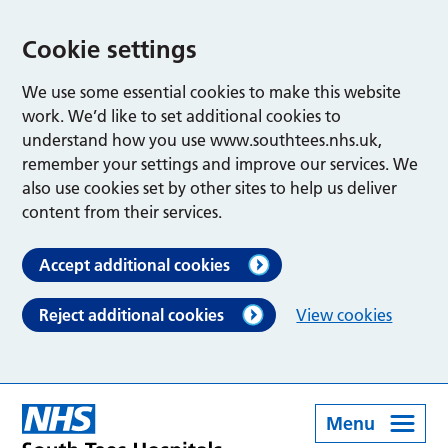
Cookie settings
We use some essential cookies to make this website
work. We’d like to set additional cookies to
understand how you use www.southtees.nhs.uk,
remember your settings and improve our services. We
also use cookies set by other sites to help us deliver
content from their services.
Accept additional cookies
Reject additional cookies
View cookies
Menu