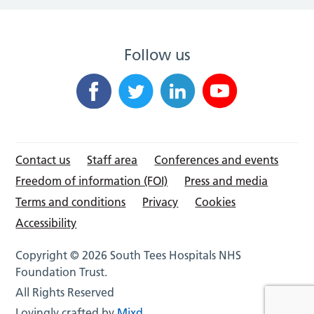
Follow us
Contact us
Staff area
Conferences and events
Freedom of information (FOI)
Press and media
Terms and conditions
Privacy
Cookies
Accessibility
Copyright © 2026 South Tees Hospitals NHS
Foundation Trust.
All Rights Reserved
Lovingly crafted by
Mixd