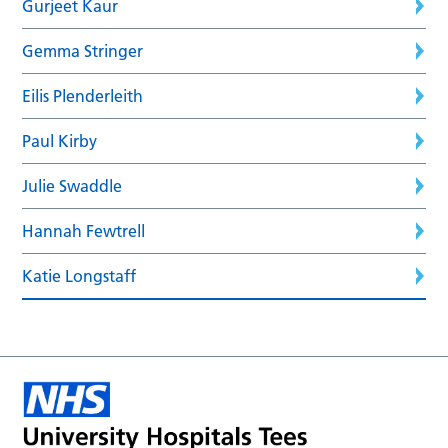
Gurjeet Kaur
Gemma Stringer
Eilis Plenderleith
Paul Kirby
Julie Swaddle
Hannah Fewtrell
Katie Longstaff