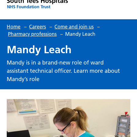
Home
–
Careers
–
Come and join us
–
Pharmacy professions
–
Mandy Leach
Mandy Leach
Mandy is in a brand-new role of ward
assistant technical officer. Learn more about
Mandy’s role