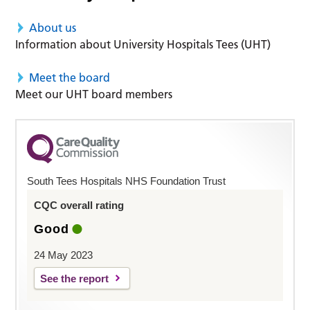
About us
Information about University Hospitals Tees (UHT)
Meet the board
Meet our UHT board members
South Tees Hospitals NHS Foundation Trust
CQC overall rating
Good
24 May 2023
See the report