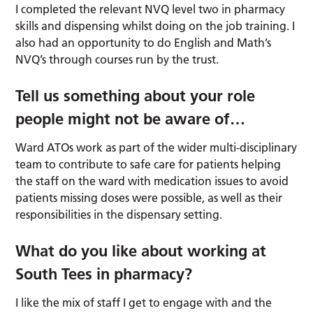
I completed the relevant NVQ level two in pharmacy
skills and dispensing whilst doing on the job training. I
also had an opportunity to do English and Math’s
NVQ’s through courses run by the trust.
Tell us something about your role
people might not be aware of
…
Ward ATOs work as part of the wider multi-disciplinary
team to contribute to safe care for patients helping
the staff on the ward with medication issues to avoid
patients missing doses were possible, as well as their
responsibilities in the dispensary setting.
What do you like about working at
South Tees in pharmacy?
I like the mix of staff I get to engage with and the