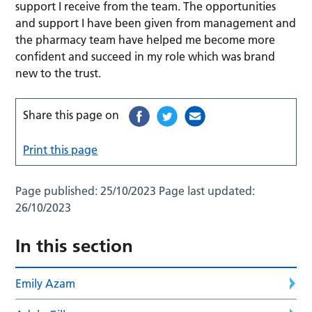
support I receive from the team. The opportunities
and support I have been given from management and
the pharmacy team have helped me become more
confident and succeed in my role which was brand
new to the trust.
Share this page on
Print this page
Page published:
25/10/2023
Page last updated:
26/10/2023
In this section
Emily Azam