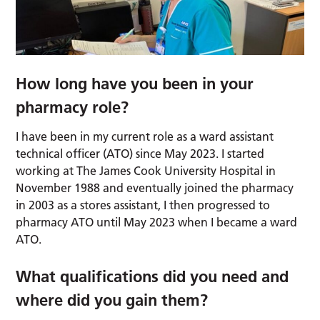
How long have you been in your
pharmacy role?
I have been in my current role as a ward assistant
technical officer (ATO) since May 2023. I started
working at The James Cook University Hospital in
November 1988 and eventually joined the pharmacy
in 2003 as a stores assistant, I then progressed to
pharmacy ATO until May 2023 when I became a ward
ATO.
What qualifications did you need and
where did you gain them?