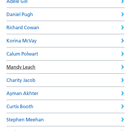
Adele Gill
Daniel Pugh
Richard Cowan
Korina McVay
Calum Polwart
Mandy Leach
Charity Jacob
Ayman Akhter
Curtis Booth
Stephen Meehan