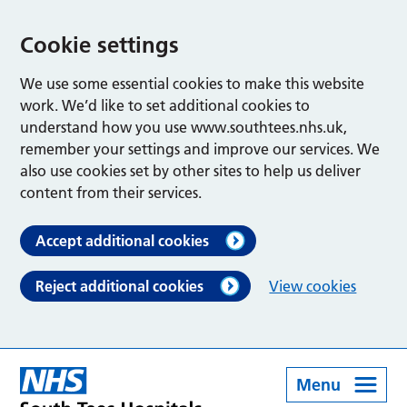
Cookie settings
We use some essential cookies to make this website
work. We’d like to set additional cookies to
understand how you use www.southtees.nhs.uk,
remember your settings and improve our services. We
also use cookies set by other sites to help us deliver
content from their services.
Accept additional cookies
Reject additional cookies
View cookies
Menu