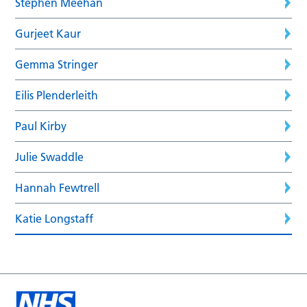
Stephen Meehan
Gurjeet Kaur
Gemma Stringer
Eilis Plenderleith
Paul Kirby
Julie Swaddle
Hannah Fewtrell
Katie Longstaff