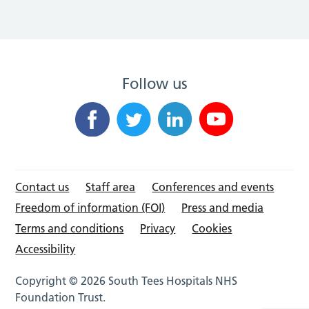
Follow us
Contact us
Staff area
Conferences and events
Freedom of information (FOI)
Press and media
Terms and conditions
Privacy
Cookies
Accessibility
Copyright © 2026 South Tees Hospitals NHS
Foundation Trust.