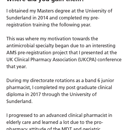
I obtained my Masters degree at the University of
Sunderland in 2014 and completed my pre-
registration training the following year.
This was where my motivation towards the
antimicrobial specialty began due to an interesting
AMS pre-registration project that I presented at the
UK Clinical Pharmacy Association (UKCPA) conference
that year.
During my directorate rotations as a band 6 junior
pharmacist, I completed my post graduate clinical
diploma in 2017 through the University of
Sunderland.
I progressed to an advanced clinical pharmacist in
elderly care and learned a lot due to the pro-
pharmacy attitude of the MDT and geriatric