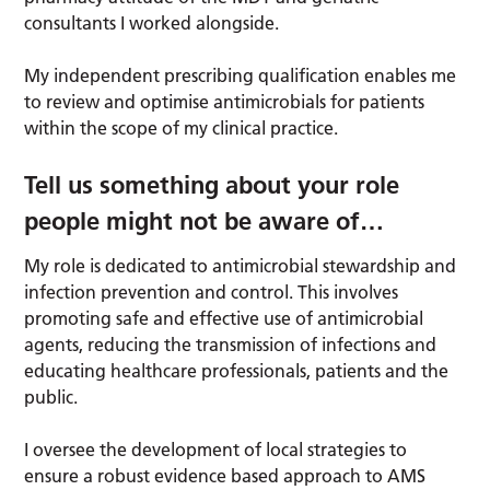
consultants I worked alongside.
My independent prescribing qualification enables me
to review and optimise antimicrobials for patients
within the scope of my clinical practice.
Tell us something about your role
people might not be aware of
…
My role is dedicated to antimicrobial stewardship and
infection prevention and control. This involves
promoting safe and effective use of antimicrobial
agents, reducing the transmission of infections and
educating healthcare professionals, patients and the
public.
I oversee the development of local strategies to
ensure a robust evidence based approach to AMS