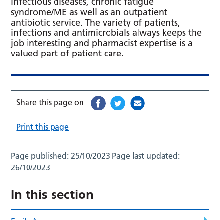
infectious diseases, chronic fatigue
syndrome/ME as well as an outpatient
antibiotic service. The variety of patients,
infections and antimicrobials always keeps the
job interesting and pharmacist expertise is a
valued part of patient care.
Share this page on
Print this page
Page published:
25/10/2023
Page last updated:
26/10/2023
In this section