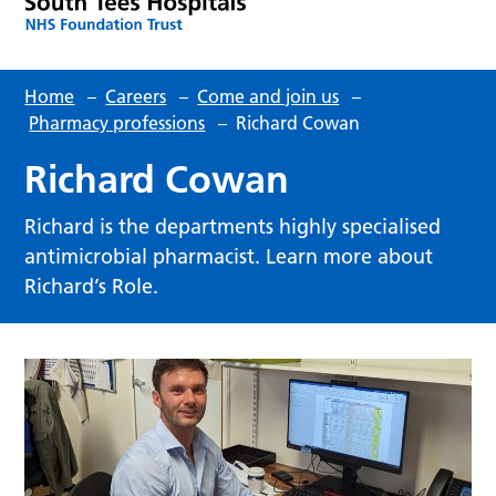
Home
–
Careers
–
Come and join us
–
Pharmacy professions
–
Richard Cowan
Richard Cowan
Richard is the departments highly specialised
antimicrobial pharmacist. Learn more about
Richard’s Role.