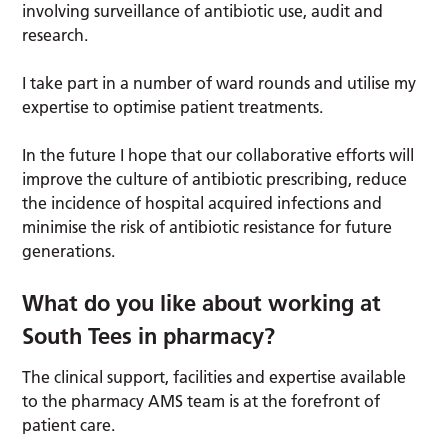
involving surveillance of antibiotic use, audit and
research.
I take part in a number of ward rounds and utilise my
expertise to optimise patient treatments.
In the future I hope that our collaborative efforts will
improve the culture of antibiotic prescribing, reduce
the incidence of hospital acquired infections and
minimise the risk of antibiotic resistance for future
generations.
What do you like about working at
South Tees in pharmacy?
The clinical support, facilities and expertise available
to the pharmacy AMS team is at the forefront of
patient care.