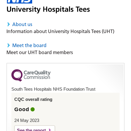
About us
Information about University Hospitals Tees (UHT)
Meet the board
Meet our UHT board members
South Tees Hospitals NHS Foundation Trust
CQC overall rating
Good
24 May 2023
See the report