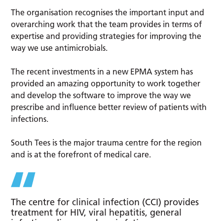
The organisation recognises the important input and
overarching work that the team provides in terms of
expertise and providing strategies for improving the
way we use antimicrobials.
The recent investments in a new EPMA system has
provided an amazing opportunity to work together
and develop the software to improve the way we
prescribe and influence better review of patients with
infections.
South Tees is the major trauma centre for the region
and is at the forefront of medical care.
The centre for clinical infection (CCI) provides
treatment for HIV, viral hepatitis, general