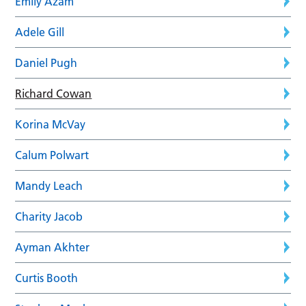
Emily Azam
Adele Gill
Daniel Pugh
Richard Cowan
Korina McVay
Calum Polwart
Mandy Leach
Charity Jacob
Ayman Akhter
Curtis Booth