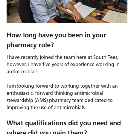
How long have you been in your
pharmacy role?
I have recently joined the team here at South Tees,
however, I have five years of experience working in
antimicrobials.
I am looking forward to working together with an
enthusiastic, forward thinking antimicrobial
stewardship (AMS) pharmacy team dedicated to
improving the use of antimicrobials.
What qualifications did you need and
where did you gain them?