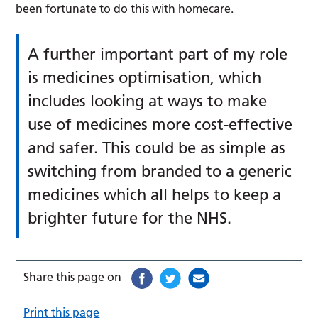
been fortunate to do this with homecare.
A further important part of my role
is medicines optimisation, which
includes looking at ways to make
use of medicines more cost-effective
and safer. This could be as simple as
switching from branded to a generic
medicines which all helps to keep a
brighter future for the NHS.
Share this page on
Print this page