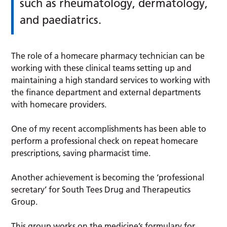
such as rheumatology, dermatology,
and paediatrics.
The role of a homecare pharmacy technician can be
working with these clinical teams setting up and
maintaining a high standard services to working with
the finance department and external departments
with homecare providers.
One of my recent accomplishments has been able to
perform a professional check on repeat homecare
prescriptions, saving pharmacist time.
Another achievement is becoming the ‘professional
secretary’ for South Tees Drug and Therapeutics
Group.
This group works on the medicine’s formulary for