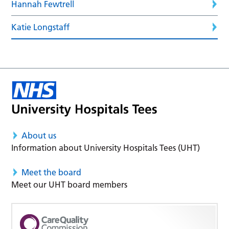
Hannah Fewtrell
Katie Longstaff
About us
Information about University Hospitals Tees (UHT)
Meet the board
Meet our UHT board members