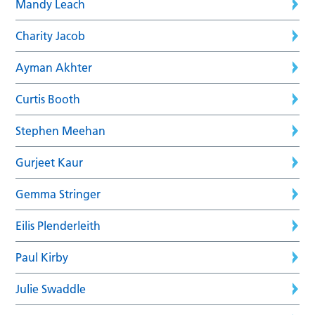
Mandy Leach
Charity Jacob
Ayman Akhter
Curtis Booth
Stephen Meehan
Gurjeet Kaur
Gemma Stringer
Eilis Plenderleith
Paul Kirby
Julie Swaddle