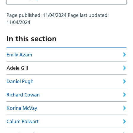
Page published:
11/04/2024
Page last updated:
11/04/2024
In this section
Emily Azam
Adele Gill
Daniel Pugh
Richard Cowan
Korina McVay
Calum Polwart