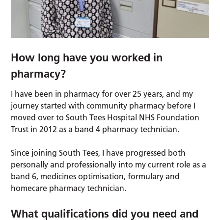
How long have you worked in
pharmacy?
I have been in pharmacy for over 25 years, and my
journey started with community pharmacy before I
moved over to South Tees Hospital NHS Foundation
Trust in 2012 as a band 4 pharmacy technician.
Since joining South Tees, I have progressed both
personally and professionally into my current role as a
band 6, medicines optimisation, formulary and
homecare pharmacy technician.
What qualifications did you need and