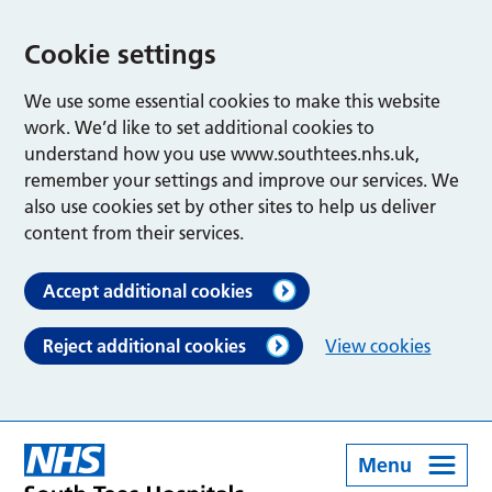
Cookie settings
We use some essential cookies to make this website
work. We’d like to set additional cookies to
understand how you use www.southtees.nhs.uk,
remember your settings and improve our services. We
also use cookies set by other sites to help us deliver
content from their services.
Accept additional cookies
Reject additional cookies
View cookies
Menu