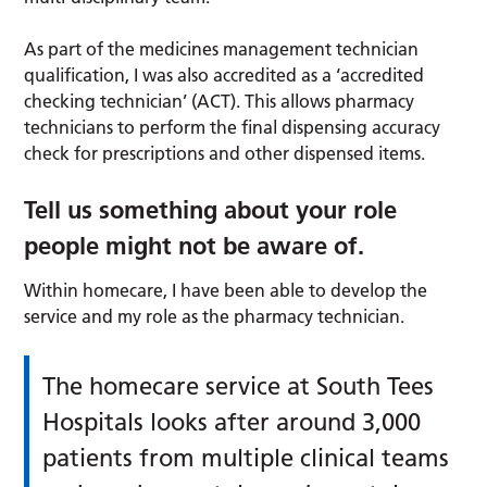
As part of the medicines management technician
qualification, I was also accredited as a ‘accredited
checking technician’ (ACT). This allows pharmacy
technicians to perform the final dispensing accuracy
check for prescriptions and other dispensed items.
Tell us something about your role
people might not be aware of.
Within homecare, I have been able to develop the
service and my role as the pharmacy technician.
The homecare service at South Tees
Hospitals looks after around 3,000
patients from multiple clinical teams