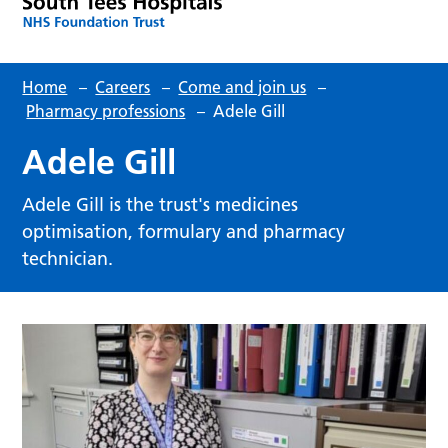
Home
–
Careers
–
Come and join us
–
Pharmacy professions
–
Adele Gill
Adele Gill
Adele Gill is the trust's medicines
optimisation, formulary and pharmacy
technician.