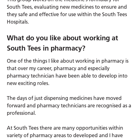
South Tees, evaluating new medicines to ensure and
they safe and effective for use within the South Tees
Hospitals.
What do you like about working at
South Tees in pharmacy?
One of the things I like about working in pharmacy is
that over my career, pharmacy and especially
pharmacy technician have been able to develop into
new exciting roles.
The days of just dispensing medicines have moved
forward and pharmacy technicians are recognised as a
professional.
At South Tees there are many opportunities within
variety of pharmacy areas to developed and I have