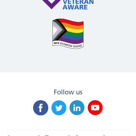
Follow us