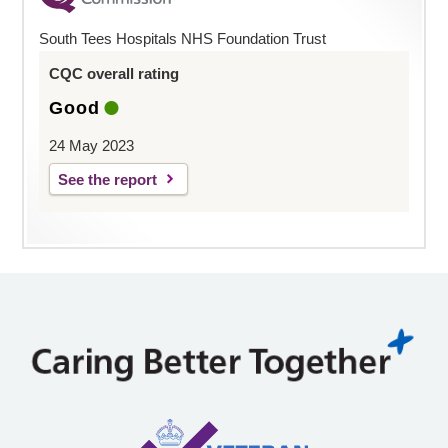
South Tees Hospitals NHS Foundation Trust
CQC overall rating
Good
24 May 2023
See the report