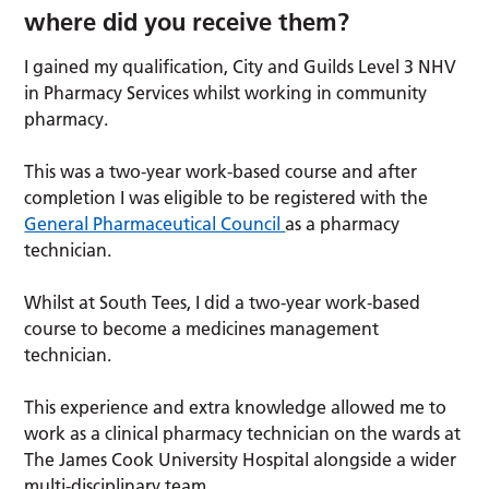
where did you receive them?
I gained my qualification, City and Guilds Level 3 NHV
in Pharmacy Services whilst working in community
pharmacy.
This was a two-year work-based course and after
completion I was eligible to be registered with the
General Pharmaceutical Council
as a pharmacy
technician.
Whilst at South Tees, I did a two-year work-based
course to become a medicines management
technician.
This experience and extra knowledge allowed me to
work as a clinical pharmacy technician on the wards at
The James Cook University Hospital alongside a wider
multi-disciplinary team.