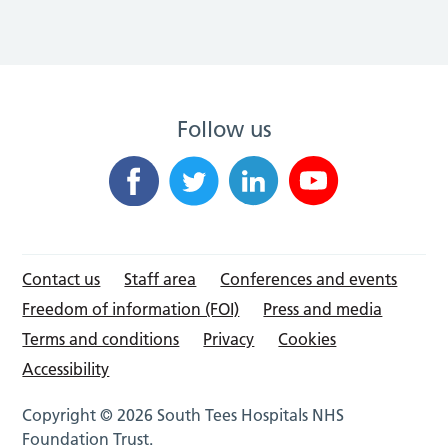
Follow us
Contact us
Staff area
Conferences and events
Freedom of information (FOI)
Press and media
Terms and conditions
Privacy
Cookies
Accessibility
Copyright © 2026 South Tees Hospitals NHS
Foundation Trust.