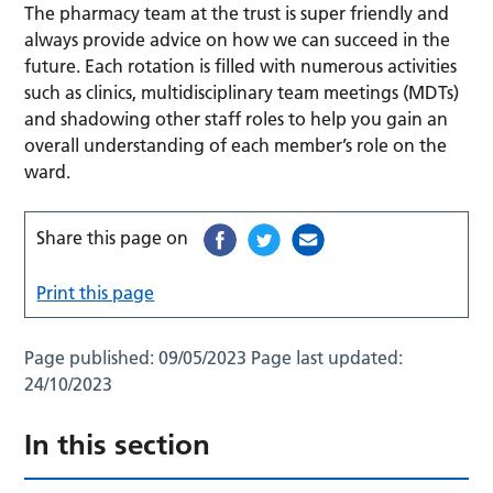
The pharmacy team at the trust is super friendly and
always provide advice on how we can succeed in the
future. Each rotation is filled with numerous activities
such as clinics, multidisciplinary team meetings (MDTs)
and shadowing other staff roles to help you gain an
overall understanding of each member’s role on the
ward.
Share this page on
Print this page
Page published:
09/05/2023
Page last updated:
24/10/2023
In this section