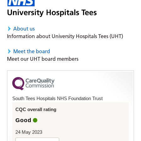
About us
Information about University Hospitals Tees (UHT)
Meet the board
Meet our UHT board members
South Tees Hospitals NHS Foundation Trust
CQC overall rating
Good
24 May 2023