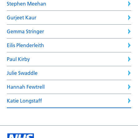
Stephen Meehan
Gurjeet Kaur
Gemma Stringer
Eilis Plenderleith
Paul Kirby
Julie Swaddle
Hannah Fewtrell
Katie Longstaff