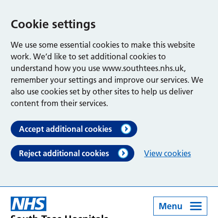
Cookie settings
We use some essential cookies to make this website
work. We’d like to set additional cookies to
understand how you use www.southtees.nhs.uk,
remember your settings and improve our services. We
also use cookies set by other sites to help us deliver
content from their services.
Accept additional cookies
Reject additional cookies
View cookies
Menu