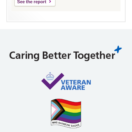
See the report