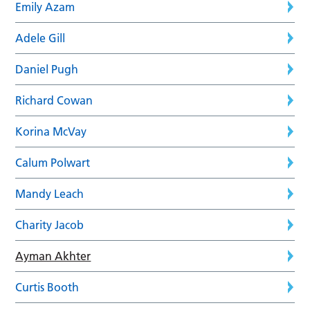
Emily Azam
Adele Gill
Daniel Pugh
Richard Cowan
Korina McVay
Calum Polwart
Mandy Leach
Charity Jacob
Ayman Akhter
Curtis Booth