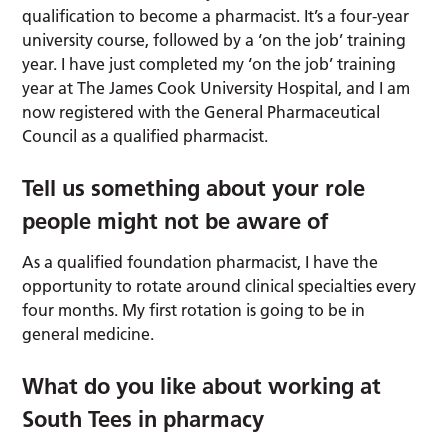
qualification to become a pharmacist. It’s a four-year
university course, followed by a ‘on the job’ training
year. I have just completed my ‘on the job’ training
year at The James Cook University Hospital, and I am
now registered with the General Pharmaceutical
Council as a qualified pharmacist.
Tell us something about your role
people might not be aware of
As a qualified foundation pharmacist, I have the
opportunity to rotate around clinical specialties every
four months. My first rotation is going to be in
general medicine.
What do you like about working at
South Tees in pharmacy