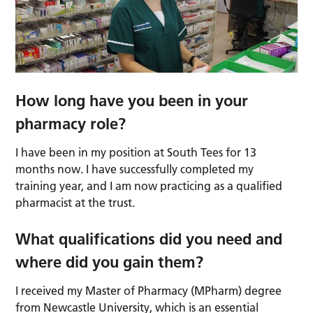
How long have you been in your
pharmacy role?
I have been in my position at South Tees for 13
months now. I have successfully completed my
training year, and I am now practicing as a qualified
pharmacist at the trust.
What qualifications did you need and
where did you gain them?
I received my Master of Pharmacy (MPharm) degree
from Newcastle University, which is an essential