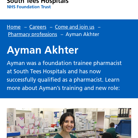
Home
–
Careers
–
Come and join us
–
Pharmacy professions
–
Ayman Akhter
Ayman Akhter
Ayman was a foundation trainee pharmacist
at South Tees Hospitals and has now
successfully qualified as a pharmacist. Learn
more about Ayman’s training and new role: