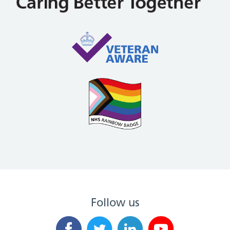
Follow us