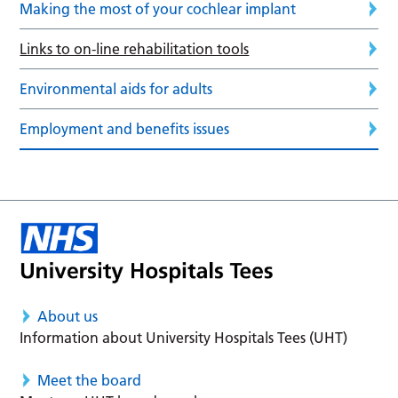
Making the most of your cochlear implant
Links to on-line rehabilitation tools
Environmental aids for adults
Employment and benefits issues
About us
Information about University Hospitals Tees (UHT)
Meet the board