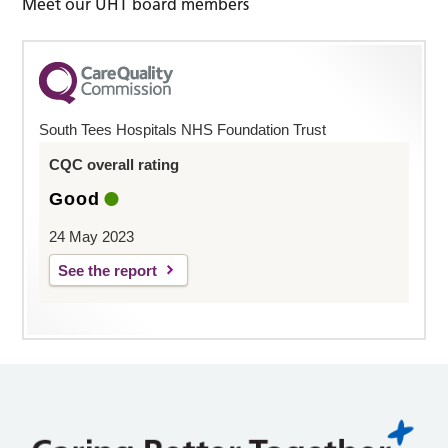
Meet our UHT board members
South Tees Hospitals NHS Foundation Trust
CQC overall rating
Good
24 May 2023
See the report