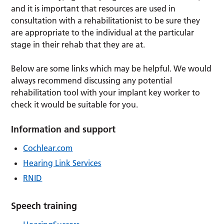
and it is important that resources are used in
consultation with a rehabilitationist to be sure they
are appropriate to the individual at the particular
stage in their rehab that they are at.
Below are some links which may be helpful. We would
always recommend discussing any potential
rehabilitation tool with your implant key worker to
check it would be suitable for you.
Information and support
Cochlear.com
Hearing Link Services
RNID
Speech training