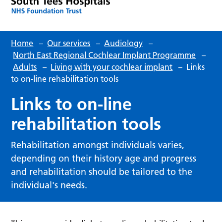
Home
–
Our services
–
Audiology
–
North East Regional Cochlear Implant Programme
–
Adults
–
Living with your cochlear implant
–
Links
to on-line rehabilitation tools
Links to on-line
rehabilitation tools
Rehabilitation amongst individuals varies,
depending on their history age and progress
and rehabilitation should be tailored to the
individual's needs.