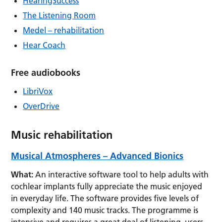
HearingSuccess
The Listening Room
Medel – rehabilitation
Hear Coach
Free audiobooks
LibriVox
OverDrive
Music rehabilitation
Musical Atmospheres –
Advanced
Bionics
What:
An interactive software tool to help adults with
cochlear implants fully appreciate the music enjoyed
in everyday life. The software provides five levels of
complexity and 140 music tracks. The programme is
intensive and requires a great deal of listening, users