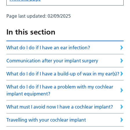
Page last updated:
02/09/2025
In this section
What do I do if I have an ear infection?
Communication after your implant surgery
What do I do if I have a build-up of wax in my ear(s)?
What do I do if I have a problem with my cochlear
implant equipment?
What must I avoid now I have a cochlear implant?
Travelling with your cochlear implant