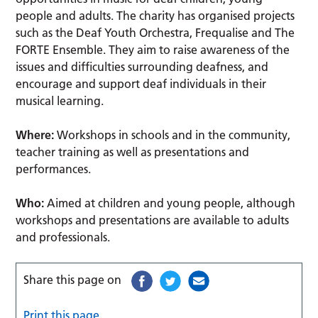
people and adults. The charity has organised projects
such as the Deaf Youth Orchestra, Frequalise and The
FORTE Ensemble. They aim to raise awareness of the
issues and difficulties surrounding deafness, and
encourage and support deaf individuals in their
musical learning.
Where:
Workshops in schools and in the community,
teacher training as well as presentations and
performances.
Who:
Aimed at children and young people, although
workshops and presentations are available to adults
and professionals.
Share this page on
Print this page