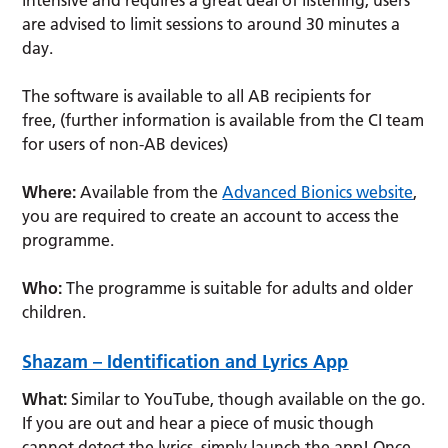
are advised to limit sessions to around 30 minutes a
day.
The software is available to all AB recipients for
free, (further information is available from the CI team
for users of non-AB devices)
Where:
Available from the
Advanced Bionics website
,
you are required to create an account to access the
programme.
Who:
The programme is suitable for adults and older
children.
Shazam – Identification and Lyrics App
What:
Similar to YouTube, though available on the go.
If you are out and hear a piece of music though
cannot detect the lyrics, simply launch the app! Once