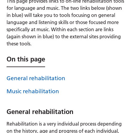
This page provides links to on-line rehabilitation tools
for language and music. The two links below (shown
in blue) will take you to tools focusing on general
language and listening skills or those focused more
specifically at music. Within each section are links
(again shown in blue) to the external sites providing
these tools.
On this page
General rehabilitation
Music rehabilitation
General rehabilitation
Rehabilitation is a very individual process depending
on the history, age and progress of each individual,