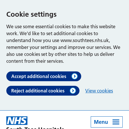
Cookie settings
We use some essential cookies to make this website
work. We’d like to set additional cookies to
understand how you use www.southtees.nhs.uk,
remember your settings and improve our services. We
also use cookies set by other sites to help us deliver
content from their services.
Accept additional cookies
Reject additional cookies
View cookies
Menu