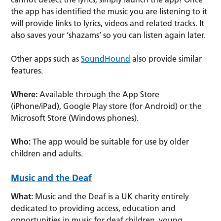
the app has identified the music you are listening to it
will provide links to lyrics, videos and related tracks. It
also saves your ‘shazams’ so you can listen again later.
Other apps such as
SoundHound
also provide similar
features.
Where:
Available through the App Store
(iPhone/iPad), Google Play store (for Android) or the
Microsoft Store (Windows phones).
Who:
The app would be suitable for use by older
children and adults.
Music and the Deaf
What:
Music and the Deaf is a UK charity entirely
dedicated to providing access, education and
opportunities in music for deaf children, young