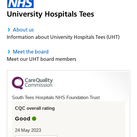
About us
Information about University Hospitals Tees (UHT)
Meet the board
Meet our UHT board members
South Tees Hospitals NHS Foundation Trust
CQC overall rating
Good
24 May 2023