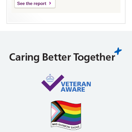
See the report