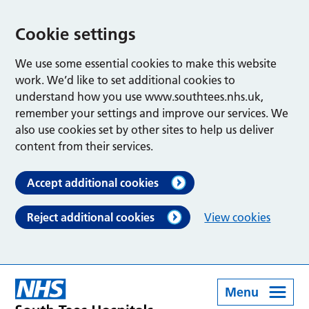
Cookie settings
We use some essential cookies to make this website
work. We’d like to set additional cookies to
understand how you use www.southtees.nhs.uk,
remember your settings and improve our services. We
also use cookies set by other sites to help us deliver
content from their services.
Accept additional cookies
Reject additional cookies
View cookies
Menu