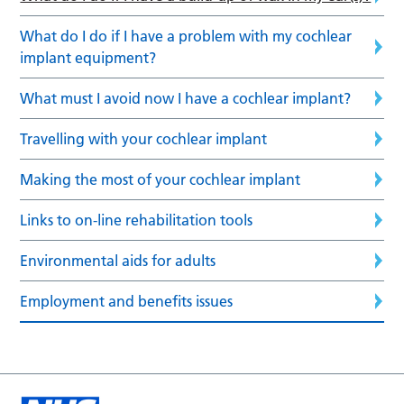
What do I do if I have a problem with my cochlear
implant equipment?
What must I avoid now I have a cochlear implant?
Travelling with your cochlear implant
Making the most of your cochlear implant
Links to on-line rehabilitation tools
Environmental aids for adults
Employment and benefits issues