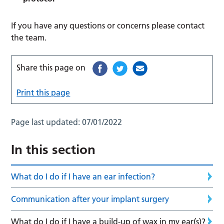
If you have any questions or concerns please contact
the team.
Share this page on
Print this page
Page last updated:
07/01/2022
In this section
What do I do if I have an ear infection?
Communication after your implant surgery
What do I do if I have a build-up of wax in my ear(s)?