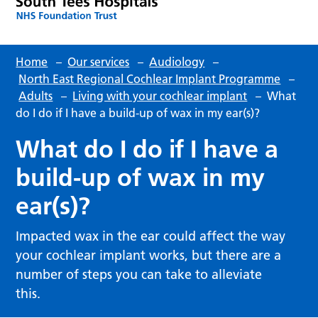
Home
–
Our services
–
Audiology
–
North East Regional Cochlear Implant Programme
–
Adults
–
Living with your cochlear implant
–
What
do I do if I have a build-up of wax in my ear(s)?
What do I do if I have a
build-up of wax in my
ear(s)?
Impacted wax in the ear could affect the way
your cochlear implant works, but there are a
number of steps you can take to alleviate
this.