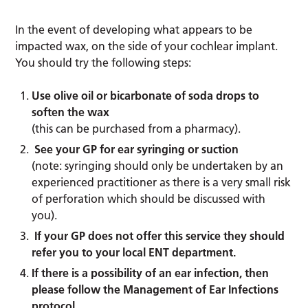
In the event of developing what appears to be
impacted wax, on the side of your cochlear implant.
You should try the following steps:
Use olive oil or bicarbonate of soda drops to
soften the wax
(this can be purchased from a pharmacy).
See your GP for ear syringing or suction
(note: syringing should only be undertaken by an
experienced practitioner as there is a very small risk
of perforation which should be discussed with
you).
If your GP does not offer this service they should
refer you to your local ENT department.
If there is a possibility of an ear infection, then
please follow the Management of Ear Infections
protocol