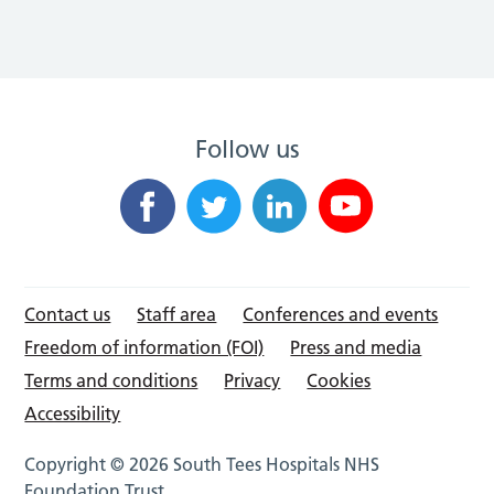
Follow us
Contact us
Staff area
Conferences and events
Freedom of information (FOI)
Press and media
Terms and conditions
Privacy
Cookies
Accessibility
Copyright © 2026 South Tees Hospitals NHS
Foundation Trust.