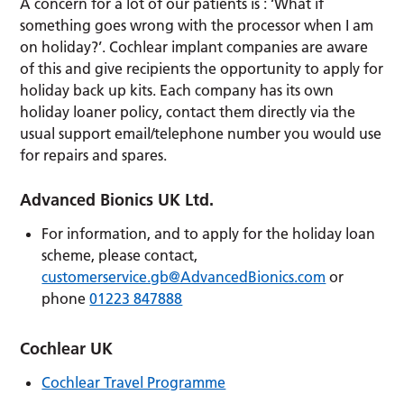
A concern for a lot of our patients is : ‘What if
something goes wrong with the processor when I am
on holiday?’. Cochlear implant companies are aware
of this and give recipients the opportunity to apply for
holiday back up kits. Each company has its own
holiday loaner policy, contact them directly via the
usual support email/telephone number you would use
for repairs and spares.
Advanced Bionics UK Ltd.
For information, and to apply for the holiday loan
scheme, please contact,
customerservice.gb@AdvancedBionics.com
or
phone
01223 847888
Cochlear UK
Cochlear Travel Programme