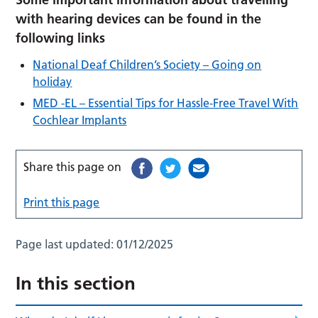
with hearing devices can be found in the
following links
National Deaf Children’s Society – Going on
holiday
MED -EL – Essential Tips for Hassle-Free Travel With
Cochlear Implants
Share this page on
Print this page
Page last updated:
01/12/2025
In this section