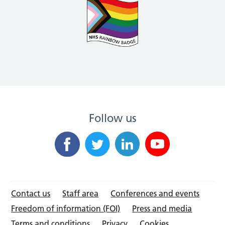
Follow us
Contact us
Staff area
Conferences and events
Freedom of information (FOI)
Press and media
Terms and conditions
Privacy
Cookies