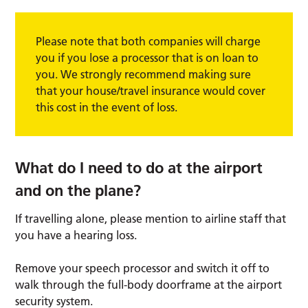
Please note that both companies will charge
you if you lose a processor that is on loan to
you. We strongly recommend making sure
that your house/travel insurance would cover
this cost in the event of loss.
What do I need to do at the airport
and on the plane?
If travelling alone, please mention to airline staff that
you have a hearing loss.
Remove your speech processor and switch it off to
walk through the full-body doorframe at the airport
security system.