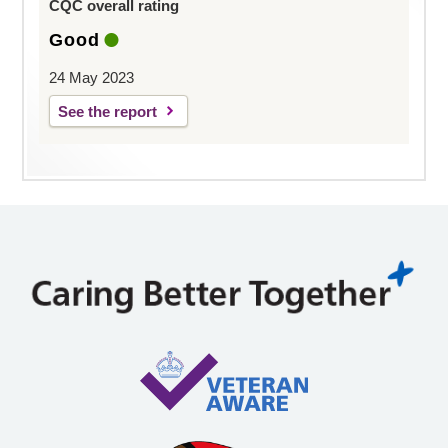
CQC overall rating
Good
24 May 2023
See the report