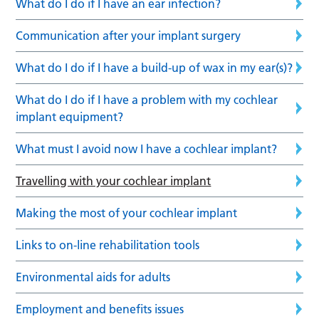
What do I do if I have an ear infection?
Communication after your implant surgery
What do I do if I have a build-up of wax in my ear(s)?
What do I do if I have a problem with my cochlear
implant equipment?
What must I avoid now I have a cochlear implant?
Travelling with your cochlear implant
Making the most of your cochlear implant
Links to on-line rehabilitation tools
Environmental aids for adults
Employment and benefits issues