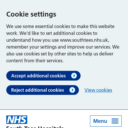
Cookie settings
We use some essential cookies to make this website
work. We’d like to set additional cookies to
understand how you use www.southtees.nhs.uk,
remember your settings and improve our services. We
also use cookies set by other sites to help us deliver
content from their services.
Accept additional cookies
Reject additional cookies
View cookies
Menu