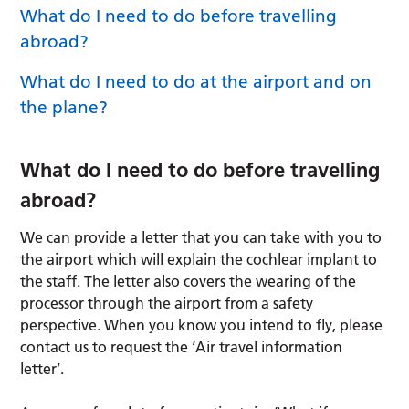
What do I need to do before travelling
abroad?
What do I need to do at the airport and on
the plane?
What do I need to do before travelling
abroad?
We can provide a letter that you can take with you to
the airport which will explain the cochlear implant to
the staff. The letter also covers the wearing of the
processor through the airport from a safety
perspective. When you know you intend to fly, please
contact us to request the ‘Air travel information
letter’.