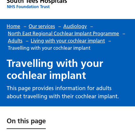
Home
–
Our services
–
Audiology
–
North East Regional Cochlear Implant Programme
–
Adults
–
Living with your cochlear implant
–
Travelling with your cochlear implant
Travelling with your
cochlear implant
This page provides information for adults
about travelling with their cochlear implant.
On this page