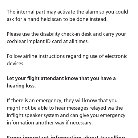
The internal part may activate the alarm so you could
ask for a hand held scan to be done instead.
Please use the disability check-in desk and carry your
cochlear implant ID card at all times.
Follow airline instructions regarding use of electronic
devices.
Let your flight attendant know that you have a
hearing loss
.
If there is an emergency, they will know that you
might not be able to hear messages relayed via the
inflight speaker system and can give you emergency
information another way if necessary.
Some important information about travelling