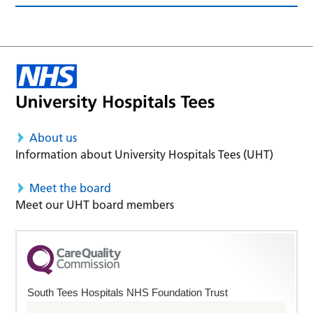
About us
Information about University Hospitals Tees (UHT)
Meet the board
Meet our UHT board members
South Tees Hospitals NHS Foundation Trust