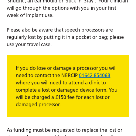
‘snugfit’, an ear mould or ‘Stick ‘n’ Stay’. Your clinician
will go through the options with you in your first
week of implant use.
Please also be aware that speech processors are
regularly lost by putting it in a pocket or bag; please
use your travel case.
If you do lose or damage a processor you will
need to contact the NERCIP
01642 854068
where you will need to attend a clinic to
complete a lost or damaged device form. You
will be charged a £150 fee for each lost or
damaged processor.
As funding must be requested to replace the lost or