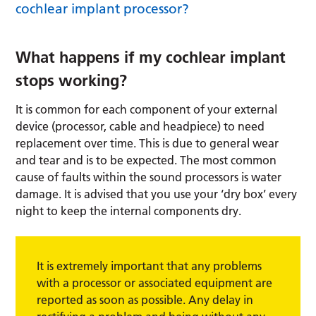
cochlear implant processor?
What happens if my cochlear implant
stops working?
It is common for each component of your external
device (processor, cable and headpiece) to need
replacement over time. This is due to general wear
and tear and is to be expected. The most common
cause of faults within the sound processors is water
damage. It is advised that you use your ‘dry box’ every
night to keep the internal components dry.
It is extremely important that any problems
with a processor or associated equipment are
reported as soon as possible. Any delay in