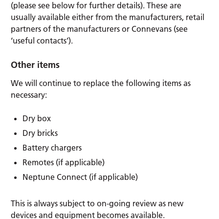
(please see below for further details). These are
usually available either from the manufacturers, retail
partners of the manufacturers or Connevans (see
‘useful contacts’).
Other items
We will continue to replace the following items as
necessary:
Dry box
Dry bricks
Battery chargers
Remotes (if applicable)
Neptune Connect (if applicable)
This is always subject to on-going review as new
devices and equipment becomes available.