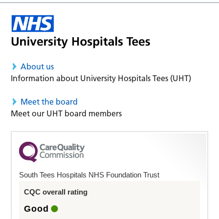
About us
Information about University Hospitals Tees (UHT)
Meet the board
Meet our UHT board members
South Tees Hospitals NHS Foundation Trust
CQC overall rating
Good