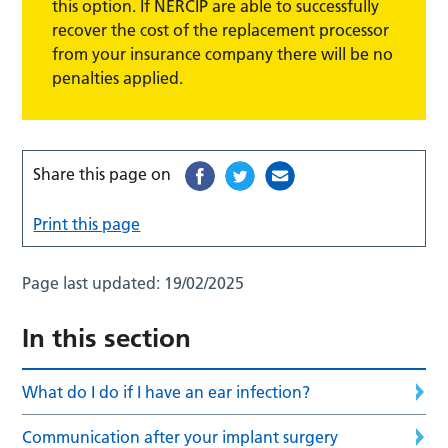
this option. If NERCIP are able to successfully
recover the cost of the replacement processor
from your insurance company there will be no
penalties applied.
Share this page on
Print this page
Page last updated:
19/02/2025
In this section
What do I do if I have an ear infection?
Communication after your implant surgery