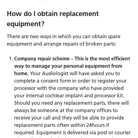
How do I obtain replacement
equipment?
There are two ways in which you can obtain spare
equipment and arrange repairs of broken parts:
Company repair scheme – This is the most efficient
way to manage your personal equipment from
home.
Your Audiologist will have asked you to
complete a consent form in order to register your
processor with the company who have provided
your internal cochlear implant and processor kit.
Should you need any replacement parts, there will
always be someone at the company offices to
receive your call and they will be able to provide
replacement parts often within 24hours if
required. Equipment is delivered via post or courier