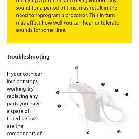
rectifying a problem and being without any
sound for a period of time, may result in the
need to reprogram a processor. This in turn
may affect how well you can hear or tolerate
sounds for some time.
Troubleshooting
If your cochlear
implant stops
working try
replacing any
parts you have
a spare of.
Listed below
are the
components of