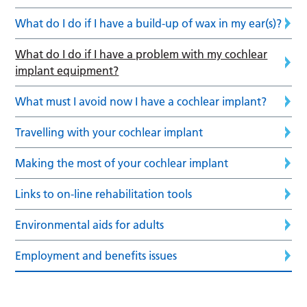
What do I do if I have a build-up of wax in my ear(s)?
What do I do if I have a problem with my cochlear
implant equipment?
What must I avoid now I have a cochlear implant?
Travelling with your cochlear implant
Making the most of your cochlear implant
Links to on-line rehabilitation tools
Environmental aids for adults
Employment and benefits issues