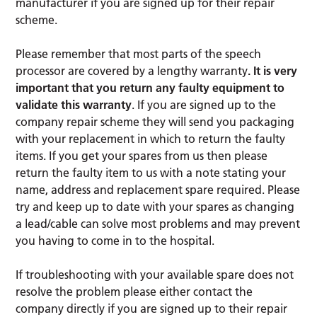
manufacturer if you are signed up for their repair
scheme.
Please remember that most parts of the speech
processor are covered by a lengthy warranty
. It is very
important that you return any faulty equipment to
validate this warranty
. If you are signed up to the
company repair scheme they will send you packaging
with your replacement in which to return the faulty
items. If you get your spares from us then please
return the faulty item to us with a note stating your
name, address and replacement spare required. Please
try and keep up to date with your spares as changing
a lead/cable can solve most problems and may prevent
you having to come in to the hospital.
If troubleshooting with your available spare does not
resolve the problem please either contact the
company directly if you are signed up to their repair