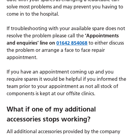
solve most problems and may prevent you having to
come in to the hospital.
If troubleshooting with your available spare does not
resolve the problem please call the
‘Appointments
and enquiries’ line on
01642 854068
to either discuss
the problem or arrange a face to face repair
appointment.
If you have an appointment coming up and you
require spares it would be helpful if you informed the
team prior to your appointment as not all stock of
components is kept at our offsite clinics.
What if one of my additional
accessories stops working?
All additional accessories provided by the company