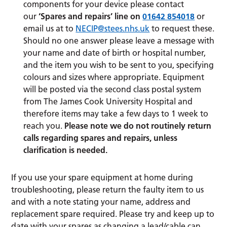
components for your device please contact
our
‘Spares and repairs’ line on
01642 854018
or
email us at to
NECIP@stees.nhs.uk
to request these.
Should no one answer please leave a message with
your name and date of birth or hospital number,
and the item you wish to be sent to you, specifying
colours and sizes where appropriate. Equipment
will be posted via the second class postal system
from The James Cook University Hospital and
therefore items may take a few days to 1 week to
reach you.
Please note we do not routinely return
calls regarding spares and repairs, unless
clarification is needed.
If you use your spare equipment at home during
troubleshooting, please return the faulty item to us
and with a note stating your name, address and
replacement spare required. Please try and keep up to
date with your spares as changing a lead/cable can