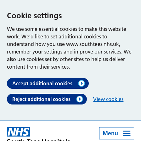
Cookie settings
We use some essential cookies to make this website
work. We’d like to set additional cookies to
understand how you use www.southtees.nhs.uk,
remember your settings and improve our services. We
also use cookies set by other sites to help us deliver
content from their services.
Accept additional cookies
Reject additional cookies
View cookies
Menu