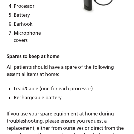
Processor
Battery
Earhook
Microphone
covers
Spares to keep at home
All patients should have a spare of the following
essential items at home:
Lead/Cable (one for each processor)
Rechargeable battery
If you use your spare equipment at home during
troubleshooting, please ensure you request a
replacement, either from ourselves or direct from the