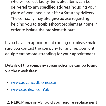
who will collect faulty items also. Items can be
delivered to any specified address including your
place of work and also offer a Saturday delivery.
The company may also give advice regarding
helping you to troubleshoot problems at home in
order to isolate the problematic part.
If you have an appointment coming up, please make
sure you contact the company for any replacement
equipment before attending for your appointment.
Details of the company repair schemes can be found
via their websites:
www.advancedbionics.com
www.cochlear.com/uk
NERCIP repairs
– Should you require replacement