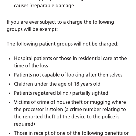
causes irreparable damage
If you are ever subject to a charge the following
groups will be exempt:
The following patient groups will not be charged:
Hospital patients or those in residential care at the
time of the loss
Patients not capable of looking after themselves
Children under the age of 18 years old
Patients registered blind / partially sighted
Victims of crime of house theft or mugging where
the processor is stolen (a crime number relating to
the reported theft of the device to the police is
required)
Those in receipt of one of the following benefits or