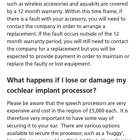
such as wireless accessories and aquakits are covered
by a 12 month warranty. Within this time frame, if
there is a fault with your accessory, you will need to
contact the company in order to arrange a
replacement. If the fault occurs outside of the 12
month warranty period, you will still need to contact
the company for a replacement but you will be
expected to provide payment in order to maintain or
replace the faulty or lost equipment.
What happens if I lose or damage my
cochlear implant processor?
Please be aware that the speech processors are very
expensive and cost in the region of £5,000 each. It is
therefore very important to have some way of
securing it to your ear. There are various options
available to secure the processor, such as a ‘huggy’,