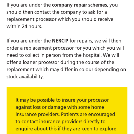
If you are under the
company repair schemes
, you
should then contact the company to ask for a
replacement processor which you should receive
within 24 hours.
If you are under the
NERCIP
for repairs, we will then
order a replacement processor for you which you will
need to collect in person from the hospital. We will
offer a loaner processor during the course of the
replacement which may differ in colour depending on
stock availability.
It may be possible to insure your processor
against loss or damage with some home
insurance providers. Patients are encouraged
to contact insurance providers directly to
enquire about this if they are keen to explore