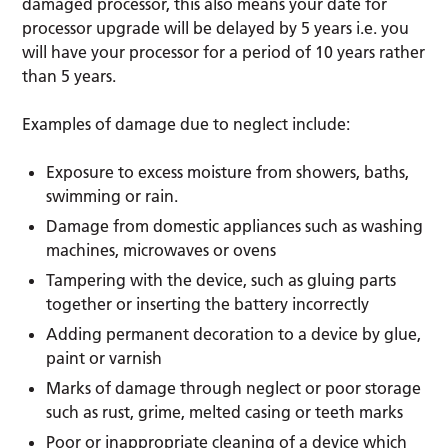
damaged processor, this also means your date for
processor upgrade will be delayed by 5 years i.e. you
will have your processor for a period of 10 years rather
than 5 years.
Examples of damage due to neglect include:
Exposure to excess moisture from showers, baths,
swimming or rain.
Damage from domestic appliances such as washing
machines, microwaves or ovens
Tampering with the device, such as gluing parts
together or inserting the battery incorrectly
Adding permanent decoration to a device by glue,
paint or varnish
Marks of damage through neglect or poor storage
such as rust, grime, melted casing or teeth marks
Poor or inappropriate cleaning of a device which