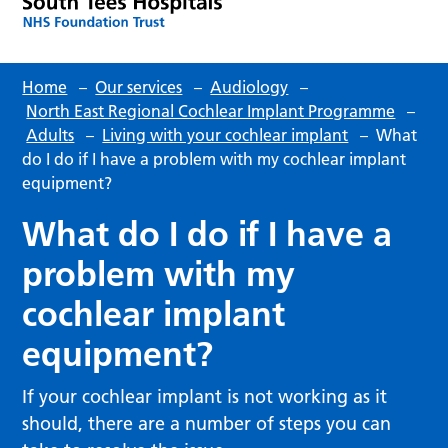
Home
–
Our services
–
Audiology
–
North East Regional Cochlear Implant Programme
–
Adults
–
Living with your cochlear implant
–
What
do I do if I have a problem with my cochlear implant
equipment?
What do I do if I have a
problem with my
cochlear implant
equipment?
If your cochlear implant is not working as it
should, there are a number of steps you can