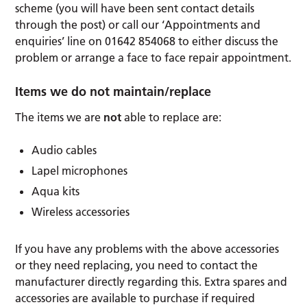
scheme (you will have been sent contact details
through the post) or call our ‘Appointments and
enquiries’ line on 01642 854068 to either discuss the
problem or arrange a face to face repair appointment.
Items we do not maintain/replace
The items we are
not
able to replace are:
Audio cables
Lapel microphones
Aqua kits
Wireless accessories
If you have any problems with the above accessories
or they need replacing, you need to contact the
manufacturer directly regarding this. Extra spares and
accessories are available to purchase if required