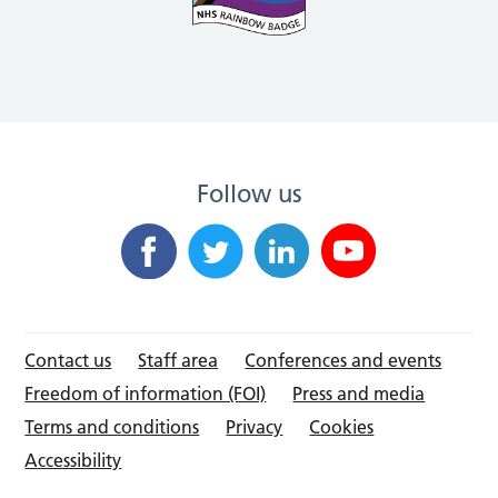
Follow us
Contact us
Staff area
Conferences and events
Freedom of information (FOI)
Press and media
Terms and conditions
Privacy
Cookies
Accessibility