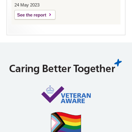
24 May 2023
See the report