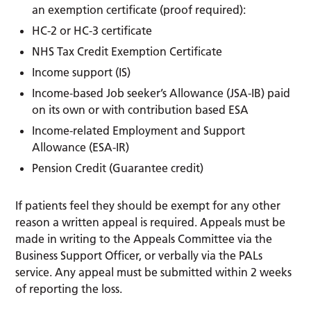
an exemption certificate (proof required):
HC-2 or HC-3 certificate
NHS Tax Credit Exemption Certificate
Income support (IS)
Income-based Job seeker’s Allowance (JSA-IB) paid
on its own or with contribution based ESA
Income-related Employment and Support
Allowance (ESA-IR)
Pension Credit (Guarantee credit)
If patients feel they should be exempt for any other
reason a written appeal is required. Appeals must be
made in writing to the Appeals Committee via the
Business Support Officer, or verbally via the PALs
service. Any appeal must be submitted within 2 weeks
of reporting the loss.