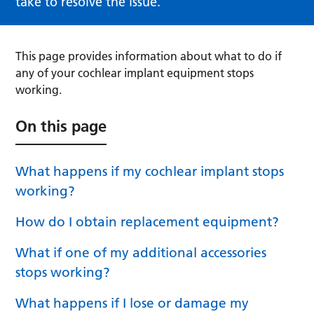
take to resolve the issue.
This page provides information about what to do if
any of your cochlear implant equipment stops
working.
On this page
What happens if my cochlear implant stops
working?
How do I obtain replacement equipment?
What if one of my additional accessories
stops working?
What happens if I lose or damage my