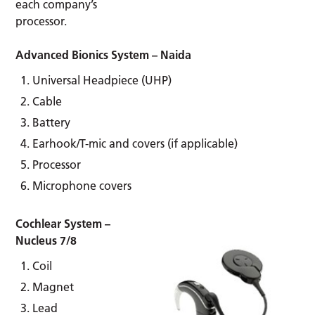
each company’s
processor.
Advanced Bionics System – Naida
Universal Headpiece (UHP)
Cable
Battery
Earhook/T-mic and covers (if applicable)
Processor
Microphone covers
Cochlear System –
Nucleus 7/8
Coil
Magnet
Lead