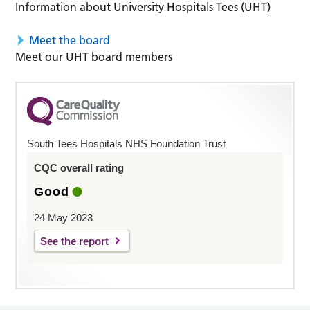
Information about University Hospitals Tees (UHT)
Meet the board
Meet our UHT board members
South Tees Hospitals NHS Foundation Trust
CQC overall rating
Good
24 May 2023
See the report