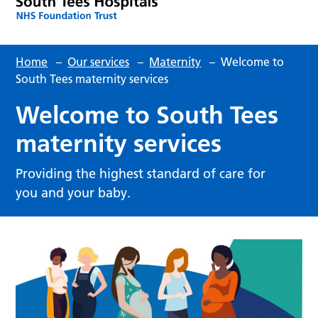
Home
–
Our services
–
Maternity
–
Welcome to
South Tees maternity services
Welcome to South Tees
maternity services
Providing the highest standard of care for
you and your baby.