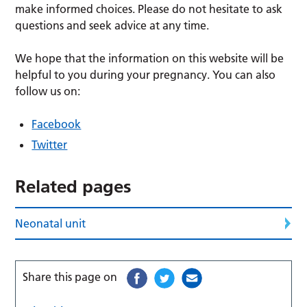
make informed choices. Please do not hesitate to ask
questions and seek advice at any time.
We hope that the information on this website will be
helpful to you during your pregnancy. You can also
follow us on:
Facebook
Twitter
Related pages
Neonatal unit
Share this page on