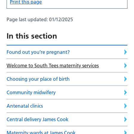
Print this page
Page last updated:
01/12/2025
In this section
Found out you’re pregnant?
Welcome to South Tees maternity services
Choosing your place of birth
Community midwifery
Antenatal clinics
Central delivery James Cook
Maternity wards at James Cook