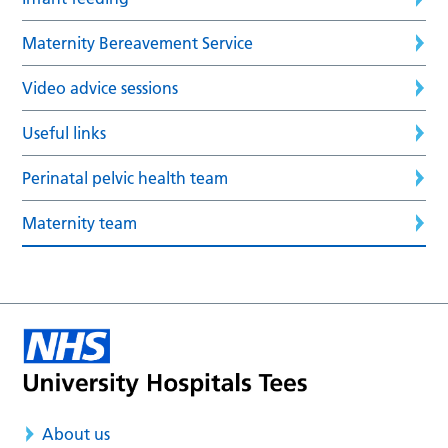
Maternity Bereavement Service
Video advice sessions
Useful links
Perinatal pelvic health team
Maternity team
About us