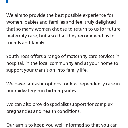
We aim to provide the best possible experience for
women, babies and families and feel truly delighted
that so many women choose to return to us for future
maternity care, but also that they recommend us to
friends and family.
South Tees offers a range of maternity care services in
hospital, in the local community and at your home to
support your transition into family life.
We have fantastic options for low dependency care in
our midwifery-run birthing suites.
We can also provide specialist support for complex
pregnancies and health conditions.
Our aim is to keep you well informed so that you can