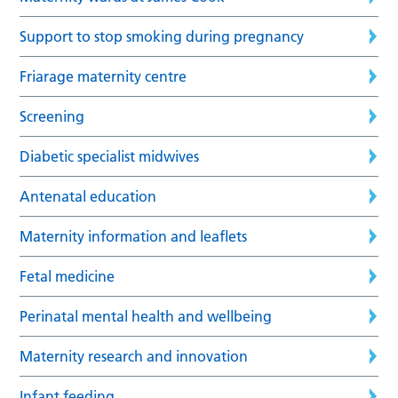
Support to stop smoking during pregnancy
Friarage maternity centre
Screening
Diabetic specialist midwives
Antenatal education
Maternity information and leaflets
Fetal medicine
Perinatal mental health and wellbeing
Maternity research and innovation
Infant feeding