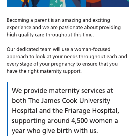
Becoming a parent is an amazing and exciting
experience and we are passionate about providing
high quality care throughout this time.
Our dedicated team will use a woman-focused
approach to look at your needs throughout each and
every stage of your pregnancy to ensure that you
have the right maternity support.
We provide maternity services at
both The James Cook University
Hospital and the Friarage Hospital,
supporting around 4,500 women a
year who give birth with us.