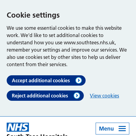
Cookie settings
We use some essential cookies to make this website
work. We’d like to set additional cookies to
understand how you use www.southtees.nhs.uk,
remember your settings and improve our services. We
also use cookies set by other sites to help us deliver
content from their services.
Accept additional cookies
Reject additional cookies
View cookies
Menu