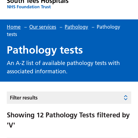
Home
–
Our services
–
Pathology
–
Pathology
tests
Pathology tests
An A-Z list of available pathology tests with
associated information.
Filter results
Showing
12
Pathology Tests filtered by
'V'