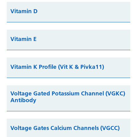
Vitamin D
Vitamin E
Vitamin K Profile (Vit K & Pivka11)
Voltage Gated Potassium Channel (VGKC)
Antibody
Voltage Gates Calcium Channels (VGCC)