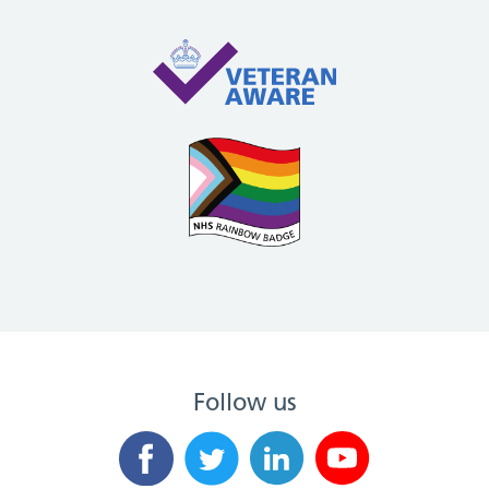
Follow us