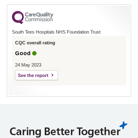
South Tees Hospitals NHS Foundation Trust
CQC overall rating
Good
24 May 2023
See the report