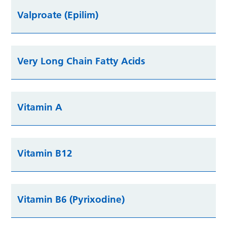
Valproate (Epilim)
Very Long Chain Fatty Acids
Vitamin A
Vitamin B12
Vitamin B6 (Pyrixodine)