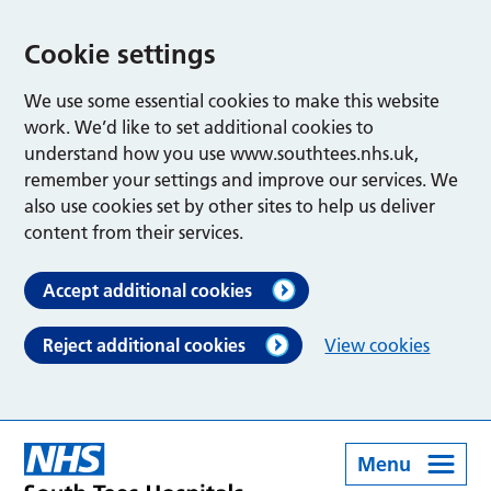
Cookie settings
We use some essential cookies to make this website
work. We’d like to set additional cookies to
understand how you use www.southtees.nhs.uk,
remember your settings and improve our services. We
also use cookies set by other sites to help us deliver
content from their services.
Accept additional cookies
Reject additional cookies
View cookies
Menu