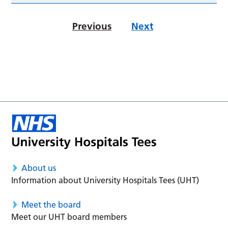
Previous
Next
About us
Information about University Hospitals Tees (UHT)
Meet the board
Meet our UHT board members