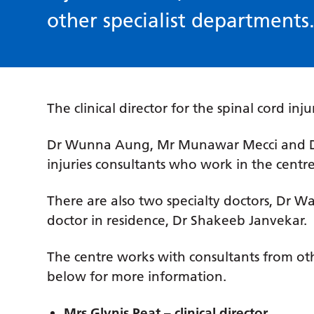
other specialist departments
The clinical director for the spinal cord inju
Dr Wunna Aung, Mr Munawar Mecci and Dr 
injuries consultants who work in the centre
There are also two specialty doctors, Dr W
doctor in residence, Dr Shakeeb Janvekar.
The centre works with consultants from othe
below for more information.
Mrs Glynis Peat – clinical director