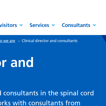
visitors
Services
Consultants
o we are
–
Clinical director and consultants
or and
d consultants in the spinal cord
orks with consultants from