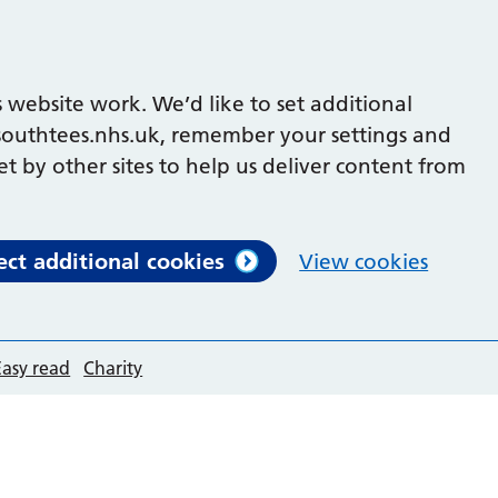
 website work. We’d like to set additional
outhtees.nhs.uk, remember your settings and
et by other sites to help us deliver content from
ect additional cookies
View cookies
Easy read
Charity