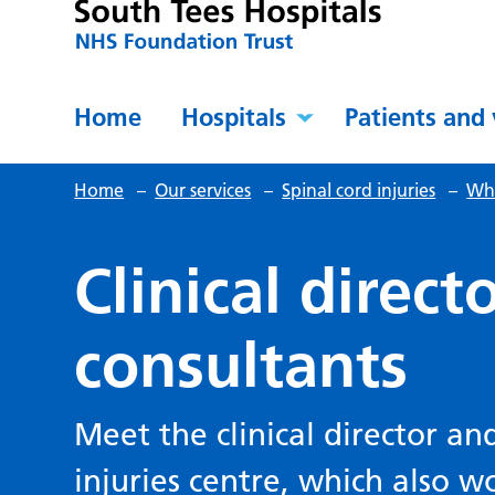
Home
Hospitals
Patients and 
Home
–
Our services
–
Spinal cord injuries
–
Wh
Clinical direct
consultants
Meet the clinical director an
injuries centre, which also w