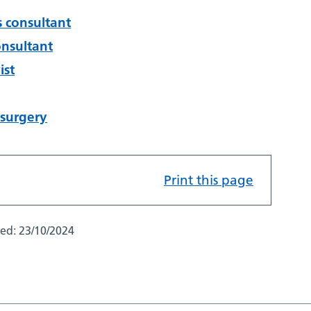
s consultant
onsultant
ist
 surgery
Print this page
ted:
23/10/2024