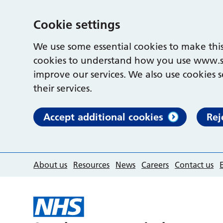
Cookie settings
We use some essential cookies to make this
cookies to understand how you use www.s
improve our services. We also use cookies s
their services.
Accept additional cookies
Rej
About us
Resources
News
Careers
Contact us