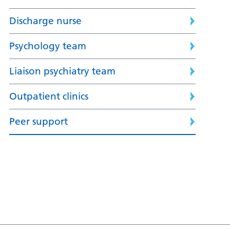
Discharge nurse
Psychology team
Liaison psychiatry team
Outpatient clinics
Peer support