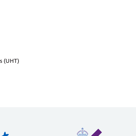
s (UHT)