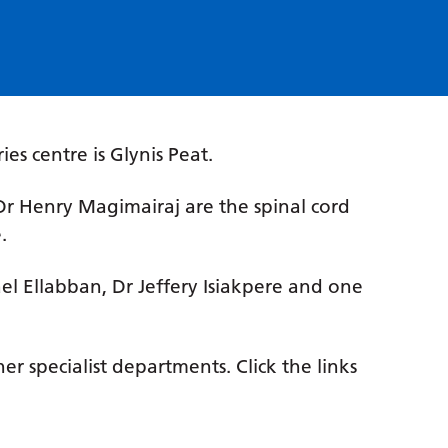
.
ries centre is Glynis Peat.
Henry Magimairaj are the spinal cord
.
ael Ellabban, Dr Jeffery Isiakpere and one
r specialist departments. Click the links