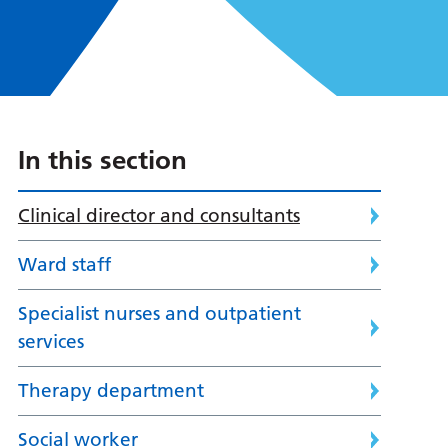
In this section
Clinical director and consultants
Ward staff
Specialist nurses and outpatient
services
Therapy department
Social worker