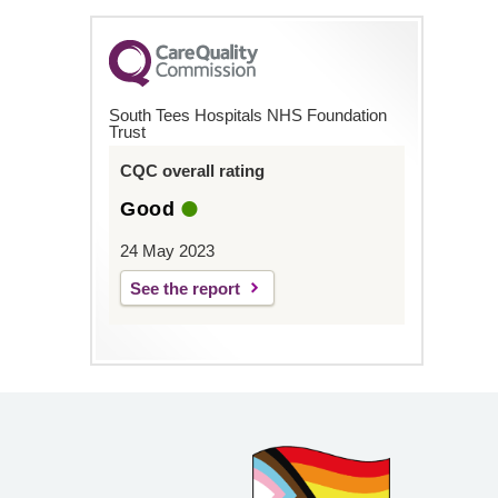
South Tees Hospitals NHS Foundation
Trust
CQC overall rating
Good
24 May 2023
See the report