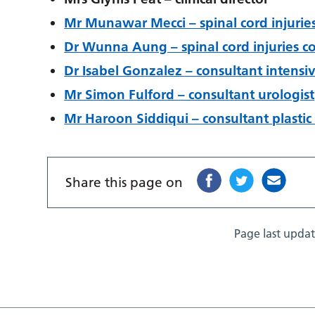
Mr Munawar Mecci – spinal cord injurie
Dr Wunna Aung – spinal cord injuries c
Dr Isabel Gonzalez – consultant intensiv
Mr Simon Fulford – consultant urologist
Mr Haroon Siddiqui – consultant plastic
Share this page on
Page last upda