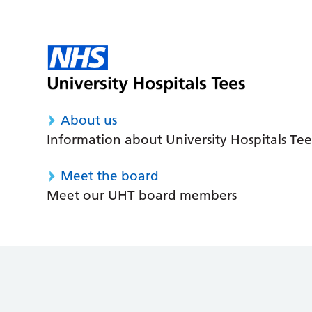
About us
Information about University Hospitals Tee
Meet the board
Meet our UHT board members