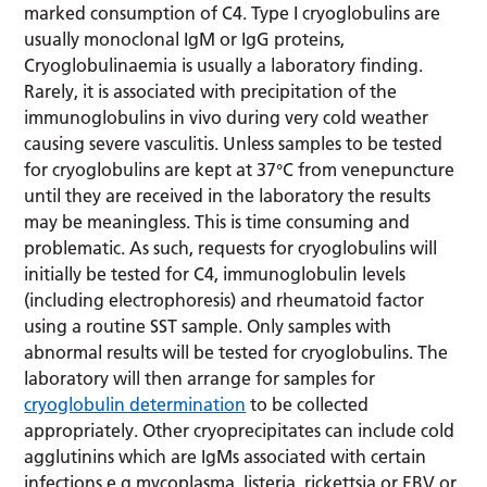
marked consumption of C4. Type I cryoglobulins are
usually monoclonal IgM or IgG proteins,
Cryoglobulinaemia is usually a laboratory finding.
Rarely, it is associated with precipitation of the
immunoglobulins in vivo during very cold weather
causing severe vasculitis. Unless samples to be tested
for cryoglobulins are kept at 37°C from venepuncture
until they are received in the laboratory the results
may be meaningless. This is time consuming and
problematic. As such, requests for cryoglobulins will
initially be tested for C4, immunoglobulin levels
(including electrophoresis) and rheumatoid factor
using a routine SST sample. Only samples with
abnormal results will be tested for cryoglobulins. The
laboratory will then arrange for samples for
cryoglobulin determination
to be collected
appropriately. Other cryoprecipitates can include cold
agglutinins which are IgMs associated with certain
infections e.g mycoplasma, listeria, rickettsia or EBV or