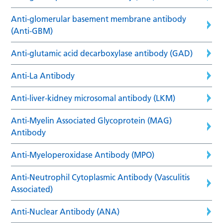
Anti-glomerular basement membrane antibody
(Anti-GBM)
Anti-glutamic acid decarboxylase antibody (GAD)
Anti-La Antibody
Anti-liver-kidney microsomal antibody (LKM)
Anti-Myelin Associated Glycoprotein (MAG)
Antibody
Anti-Myeloperoxidase Antibody (MPO)
Anti-Neutrophil Cytoplasmic Antibody (Vasculitis
Associated)
Anti-Nuclear Antibody (ANA)