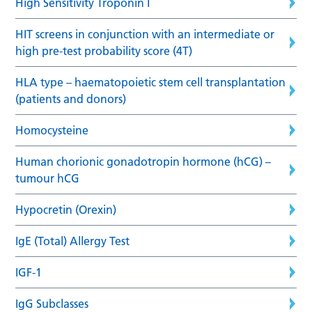
High Sensitivity Troponin I
HIT screens in conjunction with an intermediate or
high pre-test probability score (4T)
HLA type – haematopoietic stem cell transplantation
(patients and donors)
Homocysteine
Human chorionic gonadotropin hormone (hCG) –
tumour hCG
Hypocretin (Orexin)
IgE (Total) Allergy Test
IGF-1
IgG Subclasses