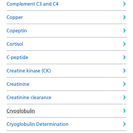
Complement C3 and C4
Copper
Copeptin
Cortisol
C-peptide
Creatine kinase (CK)
Creatinine
Creatinine clearance
Cryoglobulin
Cryoglobulin Determination