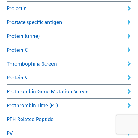
Prolactin
Prostate specific antigen
Protein (urine)
Protein C
Thrombophilia Screen
Protein S
Prothrombin Gene Mutation Screen
Prothrombin Time (PT)
PTH Related Peptide
PV