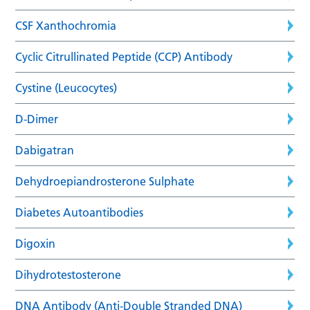
CSF Xanthochromia
Cyclic Citrullinated Peptide (CCP) Antibody
Cystine (Leucocytes)
D-Dimer
Dabigatran
Dehydroepiandrosterone Sulphate
Diabetes Autoantibodies
Digoxin
Dihydrotestosterone
DNA Antibody (Anti-Double Stranded DNA)