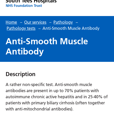
Home
–
Our services
–
Pathology
–
Pathology tests
–
Anti-Smooth Muscle Antibody
Anti-Smooth Muscle
Antibody
Description
A rather non-specific test. Anti-smooth muscle
antibodies are present in up to 70% patients with
autoimmune chronic active hepatitis and in 25-40% of
patients with primary biliary cirrhosis (often together
with anti-mitochondrial antibodies).