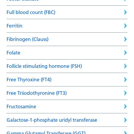
Full blood count (FBC)
Ferritin
Fibrinogen (Clauss)
Folate
Follicle stimulating hormone (FSH)
Free Thyroxine (FT4)
Free Triiodothyronine (FT3)
Fructosamine
Galactose-1-phosphate uridyl transferase
Gamma Glutamyl Transferase (GGT)