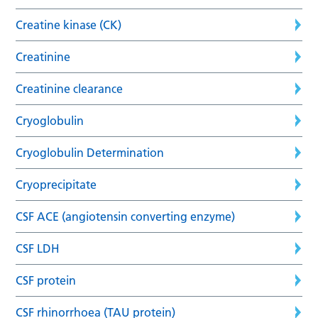
Creatine kinase (CK)
Creatinine
Creatinine clearance
Cryoglobulin
Cryoglobulin Determination
Cryoprecipitate
CSF ACE (angiotensin converting enzyme)
CSF LDH
CSF protein
CSF rhinorrhoea (TAU protein)