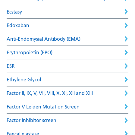
Ecstasy
Edoxaban
Anti-Endomysial Antibody (EMA)
Erythropoietin (EPO)
ESR
Ethylene Glycol
Factor II, IX, V, VII, VIII, X, XI, XII and XIII
Factor V Leiden Mutation Screen
Factor inhibitor screen
Faecal elastase