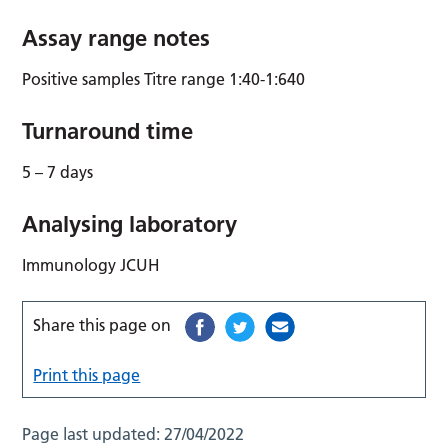
Assay range notes
Positive samples Titre range 1:40-1:640
Turnaround time
5 – 7 days
Analysing laboratory
Immunology JCUH
Share this page on
Print this page
Page last updated:
27/04/2022