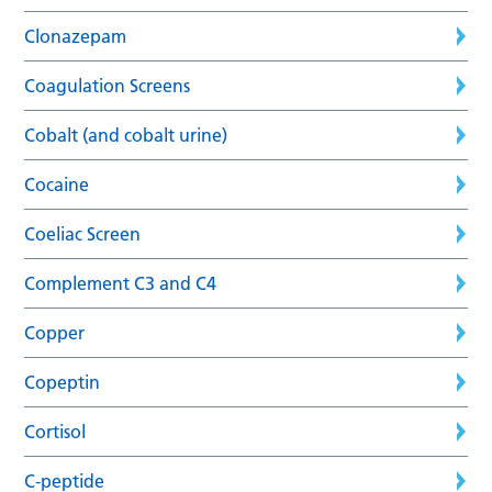
Clonazepam
Coagulation Screens
Cobalt (and cobalt urine)
Cocaine
Coeliac Screen
Complement C3 and C4
Copper
Copeptin
Cortisol
C-peptide