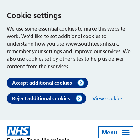
Cookie settings
We use some essential cookies to make this website
work. We’d like to set additional cookies to
understand how you use www.southtees.nhs.uk,
remember your settings and improve our services. We
also use cookies set by other sites to help us deliver
content from their services.
Accept additional cookies
Reject additional cookies
View cookies
Menu