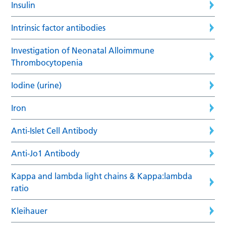
Insulin
Intrinsic factor antibodies
Investigation of Neonatal Alloimmune
Thrombocytopenia
Iodine (urine)
Iron
Anti-Islet Cell Antibody
Anti-Jo1 Antibody
Kappa and lambda light chains & Kappa:lambda
ratio
Kleihauer