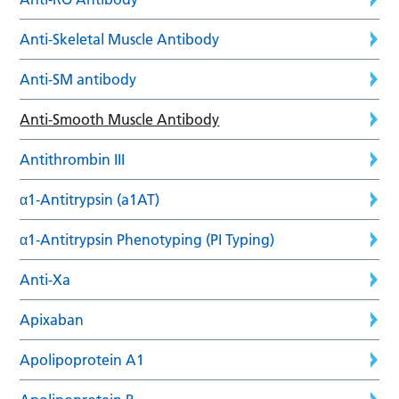
Anti-Skeletal Muscle Antibody
Anti-SM antibody
Anti-Smooth Muscle Antibody
Antithrombin III
α1-Antitrypsin (a1AT)
α1-Antitrypsin Phenotyping (PI Typing)
Anti-Xa
Apixaban
Apolipoprotein A1