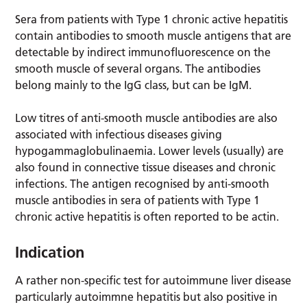
Sera from patients with Type 1 chronic active hepatitis
contain antibodies to smooth muscle antigens that are
detectable by indirect immunofluorescence on the
smooth muscle of several organs. The antibodies
belong mainly to the IgG class, but can be IgM.
Low titres of anti-smooth muscle antibodies are also
associated with infectious diseases giving
hypogammaglobulinaemia. Lower levels (usually) are
also found in connective tissue diseases and chronic
infections. The antigen recognised by anti-smooth
muscle antibodies in sera of patients with Type 1
chronic active hepatitis is often reported to be actin.
Indication
A rather non-specific test for autoimmune liver disease
particularly autoimmne hepatitis but also positive in