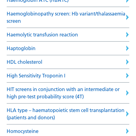
Haemoglobinopathy screen: Hb variant/thalassaemia
screen
Haemolytic transfusion reaction
Haptoglobin
HDL cholesterol
High Sensitivity Troponin I
HIT screens in conjunction with an intermediate or
high pre-test probability score (4T)
HLA type – haematopoietic stem cell transplantation
(patients and donors)
Homocysteine