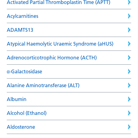
Activated Partial Thromboplastin Time (APTT)
Acylcarnitines
ADAMTS13
Atypical Haemolytic Uraemic Syndrome (aHUS)
Adrenocorticotrophic Hormone (ACTH)
α-Galactosidase
Alanine Aminotransferase (ALT)
Albumin
Alcohol (Ethanol)
Aldosterone