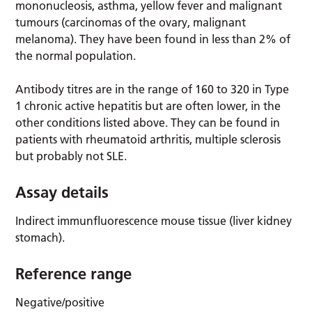
mononucleosis, asthma, yellow fever and malignant
tumours (carcinomas of the ovary, malignant
melanoma). They have been found in less than 2% of
the normal population.
Antibody titres are in the range of 160 to 320 in Type
1 chronic active hepatitis but are often lower, in the
other conditions listed above. They can be found in
patients with rheumatoid arthritis, multiple sclerosis
but probably not SLE.
Assay details
Indirect immunfluorescence mouse tissue (liver kidney
stomach).
Reference range
Negative/positive