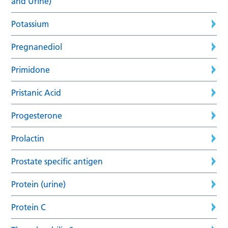
and Urine)
Potassium
Pregnanediol
Primidone
Pristanic Acid
Progesterone
Prolactin
Prostate specific antigen
Protein (urine)
Protein C