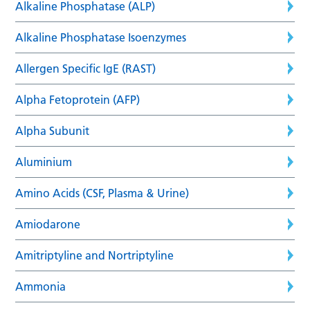
Alkaline Phosphatase (ALP)
Alkaline Phosphatase Isoenzymes
Allergen Specific IgE (RAST)
Alpha Fetoprotein (AFP)
Alpha Subunit
Aluminium
Amino Acids (CSF, Plasma & Urine)
Amiodarone
Amitriptyline and Nortriptyline
Ammonia