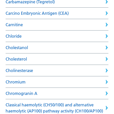
Carbamazepine (Tegretol)
Carcino Embryonic Antigen (CEA)
Carnitine
Chloride
Cholestanol
Cholesterol
Cholinesterase
Chromium
Chromogranin A
Classical haemolytic (CH50/100) and alternative
haemolytic (AP100) pathway activity (CH100/AP100)