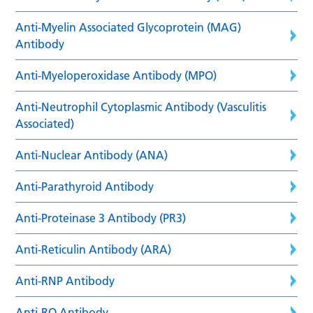
Anti-Myelin Associated Glycoprotein (MAG)
Antibody
Anti-Myeloperoxidase Antibody (MPO)
Anti-Neutrophil Cytoplasmic Antibody (Vasculitis
Associated)
Anti-Nuclear Antibody (ANA)
Anti-Parathyroid Antibody
Anti-Proteinase 3 Antibody (PR3)
Anti-Reticulin Antibody (ARA)
Anti-RNP Antibody
Anti-RO Antibody