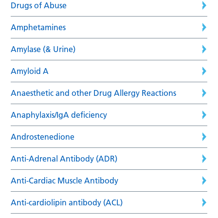
Drugs of Abuse
Amphetamines
Amylase (& Urine)
Amyloid A
Anaesthetic and other Drug Allergy Reactions
Anaphylaxis/IgA deficiency
Androstenedione
Anti-Adrenal Antibody (ADR)
Anti-Cardiac Muscle Antibody
Anti-cardiolipin antibody (ACL)