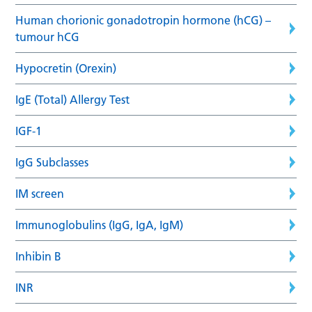
Human chorionic gonadotropin hormone (hCG) –
tumour hCG
Hypocretin (Orexin)
IgE (Total) Allergy Test
IGF-1
IgG Subclasses
IM screen
Immunoglobulins (IgG, IgA, IgM)
Inhibin B
INR