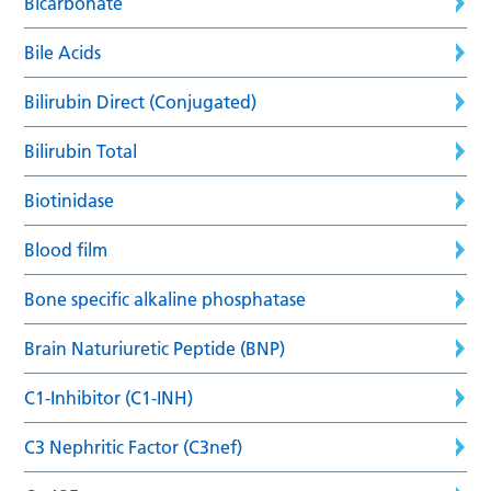
Bicarbonate
Bile Acids
Bilirubin Direct (Conjugated)
Bilirubin Total
Biotinidase
Blood film
Bone specific alkaline phosphatase
Brain Naturiuretic Peptide (BNP)
C1-Inhibitor (C1-INH)
C3 Nephritic Factor (C3nef)