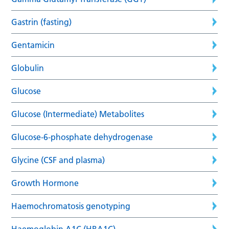
Gastrin (fasting)
Gentamicin
Globulin
Glucose
Glucose (Intermediate) Metabolites
Glucose-6-phosphate dehydrogenase
Glycine (CSF and plasma)
Growth Hormone
Haemochromatosis genotyping
Haemoglobin A1C (HBA1C)