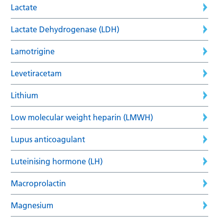
Lactate
Lactate Dehydrogenase (LDH)
Lamotrigine
Levetiracetam
Lithium
Low molecular weight heparin (LMWH)
Lupus anticoagulant
Luteinising hormone (LH)
Macroprolactin
Magnesium