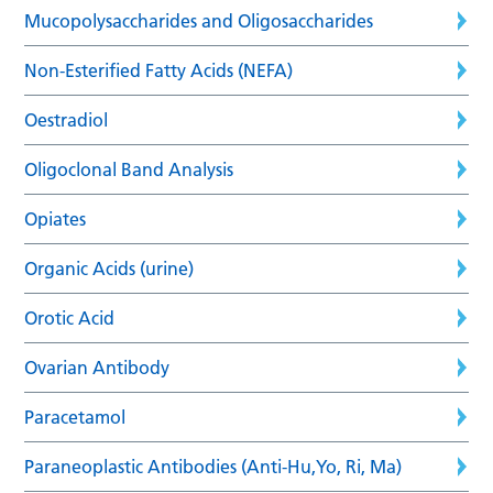
Mucopolysaccharides and Oligosaccharides
Non-Esterified Fatty Acids (NEFA)
Oestradiol
Oligoclonal Band Analysis
Opiates
Organic Acids (urine)
Orotic Acid
Ovarian Antibody
Paracetamol
Paraneoplastic Antibodies (Anti-Hu,Yo, Ri, Ma)