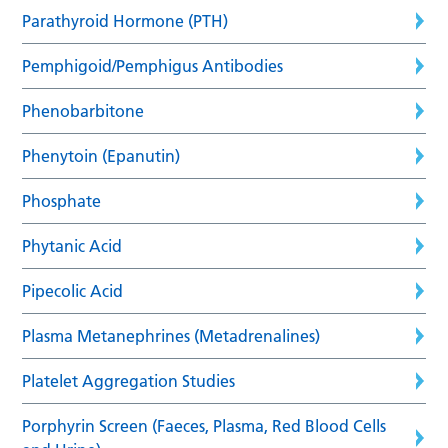
Parathyroid Hormone (PTH)
Pemphigoid/Pemphigus Antibodies
Phenobarbitone
Phenytoin (Epanutin)
Phosphate
Phytanic Acid
Pipecolic Acid
Plasma Metanephrines (Metadrenalines)
Platelet Aggregation Studies
Porphyrin Screen (Faeces, Plasma, Red Blood Cells