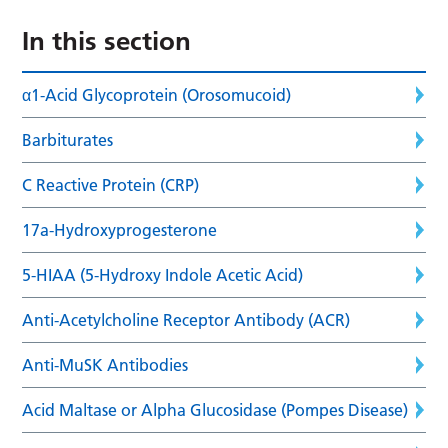
In this section
α1-Acid Glycoprotein (Orosomucoid)
Barbiturates
C Reactive Protein (CRP)
17a-Hydroxyprogesterone
5-HIAA (5-Hydroxy Indole Acetic Acid)
Anti-Acetylcholine Receptor Antibody (ACR)
Anti-MuSK Antibodies
Acid Maltase or Alpha Glucosidase (Pompes Disease)