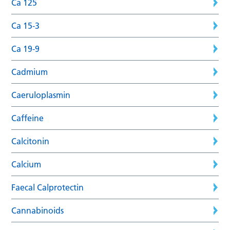
Ca 125
Ca 15-3
Ca 19-9
Cadmium
Caeruloplasmin
Caffeine
Calcitonin
Calcium
Faecal Calprotectin
Cannabinoids