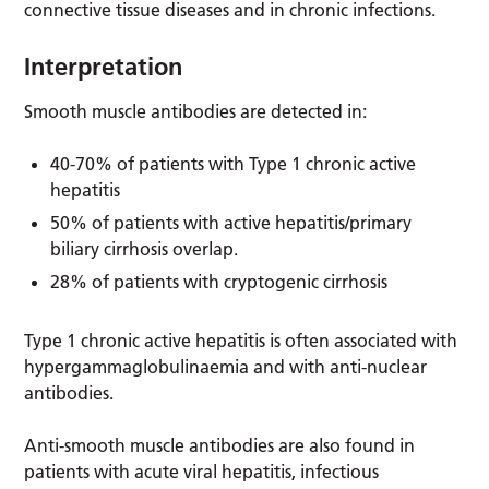
connective tissue diseases and in chronic infections.
Interpretation
Smooth muscle antibodies are detected in:
40-70% of patients with Type 1 chronic active
hepatitis
50% of patients with active hepatitis/primary
biliary cirrhosis overlap.
28% of patients with cryptogenic cirrhosis
Type 1 chronic active hepatitis is often associated with
hypergammaglobulinaemia and with anti-nuclear
antibodies.
Anti-smooth muscle antibodies are also found in
patients with acute viral hepatitis, infectious