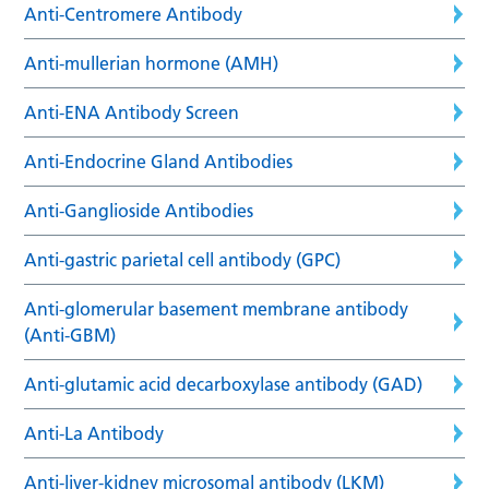
Anti-Centromere Antibody
Anti-mullerian hormone (AMH)
Anti-ENA Antibody Screen
Anti-Endocrine Gland Antibodies
Anti-Ganglioside Antibodies
Anti-gastric parietal cell antibody (GPC)
Anti-glomerular basement membrane antibody
(Anti-GBM)
Anti-glutamic acid decarboxylase antibody (GAD)
Anti-La Antibody
Anti-liver-kidney microsomal antibody (LKM)