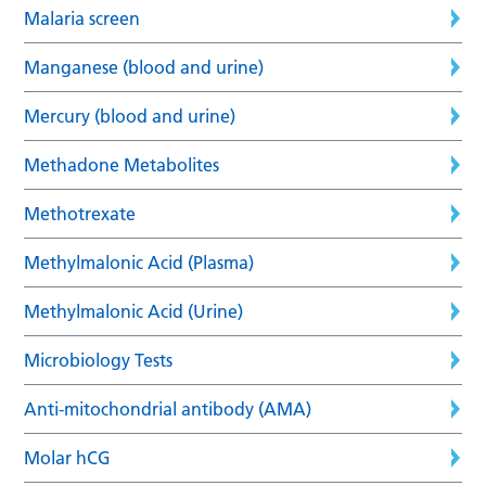
Malaria screen
Manganese (blood and urine)
Mercury (blood and urine)
Methadone Metabolites
Methotrexate
Methylmalonic Acid (Plasma)
Methylmalonic Acid (Urine)
Microbiology Tests
Anti-mitochondrial antibody (AMA)
Molar hCG