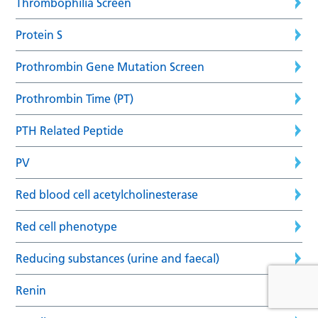
Thrombophilia Screen
Protein S
Prothrombin Gene Mutation Screen
Prothrombin Time (PT)
PTH Related Peptide
PV
Red blood cell acetylcholinesterase
Red cell phenotype
Reducing substances (urine and faecal)
Renin