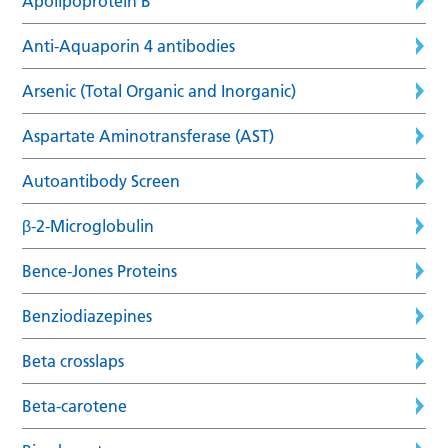
Apolipoprotein B
Anti-Aquaporin 4 antibodies
Arsenic (Total Organic and Inorganic)
Aspartate Aminotransferase (AST)
Autoantibody Screen
β-2-Microglobulin
Bence-Jones Proteins
Benziodiazepines
Beta crosslaps
Beta-carotene