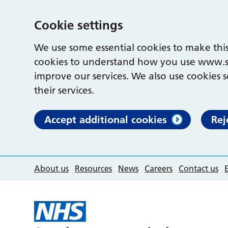
Cookie settings
We use some essential cookies to make this
cookies to understand how you use www.s
improve our services. We also use cookies s
their services.
Accept additional cookies
Rej
About us
Resources
News
Careers
Contact us