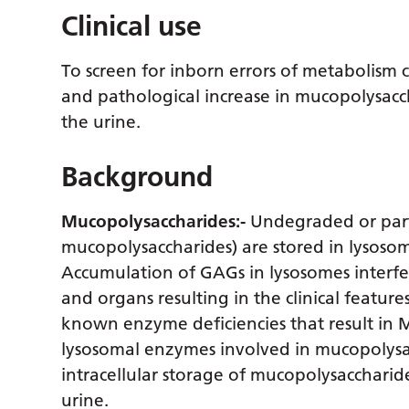
Clinical use
To screen for inborn errors of metabolism 
and pathological increase in mucopolysacch
the urine.
Background
Mucopolysaccharides:-
Undegraded or part
mucopolysaccharides) are stored in lysosom
Accumulation of GAGs in lysosomes interfere
and organs resulting in the clinical featur
known enzyme deficiencies that result in M
lysosomal enzymes involved in mucopolysa
intracellular storage of mucopolysaccharid
urine.