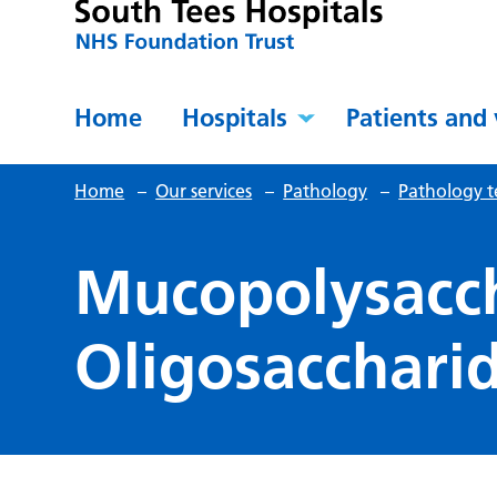
Home
Hospitals
Patients and 
Home
–
Our services
–
Pathology
–
Pathology t
Mucopolysacc
Oligosacchari