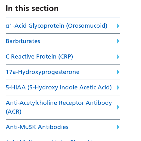
In this section
α1-Acid Glycoprotein (Orosomucoid)
Barbiturates
C Reactive Protein (CRP)
17a-Hydroxyprogesterone
5-HIAA (5-Hydroxy Indole Acetic Acid)
Anti-Acetylcholine Receptor Antibody
(ACR)
Anti-MuSK Antibodies