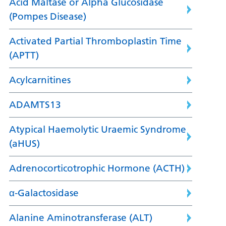
Acid Maltase or Alpha Glucosidase
(Pompes Disease)
Activated Partial Thromboplastin Time
(APTT)
Acylcarnitines
ADAMTS13
Atypical Haemolytic Uraemic Syndrome
(aHUS)
Adrenocorticotrophic Hormone (ACTH)
α-Galactosidase
Alanine Aminotransferase (ALT)