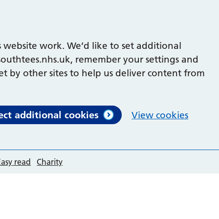
 website work. We’d like to set additional
outhtees.nhs.uk, remember your settings and
et by other sites to help us deliver content from
ect additional cookies
View cookies
Easy read
Charity