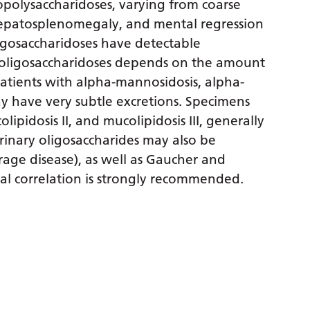
opolysaccharidoses, varying from coarse
, hepatosplenomegaly, and mental regression
igosaccharidoses have detectable
of oligosaccharidoses depends on the amount
Patients with alpha-mannosidosis, alpha-
y have very subtle excretions. Specimens
ipidosis II, and mucolipidosis III, generally
Urinary oligosaccharides may also be
age disease), as well as Gaucher and
cal correlation is strongly recommended.