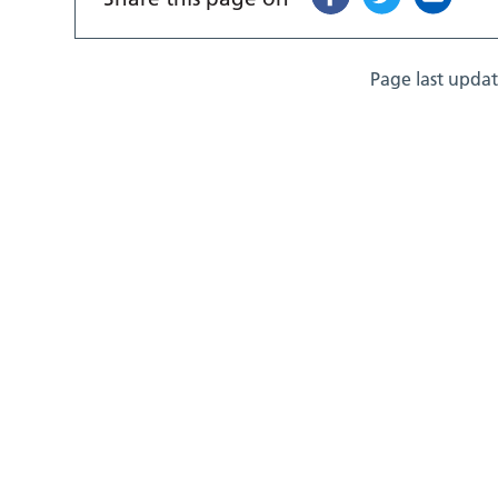
Page last upda