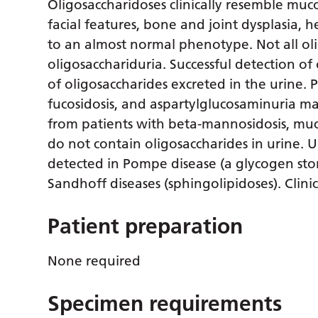
Oligosaccharidoses clinically resemble muc
facial features, bone and joint dysplasia
to an almost normal phenotype. Not all ol
oligosacchariduria. Successful detection 
of oligosaccharides excreted in the urine. 
fucosidosis, and aspartylglucosaminuria ma
from patients with beta-mannosidosis, mucol
do not contain oligosaccharides in urine. 
detected in Pompe disease (a glycogen stor
Sandhoff diseases (sphingolipidoses). Clini
Patient preparation
None required
Specimen requirements