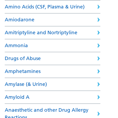
Amino Acids (CSF, Plasma & Urine)
Amiodarone
Amitriptyline and Nortriptyline
Ammonia
Drugs of Abuse
Amphetamines
Amylase (& Urine)
Amyloid A
Anaesthetic and other Drug Allergy
Reactions