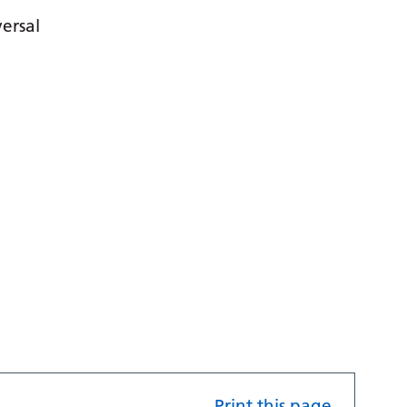
ersal
Print this page