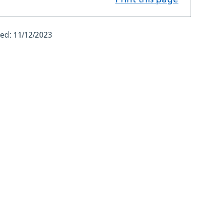
ted:
11/12/2023