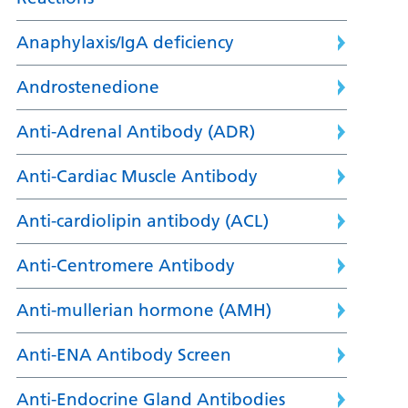
Anaphylaxis/IgA deficiency
Androstenedione
Anti-Adrenal Antibody (ADR)
Anti-Cardiac Muscle Antibody
Anti-cardiolipin antibody (ACL)
Anti-Centromere Antibody
Anti-mullerian hormone (AMH)
Anti-ENA Antibody Screen
Anti-Endocrine Gland Antibodies