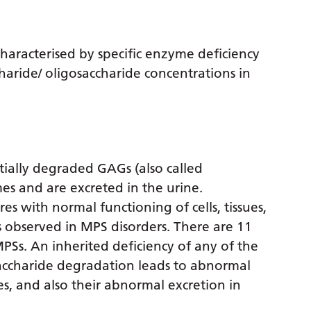
characterised by specific enzyme deficiency
aride/ oligosaccharide concentrations in
ially degraded GAGs (also called
es and are excreted in the urine.
s with normal functioning of cells, tissues,
es observed in MPS disorders. There are 11
PSs. An inherited deficiency of any of the
ccharide degradation leads to abnormal
es, and also their abnormal excretion in