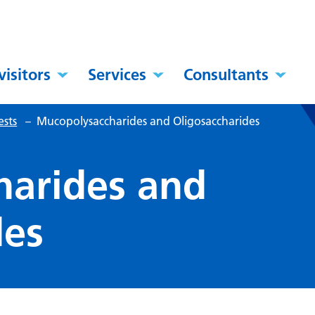
visitors
Services
Consultants
ests
–
Mucopolysaccharides and Oligosaccharides
harides and
des