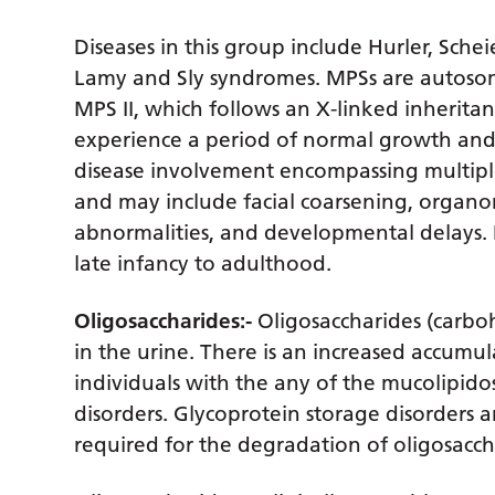
Diseases in this group include Hurler, Sch
Lamy and Sly syndromes. MPSs are autosoma
MPS II, which follows an X-linked inheritan
experience a period of normal growth an
disease involvement encompassing multiple
and may include facial coarsening, organo
abnormalities, and developmental delays. D
late infancy to adulthood.
Oligosaccharides:-
Oligosaccharides (carbo
in the urine. There is an increased accumul
individuals with the any of the mucolipido
disorders. Glycoprotein storage disorders 
required for the degradation of oligosacch