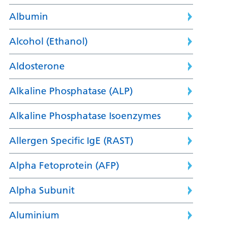
Albumin
Alcohol (Ethanol)
Aldosterone
Alkaline Phosphatase (ALP)
Alkaline Phosphatase Isoenzymes
Allergen Specific IgE (RAST)
Alpha Fetoprotein (AFP)
Alpha Subunit
Aluminium