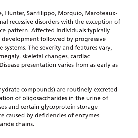
eie, Hunter, Sanfilippo, Morquio, Maroteaux-
l recessive disorders with the exception of
ce pattern. Affected individuals typically
d development followed by progressive
 systems. The severity and features vary,
megaly, skeletal changes, cardiac
isease presentation varies from as early as
hydrate compounds) are routinely excreted
ation of oligosaccharides in the urine of
ses and certain glycoprotein storage
are caused by deficiencies of enzymes
aride chains.