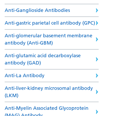
Anti-Ganglioside Antibodies
Anti-gastric parietal cell antibody (GPC)
Anti-glomerular basement membrane
antibody (Anti-GBM)
Anti-glutamic acid decarboxylase
antibody (GAD)
Anti-La Antibody
Anti-liver-kidney microsomal antibody
(LKM)
Anti-Myelin Associated Glycoprotein
(MAG) Antibody