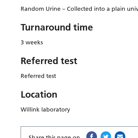
Random Urine – Collected into a plain univ
Turnaround time
3 weeks
Referred test
Referred test
Location
Willink laboratory
Share this page on