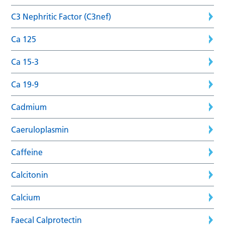
C3 Nephritic Factor (C3nef)
Ca 125
Ca 15-3
Ca 19-9
Cadmium
Caeruloplasmin
Caffeine
Calcitonin
Calcium
Faecal Calprotectin