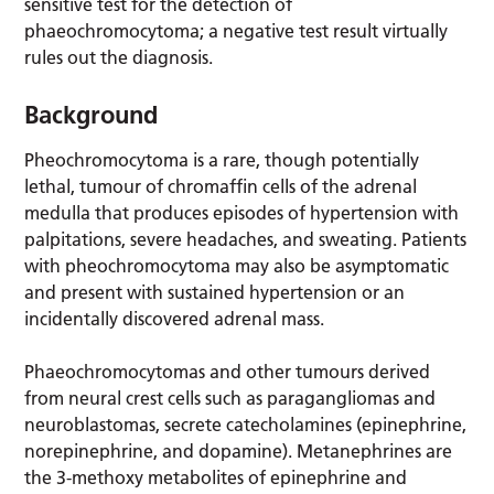
sensitive test for the detection of
phaeochromocytoma; a negative test result virtually
rules out the diagnosis.
Background
Pheochromocytoma is a rare, though potentially
lethal, tumour of chromaffin cells of the adrenal
medulla that produces episodes of hypertension with
palpitations, severe headaches, and sweating. Patients
with pheochromocytoma may also be asymptomatic
and present with sustained hypertension or an
incidentally discovered adrenal mass.
Phaeochromocytomas and other tumours derived
from neural crest cells such as paragangliomas and
neuroblastomas, secrete catecholamines (epinephrine,
norepinephrine, and dopamine). Metanephrines are
the 3-methoxy metabolites of epinephrine and