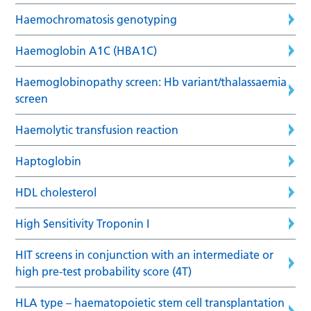
Haemochromatosis genotyping
Haemoglobin A1C (HBA1C)
Haemoglobinopathy screen: Hb variant/thalassaemia
screen
Haemolytic transfusion reaction
Haptoglobin
HDL cholesterol
High Sensitivity Troponin I
HIT screens in conjunction with an intermediate or
high pre-test probability score (4T)
HLA type – haematopoietic stem cell transplantation