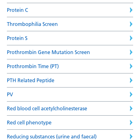
Protein C
Thrombophilia Screen
Protein S
Prothrombin Gene Mutation Screen
Prothrombin Time (PT)
PTH Related Peptide
PV
Red blood cell acetylcholinesterase
Red cell phenotype
Reducing substances (urine and faecal)