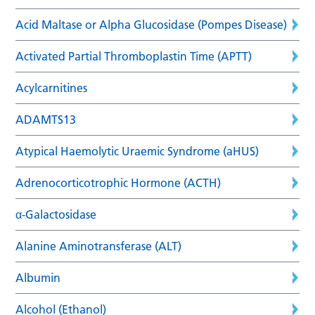
Acid Maltase or Alpha Glucosidase (Pompes Disease)
Activated Partial Thromboplastin Time (APTT)
Acylcarnitines
ADAMTS13
Atypical Haemolytic Uraemic Syndrome (aHUS)
Adrenocorticotrophic Hormone (ACTH)
α-Galactosidase
Alanine Aminotransferase (ALT)
Albumin
Alcohol (Ethanol)