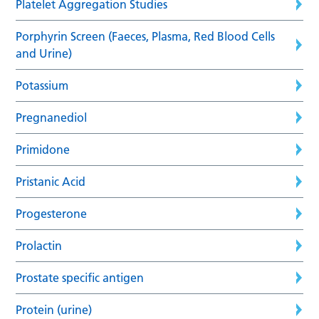
Platelet Aggregation Studies
Porphyrin Screen (Faeces, Plasma, Red Blood Cells
and Urine)
Potassium
Pregnanediol
Primidone
Pristanic Acid
Progesterone
Prolactin
Prostate specific antigen
Protein (urine)