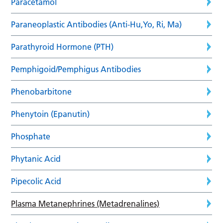
Paracetamol
Paraneoplastic Antibodies (Anti-Hu,Yo, Ri, Ma)
Parathyroid Hormone (PTH)
Pemphigoid/Pemphigus Antibodies
Phenobarbitone
Phenytoin (Epanutin)
Phosphate
Phytanic Acid
Pipecolic Acid
Plasma Metanephrines (Metadrenalines)