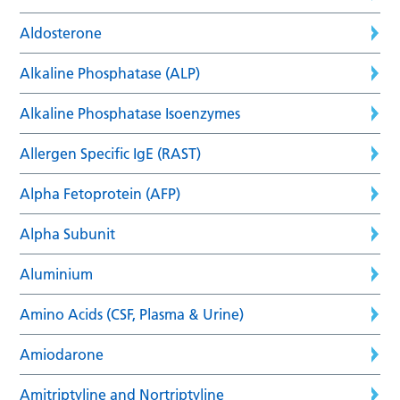
Aldosterone
Alkaline Phosphatase (ALP)
Alkaline Phosphatase Isoenzymes
Allergen Specific IgE (RAST)
Alpha Fetoprotein (AFP)
Alpha Subunit
Aluminium
Amino Acids (CSF, Plasma & Urine)
Amiodarone
Amitriptyline and Nortriptyline