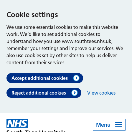
Cookie settings
We use some essential cookies to make this website
work. We’d like to set additional cookies to
understand how you use www.southtees.nhs.uk,
remember your settings and improve our services. We
also use cookies set by other sites to help us deliver
content from their services.
Accept additional cookies
Reject additional cookies
View cookies
Menu