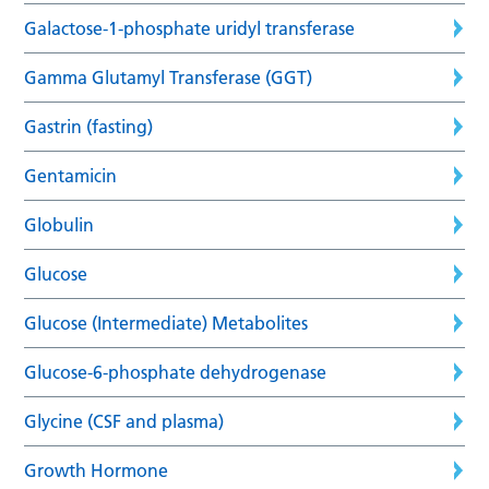
Galactose-1-phosphate uridyl transferase
Gamma Glutamyl Transferase (GGT)
Gastrin (fasting)
Gentamicin
Globulin
Glucose
Glucose (Intermediate) Metabolites
Glucose-6-phosphate dehydrogenase
Glycine (CSF and plasma)
Growth Hormone