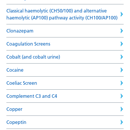
Classical haemolytic (CH50/100) and alternative
haemolytic (AP100) pathway activity (CH100/AP100)
Clonazepam
Coagulation Screens
Cobalt (and cobalt urine)
Cocaine
Coeliac Screen
Complement C3 and C4
Copper
Copeptin