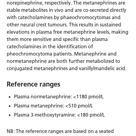
norepinephrine, respectively. The metanephrines are
stable metabolites in vivo and are co-secreted directly
with catecholamines by phaeochromocytomas and
other neural crest tumours. This results in sustained
elevations in plasma free metanephrine levels, making
them more sensitive and specific than plasma
catecholamines in the identification of
pheochromocytoma patients. Metanephrine and
normetanephrine are both further metabolized to
conjugated metanephrines and vanillylmandelic acid.
Reference ranges
Plasma normetanephrine: <1180 pmol/L
Plasma metanephrine: <510 pmol/L
Plasma 3-methoxytyramine: <180 pmol/L
NB: The reference ranges are based on a seated