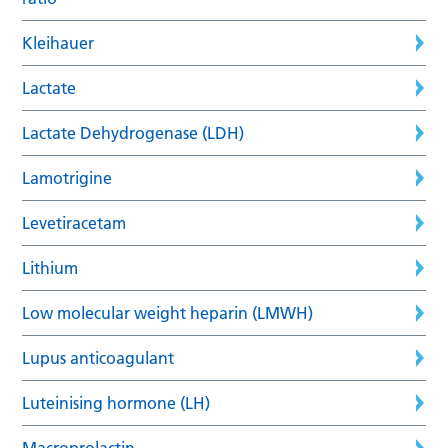
Kleihauer
Lactate
Lactate Dehydrogenase (LDH)
Lamotrigine
Levetiracetam
Lithium
Low molecular weight heparin (LMWH)
Lupus anticoagulant
Luteinising hormone (LH)
Macroprolactin