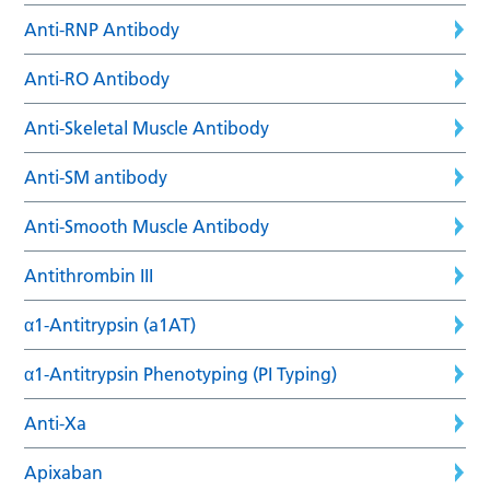
Anti-RNP Antibody
Anti-RO Antibody
Anti-Skeletal Muscle Antibody
Anti-SM antibody
Anti-Smooth Muscle Antibody
Antithrombin III
α1-Antitrypsin (a1AT)
α1-Antitrypsin Phenotyping (PI Typing)
Anti-Xa
Apixaban