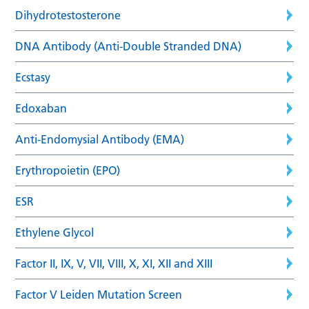
Dihydrotestosterone
DNA Antibody (Anti-Double Stranded DNA)
Ecstasy
Edoxaban
Anti-Endomysial Antibody (EMA)
Erythropoietin (EPO)
ESR
Ethylene Glycol
Factor II, IX, V, VII, VIII, X, XI, XII and XIII
Factor V Leiden Mutation Screen