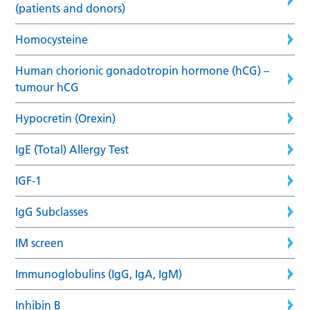
(patients and donors)
Homocysteine
Human chorionic gonadotropin hormone (hCG) –
tumour hCG
Hypocretin (Orexin)
IgE (Total) Allergy Test
IGF-1
IgG Subclasses
IM screen
Immunoglobulins (IgG, IgA, IgM)
Inhibin B