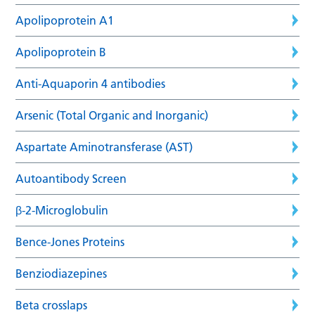
Apolipoprotein A1
Apolipoprotein B
Anti-Aquaporin 4 antibodies
Arsenic (Total Organic and Inorganic)
Aspartate Aminotransferase (AST)
Autoantibody Screen
β-2-Microglobulin
Bence-Jones Proteins
Benziodiazepines
Beta crosslaps