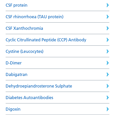
CSF protein
CSF rhinorrhoea (TAU protein)
CSF Xanthochromia
Cyclic Citrullinated Peptide (CCP) Antibody
Cystine (Leucocytes)
D-Dimer
Dabigatran
Dehydroepiandrosterone Sulphate
Diabetes Autoantibodies
Digoxin