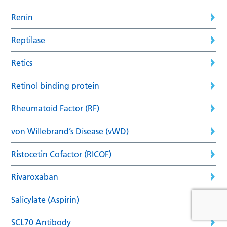
Renin
Reptilase
Retics
Retinol binding protein
Rheumatoid Factor (RF)
von Willebrand’s Disease (vWD)
Ristocetin Cofactor (RICOF)
Rivaroxaban
Salicylate (Aspirin)
SCL70 Antibody