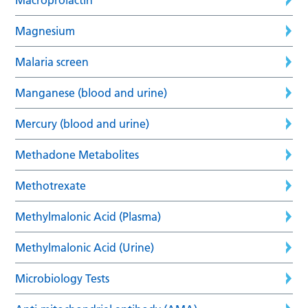
Magnesium
Malaria screen
Manganese (blood and urine)
Mercury (blood and urine)
Methadone Metabolites
Methotrexate
Methylmalonic Acid (Plasma)
Methylmalonic Acid (Urine)
Microbiology Tests