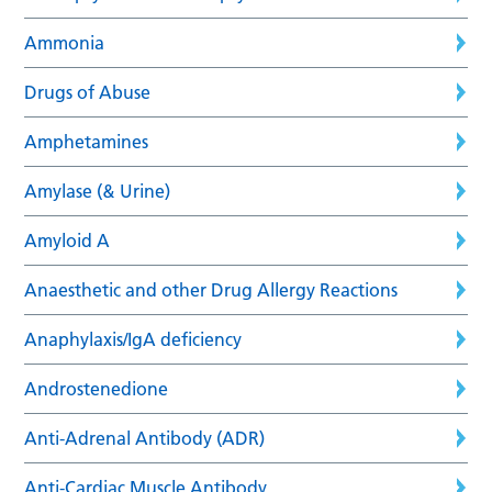
Ammonia
Drugs of Abuse
Amphetamines
Amylase (& Urine)
Amyloid A
Anaesthetic and other Drug Allergy Reactions
Anaphylaxis/IgA deficiency
Androstenedione
Anti-Adrenal Antibody (ADR)
Anti-Cardiac Muscle Antibody