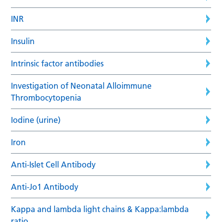
INR
Insulin
Intrinsic factor antibodies
Investigation of Neonatal Alloimmune
Thrombocytopenia
Iodine (urine)
Iron
Anti-Islet Cell Antibody
Anti-Jo1 Antibody
Kappa and lambda light chains & Kappa:lambda
ratio