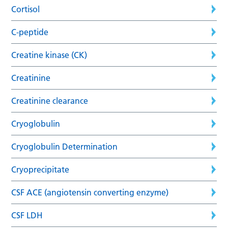
Cortisol
C-peptide
Creatine kinase (CK)
Creatinine
Creatinine clearance
Cryoglobulin
Cryoglobulin Determination
Cryoprecipitate
CSF ACE (angiotensin converting enzyme)
CSF LDH