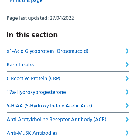
Page last updated:
27/04/2022
In this section
α1-Acid Glycoprotein (Orosomucoid)
Barbiturates
C Reactive Protein (CRP)
17a-Hydroxyprogesterone
5-HIAA (5-Hydroxy Indole Acetic Acid)
Anti-Acetylcholine Receptor Antibody (ACR)
Anti-MuSK Antibodies