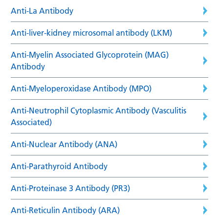
Anti-La Antibody
Anti-liver-kidney microsomal antibody (LKM)
Anti-Myelin Associated Glycoprotein (MAG)
Antibody
Anti-Myeloperoxidase Antibody (MPO)
Anti-Neutrophil Cytoplasmic Antibody (Vasculitis
Associated)
Anti-Nuclear Antibody (ANA)
Anti-Parathyroid Antibody
Anti-Proteinase 3 Antibody (PR3)
Anti-Reticulin Antibody (ARA)