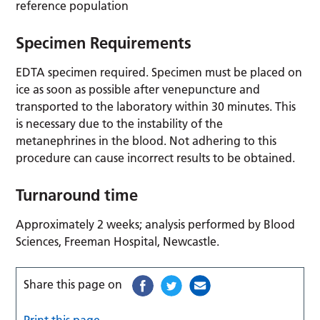
reference population
Specimen Requirements
EDTA specimen required. Specimen must be placed on
ice as soon as possible after venepuncture and
transported to the laboratory within 30 minutes. This
is necessary due to the instability of the
metanephrines in the blood. Not adhering to this
procedure can cause incorrect results to be obtained.
Turnaround time
Approximately 2 weeks; analysis performed by Blood
Sciences, Freeman Hospital, Newcastle.
Share this page on
Print this page