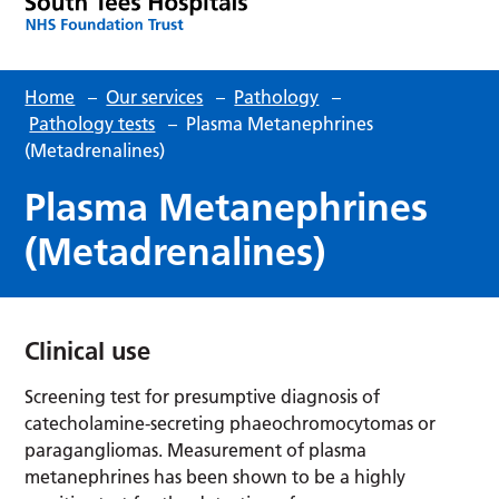
Home
–
Our services
–
Pathology
–
Pathology tests
–
Plasma Metanephrines
(Metadrenalines)
Plasma Metanephrines
(Metadrenalines)
Clinical use
Screening test for presumptive diagnosis of
catecholamine-secreting phaeochromocytomas or
paragangliomas. Measurement of plasma
metanephrines has been shown to be a highly