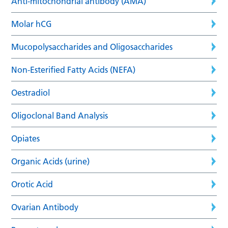
Anti-mitochondrial antibody (AMA)
Molar hCG
Mucopolysaccharides and Oligosaccharides
Non-Esterified Fatty Acids (NEFA)
Oestradiol
Oligoclonal Band Analysis
Opiates
Organic Acids (urine)
Orotic Acid
Ovarian Antibody