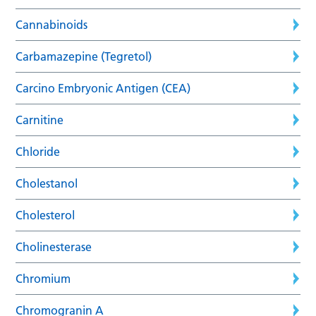
Cannabinoids
Carbamazepine (Tegretol)
Carcino Embryonic Antigen (CEA)
Carnitine
Chloride
Cholestanol
Cholesterol
Cholinesterase
Chromium
Chromogranin A