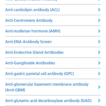
Anti-cardiolipin antibody (ACL)
Anti-Centromere Antibody
Anti-mullerian hormone (AMH)
Anti-ENA Antibody Screen
Anti-Endocrine Gland Antibodies
Anti-Ganglioside Antibodies
Anti-gastric parietal cell antibody (GPC)
Anti-glomerular basement membrane antibody
(Anti-GBM)
Anti-glutamic acid decarboxylase antibody (GAD)