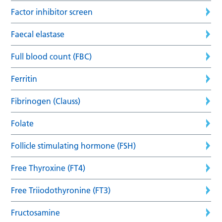
Factor inhibitor screen
Faecal elastase
Full blood count (FBC)
Ferritin
Fibrinogen (Clauss)
Folate
Follicle stimulating hormone (FSH)
Free Thyroxine (FT4)
Free Triiodothyronine (FT3)
Fructosamine