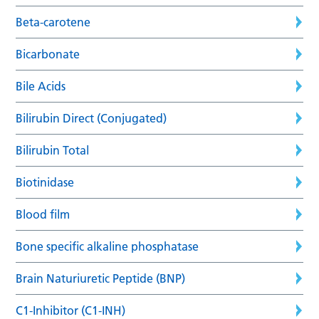
Beta-carotene
Bicarbonate
Bile Acids
Bilirubin Direct (Conjugated)
Bilirubin Total
Biotinidase
Blood film
Bone specific alkaline phosphatase
Brain Naturiuretic Peptide (BNP)
C1-Inhibitor (C1-INH)