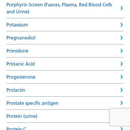
Porphyrin Screen (Faeces, Plasma, Red Blood Cells
and Urine)
Potassium
Pregnanediol
Primidone
Pristanic Acid
Progesterone
Prolactin
Prostate specific antigen
Protein (urine)
Protein C