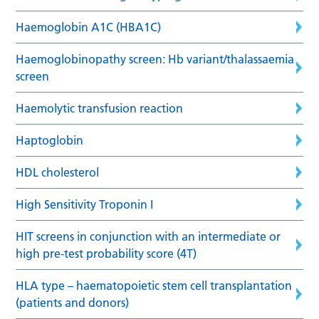
Haemoglobin A1C (HBA1C)
Haemoglobinopathy screen: Hb variant/thalassaemia
screen
Haemolytic transfusion reaction
Haptoglobin
HDL cholesterol
High Sensitivity Troponin I
HIT screens in conjunction with an intermediate or
high pre-test probability score (4T)
HLA type – haematopoietic stem cell transplantation
(patients and donors)