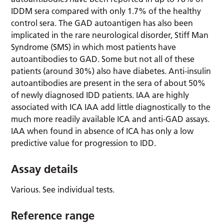
IDDM sera compared with only 1.7% of the healthy
control sera. The GAD autoantigen has also been
implicated in the rare neurological disorder, Stiff Man
Syndrome (SMS) in which most patients have
autoantibodies to GAD. Some but not all of these
patients (around 30%) also have diabetes. Anti-insulin
autoantibodies are present in the sera of about 50%
of newly diagnosed IDD patients. IAA are highly
associated with ICA IAA add little diagnostically to the
much more readily available ICA and anti-GAD assays.
IAA when found in absence of ICA has only a low
predictive value for progression to IDD.
Assay details
Various. See individual tests.
Reference range