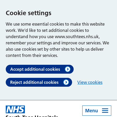
Cookie settings
We use some essential cookies to make this website
work. We’d like to set additional cookies to
understand how you use www.southtees.nhs.uk,
remember your settings and improve our services. We
also use cookies set by other sites to help us deliver
content from their services.
Accept additional cookies
Reject additional cookies
View cookies
Menu