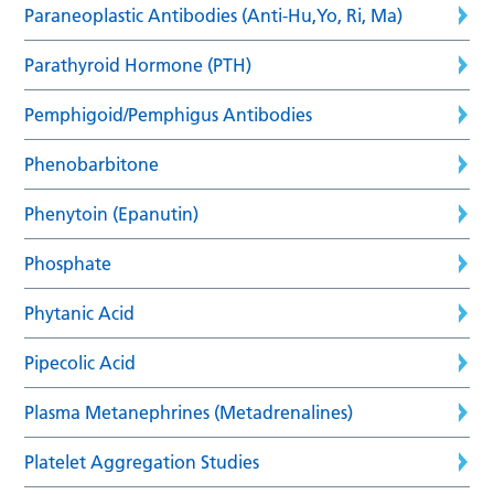
Paraneoplastic Antibodies (Anti-Hu,Yo, Ri, Ma)
Parathyroid Hormone (PTH)
Pemphigoid/Pemphigus Antibodies
Phenobarbitone
Phenytoin (Epanutin)
Phosphate
Phytanic Acid
Pipecolic Acid
Plasma Metanephrines (Metadrenalines)
Platelet Aggregation Studies