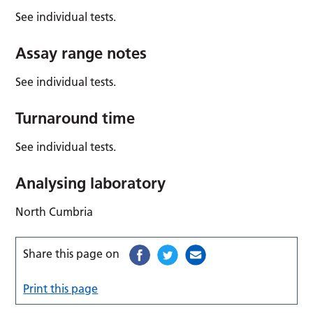
See individual tests.
Assay range notes
See individual tests.
Turnaround time
See individual tests.
Analysing laboratory
North Cumbria
Share this page on
Print this page