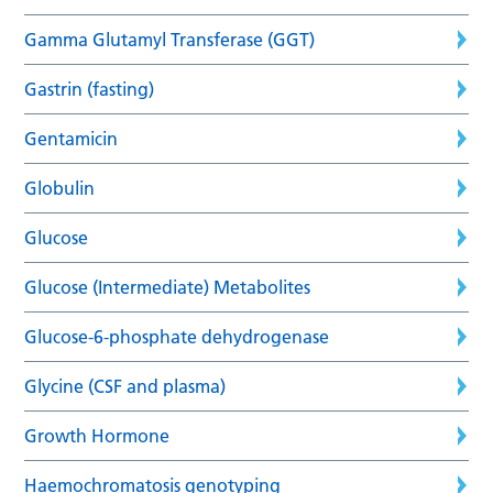
Gamma Glutamyl Transferase (GGT)
Gastrin (fasting)
Gentamicin
Globulin
Glucose
Glucose (Intermediate) Metabolites
Glucose-6-phosphate dehydrogenase
Glycine (CSF and plasma)
Growth Hormone
Haemochromatosis genotyping