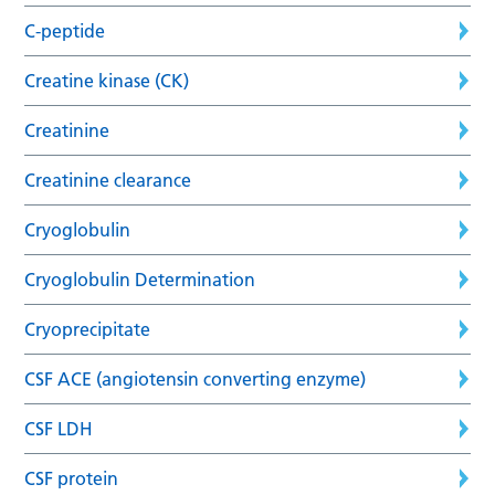
C-peptide
Creatine kinase (CK)
Creatinine
Creatinine clearance
Cryoglobulin
Cryoglobulin Determination
Cryoprecipitate
CSF ACE (angiotensin converting enzyme)
CSF LDH
CSF protein