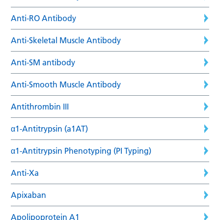
Anti-RO Antibody
Anti-Skeletal Muscle Antibody
Anti-SM antibody
Anti-Smooth Muscle Antibody
Antithrombin III
α1-Antitrypsin (a1AT)
α1-Antitrypsin Phenotyping (PI Typing)
Anti-Xa
Apixaban
Apolipoprotein A1