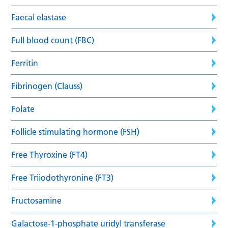
Faecal elastase
Full blood count (FBC)
Ferritin
Fibrinogen (Clauss)
Folate
Follicle stimulating hormone (FSH)
Free Thyroxine (FT4)
Free Triiodothyronine (FT3)
Fructosamine
Galactose-1-phosphate uridyl transferase