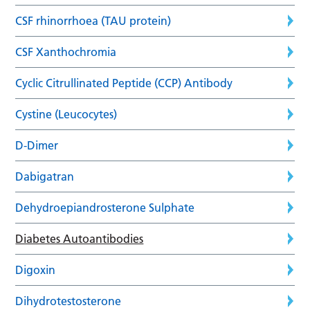
CSF rhinorrhoea (TAU protein)
CSF Xanthochromia
Cyclic Citrullinated Peptide (CCP) Antibody
Cystine (Leucocytes)
D-Dimer
Dabigatran
Dehydroepiandrosterone Sulphate
Diabetes Autoantibodies
Digoxin
Dihydrotestosterone