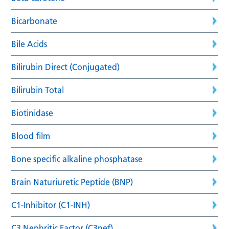
Bicarbonate
Bile Acids
Bilirubin Direct (Conjugated)
Bilirubin Total
Biotinidase
Blood film
Bone specific alkaline phosphatase
Brain Naturiuretic Peptide (BNP)
C1-Inhibitor (C1-INH)
C3 Nephritic Factor (C3nef)