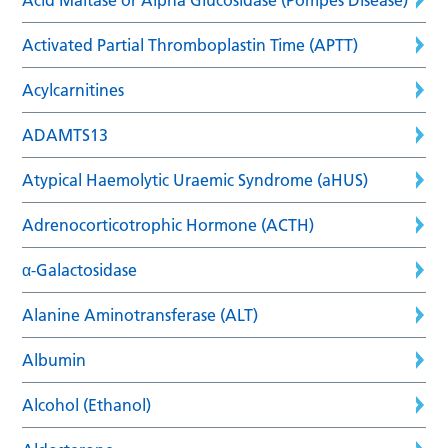
Activated Partial Thromboplastin Time (APTT)
Acylcarnitines
ADAMTS13
Atypical Haemolytic Uraemic Syndrome (aHUS)
Adrenocorticotrophic Hormone (ACTH)
α-Galactosidase
Alanine Aminotransferase (ALT)
Albumin
Alcohol (Ethanol)