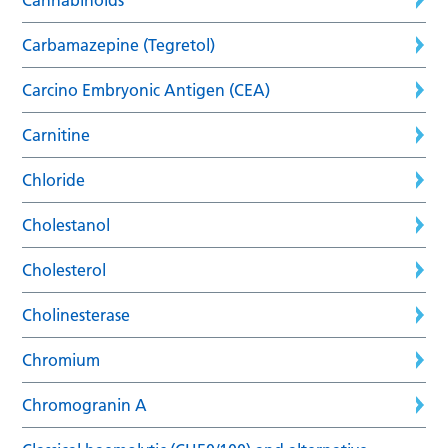
Carbamazepine (Tegretol)
Carcino Embryonic Antigen (CEA)
Carnitine
Chloride
Cholestanol
Cholesterol
Cholinesterase
Chromium
Chromogranin A