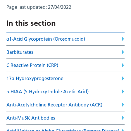
Page last updated:
27/04/2022
In this section
α1-Acid Glycoprotein (Orosomucoid)
Barbiturates
C Reactive Protein (CRP)
17a-Hydroxyprogesterone
5-HIAA (5-Hydroxy Indole Acetic Acid)
Anti-Acetylcholine Receptor Antibody (ACR)
Anti-MuSK Antibodies
Acid Maltase or Alpha Glucosidase (Pompes Disease)