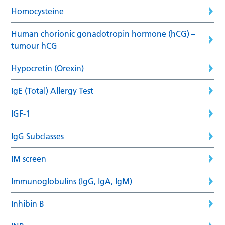
Homocysteine
Human chorionic gonadotropin hormone (hCG) –
tumour hCG
Hypocretin (Orexin)
IgE (Total) Allergy Test
IGF-1
IgG Subclasses
IM screen
Immunoglobulins (IgG, IgA, IgM)
Inhibin B