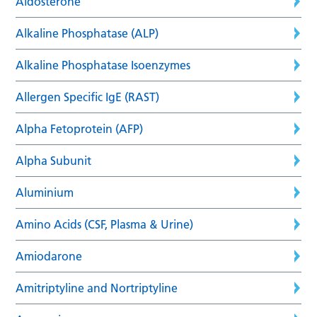
Aldosterone
Alkaline Phosphatase (ALP)
Alkaline Phosphatase Isoenzymes
Allergen Specific IgE (RAST)
Alpha Fetoprotein (AFP)
Alpha Subunit
Aluminium
Amino Acids (CSF, Plasma & Urine)
Amiodarone
Amitriptyline and Nortriptyline