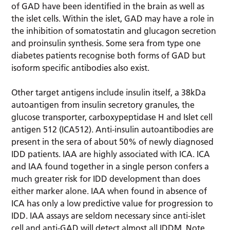
of GAD have been identified in the brain as well as
the islet cells. Within the islet, GAD may have a role in
the inhibition of somatostatin and glucagon secretion
and proinsulin synthesis. Some sera from type one
diabetes patients recognise both forms of GAD but
isoform specific antibodies also exist.
Other target antigens include insulin itself, a 38kDa
autoantigen from insulin secretory granules, the
glucose transporter, carboxypeptidase H and Islet cell
antigen 512 (ICA512). Anti-insulin autoantibodies are
present in the sera of about 50% of newly diagnosed
IDD patients. IAA are highly associated with ICA. ICA
and IAA found together in a single person confers a
much greater risk for IDD development than does
either marker alone. IAA when found in absence of
ICA has only a low predictive value for progression to
IDD. IAA assays are seldom necessary since anti-islet
cell and anti-GAD will detect almost all IDDM. Note