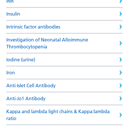
INR
Insulin
Intrinsic factor antibodies
Investigation of Neonatal Alloimmune
Thrombocytopenia
Iodine (urine)
Iron
Anti-Islet Cell Antibody
Anti-Jo1 Antibody
Kappa and lambda light chains & Kappa:lambda
ratio