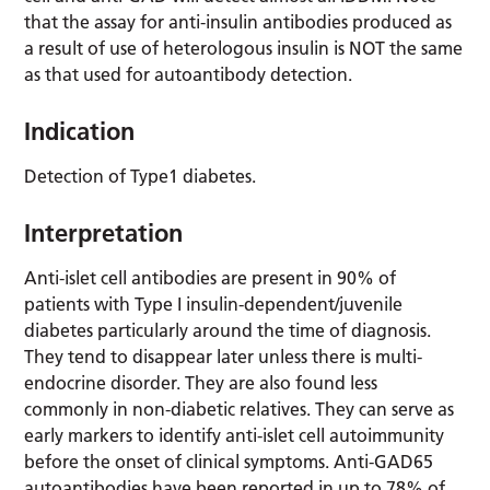
that the assay for anti-insulin antibodies produced as
a result of use of heterologous insulin is NOT the same
as that used for autoantibody detection.
Indication
Detection of Type1 diabetes.
Interpretation
Anti-islet cell antibodies are present in 90% of
patients with Type I insulin-dependent/juvenile
diabetes particularly around the time of diagnosis.
They tend to disappear later unless there is multi-
endocrine disorder. They are also found less
commonly in non-diabetic relatives. They can serve as
early markers to identify anti-islet cell autoimmunity
before the onset of clinical symptoms. Anti-GAD65
autoantibodies have been reported in up to 78% of