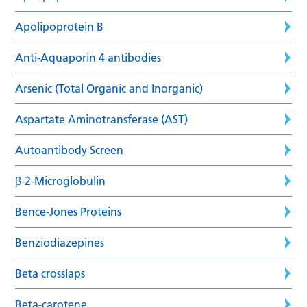
Apolipoprotein B
Anti-Aquaporin 4 antibodies
Arsenic (Total Organic and Inorganic)
Aspartate Aminotransferase (AST)
Autoantibody Screen
β-2-Microglobulin
Bence-Jones Proteins
Benziodiazepines
Beta crosslaps
Beta-carotene