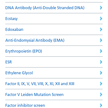
DNA Antibody (Anti-Double Stranded DNA)
Ecstasy
Edoxaban
Anti-Endomysial Antibody (EMA)
Erythropoietin (EPO)
ESR
Ethylene Glycol
Factor II, IX, V, VII, VIII, X, XI, XII and XIII
Factor V Leiden Mutation Screen
Factor inhibitor screen