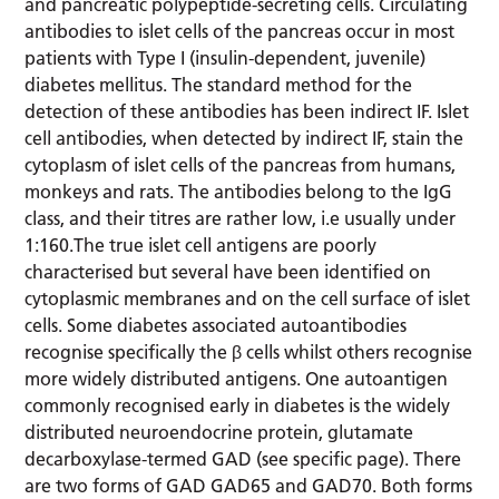
and pancreatic polypeptide-secreting cells. Circulating
antibodies to islet cells of the pancreas occur in most
patients with Type I (insulin-dependent, juvenile)
diabetes mellitus. The standard method for the
detection of these antibodies has been indirect IF. Islet
cell antibodies, when detected by indirect IF, stain the
cytoplasm of islet cells of the pancreas from humans,
monkeys and rats. The antibodies belong to the IgG
class, and their titres are rather low, i.e usually under
1:160.The true islet cell antigens are poorly
characterised but several have been identified on
cytoplasmic membranes and on the cell surface of islet
cells. Some diabetes associated autoantibodies
recognise specifically the β cells whilst others recognise
more widely distributed antigens. One autoantigen
commonly recognised early in diabetes is the widely
distributed neuroendocrine protein, glutamate
decarboxylase-termed GAD (see specific page). There
are two forms of GAD GAD65 and GAD70. Both forms