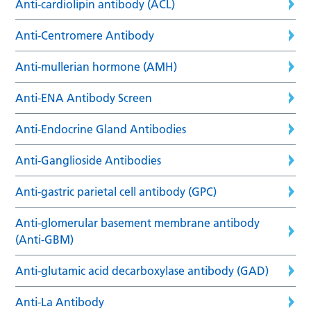
Anti-cardiolipin antibody (ACL)
Anti-Centromere Antibody
Anti-mullerian hormone (AMH)
Anti-ENA Antibody Screen
Anti-Endocrine Gland Antibodies
Anti-Ganglioside Antibodies
Anti-gastric parietal cell antibody (GPC)
Anti-glomerular basement membrane antibody
(Anti-GBM)
Anti-glutamic acid decarboxylase antibody (GAD)
Anti-La Antibody