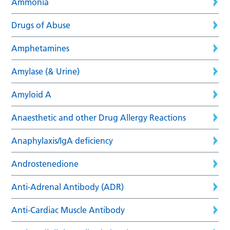
Ammonia
Drugs of Abuse
Amphetamines
Amylase (& Urine)
Amyloid A
Anaesthetic and other Drug Allergy Reactions
Anaphylaxis/IgA deficiency
Androstenedione
Anti-Adrenal Antibody (ADR)
Anti-Cardiac Muscle Antibody