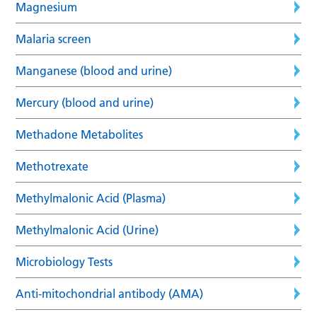
Magnesium
Malaria screen
Manganese (blood and urine)
Mercury (blood and urine)
Methadone Metabolites
Methotrexate
Methylmalonic Acid (Plasma)
Methylmalonic Acid (Urine)
Microbiology Tests
Anti-mitochondrial antibody (AMA)