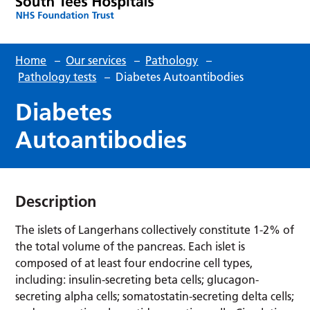
Home
–
Our services
–
Pathology
–
Pathology tests
–
Diabetes Autoantibodies
Diabetes
Autoantibodies
Description
The islets of Langerhans collectively constitute 1-2% of
the total volume of the pancreas. Each islet is
composed of at least four endocrine cell types,
including: insulin-secreting beta cells; glucagon-
secreting alpha cells; somatostatin-secreting delta cells;