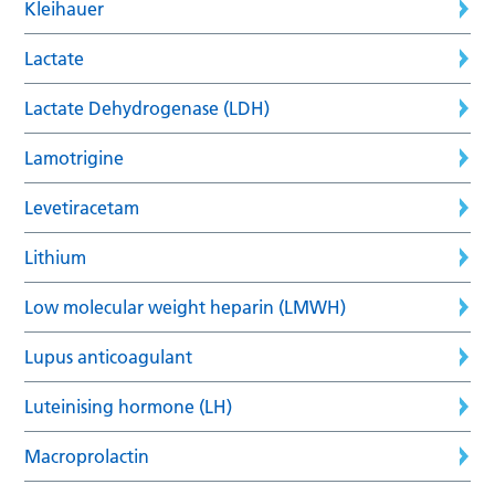
Kleihauer
Lactate
Lactate Dehydrogenase (LDH)
Lamotrigine
Levetiracetam
Lithium
Low molecular weight heparin (LMWH)
Lupus anticoagulant
Luteinising hormone (LH)
Macroprolactin