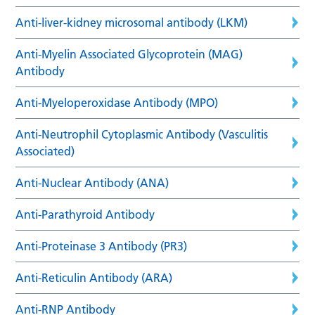
Anti-liver-kidney microsomal antibody (LKM)
Anti-Myelin Associated Glycoprotein (MAG)
Antibody
Anti-Myeloperoxidase Antibody (MPO)
Anti-Neutrophil Cytoplasmic Antibody (Vasculitis
Associated)
Anti-Nuclear Antibody (ANA)
Anti-Parathyroid Antibody
Anti-Proteinase 3 Antibody (PR3)
Anti-Reticulin Antibody (ARA)
Anti-RNP Antibody