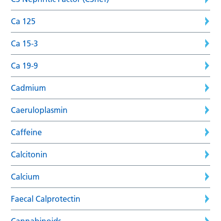
Ca 125
Ca 15-3
Ca 19-9
Cadmium
Caeruloplasmin
Caffeine
Calcitonin
Calcium
Faecal Calprotectin
Cannabinoids