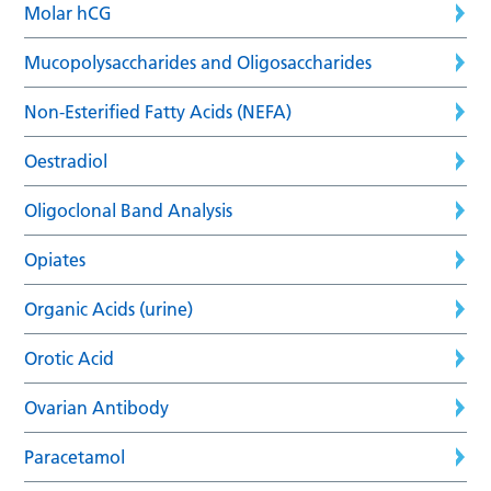
Molar hCG
Mucopolysaccharides and Oligosaccharides
Non-Esterified Fatty Acids (NEFA)
Oestradiol
Oligoclonal Band Analysis
Opiates
Organic Acids (urine)
Orotic Acid
Ovarian Antibody
Paracetamol