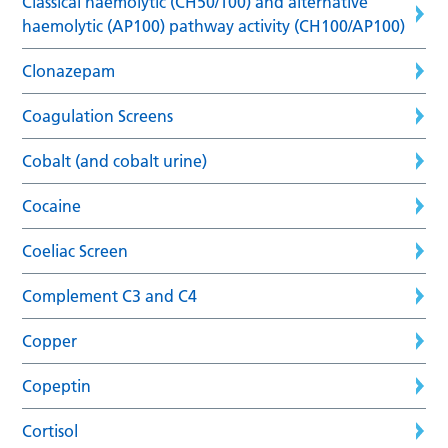
Classical haemolytic (CH50/100) and alternative
haemolytic (AP100) pathway activity (CH100/AP100)
Clonazepam
Coagulation Screens
Cobalt (and cobalt urine)
Cocaine
Coeliac Screen
Complement C3 and C4
Copper
Copeptin
Cortisol