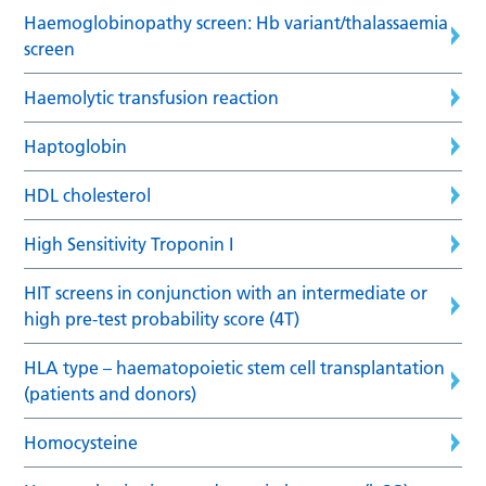
Haemoglobinopathy screen: Hb variant/thalassaemia
screen
Haemolytic transfusion reaction
Haptoglobin
HDL cholesterol
High Sensitivity Troponin I
HIT screens in conjunction with an intermediate or
high pre-test probability score (4T)
HLA type – haematopoietic stem cell transplantation
(patients and donors)
Homocysteine