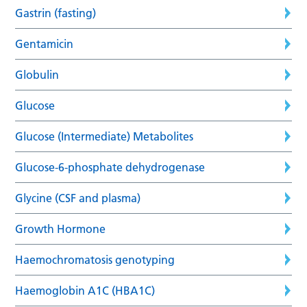
Gastrin (fasting)
Gentamicin
Globulin
Glucose
Glucose (Intermediate) Metabolites
Glucose-6-phosphate dehydrogenase
Glycine (CSF and plasma)
Growth Hormone
Haemochromatosis genotyping
Haemoglobin A1C (HBA1C)