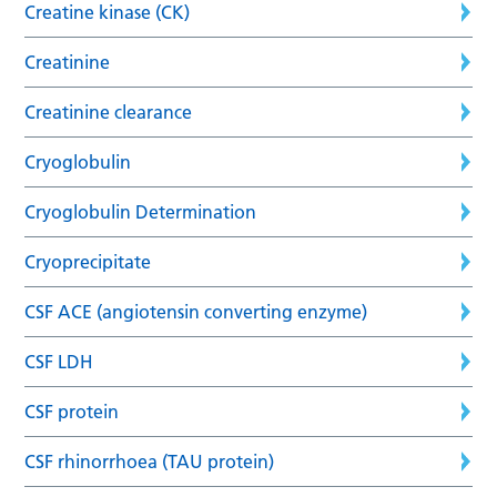
Creatine kinase (CK)
Creatinine
Creatinine clearance
Cryoglobulin
Cryoglobulin Determination
Cryoprecipitate
CSF ACE (angiotensin converting enzyme)
CSF LDH
CSF protein
CSF rhinorrhoea (TAU protein)