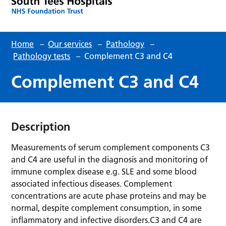
Home
–
Our services
–
Pathology
–
Pathology tests
–
Complement C3 and C4
Complement C3 and C4
Description
Measurements of serum complement components C3
and C4 are useful in the diagnosis and monitoring of
immune complex disease e.g. SLE and some blood
associated infectious diseases. Complement
concentrations are acute phase proteins and may be
normal, despite complement consumption, in some
inflammatory and infective disorders.C3 and C4 are