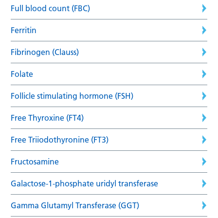
Full blood count (FBC)
Ferritin
Fibrinogen (Clauss)
Folate
Follicle stimulating hormone (FSH)
Free Thyroxine (FT4)
Free Triiodothyronine (FT3)
Fructosamine
Galactose-1-phosphate uridyl transferase
Gamma Glutamyl Transferase (GGT)