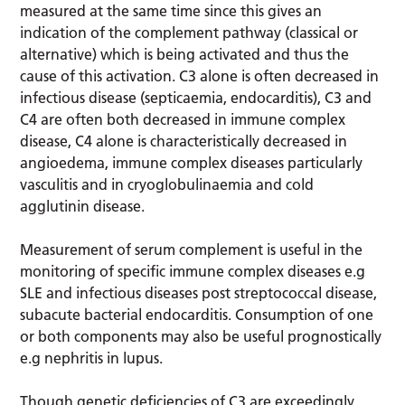
measured at the same time since this gives an
indication of the complement pathway (classical or
alternative) which is being activated and thus the
cause of this activation. C3 alone is often decreased in
infectious disease (septicaemia, endocarditis), C3 and
C4 are often both decreased in immune complex
disease, C4 alone is characteristically decreased in
angioedema, immune complex diseases particularly
vasculitis and in cryoglobulinaemia and cold
agglutinin disease.
Measurement of serum complement is useful in the
monitoring of specific immune complex diseases e.g
SLE and infectious diseases post streptococcal disease,
subacute bacterial endocarditis. Consumption of one
or both components may also be useful prognostically
e.g nephritis in lupus.
Though genetic deficiencies of C3 are exceedingly