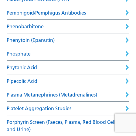
Pemphigoid/Pemphigus Antibodies
Phenobarbitone
Phenytoin (Epanutin)
Phosphate
Phytanic Acid
Pipecolic Acid
Plasma Metanephrines (Metadrenalines)
Platelet Aggregation Studies
Porphyrin Screen (Faeces, Plasma, Red Blood Cells
and Urine)