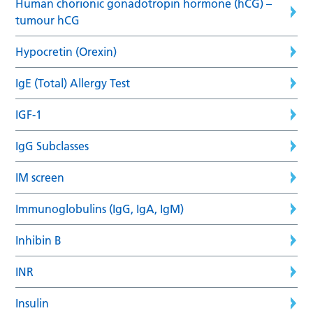
Human chorionic gonadotropin hormone (hCG) –
tumour hCG
Hypocretin (Orexin)
IgE (Total) Allergy Test
IGF-1
IgG Subclasses
IM screen
Immunoglobulins (IgG, IgA, IgM)
Inhibin B
INR
Insulin