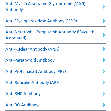
Anti-Myelin Associated Glycoprotein (MAG)
Antibody
Anti-Myeloperoxidase Antibody (MPO)
Anti-Neutrophil Cytoplasmic Antibody (Vasculitis
Associated)
Anti-Nuclear Antibody (ANA)
Anti-Parathyroid Antibody
Anti-Proteinase 3 Antibody (PR3)
Anti-Reticulin Antibody (ARA)
Anti-RNP Antibody
Anti-RO Antibody