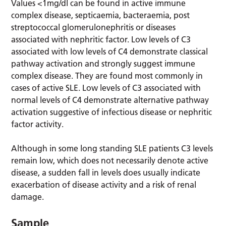
Values <1mg/dl can be found in active immune
complex disease, septicaemia, bacteraemia, post
streptococcal glomerulonephritis or diseases
associated with nephritic factor. Low levels of C3
associated with low levels of C4 demonstrate classical
pathway activation and strongly suggest immune
complex disease. They are found most commonly in
cases of active SLE. Low levels of C3 associated with
normal levels of C4 demonstrate alternative pathway
activation suggestive of infectious disease or nephritic
factor activity.
Although in some long standing SLE patients C3 levels
remain low, which does not necessarily denote active
disease, a sudden fall in levels does usually indicate
exacerbation of disease activity and a risk of renal
damage.
Sample