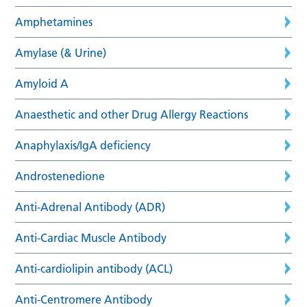
Amphetamines
Amylase (& Urine)
Amyloid A
Anaesthetic and other Drug Allergy Reactions
Anaphylaxis/IgA deficiency
Androstenedione
Anti-Adrenal Antibody (ADR)
Anti-Cardiac Muscle Antibody
Anti-cardiolipin antibody (ACL)
Anti-Centromere Antibody