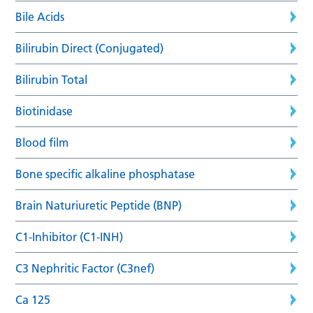
Bile Acids
Bilirubin Direct (Conjugated)
Bilirubin Total
Biotinidase
Blood film
Bone specific alkaline phosphatase
Brain Naturiuretic Peptide (BNP)
C1-Inhibitor (C1-INH)
C3 Nephritic Factor (C3nef)
Ca 125