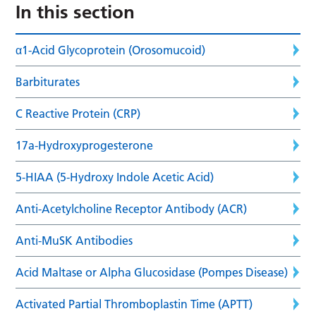
In this section
α1-Acid Glycoprotein (Orosomucoid)
Barbiturates
C Reactive Protein (CRP)
17a-Hydroxyprogesterone
5-HIAA (5-Hydroxy Indole Acetic Acid)
Anti-Acetylcholine Receptor Antibody (ACR)
Anti-MuSK Antibodies
Acid Maltase or Alpha Glucosidase (Pompes Disease)
Activated Partial Thromboplastin Time (APTT)