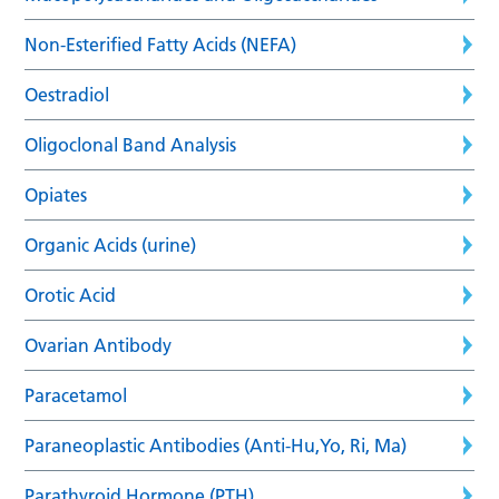
Non-Esterified Fatty Acids (NEFA)
Oestradiol
Oligoclonal Band Analysis
Opiates
Organic Acids (urine)
Orotic Acid
Ovarian Antibody
Paracetamol
Paraneoplastic Antibodies (Anti-Hu,Yo, Ri, Ma)
Parathyroid Hormone (PTH)