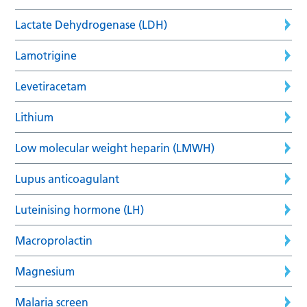
Lactate Dehydrogenase (LDH)
Lamotrigine
Levetiracetam
Lithium
Low molecular weight heparin (LMWH)
Lupus anticoagulant
Luteinising hormone (LH)
Macroprolactin
Magnesium
Malaria screen