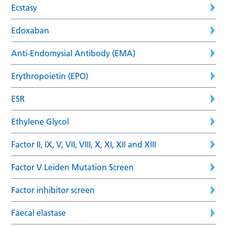
Ecstasy
Edoxaban
Anti-Endomysial Antibody (EMA)
Erythropoietin (EPO)
ESR
Ethylene Glycol
Factor II, IX, V, VII, VIII, X, XI, XII and XIII
Factor V Leiden Mutation Screen
Factor inhibitor screen
Faecal elastase