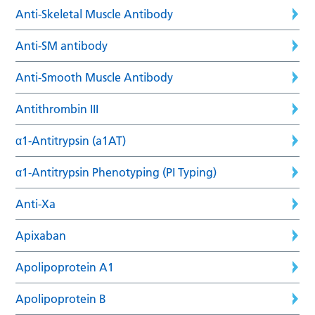
Anti-Skeletal Muscle Antibody
Anti-SM antibody
Anti-Smooth Muscle Antibody
Antithrombin III
α1-Antitrypsin (a1AT)
α1-Antitrypsin Phenotyping (PI Typing)
Anti-Xa
Apixaban
Apolipoprotein A1
Apolipoprotein B