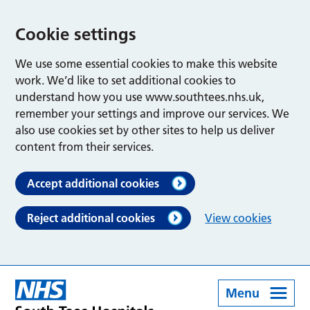
Cookie settings
We use some essential cookies to make this website
work. We’d like to set additional cookies to
understand how you use www.southtees.nhs.uk,
remember your settings and improve our services. We
also use cookies set by other sites to help us deliver
content from their services.
Accept additional cookies
Reject additional cookies
View cookies
Menu