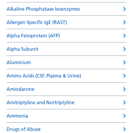
Alkaline Phosphatase Isoenzymes
Allergen Specific IgE (RAST)
Alpha Fetoprotein (AFP)
Alpha Subunit
Aluminium
Amino Acids (CSF, Plasma & Urine)
Amiodarone
Amitriptyline and Nortriptyline
Ammonia
Drugs of Abuse