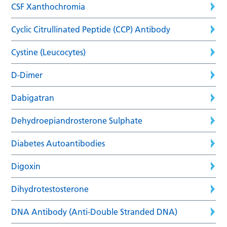
CSF Xanthochromia
Cyclic Citrullinated Peptide (CCP) Antibody
Cystine (Leucocytes)
D-Dimer
Dabigatran
Dehydroepiandrosterone Sulphate
Diabetes Autoantibodies
Digoxin
Dihydrotestosterone
DNA Antibody (Anti-Double Stranded DNA)