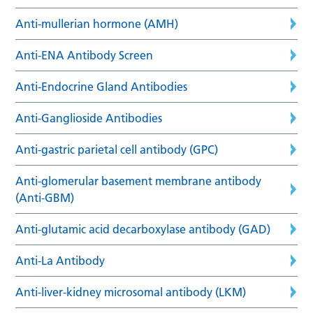
Anti-mullerian hormone (AMH)
Anti-ENA Antibody Screen
Anti-Endocrine Gland Antibodies
Anti-Ganglioside Antibodies
Anti-gastric parietal cell antibody (GPC)
Anti-glomerular basement membrane antibody
(Anti-GBM)
Anti-glutamic acid decarboxylase antibody (GAD)
Anti-La Antibody
Anti-liver-kidney microsomal antibody (LKM)