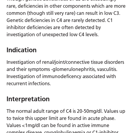
rare, deficiencies in other components which are more
common (though still very rare) can result in low C3.
Genetic deficiencies in C4 are rarely detected. C1
inhibitor deficiencies are often detected by
investigation of unexpected low C4 levels.
Indication
Investigation of renal/joint/connective tissue disorders
and their symptoms -glomerulonephritis, vasculitis.
Investigation of immunodeficency associated with
recurrent infections.
Interpretation
The normal adult range of C4 is 20-50mg/dl. Values up
to twice this upper limit are found in acute phase.
Values <1mg/dl can be found in active immune
complex disease, cryoglobulinaemia or C1-inhibitor