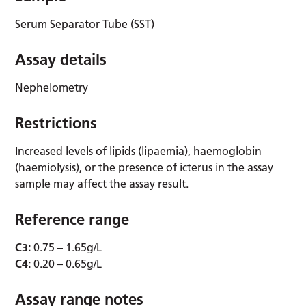
Serum Separator Tube (SST)
Assay details
Nephelometry
Restrictions
Increased levels of lipids (lipaemia), haemoglobin
(haemiolysis), or the presence of icterus in the assay
sample may affect the assay result.
Reference range
C3:
0.75 – 1.65g/L
C4:
0.20 – 0.65g/L
Assay range notes