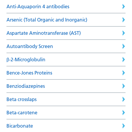
Anti-Aquaporin 4 antibodies
Arsenic (Total Organic and Inorganic)
Aspartate Aminotransferase (AST)
Autoantibody Screen
β-2-Microglobulin
Bence-Jones Proteins
Benziodiazepines
Beta crosslaps
Beta-carotene
Bicarbonate