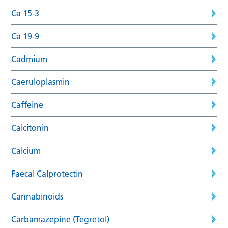
Ca 15-3
Ca 19-9
Cadmium
Caeruloplasmin
Caffeine
Calcitonin
Calcium
Faecal Calprotectin
Cannabinoids
Carbamazepine (Tegretol)