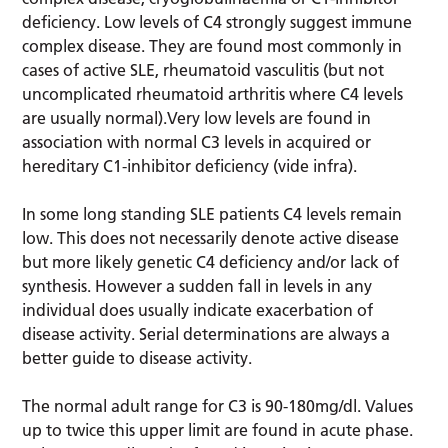
deficiency. Low levels of C4 strongly suggest immune
complex disease. They are found most commonly in
cases of active SLE, rheumatoid vasculitis (but not
uncomplicated rheumatoid arthritis where C4 levels
are usually normal).Very low levels are found in
association with normal C3 levels in acquired or
hereditary C1-inhibitor deficiency (vide infra).
In some long standing SLE patients C4 levels remain
low. This does not necessarily denote active disease
but more likely genetic C4 deficiency and/or lack of
synthesis. However a sudden fall in levels in any
individual does usually indicate exacerbation of
disease activity. Serial determinations are always a
better guide to disease activity.
The normal adult range for C3 is 90-180mg/dl. Values
up to twice this upper limit are found in acute phase.