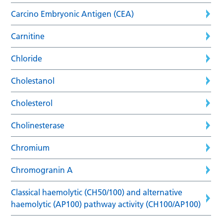
Carcino Embryonic Antigen (CEA)
Carnitine
Chloride
Cholestanol
Cholesterol
Cholinesterase
Chromium
Chromogranin A
Classical haemolytic (CH50/100) and alternative
haemolytic (AP100) pathway activity (CH100/AP100)