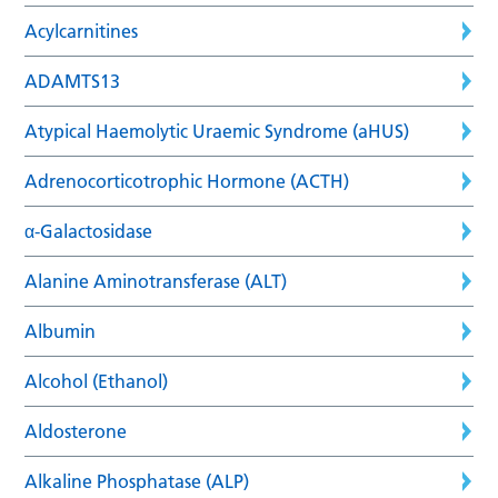
Acylcarnitines
ADAMTS13
Atypical Haemolytic Uraemic Syndrome (aHUS)
Adrenocorticotrophic Hormone (ACTH)
α-Galactosidase
Alanine Aminotransferase (ALT)
Albumin
Alcohol (Ethanol)
Aldosterone
Alkaline Phosphatase (ALP)