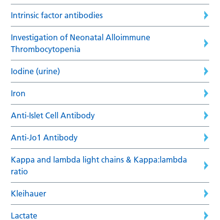
Intrinsic factor antibodies
Investigation of Neonatal Alloimmune
Thrombocytopenia
Iodine (urine)
Iron
Anti-Islet Cell Antibody
Anti-Jo1 Antibody
Kappa and lambda light chains & Kappa:lambda
ratio
Kleihauer
Lactate