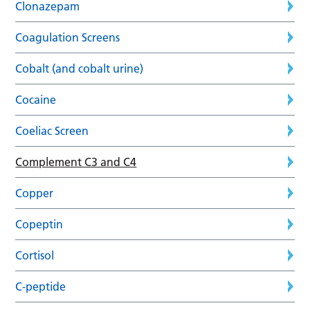
Clonazepam
Coagulation Screens
Cobalt (and cobalt urine)
Cocaine
Coeliac Screen
Complement C3 and C4
Copper
Copeptin
Cortisol
C-peptide