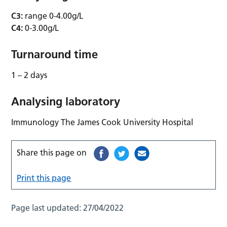
C3:
range 0-4.00g/L
C4:
0-3.00g/L
Turnaround time
1 – 2 days
Analysing laboratory
Immunology The James Cook University Hospital
Share this page on
Print this page
Page last updated:
27/04/2022