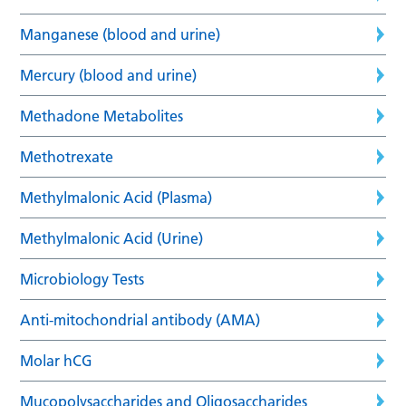
Manganese (blood and urine)
Mercury (blood and urine)
Methadone Metabolites
Methotrexate
Methylmalonic Acid (Plasma)
Methylmalonic Acid (Urine)
Microbiology Tests
Anti-mitochondrial antibody (AMA)
Molar hCG
Mucopolysaccharides and Oligosaccharides