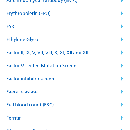
Anti-Endomysial Antibody (EMA)
Erythropoietin (EPO)
ESR
Ethylene Glycol
Factor II, IX, V, VII, VIII, X, XI, XII and XIII
Factor V Leiden Mutation Screen
Factor inhibitor screen
Faecal elastase
Full blood count (FBC)
Ferritin