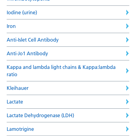
Iodine (urine)
Iron
Anti-Islet Cell Antibody
Anti-Jo1 Antibody
Kappa and lambda light chains & Kappa:lambda
ratio
Kleihauer
Lactate
Lactate Dehydrogenase (LDH)
Lamotrigine