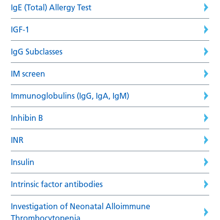
IgE (Total) Allergy Test
IGF-1
IgG Subclasses
IM screen
Immunoglobulins (IgG, IgA, IgM)
Inhibin B
INR
Insulin
Intrinsic factor antibodies
Investigation of Neonatal Alloimmune
Thrombocytopenia