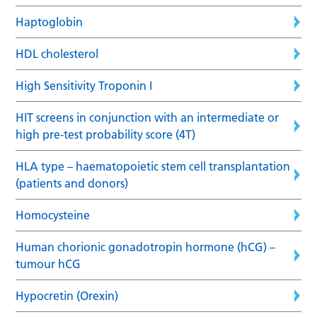
Haptoglobin
HDL cholesterol
High Sensitivity Troponin I
HIT screens in conjunction with an intermediate or
high pre-test probability score (4T)
HLA type – haematopoietic stem cell transplantation
(patients and donors)
Homocysteine
Human chorionic gonadotropin hormone (hCG) –
tumour hCG
Hypocretin (Orexin)