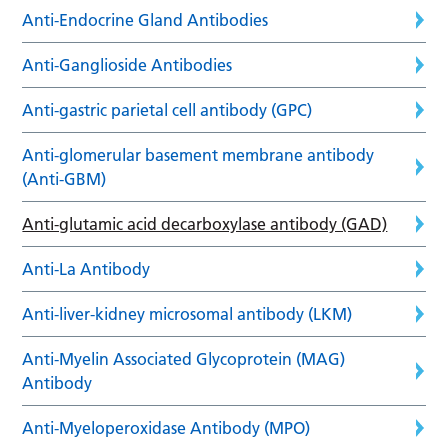
Anti-Endocrine Gland Antibodies
Anti-Ganglioside Antibodies
Anti-gastric parietal cell antibody (GPC)
Anti-glomerular basement membrane antibody
(Anti-GBM)
Anti-glutamic acid decarboxylase antibody (GAD)
Anti-La Antibody
Anti-liver-kidney microsomal antibody (LKM)
Anti-Myelin Associated Glycoprotein (MAG)
Antibody
Anti-Myeloperoxidase Antibody (MPO)