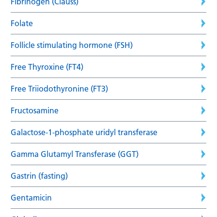
Fibrinogen (Clauss)
Folate
Follicle stimulating hormone (FSH)
Free Thyroxine (FT4)
Free Triiodothyronine (FT3)
Fructosamine
Galactose-1-phosphate uridyl transferase
Gamma Glutamyl Transferase (GGT)
Gastrin (fasting)
Gentamicin