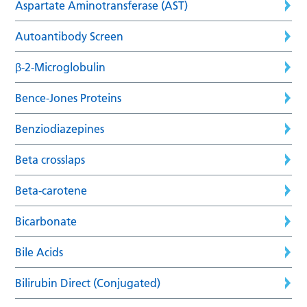
Aspartate Aminotransferase (AST)
Autoantibody Screen
β-2-Microglobulin
Bence-Jones Proteins
Benziodiazepines
Beta crosslaps
Beta-carotene
Bicarbonate
Bile Acids
Bilirubin Direct (Conjugated)