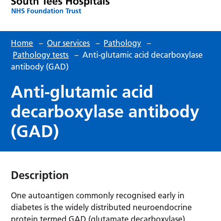
Home
–
Our services
–
Pathology
–
Pathology tests
–
Anti-glutamic acid decarboxylase
antibody (GAD)
Anti-glutamic acid
decarboxylase antibody
(GAD)
Description
One autoantigen commonly recognised early in
diabetes is the widely distributed neuroendocrine
protein termed GAD (glutamate decarboxylase).