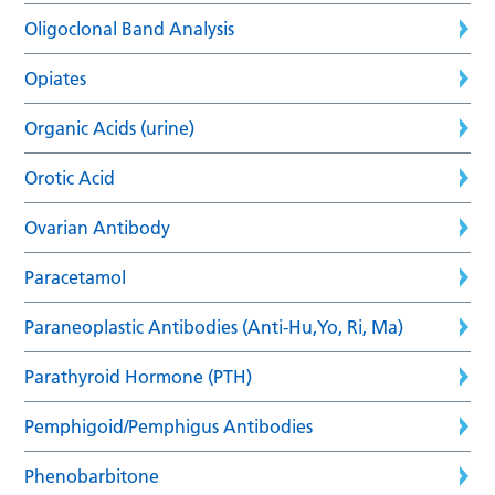
Oligoclonal Band Analysis
Opiates
Organic Acids (urine)
Orotic Acid
Ovarian Antibody
Paracetamol
Paraneoplastic Antibodies (Anti-Hu,Yo, Ri, Ma)
Parathyroid Hormone (PTH)
Pemphigoid/Pemphigus Antibodies
Phenobarbitone