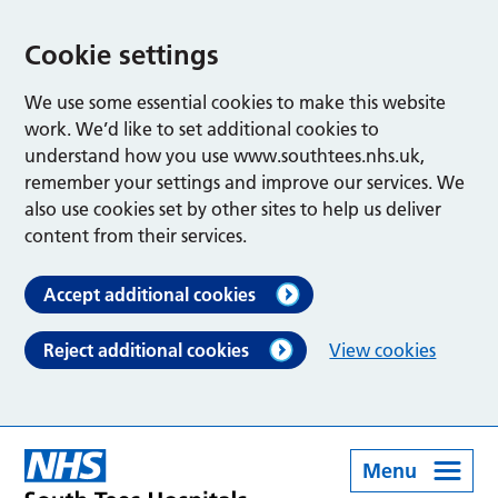
Cookie settings
We use some essential cookies to make this website
work. We’d like to set additional cookies to
understand how you use www.southtees.nhs.uk,
remember your settings and improve our services. We
also use cookies set by other sites to help us deliver
content from their services.
Accept additional cookies
Reject additional cookies
View cookies
Menu