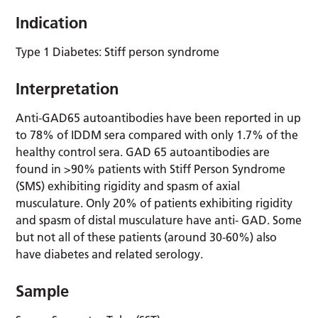
Indication
Type 1 Diabetes: Stiff person syndrome
Interpretation
Anti-GAD65 autoantibodies have been reported in up
to 78% of IDDM sera compared with only 1.7% of the
healthy control sera. GAD 65 autoantibodies are
found in >90% patients with Stiff Person Syndrome
(SMS) exhibiting rigidity and spasm of axial
musculature. Only 20% of patients exhibiting rigidity
and spasm of distal musculature have anti- GAD. Some
but not all of these patients (around 30-60%) also
have diabetes and related serology.
Sample