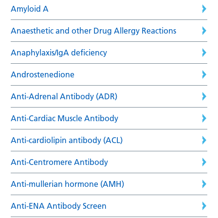
Amyloid A
Anaesthetic and other Drug Allergy Reactions
Anaphylaxis/IgA deficiency
Androstenedione
Anti-Adrenal Antibody (ADR)
Anti-Cardiac Muscle Antibody
Anti-cardiolipin antibody (ACL)
Anti-Centromere Antibody
Anti-mullerian hormone (AMH)
Anti-ENA Antibody Screen