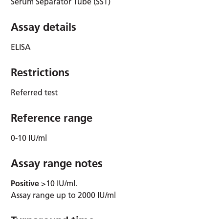
Serum Separator Tube (SST)
Assay details
ELISA
Restrictions
Referred test
Reference range
0-10 IU/ml
Assay range notes
Positive
>10 IU/ml.
Assay range up to 2000 IU/ml