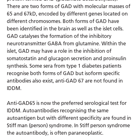
There are two forms of GAD with molecular masses of
65 and 67kD, encoded by different genes located on
different chromosomes. Both forms of GAD have
been identified in the brain as well as the islet cells.
GAD catalyses the formation of the inhibitory
neurotransmitter GABA from glutamine. Within the
islet, GAD may have a role in the inhibition of
somatostatin and glucagon secretion and proinsulin
synthesis. Some sera from type 1 diabetes patients
recognise both forms of GAD but isoform specific
antibodies also exist, anti-GAD 67 are not found in
IDDM.
Anti-GAD65 is now the preferred serological test for
IDDM. Autoantibodies recognising the same
autoantigen but with different specificity are found in
Stiff man (person) syndrome. In Stiff person syndrome
the autoantibody, is often paraneoplastic.