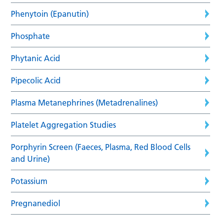
Phenytoin (Epanutin)
Phosphate
Phytanic Acid
Pipecolic Acid
Plasma Metanephrines (Metadrenalines)
Platelet Aggregation Studies
Porphyrin Screen (Faeces, Plasma, Red Blood Cells
and Urine)
Potassium
Pregnanediol