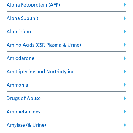
Alpha Fetoprotein (AFP)
Alpha Subunit
Aluminium
Amino Acids (CSF, Plasma & Urine)
Amiodarone
Amitriptyline and Nortriptyline
Ammonia
Drugs of Abuse
Amphetamines
Amylase (& Urine)