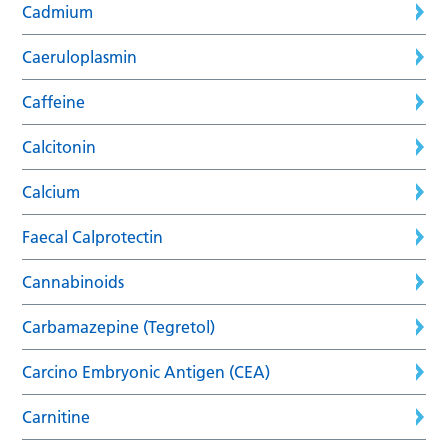
Cadmium
Caeruloplasmin
Caffeine
Calcitonin
Calcium
Faecal Calprotectin
Cannabinoids
Carbamazepine (Tegretol)
Carcino Embryonic Antigen (CEA)
Carnitine