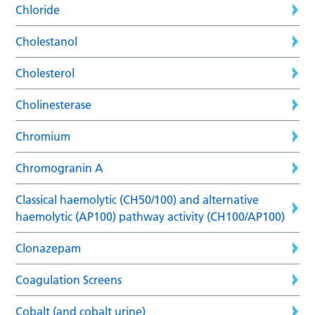
Chloride
Cholestanol
Cholesterol
Cholinesterase
Chromium
Chromogranin A
Classical haemolytic (CH50/100) and alternative
haemolytic (AP100) pathway activity (CH100/AP100)
Clonazepam
Coagulation Screens
Cobalt (and cobalt urine)