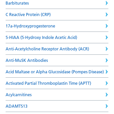
Barbiturates
C Reactive Protein (CRP)
17a-Hydroxyprogesterone
5-HIAA (5-Hydroxy Indole Acetic Acid)
Anti-Acetylcholine Receptor Antibody (ACR)
Anti-MuSK Antibodies
Acid Maltase or Alpha Glucosidase (Pompes Disease)
Activated Partial Thromboplastin Time (APTT)
Acylcarnitines
ADAMTS13