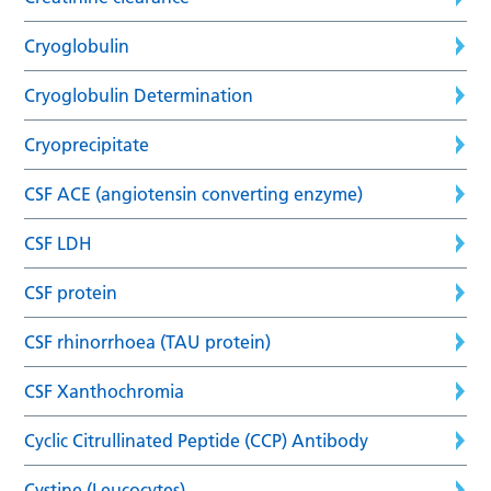
Cryoglobulin
Cryoglobulin Determination
Cryoprecipitate
CSF ACE (angiotensin converting enzyme)
CSF LDH
CSF protein
CSF rhinorrhoea (TAU protein)
CSF Xanthochromia
Cyclic Citrullinated Peptide (CCP) Antibody
Cystine (Leucocytes)