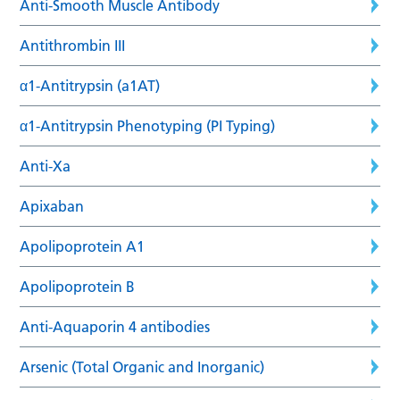
Anti-Smooth Muscle Antibody
Antithrombin III
α1-Antitrypsin (a1AT)
α1-Antitrypsin Phenotyping (PI Typing)
Anti-Xa
Apixaban
Apolipoprotein A1
Apolipoprotein B
Anti-Aquaporin 4 antibodies
Arsenic (Total Organic and Inorganic)