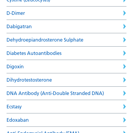
D-Dimer
Dabigatran
Dehydroepiandrosterone Sulphate
Diabetes Autoantibodies
Digoxin
Dihydrotestosterone
DNA Antibody (Anti-Double Stranded DNA)
Ecstasy
Edoxaban