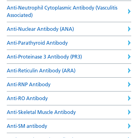
Anti-Neutrophil Cytoplasmic Antibody (Vasculitis
Associated)
Anti-Nuclear Antibody (ANA)
Anti-Parathyroid Antibody
Anti-Proteinase 3 Antibody (PR3)
Anti-Reticulin Antibody (ARA)
Anti-RNP Antibody
Anti-RO Antibody
Anti-Skeletal Muscle Antibody
Anti-SM antibody