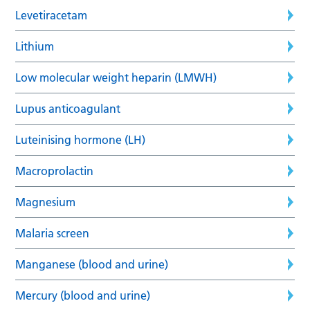
Levetiracetam
Lithium
Low molecular weight heparin (LMWH)
Lupus anticoagulant
Luteinising hormone (LH)
Macroprolactin
Magnesium
Malaria screen
Manganese (blood and urine)
Mercury (blood and urine)