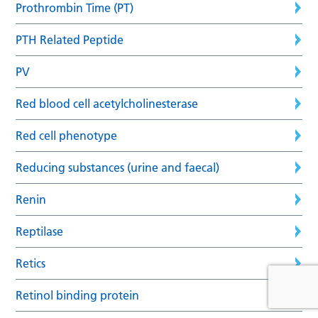
Prothrombin Time (PT)
PTH Related Peptide
PV
Red blood cell acetylcholinesterase
Red cell phenotype
Reducing substances (urine and faecal)
Renin
Reptilase
Retics
Retinol binding protein