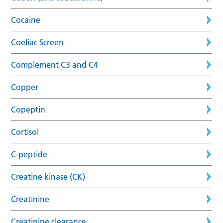
Cocaine
Coeliac Screen
Complement C3 and C4
Copper
Copeptin
Cortisol
C-peptide
Creatine kinase (CK)
Creatinine
Creatinine clearance