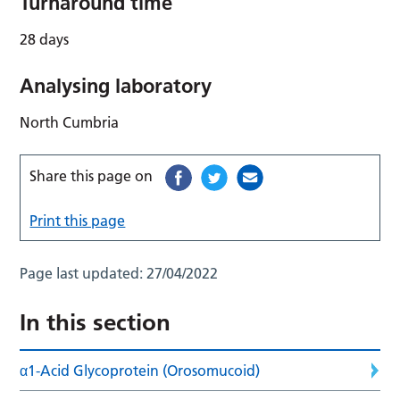
Turnaround time
28 days
Analysing laboratory
North Cumbria
Share this page on
Print this page
Page last updated:
27/04/2022
In this section
α1-Acid Glycoprotein (Orosomucoid)