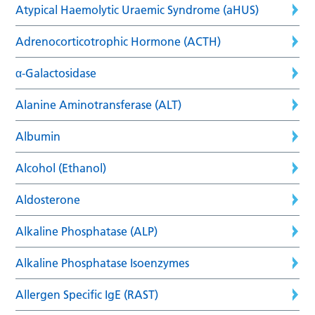
Atypical Haemolytic Uraemic Syndrome (aHUS)
Adrenocorticotrophic Hormone (ACTH)
α-Galactosidase
Alanine Aminotransferase (ALT)
Albumin
Alcohol (Ethanol)
Aldosterone
Alkaline Phosphatase (ALP)
Alkaline Phosphatase Isoenzymes
Allergen Specific IgE (RAST)