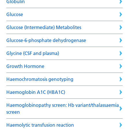
Globulin
Glucose
Glucose (Intermediate) Metabolites
Glucose-6-phosphate dehydrogenase
Glycine (CSF and plasma)
Growth Hormone
Haemochromatosis genotyping
Haemoglobin A1C (HBA1C)
Haemoglobinopathy screen: Hb variant/thalassaemia
screen
Haemolytic transfusion reaction