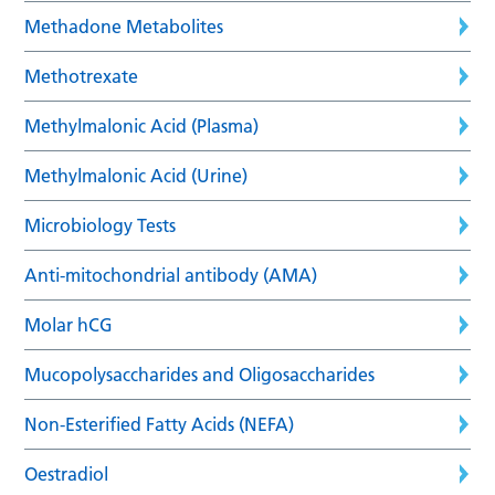
Methadone Metabolites
Methotrexate
Methylmalonic Acid (Plasma)
Methylmalonic Acid (Urine)
Microbiology Tests
Anti-mitochondrial antibody (AMA)
Molar hCG
Mucopolysaccharides and Oligosaccharides
Non-Esterified Fatty Acids (NEFA)
Oestradiol