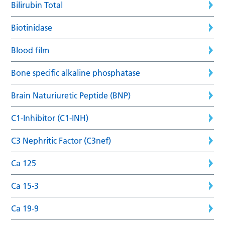
Bilirubin Total
Biotinidase
Blood film
Bone specific alkaline phosphatase
Brain Naturiuretic Peptide (BNP)
C1-Inhibitor (C1-INH)
C3 Nephritic Factor (C3nef)
Ca 125
Ca 15-3
Ca 19-9