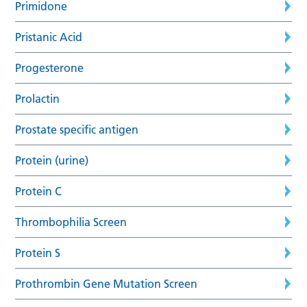
Primidone
Pristanic Acid
Progesterone
Prolactin
Prostate specific antigen
Protein (urine)
Protein C
Thrombophilia Screen
Protein S
Prothrombin Gene Mutation Screen