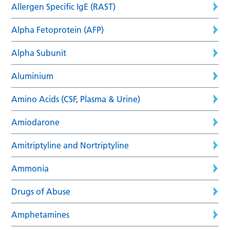
Allergen Specific IgE (RAST)
Alpha Fetoprotein (AFP)
Alpha Subunit
Aluminium
Amino Acids (CSF, Plasma & Urine)
Amiodarone
Amitriptyline and Nortriptyline
Ammonia
Drugs of Abuse
Amphetamines