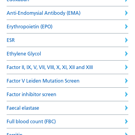
Anti-Endomysial Antibody (EMA)
Erythropoietin (EPO)
ESR
Ethylene Glycol
Factor II, IX, V, VII, VIII, X, XI, XII and XIII
Factor V Leiden Mutation Screen
Factor inhibitor screen
Faecal elastase
Full blood count (FBC)
Ferritin