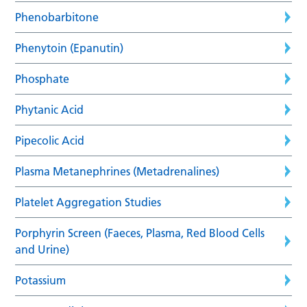
Phenobarbitone
Phenytoin (Epanutin)
Phosphate
Phytanic Acid
Pipecolic Acid
Plasma Metanephrines (Metadrenalines)
Platelet Aggregation Studies
Porphyrin Screen (Faeces, Plasma, Red Blood Cells
and Urine)
Potassium