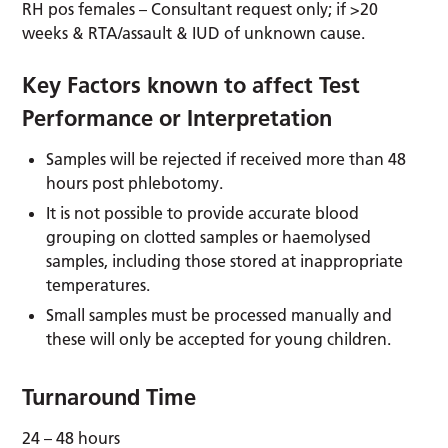
RH pos females – Consultant request only; if >20
weeks & RTA/assault & IUD of unknown cause.
Key Factors known to affect Test
Performance or Interpretation
Samples will be rejected if received more than 48
hours post phlebotomy.
It is not possible to provide accurate blood
grouping on clotted samples or haemolysed
samples, including those stored at inappropriate
temperatures.
Small samples must be processed manually and
these will only be accepted for young children.
Turnaround Time
24 – 48 hours