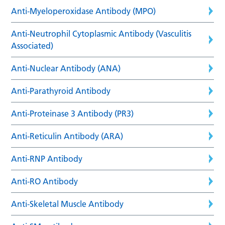
Anti-Myeloperoxidase Antibody (MPO)
Anti-Neutrophil Cytoplasmic Antibody (Vasculitis
Associated)
Anti-Nuclear Antibody (ANA)
Anti-Parathyroid Antibody
Anti-Proteinase 3 Antibody (PR3)
Anti-Reticulin Antibody (ARA)
Anti-RNP Antibody
Anti-RO Antibody
Anti-Skeletal Muscle Antibody