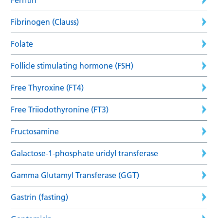
Fibrinogen (Clauss)
Folate
Follicle stimulating hormone (FSH)
Free Thyroxine (FT4)
Free Triiodothyronine (FT3)
Fructosamine
Galactose-1-phosphate uridyl transferase
Gamma Glutamyl Transferase (GGT)
Gastrin (fasting)