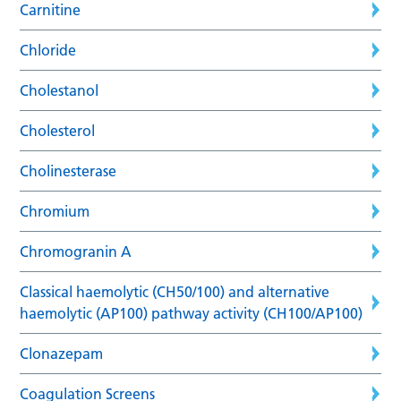
Carnitine
Chloride
Cholestanol
Cholesterol
Cholinesterase
Chromium
Chromogranin A
Classical haemolytic (CH50/100) and alternative
haemolytic (AP100) pathway activity (CH100/AP100)
Clonazepam
Coagulation Screens