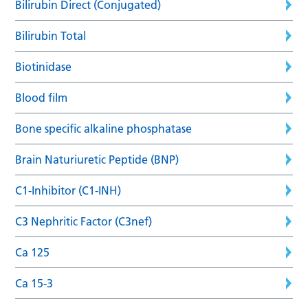
Bilirubin Direct (Conjugated)
Bilirubin Total
Biotinidase
Blood film
Bone specific alkaline phosphatase
Brain Naturiuretic Peptide (BNP)
C1-Inhibitor (C1-INH)
C3 Nephritic Factor (C3nef)
Ca 125
Ca 15-3