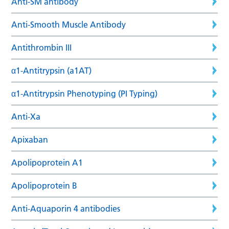
Anti-SM antibody
Anti-Smooth Muscle Antibody
Antithrombin III
α1-Antitrypsin (a1AT)
α1-Antitrypsin Phenotyping (PI Typing)
Anti-Xa
Apixaban
Apolipoprotein A1
Apolipoprotein B
Anti-Aquaporin 4 antibodies