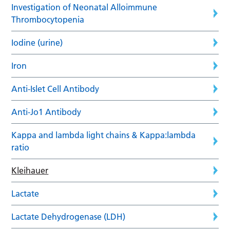
Investigation of Neonatal Alloimmune
Thrombocytopenia
Iodine (urine)
Iron
Anti-Islet Cell Antibody
Anti-Jo1 Antibody
Kappa and lambda light chains & Kappa:lambda
ratio
Kleihauer
Lactate
Lactate Dehydrogenase (LDH)