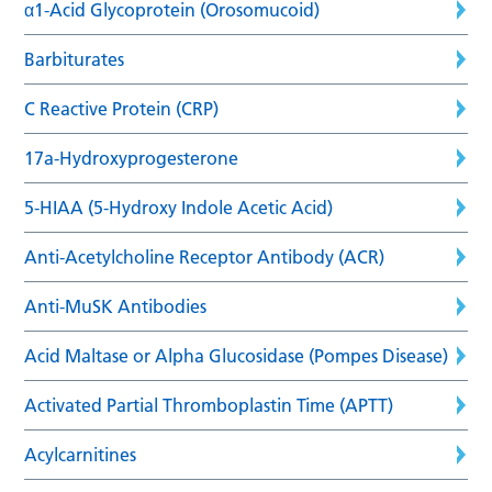
α1-Acid Glycoprotein (Orosomucoid)
Barbiturates
C Reactive Protein (CRP)
17a-Hydroxyprogesterone
5-HIAA (5-Hydroxy Indole Acetic Acid)
Anti-Acetylcholine Receptor Antibody (ACR)
Anti-MuSK Antibodies
Acid Maltase or Alpha Glucosidase (Pompes Disease)
Activated Partial Thromboplastin Time (APTT)
Acylcarnitines