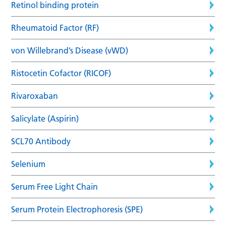
Retinol binding protein
Rheumatoid Factor (RF)
von Willebrand’s Disease (vWD)
Ristocetin Cofactor (RICOF)
Rivaroxaban
Salicylate (Aspirin)
SCL70 Antibody
Selenium
Serum Free Light Chain
Serum Protein Electrophoresis (SPE)