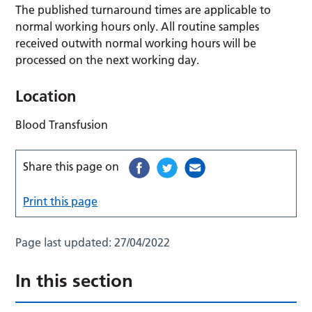
The published turnaround times are applicable to
normal working hours only. All routine samples
received outwith normal working hours will be
processed on the next working day.
Location
Blood Transfusion
Share this page on
Print this page
Page last updated:
27/04/2022
In this section