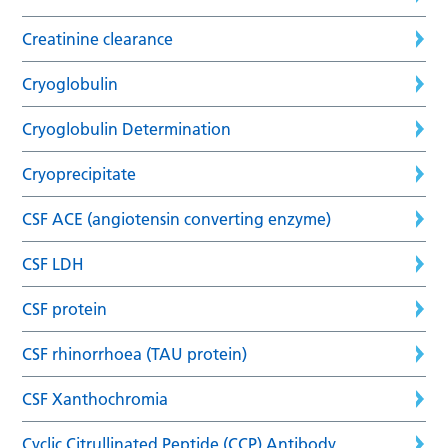
Creatinine clearance
Cryoglobulin
Cryoglobulin Determination
Cryoprecipitate
CSF ACE (angiotensin converting enzyme)
CSF LDH
CSF protein
CSF rhinorrhoea (TAU protein)
CSF Xanthochromia
Cyclic Citrullinated Peptide (CCP) Antibody