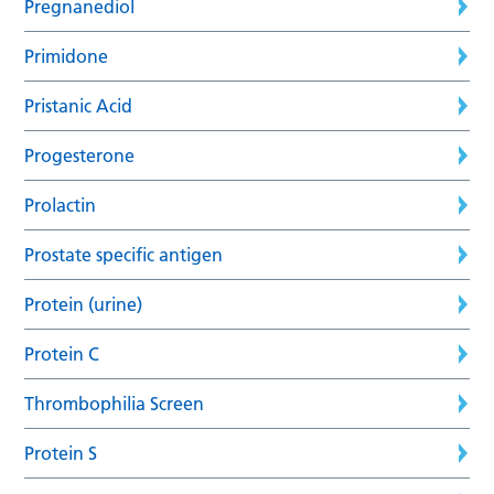
Pregnanediol
Primidone
Pristanic Acid
Progesterone
Prolactin
Prostate specific antigen
Protein (urine)
Protein C
Thrombophilia Screen
Protein S