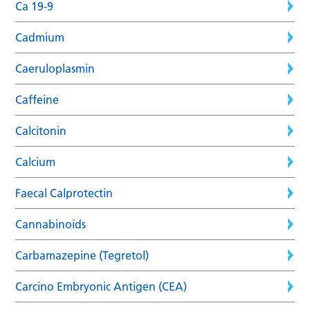
Ca 19-9
Cadmium
Caeruloplasmin
Caffeine
Calcitonin
Calcium
Faecal Calprotectin
Cannabinoids
Carbamazepine (Tegretol)
Carcino Embryonic Antigen (CEA)