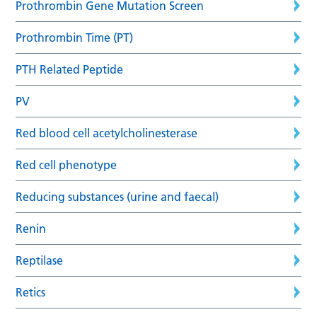
Prothrombin Gene Mutation Screen
Prothrombin Time (PT)
PTH Related Peptide
PV
Red blood cell acetylcholinesterase
Red cell phenotype
Reducing substances (urine and faecal)
Renin
Reptilase
Retics