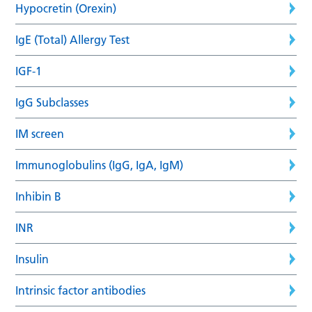
Hypocretin (Orexin)
IgE (Total) Allergy Test
IGF-1
IgG Subclasses
IM screen
Immunoglobulins (IgG, IgA, IgM)
Inhibin B
INR
Insulin
Intrinsic factor antibodies