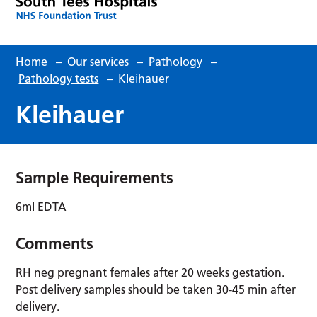
Home
–
Our services
–
Pathology
–
Pathology tests
–
Kleihauer
Kleihauer
Sample Requirements
6ml EDTA
Comments
RH neg pregnant females after 20 weeks gestation.
Post delivery samples should be taken 30-45 min after
delivery.