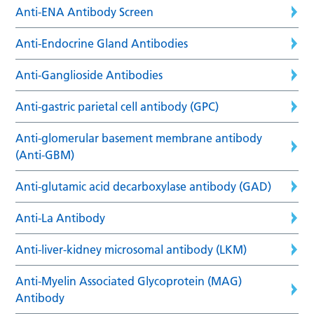
Anti-ENA Antibody Screen
Anti-Endocrine Gland Antibodies
Anti-Ganglioside Antibodies
Anti-gastric parietal cell antibody (GPC)
Anti-glomerular basement membrane antibody
(Anti-GBM)
Anti-glutamic acid decarboxylase antibody (GAD)
Anti-La Antibody
Anti-liver-kidney microsomal antibody (LKM)
Anti-Myelin Associated Glycoprotein (MAG)
Antibody