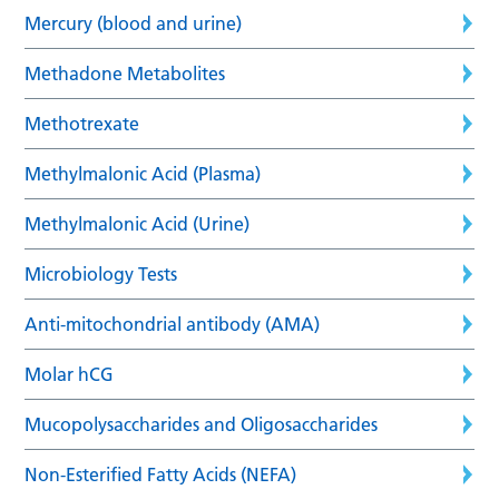
Mercury (blood and urine)
Methadone Metabolites
Methotrexate
Methylmalonic Acid (Plasma)
Methylmalonic Acid (Urine)
Microbiology Tests
Anti-mitochondrial antibody (AMA)
Molar hCG
Mucopolysaccharides and Oligosaccharides
Non-Esterified Fatty Acids (NEFA)