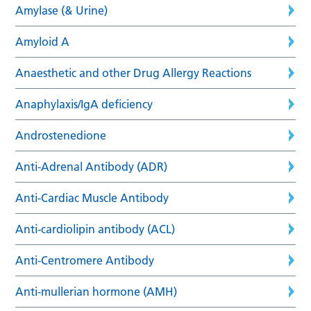
Amylase (& Urine)
Amyloid A
Anaesthetic and other Drug Allergy Reactions
Anaphylaxis/IgA deficiency
Androstenedione
Anti-Adrenal Antibody (ADR)
Anti-Cardiac Muscle Antibody
Anti-cardiolipin antibody (ACL)
Anti-Centromere Antibody
Anti-mullerian hormone (AMH)