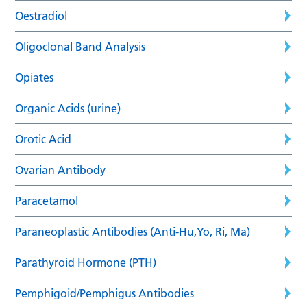
Oestradiol
Oligoclonal Band Analysis
Opiates
Organic Acids (urine)
Orotic Acid
Ovarian Antibody
Paracetamol
Paraneoplastic Antibodies (Anti-Hu,Yo, Ri, Ma)
Parathyroid Hormone (PTH)
Pemphigoid/Pemphigus Antibodies