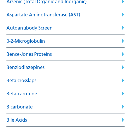
Arsenic (Total Organic and Inorganic)
Aspartate Aminotransferase (AST)
Autoantibody Screen
β-2-Microglobulin
Bence-Jones Proteins
Benziodiazepines
Beta crosslaps
Beta-carotene
Bicarbonate
Bile Acids