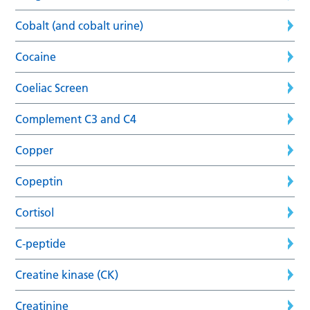
Cobalt (and cobalt urine)
Cocaine
Coeliac Screen
Complement C3 and C4
Copper
Copeptin
Cortisol
C-peptide
Creatine kinase (CK)
Creatinine