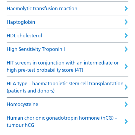
Haemolytic transfusion reaction
Haptoglobin
HDL cholesterol
High Sensitivity Troponin I
HIT screens in conjunction with an intermediate or
high pre-test probability score (4T)
HLA type – haematopoietic stem cell transplantation
(patients and donors)
Homocysteine
Human chorionic gonadotropin hormone (hCG) –
tumour hCG