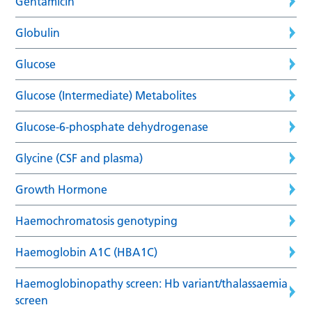
Gentamicin
Globulin
Glucose
Glucose (Intermediate) Metabolites
Glucose-6-phosphate dehydrogenase
Glycine (CSF and plasma)
Growth Hormone
Haemochromatosis genotyping
Haemoglobin A1C (HBA1C)
Haemoglobinopathy screen: Hb variant/thalassaemia
screen