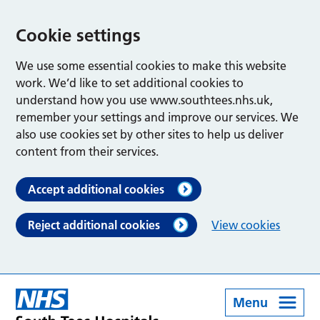
Cookie settings
We use some essential cookies to make this website
work. We’d like to set additional cookies to
understand how you use www.southtees.nhs.uk,
remember your settings and improve our services. We
also use cookies set by other sites to help us deliver
content from their services.
Accept additional cookies
Reject additional cookies
View cookies
Menu