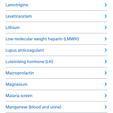
Lamotrigine
Levetiracetam
Lithium
Low molecular weight heparin (LMWH)
Lupus anticoagulant
Luteinising hormone (LH)
Macroprolactin
Magnesium
Malaria screen
Manganese (blood and urine)