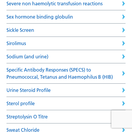
Severe non haemolytic transfusion reactions
Sex hormone binding globulin
Sickle Screen
Sirolimus
Sodium (and urine)
Specific Antibody Responses (SPECS) to
Pneumococcal, Tetanus and Haemophilus B (HIB)
Urine Steroid Profile
Sterol profile
Streptolysin O Titre
Sweat Chloride