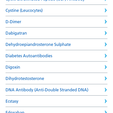
Cystine (Leucocytes)
D-Dimer
Dabigatran
Dehydroepiandrosterone Sulphate
Diabetes Autoantibodies
Digoxin
Dihydrotestosterone
DNA Antibody (Anti-Double Stranded DNA)
Ecstasy
Edoxaban