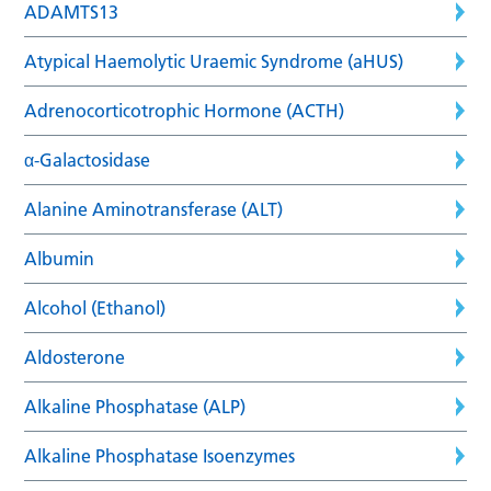
ADAMTS13
Atypical Haemolytic Uraemic Syndrome (aHUS)
Adrenocorticotrophic Hormone (ACTH)
α-Galactosidase
Alanine Aminotransferase (ALT)
Albumin
Alcohol (Ethanol)
Aldosterone
Alkaline Phosphatase (ALP)
Alkaline Phosphatase Isoenzymes