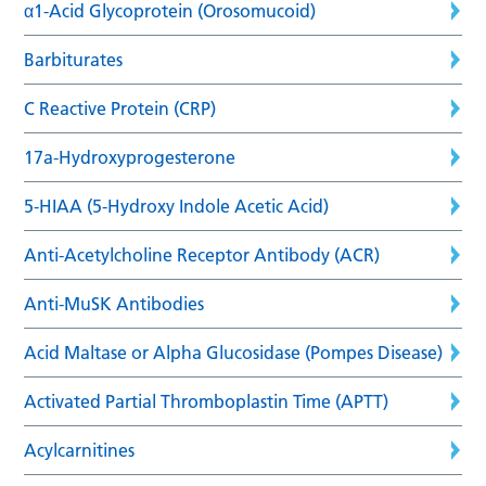
α1-Acid Glycoprotein (Orosomucoid)
Barbiturates
C Reactive Protein (CRP)
17a-Hydroxyprogesterone
5-HIAA (5-Hydroxy Indole Acetic Acid)
Anti-Acetylcholine Receptor Antibody (ACR)
Anti-MuSK Antibodies
Acid Maltase or Alpha Glucosidase (Pompes Disease)
Activated Partial Thromboplastin Time (APTT)
Acylcarnitines