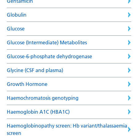
Gentamicin
Globulin
Glucose
Glucose (Intermediate) Metabolites
Glucose-6-phosphate dehydrogenase
Glycine (CSF and plasma)
Growth Hormone
Haemochromatosis genotyping
Haemoglobin A1C (HBA1C)
Haemoglobinopathy screen: Hb variant/thalassaemia
screen