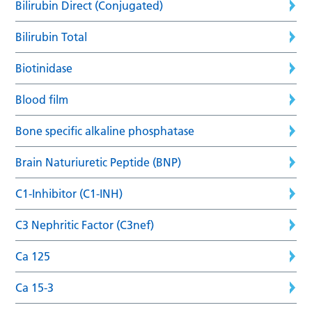
Bilirubin Direct (Conjugated)
Bilirubin Total
Biotinidase
Blood film
Bone specific alkaline phosphatase
Brain Naturiuretic Peptide (BNP)
C1-Inhibitor (C1-INH)
C3 Nephritic Factor (C3nef)
Ca 125
Ca 15-3