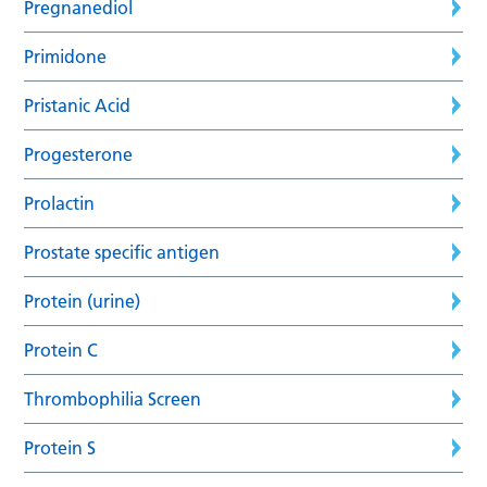
Pregnanediol
Primidone
Pristanic Acid
Progesterone
Prolactin
Prostate specific antigen
Protein (urine)
Protein C
Thrombophilia Screen
Protein S