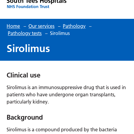
Home
–
Our services
–
Pathology
–
Pathology tests
–
Sirolimus
Sirolimus
Clinical use
Sirolimus is an immunosuppressive drug that is used in
patients who have undergone organ transplants,
particularly kidney.
Background
Sirolimus is a compound produced by the bacteria