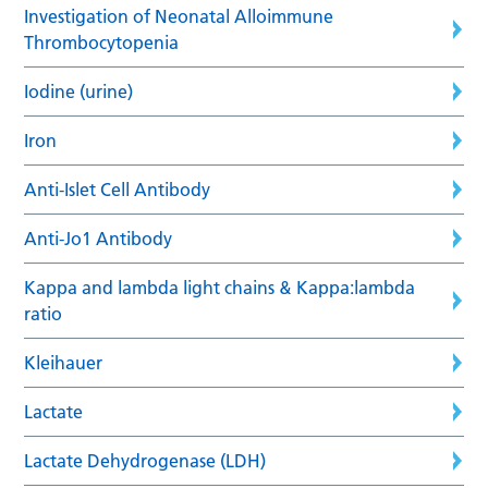
Investigation of Neonatal Alloimmune
Thrombocytopenia
Iodine (urine)
Iron
Anti-Islet Cell Antibody
Anti-Jo1 Antibody
Kappa and lambda light chains & Kappa:lambda
ratio
Kleihauer
Lactate
Lactate Dehydrogenase (LDH)