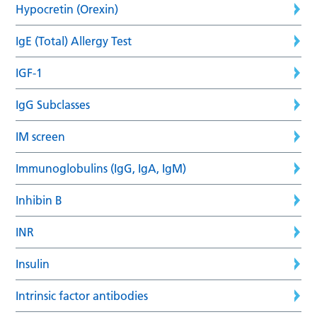
Hypocretin (Orexin)
IgE (Total) Allergy Test
IGF-1
IgG Subclasses
IM screen
Immunoglobulins (IgG, IgA, IgM)
Inhibin B
INR
Insulin
Intrinsic factor antibodies