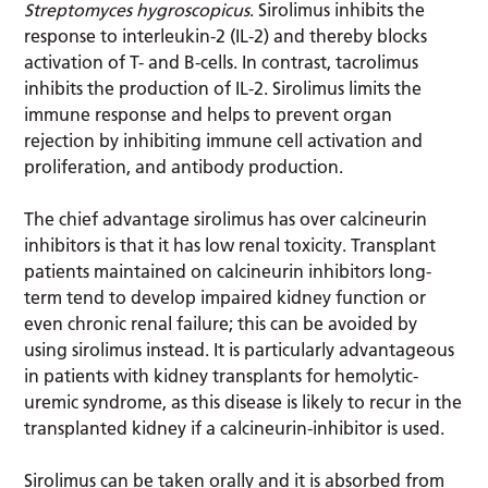
Streptomyces hygroscopicus
. Sirolimus inhibits the
response to interleukin-2 (IL-2) and thereby blocks
activation of T- and B-cells. In contrast, tacrolimus
inhibits the production of IL-2. Sirolimus limits the
immune response and helps to prevent organ
rejection by inhibiting immune cell activation and
proliferation, and antibody production.
The chief advantage sirolimus has over calcineurin
inhibitors is that it has low renal toxicity. Transplant
patients maintained on calcineurin inhibitors long-
term tend to develop impaired kidney function or
even chronic renal failure; this can be avoided by
using sirolimus instead. It is particularly advantageous
in patients with kidney transplants for hemolytic-
uremic syndrome, as this disease is likely to recur in the
transplanted kidney if a calcineurin-inhibitor is used.
Sirolimus can be taken orally and it is absorbed from