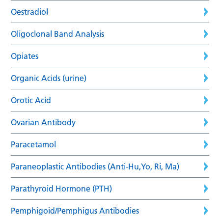
Oestradiol
Oligoclonal Band Analysis
Opiates
Organic Acids (urine)
Orotic Acid
Ovarian Antibody
Paracetamol
Paraneoplastic Antibodies (Anti-Hu,Yo, Ri, Ma)
Parathyroid Hormone (PTH)
Pemphigoid/Pemphigus Antibodies