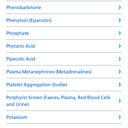
Phenobarbitone
Phenytoin (Epanutin)
Phosphate
Phytanic Acid
Pipecolic Acid
Plasma Metanephrines (Metadrenalines)
Platelet Aggregation Studies
Porphyrin Screen (Faeces, Plasma, Red Blood Cells
and Urine)
Potassium