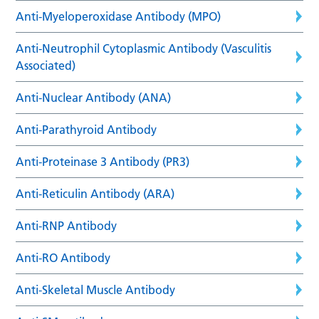
Anti-Myeloperoxidase Antibody (MPO)
Anti-Neutrophil Cytoplasmic Antibody (Vasculitis
Associated)
Anti-Nuclear Antibody (ANA)
Anti-Parathyroid Antibody
Anti-Proteinase 3 Antibody (PR3)
Anti-Reticulin Antibody (ARA)
Anti-RNP Antibody
Anti-RO Antibody
Anti-Skeletal Muscle Antibody