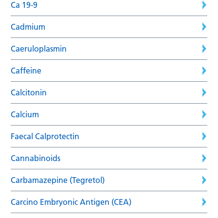
Ca 19-9
Cadmium
Caeruloplasmin
Caffeine
Calcitonin
Calcium
Faecal Calprotectin
Cannabinoids
Carbamazepine (Tegretol)
Carcino Embryonic Antigen (CEA)