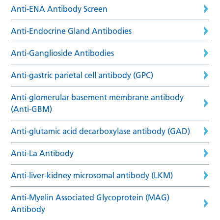
Anti-ENA Antibody Screen
Anti-Endocrine Gland Antibodies
Anti-Ganglioside Antibodies
Anti-gastric parietal cell antibody (GPC)
Anti-glomerular basement membrane antibody
(Anti-GBM)
Anti-glutamic acid decarboxylase antibody (GAD)
Anti-La Antibody
Anti-liver-kidney microsomal antibody (LKM)
Anti-Myelin Associated Glycoprotein (MAG)
Antibody