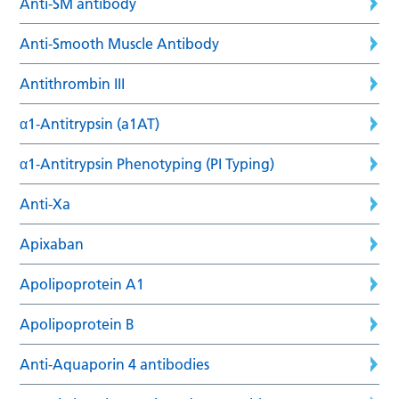
Anti-SM antibody
Anti-Smooth Muscle Antibody
Antithrombin III
α1-Antitrypsin (a1AT)
α1-Antitrypsin Phenotyping (PI Typing)
Anti-Xa
Apixaban
Apolipoprotein A1
Apolipoprotein B
Anti-Aquaporin 4 antibodies