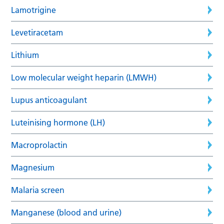
Lamotrigine
Levetiracetam
Lithium
Low molecular weight heparin (LMWH)
Lupus anticoagulant
Luteinising hormone (LH)
Macroprolactin
Magnesium
Malaria screen
Manganese (blood and urine)