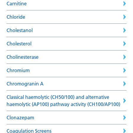
Carnitine
Chloride
Cholestanol
Cholesterol
Cholinesterase
Chromium
Chromogranin A
Classical haemolytic (CH50/100) and alternative
haemolytic (AP100) pathway activity (CH100/AP100)
Clonazepam
Coagulation Screens