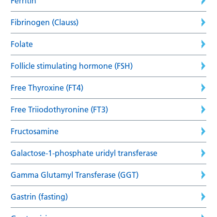
Ferritin
Fibrinogen (Clauss)
Folate
Follicle stimulating hormone (FSH)
Free Thyroxine (FT4)
Free Triiodothyronine (FT3)
Fructosamine
Galactose-1-phosphate uridyl transferase
Gamma Glutamyl Transferase (GGT)
Gastrin (fasting)