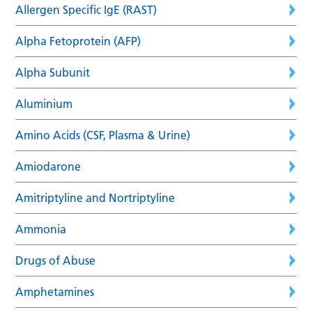
Allergen Specific IgE (RAST)
Alpha Fetoprotein (AFP)
Alpha Subunit
Aluminium
Amino Acids (CSF, Plasma & Urine)
Amiodarone
Amitriptyline and Nortriptyline
Ammonia
Drugs of Abuse
Amphetamines