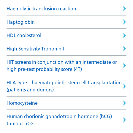
Haemolytic transfusion reaction
Haptoglobin
HDL cholesterol
High Sensitivity Troponin I
HIT screens in conjunction with an intermediate or
high pre-test probability score (4T)
HLA type – haematopoietic stem cell transplantation
(patients and donors)
Homocysteine
Human chorionic gonadotropin hormone (hCG) –
tumour hCG