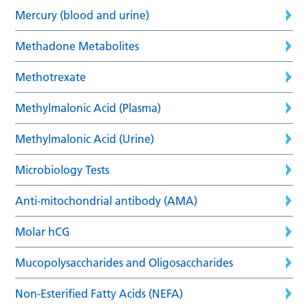
Mercury (blood and urine)
Methadone Metabolites
Methotrexate
Methylmalonic Acid (Plasma)
Methylmalonic Acid (Urine)
Microbiology Tests
Anti-mitochondrial antibody (AMA)
Molar hCG
Mucopolysaccharides and Oligosaccharides
Non-Esterified Fatty Acids (NEFA)