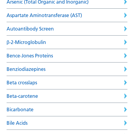
Arsenic (Total Organic and Inorganic)
Aspartate Aminotransferase (AST)
Autoantibody Screen
β-2-Microglobulin
Bence-Jones Proteins
Benziodiazepines
Beta crosslaps
Beta-carotene
Bicarbonate
Bile Acids