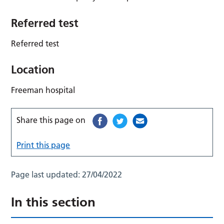
Referred test
Referred test
Location
Freeman hospital
Share this page on
Print this page
Page last updated:
27/04/2022
In this section