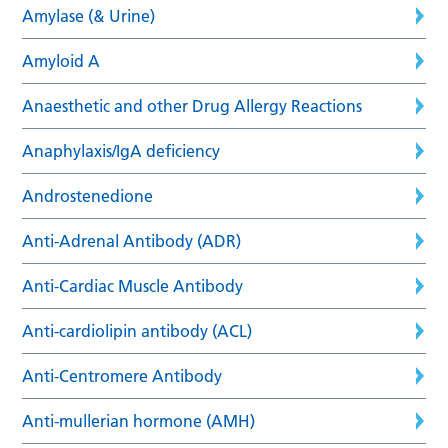
Amylase (& Urine)
Amyloid A
Anaesthetic and other Drug Allergy Reactions
Anaphylaxis/IgA deficiency
Androstenedione
Anti-Adrenal Antibody (ADR)
Anti-Cardiac Muscle Antibody
Anti-cardiolipin antibody (ACL)
Anti-Centromere Antibody
Anti-mullerian hormone (AMH)