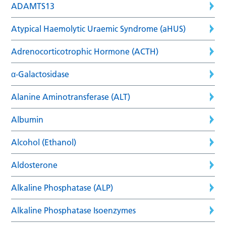
ADAMTS13
Atypical Haemolytic Uraemic Syndrome (aHUS)
Adrenocorticotrophic Hormone (ACTH)
α-Galactosidase
Alanine Aminotransferase (ALT)
Albumin
Alcohol (Ethanol)
Aldosterone
Alkaline Phosphatase (ALP)
Alkaline Phosphatase Isoenzymes