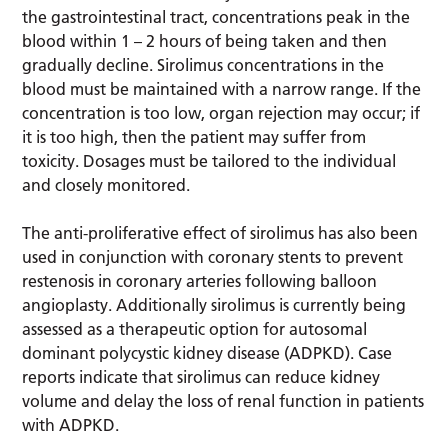
the gastrointestinal tract, concentrations peak in the
blood within 1 – 2 hours of being taken and then
gradually decline. Sirolimus concentrations in the
blood must be maintained with a narrow range. If the
concentration is too low, organ rejection may occur; if
it is too high, then the patient may suffer from
toxicity. Dosages must be tailored to the individual
and closely monitored.
The anti-proliferative effect of sirolimus has also been
used in conjunction with coronary stents to prevent
restenosis in coronary arteries following balloon
angioplasty. Additionally sirolimus is currently being
assessed as a therapeutic option for autosomal
dominant polycystic kidney disease (ADPKD). Case
reports indicate that sirolimus can reduce kidney
volume and delay the loss of renal function in patients
with ADPKD.