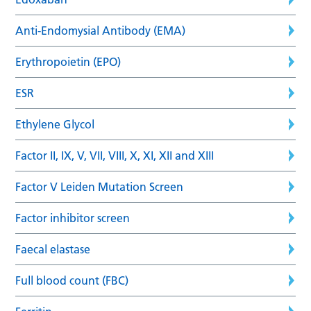
Anti-Endomysial Antibody (EMA)
Erythropoietin (EPO)
ESR
Ethylene Glycol
Factor II, IX, V, VII, VIII, X, XI, XII and XIII
Factor V Leiden Mutation Screen
Factor inhibitor screen
Faecal elastase
Full blood count (FBC)