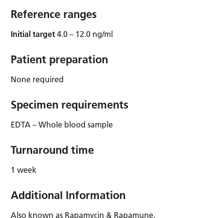
Reference ranges
Initial target
4.0 – 12.0 ng/ml
Patient preparation
None required
Specimen requirements
EDTA – Whole blood sample
Turnaround time
1 week
Additional Information
Also known as Rapamycin & Rapamune.