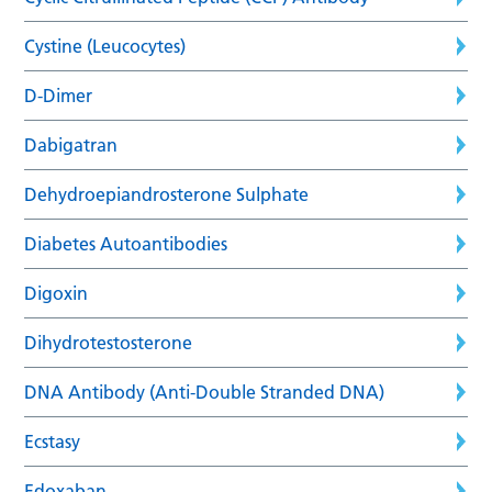
Cystine (Leucocytes)
D-Dimer
Dabigatran
Dehydroepiandrosterone Sulphate
Diabetes Autoantibodies
Digoxin
Dihydrotestosterone
DNA Antibody (Anti-Double Stranded DNA)
Ecstasy
Edoxaban