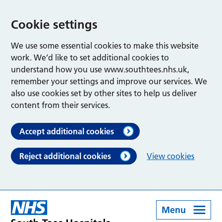
Cookie settings
We use some essential cookies to make this website
work. We’d like to set additional cookies to
understand how you use www.southtees.nhs.uk,
remember your settings and improve our services. We
also use cookies set by other sites to help us deliver
content from their services.
Accept additional cookies
Reject additional cookies
View cookies
Menu