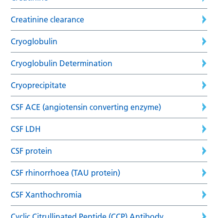
Creatinine clearance
Cryoglobulin
Cryoglobulin Determination
Cryoprecipitate
CSF ACE (angiotensin converting enzyme)
CSF LDH
CSF protein
CSF rhinorrhoea (TAU protein)
CSF Xanthochromia
Cyclic Citrullinated Peptide (CCP) Antibody