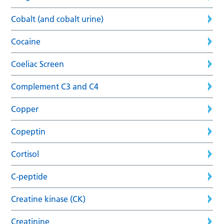
Cobalt (and cobalt urine)
Cocaine
Coeliac Screen
Complement C3 and C4
Copper
Copeptin
Cortisol
C-peptide
Creatine kinase (CK)
Creatinine