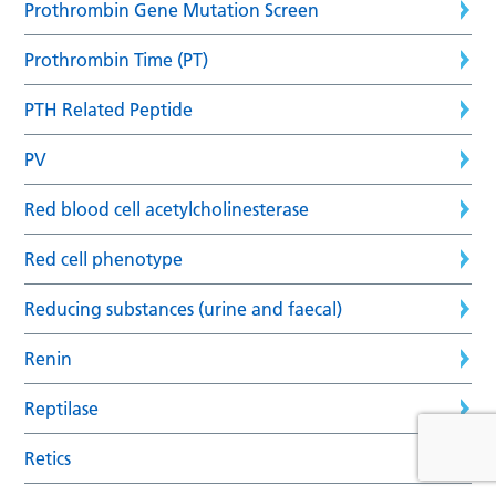
Prothrombin Gene Mutation Screen
Prothrombin Time (PT)
PTH Related Peptide
PV
Red blood cell acetylcholinesterase
Red cell phenotype
Reducing substances (urine and faecal)
Renin
Reptilase
Retics