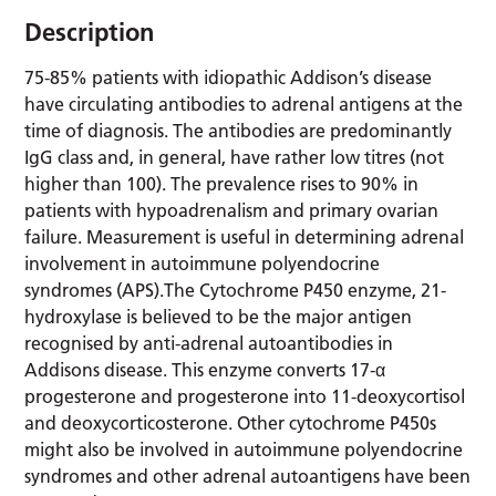
Description
75-85% patients with idiopathic Addison’s disease
have circulating antibodies to adrenal antigens at the
time of diagnosis. The antibodies are predominantly
IgG class and, in general, have rather low titres (not
higher than 100). The prevalence rises to 90% in
patients with hypoadrenalism and primary ovarian
failure. Measurement is useful in determining adrenal
involvement in autoimmune polyendocrine
syndromes (APS).The Cytochrome P450 enzyme, 21-
hydroxylase is believed to be the major antigen
recognised by anti-adrenal autoantibodies in
Addisons disease. This enzyme converts 17-α
progesterone and progesterone into 11-deoxycortisol
and deoxycorticosterone. Other cytochrome P450s
might also be involved in autoimmune polyendocrine
syndromes and other adrenal autoantigens have been