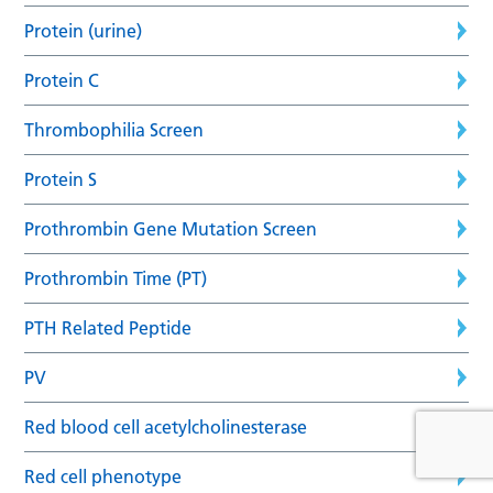
Protein (urine)
Protein C
Thrombophilia Screen
Protein S
Prothrombin Gene Mutation Screen
Prothrombin Time (PT)
PTH Related Peptide
PV
Red blood cell acetylcholinesterase
Red cell phenotype