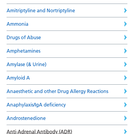
Amitriptyline and Nortriptyline
Ammonia
Drugs of Abuse
Amphetamines
Amylase (& Urine)
Amyloid A
Anaesthetic and other Drug Allergy Reactions
Anaphylaxis/IgA deficiency
Androstenedione
Anti-Adrenal Antibody (ADR)