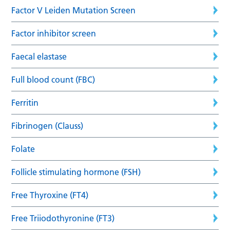
Factor V Leiden Mutation Screen
Factor inhibitor screen
Faecal elastase
Full blood count (FBC)
Ferritin
Fibrinogen (Clauss)
Folate
Follicle stimulating hormone (FSH)
Free Thyroxine (FT4)
Free Triiodothyronine (FT3)