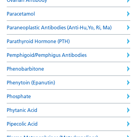
Paracetamol
Paraneoplastic Antibodies (Anti-Hu,Yo, Ri, Ma)
Parathyroid Hormone (PTH)
Pemphigoid/Pemphigus Antibodies
Phenobarbitone
Phenytoin (Epanutin)
Phosphate
Phytanic Acid
Pipecolic Acid