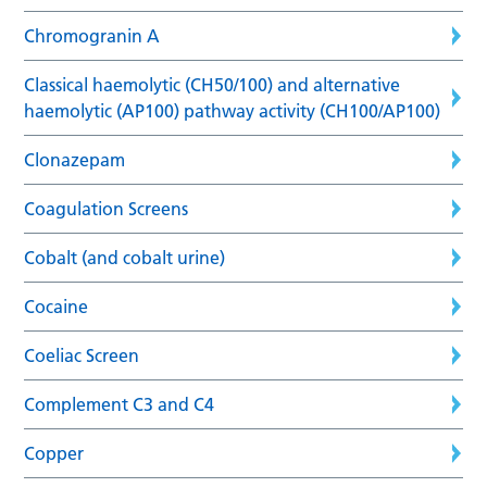
Chromogranin A
Classical haemolytic (CH50/100) and alternative
haemolytic (AP100) pathway activity (CH100/AP100)
Clonazepam
Coagulation Screens
Cobalt (and cobalt urine)
Cocaine
Coeliac Screen
Complement C3 and C4
Copper