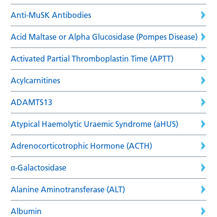
Anti-MuSK Antibodies
Acid Maltase or Alpha Glucosidase (Pompes Disease)
Activated Partial Thromboplastin Time (APTT)
Acylcarnitines
ADAMTS13
Atypical Haemolytic Uraemic Syndrome (aHUS)
Adrenocorticotrophic Hormone (ACTH)
α-Galactosidase
Alanine Aminotransferase (ALT)
Albumin