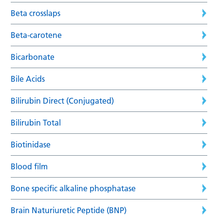
Beta crosslaps
Beta-carotene
Bicarbonate
Bile Acids
Bilirubin Direct (Conjugated)
Bilirubin Total
Biotinidase
Blood film
Bone specific alkaline phosphatase
Brain Naturiuretic Peptide (BNP)