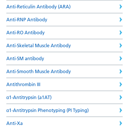
Anti-Reticulin Antibody (ARA)
Anti-RNP Antibody
Anti-RO Antibody
Anti-Skeletal Muscle Antibody
Anti-SM antibody
Anti-Smooth Muscle Antibody
Antithrombin III
α1-Antitrypsin (a1AT)
α1-Antitrypsin Phenotyping (PI Typing)
Anti-Xa