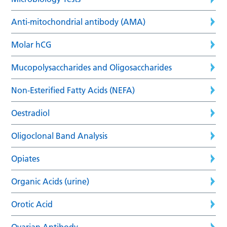
Anti-mitochondrial antibody (AMA)
Molar hCG
Mucopolysaccharides and Oligosaccharides
Non-Esterified Fatty Acids (NEFA)
Oestradiol
Oligoclonal Band Analysis
Opiates
Organic Acids (urine)
Orotic Acid
Ovarian Antibody