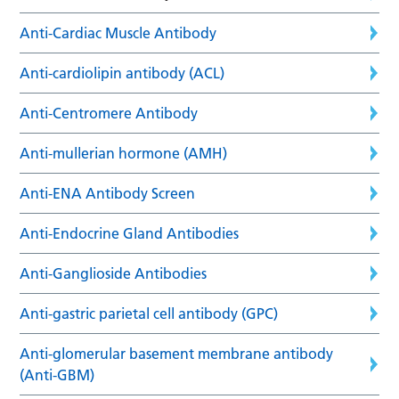
Anti-Cardiac Muscle Antibody
Anti-cardiolipin antibody (ACL)
Anti-Centromere Antibody
Anti-mullerian hormone (AMH)
Anti-ENA Antibody Screen
Anti-Endocrine Gland Antibodies
Anti-Ganglioside Antibodies
Anti-gastric parietal cell antibody (GPC)
Anti-glomerular basement membrane antibody
(Anti-GBM)