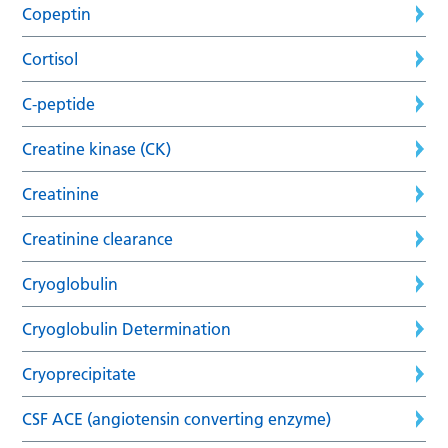
Copeptin
Cortisol
C-peptide
Creatine kinase (CK)
Creatinine
Creatinine clearance
Cryoglobulin
Cryoglobulin Determination
Cryoprecipitate
CSF ACE (angiotensin converting enzyme)