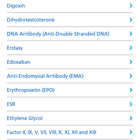
Digoxin
Dihydrotestosterone
DNA Antibody (Anti-Double Stranded DNA)
Ecstasy
Edoxaban
Anti-Endomysial Antibody (EMA)
Erythropoietin (EPO)
ESR
Ethylene Glycol
Factor II, IX, V, VII, VIII, X, XI, XII and XIII