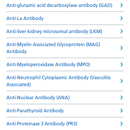
Anti-glutamic acid decarboxylase antibody (GAD)
Anti-La Antibody
Anti-liver-kidney microsomal antibody (LKM)
Anti-Myelin Associated Glycoprotein (MAG)
Antibody
Anti-Myeloperoxidase Antibody (MPO)
Anti-Neutrophil Cytoplasmic Antibody (Vasculitis
Associated)
Anti-Nuclear Antibody (ANA)
Anti-Parathyroid Antibody
Anti-Proteinase 3 Antibody (PR3)