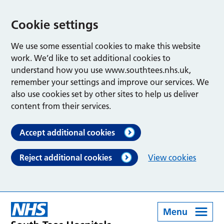
Cookie settings
We use some essential cookies to make this website
work. We’d like to set additional cookies to
understand how you use www.southtees.nhs.uk,
remember your settings and improve our services. We
also use cookies set by other sites to help us deliver
content from their services.
Accept additional cookies
Reject additional cookies
View cookies
Menu