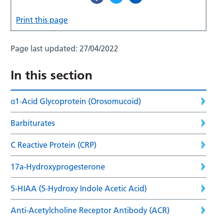
Print this page
Page last updated:
27/04/2022
In this section
α1-Acid Glycoprotein (Orosomucoid)
Barbiturates
C Reactive Protein (CRP)
17a-Hydroxyprogesterone
5-HIAA (5-Hydroxy Indole Acetic Acid)
Anti-Acetylcholine Receptor Antibody (ACR)