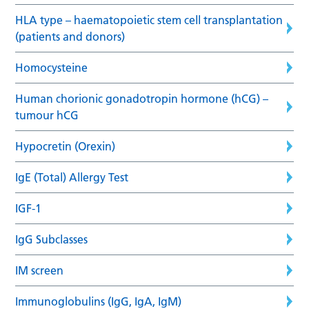
HLA type – haematopoietic stem cell transplantation
(patients and donors)
Homocysteine
Human chorionic gonadotropin hormone (hCG) –
tumour hCG
Hypocretin (Orexin)
IgE (Total) Allergy Test
IGF-1
IgG Subclasses
IM screen
Immunoglobulins (IgG, IgA, IgM)