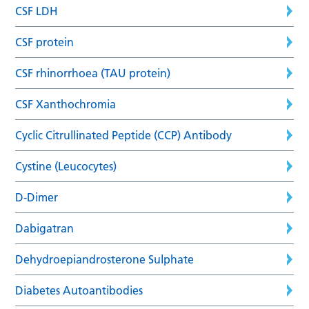
CSF LDH
CSF protein
CSF rhinorrhoea (TAU protein)
CSF Xanthochromia
Cyclic Citrullinated Peptide (CCP) Antibody
Cystine (Leucocytes)
D-Dimer
Dabigatran
Dehydroepiandrosterone Sulphate
Diabetes Autoantibodies