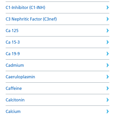
C1-Inhibitor (C1-INH)
C3 Nephritic Factor (C3nef)
Ca 125
Ca 15-3
Ca 19-9
Cadmium
Caeruloplasmin
Caffeine
Calcitonin
Calcium