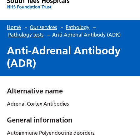
Home
–
Our services
–
Pathology
–
Pathology tests
–
Anti-Adrenal Antibody (ADR)
Anti-Adrenal Antibody
(ADR)
Alternative name
Adrenal Cortex Antibodies
General information
Autoimmune Polyendocrine disorders