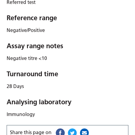
Referred test
Reference range
Negative/Positive
Assay range notes
Negative titre <10
Turnaround time
28 Days
Analysing laboratory
Immunology
Share this page on