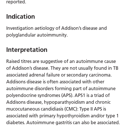
reported.
Indication
Investigation aetiology of Addison’s disease and
polyglandular autoimmunity.
Interpretation
Raised titres are suggestive of an autoimmune cause
of Addison’s disease. They are not usually found in TB
associated adrenal failure or secondary carcinoma.
Addisons disease is often associated with other
autoimmune disorders forming part of autoimmune
polyendocrine syndromes (APS). APS1 is a triad of
Addisons disease, hypoparathyoidism and chronic
mucocutaneous candidiasis (CMC): Type II APS is
associated with primary hypothyroidism and/or type 1
diabetes. Autoimmune gastritis can also be associated.