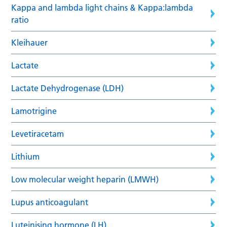
Kappa and lambda light chains & Kappa:lambda
ratio
Kleihauer
Lactate
Lactate Dehydrogenase (LDH)
Lamotrigine
Levetiracetam
Lithium
Low molecular weight heparin (LMWH)
Lupus anticoagulant
Luteinising hormone (LH)