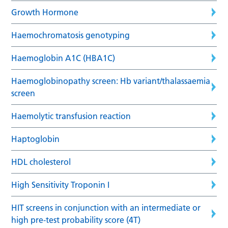
Growth Hormone
Haemochromatosis genotyping
Haemoglobin A1C (HBA1C)
Haemoglobinopathy screen: Hb variant/thalassaemia
screen
Haemolytic transfusion reaction
Haptoglobin
HDL cholesterol
High Sensitivity Troponin I
HIT screens in conjunction with an intermediate or
high pre-test probability score (4T)