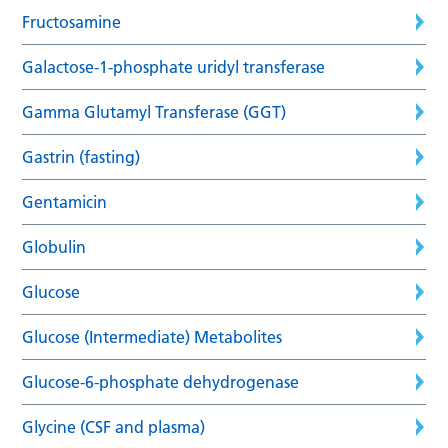
Fructosamine
Galactose-1-phosphate uridyl transferase
Gamma Glutamyl Transferase (GGT)
Gastrin (fasting)
Gentamicin
Globulin
Glucose
Glucose (Intermediate) Metabolites
Glucose-6-phosphate dehydrogenase
Glycine (CSF and plasma)