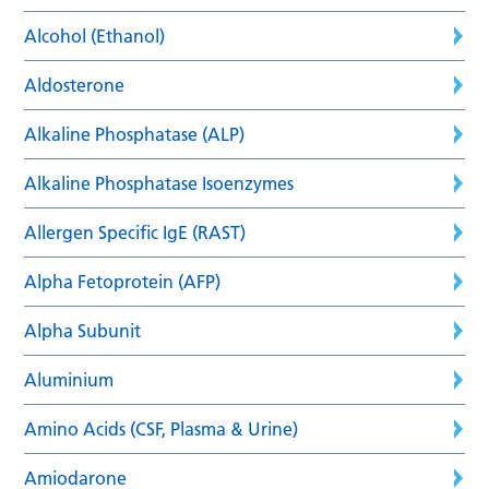
Alcohol (Ethanol)
Aldosterone
Alkaline Phosphatase (ALP)
Alkaline Phosphatase Isoenzymes
Allergen Specific IgE (RAST)
Alpha Fetoprotein (AFP)
Alpha Subunit
Aluminium
Amino Acids (CSF, Plasma & Urine)
Amiodarone