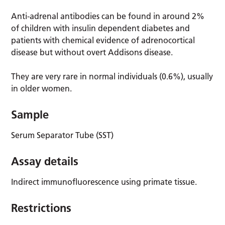
Anti-adrenal antibodies can be found in around 2%
of children with insulin dependent diabetes and
patients with chemical evidence of adrenocortical
disease but without overt Addisons disease.
They are very rare in normal individuals (0.6%), usually
in older women.
Sample
Serum Separator Tube (SST)
Assay details
Indirect immunofluorescence using primate tissue.
Restrictions