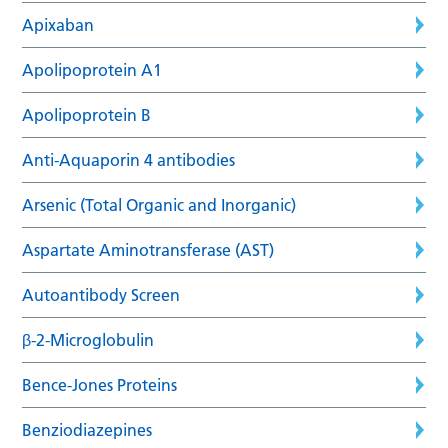
Apixaban
Apolipoprotein A1
Apolipoprotein B
Anti-Aquaporin 4 antibodies
Arsenic (Total Organic and Inorganic)
Aspartate Aminotransferase (AST)
Autoantibody Screen
β-2-Microglobulin
Bence-Jones Proteins
Benziodiazepines