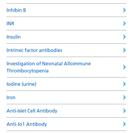
Inhibin B
INR
Insulin
Intrinsic factor antibodies
Investigation of Neonatal Alloimmune
Thrombocytopenia
Iodine (urine)
Iron
Anti-Islet Cell Antibody
Anti-Jo1 Antibody