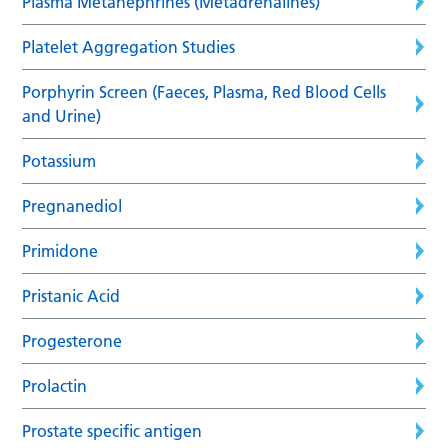
Plasma Metanephrines (Metadrenalines)
Platelet Aggregation Studies
Porphyrin Screen (Faeces, Plasma, Red Blood Cells
and Urine)
Potassium
Pregnanediol
Primidone
Pristanic Acid
Progesterone
Prolactin
Prostate specific antigen