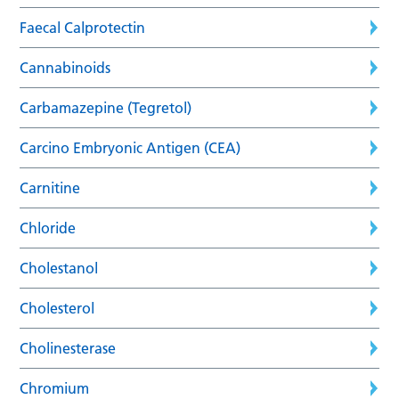
Faecal Calprotectin
Cannabinoids
Carbamazepine (Tegretol)
Carcino Embryonic Antigen (CEA)
Carnitine
Chloride
Cholestanol
Cholesterol
Cholinesterase
Chromium