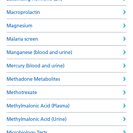
Macroprolactin
Magnesium
Malaria screen
Manganese (blood and urine)
Mercury (blood and urine)
Methadone Metabolites
Methotrexate
Methylmalonic Acid (Plasma)
Methylmalonic Acid (Urine)
Microbiology Tests