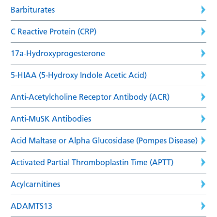
Barbiturates
C Reactive Protein (CRP)
17a-Hydroxyprogesterone
5-HIAA (5-Hydroxy Indole Acetic Acid)
Anti-Acetylcholine Receptor Antibody (ACR)
Anti-MuSK Antibodies
Acid Maltase or Alpha Glucosidase (Pompes Disease)
Activated Partial Thromboplastin Time (APTT)
Acylcarnitines
ADAMTS13