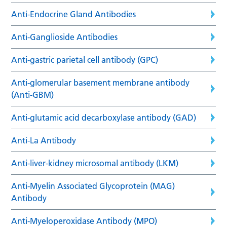
Anti-Endocrine Gland Antibodies
Anti-Ganglioside Antibodies
Anti-gastric parietal cell antibody (GPC)
Anti-glomerular basement membrane antibody
(Anti-GBM)
Anti-glutamic acid decarboxylase antibody (GAD)
Anti-La Antibody
Anti-liver-kidney microsomal antibody (LKM)
Anti-Myelin Associated Glycoprotein (MAG)
Antibody
Anti-Myeloperoxidase Antibody (MPO)