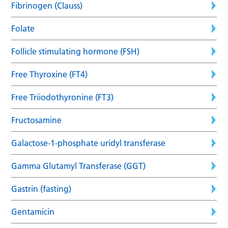
Fibrinogen (Clauss)
Folate
Follicle stimulating hormone (FSH)
Free Thyroxine (FT4)
Free Triiodothyronine (FT3)
Fructosamine
Galactose-1-phosphate uridyl transferase
Gamma Glutamyl Transferase (GGT)
Gastrin (fasting)
Gentamicin