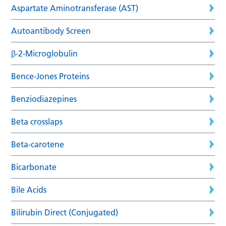
Aspartate Aminotransferase (AST)
Autoantibody Screen
β-2-Microglobulin
Bence-Jones Proteins
Benziodiazepines
Beta crosslaps
Beta-carotene
Bicarbonate
Bile Acids
Bilirubin Direct (Conjugated)