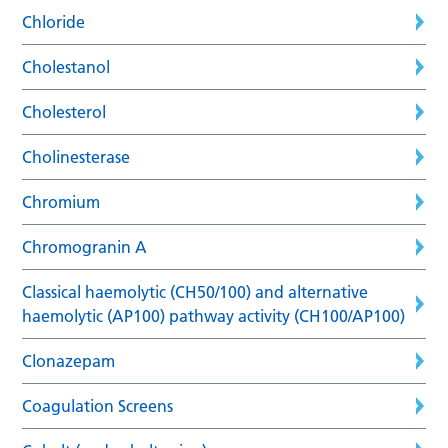
Chloride
Cholestanol
Cholesterol
Cholinesterase
Chromium
Chromogranin A
Classical haemolytic (CH50/100) and alternative
haemolytic (AP100) pathway activity (CH100/AP100)
Clonazepam
Coagulation Screens