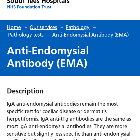
Home
–
Our services
–
Pathology
–
Pathology tests
–
Anti-Endomysial Antibody (EMA)
Anti-Endomysial
Antibody (EMA)
Description
IgA anti-endomysial antibodies remain the most
specific test for coeliac disease or dermatitis
herpetiformis. IgA anti-tTg antibodies are the same as
most IgA anti-endomysial antibodies. They are more
sensitive but slightly less specific than anti-endomysial