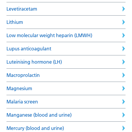
Levetiracetam
Lithium
Low molecular weight heparin (LMWH)
Lupus anticoagulant
Luteinising hormone (LH)
Macroprolactin
Magnesium
Malaria screen
Manganese (blood and urine)
Mercury (blood and urine)