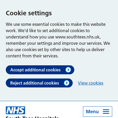
Cookie settings
We use some essential cookies to make this website
work. We’d like to set additional cookies to
understand how you use www.southtees.nhs.uk,
remember your settings and improve our services. We
also use cookies set by other sites to help us deliver
content from their services.
Accept additional cookies
Reject additional cookies
View cookies
Menu