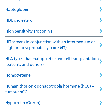
Haptoglobin
HDL cholesterol
High Sensitivity Troponin I
HIT screens in conjunction with an intermediate or
high pre-test probability score (4T)
HLA type – haematopoietic stem cell transplantation
(patients and donors)
Homocysteine
Human chorionic gonadotropin hormone (hCG) –
tumour hCG
Hypocretin (Orexin)