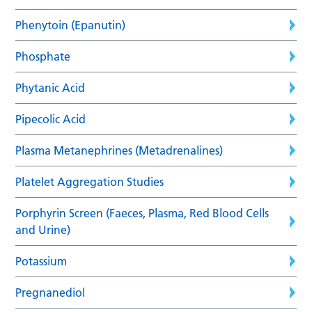
Phenytoin (Epanutin)
Phosphate
Phytanic Acid
Pipecolic Acid
Plasma Metanephrines (Metadrenalines)
Platelet Aggregation Studies
Porphyrin Screen (Faeces, Plasma, Red Blood Cells
and Urine)
Potassium
Pregnanediol