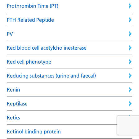
Prothrombin Time (PT)
PTH Related Peptide
PV
Red blood cell acetylcholinesterase
Red cell phenotype
Reducing substances (urine and faecal)
Renin
Reptilase
Retics
Retinol binding protein