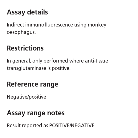
Assay details
Indirect immunofluorescence using monkey
oesophagus.
Restrictions
In general, only performed where anti-tissue
transglutaminase is positive.
Reference range
Negative/positive
Assay range notes
Result reported as POSITIVE/NEGATIVE