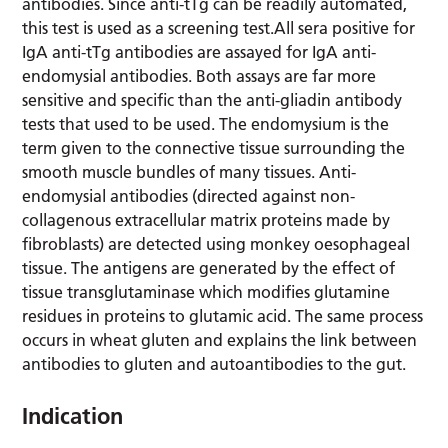
antibodies. Since anti-tTg can be readily automated,
this test is used as a screening test.All sera positive for
IgA anti-tTg antibodies are assayed for IgA anti-
endomysial antibodies. Both assays are far more
sensitive and specific than the anti-gliadin antibody
tests that used to be used. The endomysium is the
term given to the connective tissue surrounding the
smooth muscle bundles of many tissues. Anti-
endomysial antibodies (directed against non-
collagenous extracellular matrix proteins made by
fibroblasts) are detected using monkey oesophageal
tissue. The antigens are generated by the effect of
tissue transglutaminase which modifies glutamine
residues in proteins to glutamic acid. The same process
occurs in wheat gluten and explains the link between
antibodies to gluten and autoantibodies to the gut.
Indication