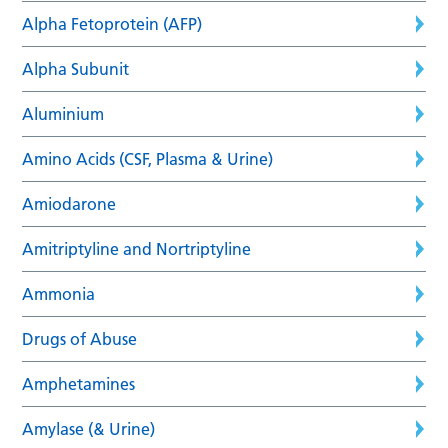
Alpha Fetoprotein (AFP)
Alpha Subunit
Aluminium
Amino Acids (CSF, Plasma & Urine)
Amiodarone
Amitriptyline and Nortriptyline
Ammonia
Drugs of Abuse
Amphetamines
Amylase (& Urine)