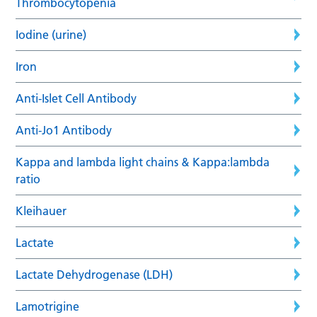
Thrombocytopenia
Iodine (urine)
Iron
Anti-Islet Cell Antibody
Anti-Jo1 Antibody
Kappa and lambda light chains & Kappa:lambda
ratio
Kleihauer
Lactate
Lactate Dehydrogenase (LDH)
Lamotrigine