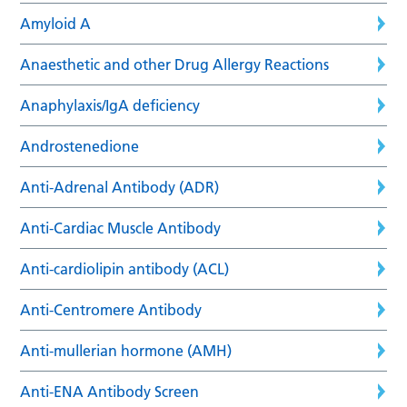
Amyloid A
Anaesthetic and other Drug Allergy Reactions
Anaphylaxis/IgA deficiency
Androstenedione
Anti-Adrenal Antibody (ADR)
Anti-Cardiac Muscle Antibody
Anti-cardiolipin antibody (ACL)
Anti-Centromere Antibody
Anti-mullerian hormone (AMH)
Anti-ENA Antibody Screen