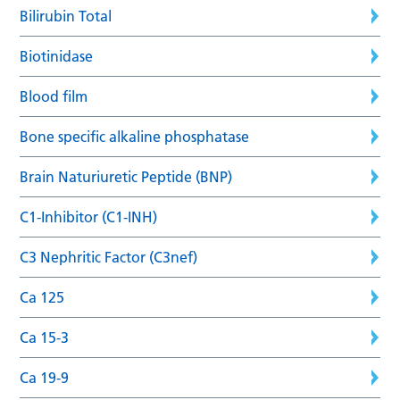
Bilirubin Total
Biotinidase
Blood film
Bone specific alkaline phosphatase
Brain Naturiuretic Peptide (BNP)
C1-Inhibitor (C1-INH)
C3 Nephritic Factor (C3nef)
Ca 125
Ca 15-3
Ca 19-9