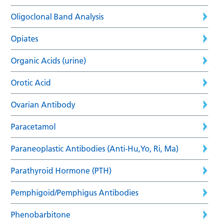
Oligoclonal Band Analysis
Opiates
Organic Acids (urine)
Orotic Acid
Ovarian Antibody
Paracetamol
Paraneoplastic Antibodies (Anti-Hu,Yo, Ri, Ma)
Parathyroid Hormone (PTH)
Pemphigoid/Pemphigus Antibodies
Phenobarbitone