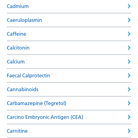
Cadmium
Caeruloplasmin
Caffeine
Calcitonin
Calcium
Faecal Calprotectin
Cannabinoids
Carbamazepine (Tegretol)
Carcino Embryonic Antigen (CEA)
Carnitine