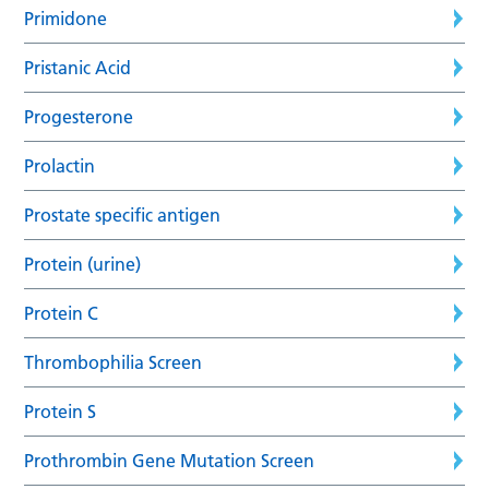
Primidone
Pristanic Acid
Progesterone
Prolactin
Prostate specific antigen
Protein (urine)
Protein C
Thrombophilia Screen
Protein S
Prothrombin Gene Mutation Screen