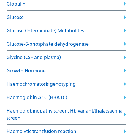
Globulin
Glucose
Glucose (Intermediate) Metabolites
Glucose-6-phosphate dehydrogenase
Glycine (CSF and plasma)
Growth Hormone
Haemochromatosis genotyping
Haemoglobin A1C (HBA1C)
Haemoglobinopathy screen: Hb variant/thalassaemia
screen
Haemolytic transfusion reaction