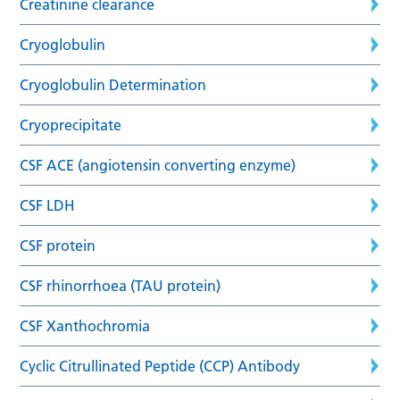
Creatinine clearance
Cryoglobulin
Cryoglobulin Determination
Cryoprecipitate
CSF ACE (angiotensin converting enzyme)
CSF LDH
CSF protein
CSF rhinorrhoea (TAU protein)
CSF Xanthochromia
Cyclic Citrullinated Peptide (CCP) Antibody