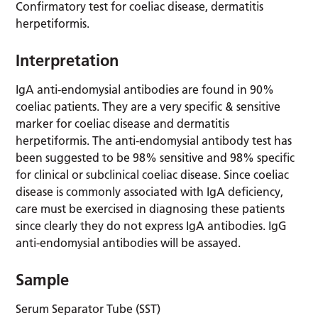
Confirmatory test for coeliac disease, dermatitis
herpetiformis.
Interpretation
IgA anti-endomysial antibodies are found in 90%
coeliac patients. They are a very specific & sensitive
marker for coeliac disease and dermatitis
herpetiformis. The anti-endomysial antibody test has
been suggested to be 98% sensitive and 98% specific
for clinical or subclinical coeliac disease. Since coeliac
disease is commonly associated with IgA deficiency,
care must be exercised in diagnosing these patients
since clearly they do not express IgA antibodies. IgG
anti-endomysial antibodies will be assayed.
Sample
Serum Separator Tube (SST)