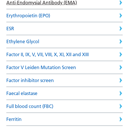
Anti-Endomysial Antibody (EMA)
Erythropoietin (EPO)
ESR
Ethylene Glycol
Factor II, IX, V, VII, VIII, X, XI, XII and XIII
Factor V Leiden Mutation Screen
Factor inhibitor screen
Faecal elastase
Full blood count (FBC)
Ferritin