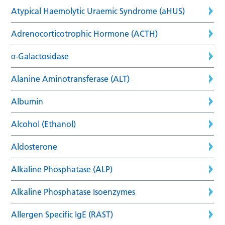
Atypical Haemolytic Uraemic Syndrome (aHUS)
Adrenocorticotrophic Hormone (ACTH)
α-Galactosidase
Alanine Aminotransferase (ALT)
Albumin
Alcohol (Ethanol)
Aldosterone
Alkaline Phosphatase (ALP)
Alkaline Phosphatase Isoenzymes
Allergen Specific IgE (RAST)