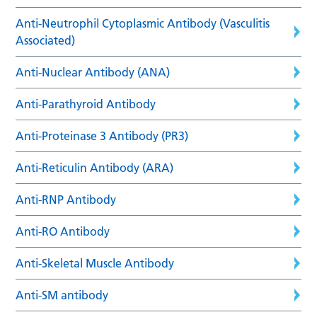
Anti-Neutrophil Cytoplasmic Antibody (Vasculitis
Associated)
Anti-Nuclear Antibody (ANA)
Anti-Parathyroid Antibody
Anti-Proteinase 3 Antibody (PR3)
Anti-Reticulin Antibody (ARA)
Anti-RNP Antibody
Anti-RO Antibody
Anti-Skeletal Muscle Antibody
Anti-SM antibody