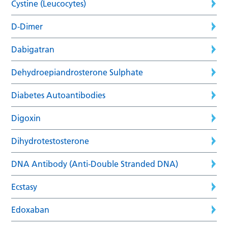
Cystine (Leucocytes)
D-Dimer
Dabigatran
Dehydroepiandrosterone Sulphate
Diabetes Autoantibodies
Digoxin
Dihydrotestosterone
DNA Antibody (Anti-Double Stranded DNA)
Ecstasy
Edoxaban