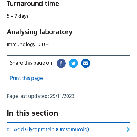
Turnaround time
5 – 7 days
Analysing laboratory
Immunology JCUH
Share this page on
Print this page
Page last updated:
29/11/2023
In this section
α1-Acid Glycoprotein (Orosomucoid)