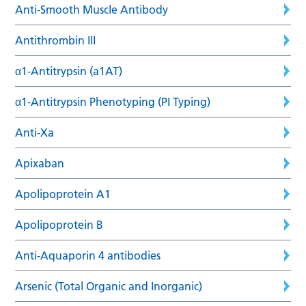
Anti-Smooth Muscle Antibody
Antithrombin III
α1-Antitrypsin (a1AT)
α1-Antitrypsin Phenotyping (PI Typing)
Anti-Xa
Apixaban
Apolipoprotein A1
Apolipoprotein B
Anti-Aquaporin 4 antibodies
Arsenic (Total Organic and Inorganic)