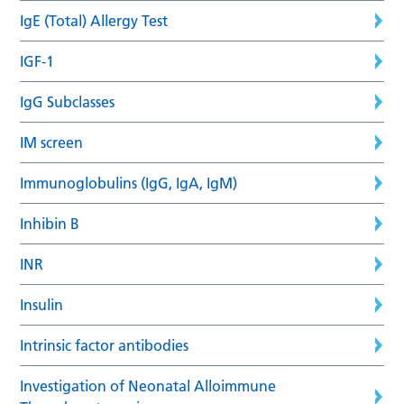
IgE (Total) Allergy Test
IGF-1
IgG Subclasses
IM screen
Immunoglobulins (IgG, IgA, IgM)
Inhibin B
INR
Insulin
Intrinsic factor antibodies
Investigation of Neonatal Alloimmune