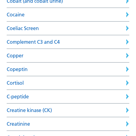
Cobalt (and cobalt urine)
Cocaine
Coeliac Screen
Complement C3 and C4
Copper
Copeptin
Cortisol
C-peptide
Creatine kinase (CK)
Creatinine