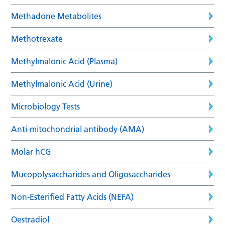
Methadone Metabolites
Methotrexate
Methylmalonic Acid (Plasma)
Methylmalonic Acid (Urine)
Microbiology Tests
Anti-mitochondrial antibody (AMA)
Molar hCG
Mucopolysaccharides and Oligosaccharides
Non-Esterified Fatty Acids (NEFA)
Oestradiol