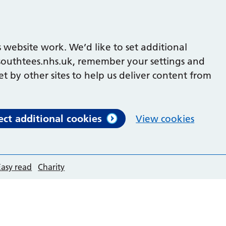
 website work. We’d like to set additional
outhtees.nhs.uk, remember your settings and
et by other sites to help us deliver content from
ect additional cookies
View cookies
Easy read
Charity