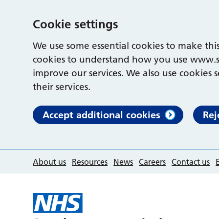
Cookie settings
We use some essential cookies to make this
cookies to understand how you use www.s
improve our services. We also use cookies s
their services.
Accept additional cookies
Rej
About us
Resources
News
Careers
Contact us