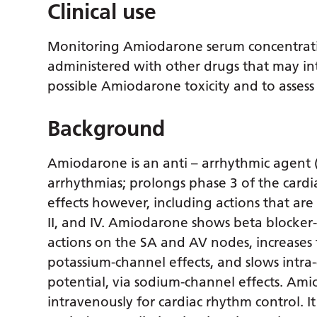
Clinical use
Monitoring Amiodarone serum concentration
administered with other drugs that may inte
possible Amiodarone toxicity and to assess
Background
Amiodarone is an anti – arrhythmic agent (Cl
arrhythmias; prolongs phase 3 of the cardi
effects however, including actions that are s
II, and IV. Amiodarone shows beta blocker-
actions on the SA and AV nodes, increases 
potassium-channel effects, and slows intra-
potential, via sodium-channel effects. Ami
intravenously for cardiac rhythm control. I