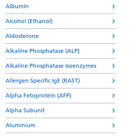
Albumin
Alcohol (Ethanol)
Aldosterone
Alkaline Phosphatase (ALP)
Alkaline Phosphatase Isoenzymes
Allergen Specific IgE (RAST)
Alpha Fetoprotein (AFP)
Alpha Subunit
Aluminium