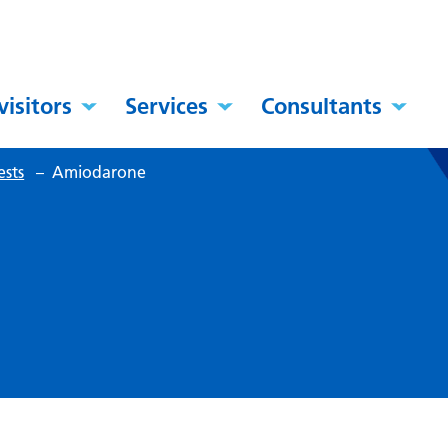
visitors
Services
Consultants
ests
–
Amiodarone