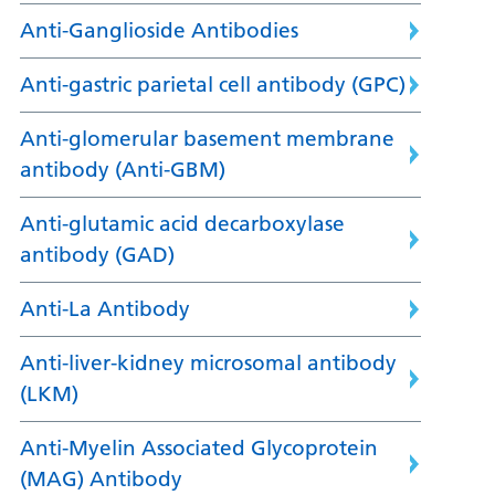
Anti-Ganglioside Antibodies
Anti-gastric parietal cell antibody (GPC)
Anti-glomerular basement membrane
antibody (Anti-GBM)
Anti-glutamic acid decarboxylase
antibody (GAD)
Anti-La Antibody
Anti-liver-kidney microsomal antibody
(LKM)
Anti-Myelin Associated Glycoprotein
(MAG) Antibody