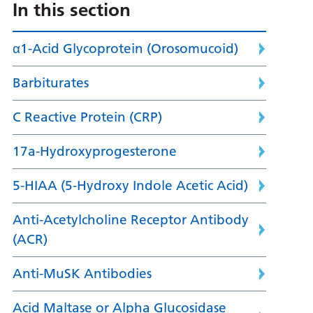
In this section
α1-Acid Glycoprotein (Orosomucoid)
Barbiturates
C Reactive Protein (CRP)
17a-Hydroxyprogesterone
5-HIAA (5-Hydroxy Indole Acetic Acid)
Anti-Acetylcholine Receptor Antibody
(ACR)
Anti-MuSK Antibodies
Acid Maltase or Alpha Glucosidase