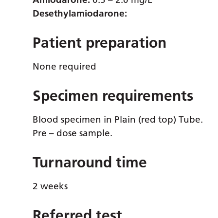
Desethylamiodarone:
Patient preparation
None required
Specimen requirements
Blood specimen in Plain (red top) Tube.
Pre – dose sample.
Turnaround time
2 weeks
Referred test