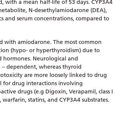
, with a mean half-life of 53 days. CYP3A4
 metabolite, N-desethylamiodarone (DEA),
ics and serum concentrations, compared to
ted with amiodarone. The most common
ction (hypo- or hyperthyroidism) due to
oid hormones. Neurological and
ion – dependent, whereas thyroid
otoxicity are more loosely linked to drug
l for drug interactions involving
ctive drugs (e.g Digoxin, Verapamil, class I
 warfarin, statins, and CYP3A4 substrates.