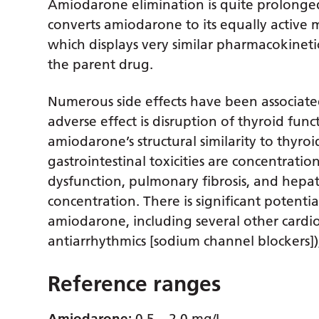
Amiodarone elimination is quite prolonged
converts amiodarone to its equally active
which displays very similar pharmacokinet
the parent drug.
Numerous side effects have been associa
adverse effect is disruption of thyroid fun
amiodarone’s structural similarity to thyr
gastrointestinal toxicities are concentrat
dysfunction, pulmonary fibrosis, and hepat
concentration. There is significant potentia
amiodarone, including several other cardioa
antiarrhythmics [sodium channel blockers]),
Reference ranges
Amiodarone:
0.5 – 2.0 mg/L