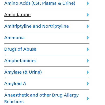
Amino Acids (CSF, Plasma & Urine)
Amiodarone
Amitriptyline and Nortriptyline
Ammonia
Drugs of Abuse
Amphetamines
Amylase (& Urine)
Amyloid A
Anaesthetic and other Drug Allergy
Reactions