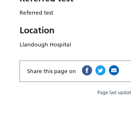
Referred test
Location
Llandough Hospital
Share this page on
Page last upda