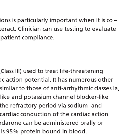
s is particularly important when it is co –
ract. Clinician can use testing to evaluate
 patient compliance.
ass III) used to treat life-threatening
ac action potential. It has numerous other
imilar to those of anti-arrhythmic classes Ia,
like and potassium channel blocker-like
the refractory period via sodium- and
cardiac conduction of the cardiac action
odarone can be administered orally or
t is 95% protein bound in blood.