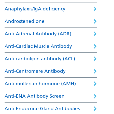
Anaphylaxis/IgA deficiency
Androstenedione
Anti-Adrenal Antibody (ADR)
Anti-Cardiac Muscle Antibody
Anti-cardiolipin antibody (ACL)
Anti-Centromere Antibody
Anti-mullerian hormone (AMH)
Anti-ENA Antibody Screen
Anti-Endocrine Gland Antibodies