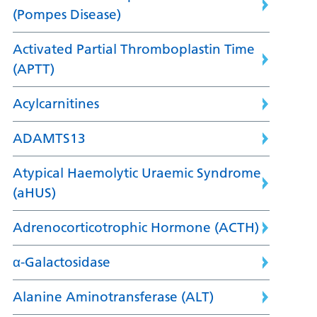
(Pompes Disease)
Activated Partial Thromboplastin Time
(APTT)
Acylcarnitines
ADAMTS13
Atypical Haemolytic Uraemic Syndrome
(aHUS)
Adrenocorticotrophic Hormone (ACTH)
α-Galactosidase
Alanine Aminotransferase (ALT)