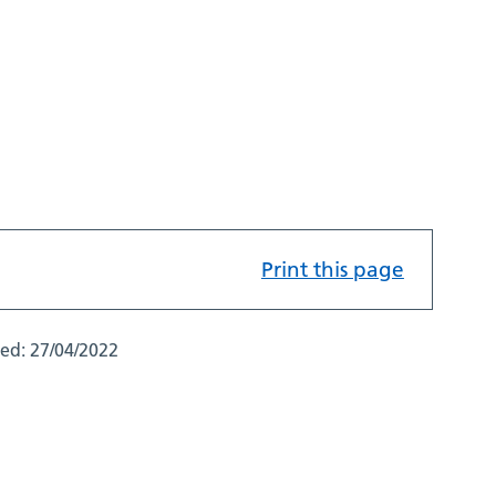
Print this page
ted:
27/04/2022