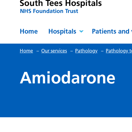
Home
Hospitals
Patients and 
Home
–
Our services
–
Pathology
–
Pathology t
Amiodarone