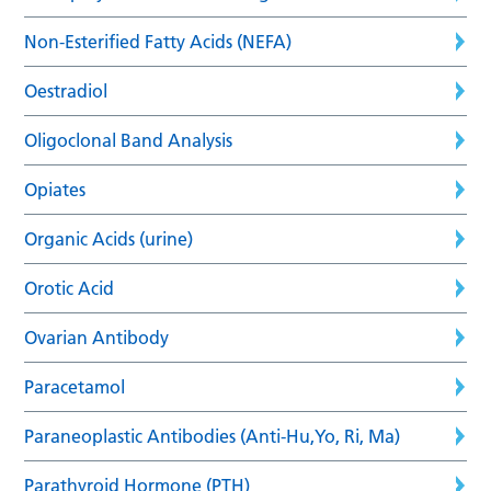
Non-Esterified Fatty Acids (NEFA)
Oestradiol
Oligoclonal Band Analysis
Opiates
Organic Acids (urine)
Orotic Acid
Ovarian Antibody
Paracetamol
Paraneoplastic Antibodies (Anti-Hu,Yo, Ri, Ma)
Parathyroid Hormone (PTH)