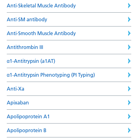
Anti-Skeletal Muscle Antibody
Anti-SM antibody
Anti-Smooth Muscle Antibody
Antithrombin III
α1-Antitrypsin (a1AT)
α1-Antitrypsin Phenotyping (PI Typing)
Anti-Xa
Apixaban
Apolipoprotein A1
Apolipoprotein B