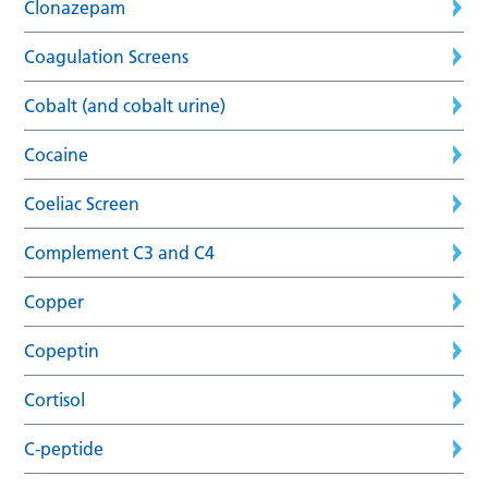
Clonazepam
Coagulation Screens
Cobalt (and cobalt urine)
Cocaine
Coeliac Screen
Complement C3 and C4
Copper
Copeptin
Cortisol
C-peptide