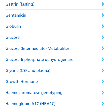
Gastrin (fasting)
Gentamicin
Globulin
Glucose
Glucose (Intermediate) Metabolites
Glucose-6-phosphate dehydrogenase
Glycine (CSF and plasma)
Growth Hormone
Haemochromatosis genotyping
Haemoglobin A1C (HBA1C)