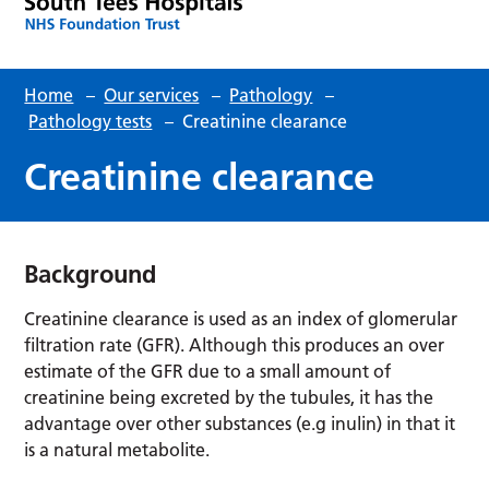
Home
–
Our services
–
Pathology
–
Pathology tests
–
Creatinine clearance
Creatinine clearance
Background
Creatinine clearance is used as an index of glomerular
filtration rate (GFR). Although this produces an over
estimate of the GFR due to a small amount of
creatinine being excreted by the tubules, it has the
advantage over other substances (e.g inulin) in that it
is a natural metabolite.