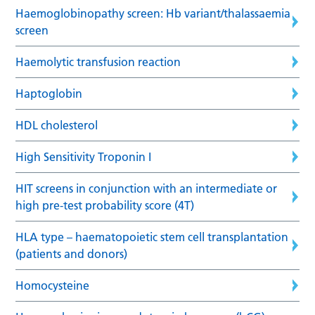
Haemoglobinopathy screen: Hb variant/thalassaemia
screen
Haemolytic transfusion reaction
Haptoglobin
HDL cholesterol
High Sensitivity Troponin I
HIT screens in conjunction with an intermediate or
high pre-test probability score (4T)
HLA type – haematopoietic stem cell transplantation
(patients and donors)
Homocysteine