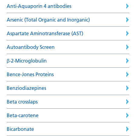
Anti-Aquaporin 4 antibodies
Arsenic (Total Organic and Inorganic)
Aspartate Aminotransferase (AST)
Autoantibody Screen
β-2-Microglobulin
Bence-Jones Proteins
Benziodiazepines
Beta crosslaps
Beta-carotene
Bicarbonate