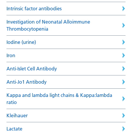
Intrinsic factor antibodies
Investigation of Neonatal Alloimmune
Thrombocytopenia
Iodine (urine)
Iron
Anti-Islet Cell Antibody
Anti-Jo1 Antibody
Kappa and lambda light chains & Kappa:lambda
ratio
Kleihauer
Lactate