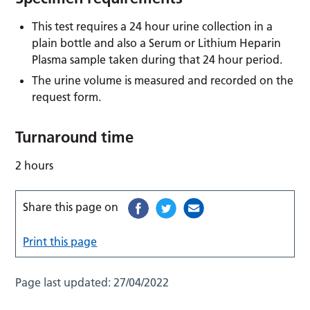
This test requires a 24 hour urine collection in a
plain bottle and also a Serum or Lithium Heparin
Plasma sample taken during that 24 hour period.
The urine volume is measured and recorded on the
request form.
Turnaround time
2 hours
Share this page on
Print this page
Page last updated:
27/04/2022