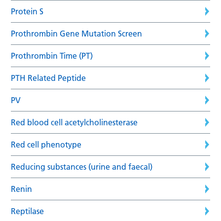
Protein S
Prothrombin Gene Mutation Screen
Prothrombin Time (PT)
PTH Related Peptide
PV
Red blood cell acetylcholinesterase
Red cell phenotype
Reducing substances (urine and faecal)
Renin
Reptilase