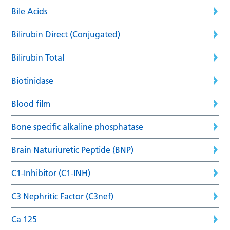
Bile Acids
Bilirubin Direct (Conjugated)
Bilirubin Total
Biotinidase
Blood film
Bone specific alkaline phosphatase
Brain Naturiuretic Peptide (BNP)
C1-Inhibitor (C1-INH)
C3 Nephritic Factor (C3nef)
Ca 125