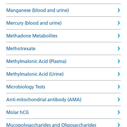
Manganese (blood and urine)
Mercury (blood and urine)
Methadone Metabolites
Methotrexate
Methylmalonic Acid (Plasma)
Methylmalonic Acid (Urine)
Microbiology Tests
Anti-mitochondrial antibody (AMA)
Molar hCG
Mucopolysaccharides and Oligosaccharides