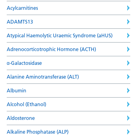
Acylcarnitines
ADAMTS13
Atypical Haemolytic Uraemic Syndrome (aHUS)
Adrenocorticotrophic Hormone (ACTH)
α-Galactosidase
Alanine Aminotransferase (ALT)
Albumin
Alcohol (Ethanol)
Aldosterone
Alkaline Phosphatase (ALP)