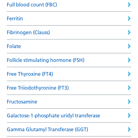
Full blood count (FBC)
Ferritin
Fibrinogen (Clauss)
Folate
Follicle stimulating hormone (FSH)
Free Thyroxine (FT4)
Free Triiodothyronine (FT3)
Fructosamine
Galactose-1-phosphate uridyl transferase
Gamma Glutamyl Transferase (GGT)