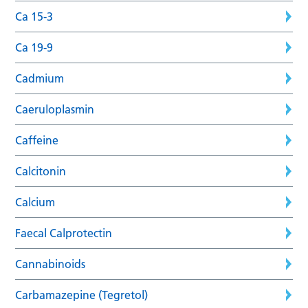
Ca 15-3
Ca 19-9
Cadmium
Caeruloplasmin
Caffeine
Calcitonin
Calcium
Faecal Calprotectin
Cannabinoids
Carbamazepine (Tegretol)