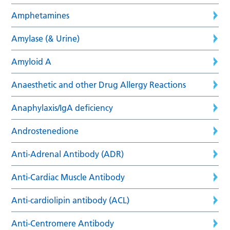
Amphetamines
Amylase (& Urine)
Amyloid A
Anaesthetic and other Drug Allergy Reactions
Anaphylaxis/IgA deficiency
Androstenedione
Anti-Adrenal Antibody (ADR)
Anti-Cardiac Muscle Antibody
Anti-cardiolipin antibody (ACL)
Anti-Centromere Antibody