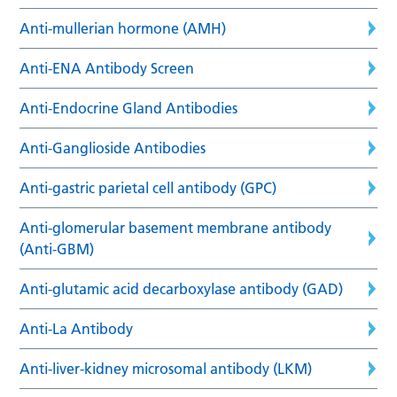
Anti-mullerian hormone (AMH)
Anti-ENA Antibody Screen
Anti-Endocrine Gland Antibodies
Anti-Ganglioside Antibodies
Anti-gastric parietal cell antibody (GPC)
Anti-glomerular basement membrane antibody
(Anti-GBM)
Anti-glutamic acid decarboxylase antibody (GAD)
Anti-La Antibody
Anti-liver-kidney microsomal antibody (LKM)