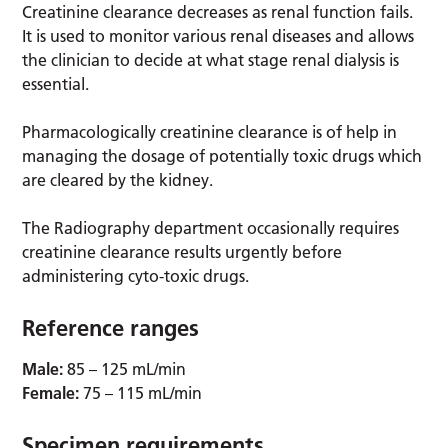
Creatinine clearance decreases as renal function fails.
It is used to monitor various renal diseases and allows
the clinician to decide at what stage renal dialysis is
essential.
Pharmacologically creatinine clearance is of help in
managing the dosage of potentially toxic drugs which
are cleared by the kidney.
The Radiography department occasionally requires
creatinine clearance results urgently before
administering cyto-toxic drugs.
Reference ranges
Male:
85 – 125 mL/min
Female:
75 – 115 mL/min
Specimen requirements