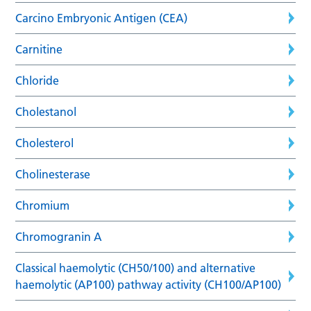
Carcino Embryonic Antigen (CEA)
Carnitine
Chloride
Cholestanol
Cholesterol
Cholinesterase
Chromium
Chromogranin A
Classical haemolytic (CH50/100) and alternative
haemolytic (AP100) pathway activity (CH100/AP100)