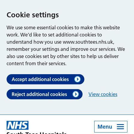
Cookie settings
We use some essential cookies to make this website
work. We’d like to set additional cookies to
understand how you use www.southtees.nhs.uk,
remember your settings and improve our services. We
also use cookies set by other sites to help us deliver
content from their services.
Accept additional cookies
Reject additional cookies
View cookies
Menu