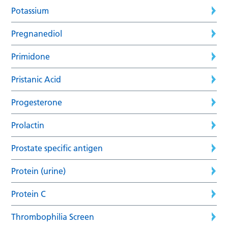
Potassium
Pregnanediol
Primidone
Pristanic Acid
Progesterone
Prolactin
Prostate specific antigen
Protein (urine)
Protein C
Thrombophilia Screen