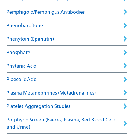
Pemphigoid/Pemphigus Antibodies
Phenobarbitone
Phenytoin (Epanutin)
Phosphate
Phytanic Acid
Pipecolic Acid
Plasma Metanephrines (Metadrenalines)
Platelet Aggregation Studies
Porphyrin Screen (Faeces, Plasma, Red Blood Cells
and Urine)