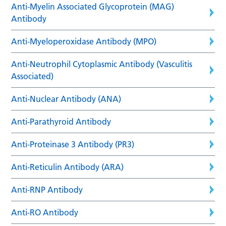
Anti-Myelin Associated Glycoprotein (MAG)
Antibody
Anti-Myeloperoxidase Antibody (MPO)
Anti-Neutrophil Cytoplasmic Antibody (Vasculitis
Associated)
Anti-Nuclear Antibody (ANA)
Anti-Parathyroid Antibody
Anti-Proteinase 3 Antibody (PR3)
Anti-Reticulin Antibody (ARA)
Anti-RNP Antibody
Anti-RO Antibody