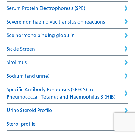
Serum Protein Electrophoresis (SPE)
Severe non haemolytic transfusion reactions
Sex hormone binding globulin
Sickle Screen
Sirolimus
Sodium (and urine)
Specific Antibody Responses (SPECS) to
Pneumococcal, Tetanus and Haemophilus B (HIB)
Urine Steroid Profile
Sterol profile