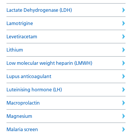
Lactate Dehydrogenase (LDH)
Lamotrigine
Levetiracetam
Lithium
Low molecular weight heparin (LMWH)
Lupus anticoagulant
Luteinising hormone (LH)
Macroprolactin
Magnesium
Malaria screen