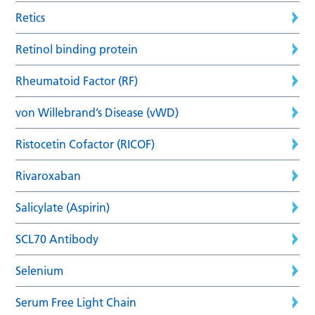
Retics
Retinol binding protein
Rheumatoid Factor (RF)
von Willebrand’s Disease (vWD)
Ristocetin Cofactor (RICOF)
Rivaroxaban
Salicylate (Aspirin)
SCL70 Antibody
Selenium
Serum Free Light Chain