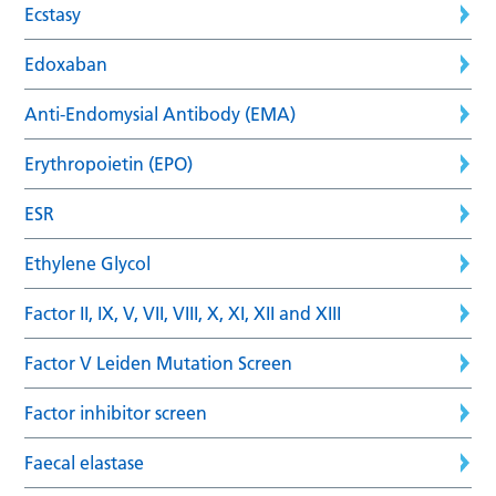
Ecstasy
Edoxaban
Anti-Endomysial Antibody (EMA)
Erythropoietin (EPO)
ESR
Ethylene Glycol
Factor II, IX, V, VII, VIII, X, XI, XII and XIII
Factor V Leiden Mutation Screen
Factor inhibitor screen
Faecal elastase