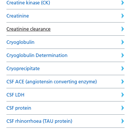
Creatine kinase (CK)
Creatinine
Creatinine clearance
Cryoglobulin
Cryoglobulin Determination
Cryoprecipitate
CSF ACE (angiotensin converting enzyme)
CSF LDH
CSF protein
CSF rhinorrhoea (TAU protein)