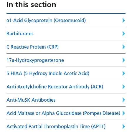
In this section
α1-Acid Glycoprotein (Orosomucoid)
Barbiturates
C Reactive Protein (CRP)
17a-Hydroxyprogesterone
5-HIAA (5-Hydroxy Indole Acetic Acid)
Anti-Acetylcholine Receptor Antibody (ACR)
Anti-MuSK Antibodies
Acid Maltase or Alpha Glucosidase (Pompes Disease)
Activated Partial Thromboplastin Time (APTT)