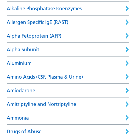
Alkaline Phosphatase Isoenzymes
Allergen Specific IgE (RAST)
Alpha Fetoprotein (AFP)
Alpha Subunit
Aluminium
Amino Acids (CSF, Plasma & Urine)
Amiodarone
Amitriptyline and Nortriptyline
Ammonia
Drugs of Abuse