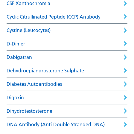
CSF Xanthochromia
Cyclic Citrullinated Peptide (CCP) Antibody
Cystine (Leucocytes)
D-Dimer
Dabigatran
Dehydroepiandrosterone Sulphate
Diabetes Autoantibodies
Digoxin
Dihydrotestosterone
DNA Antibody (Anti-Double Stranded DNA)