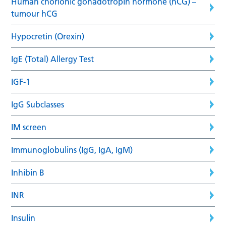
Human chorionic gonadotropin hormone (hCG) –
tumour hCG
Hypocretin (Orexin)
IgE (Total) Allergy Test
IGF-1
IgG Subclasses
IM screen
Immunoglobulins (IgG, IgA, IgM)
Inhibin B
INR
Insulin