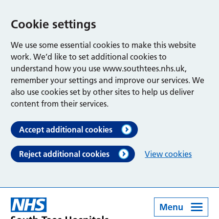
Cookie settings
We use some essential cookies to make this website
work. We’d like to set additional cookies to
understand how you use www.southtees.nhs.uk,
remember your settings and improve our services. We
also use cookies set by other sites to help us deliver
content from their services.
Accept additional cookies
Reject additional cookies
View cookies
Menu