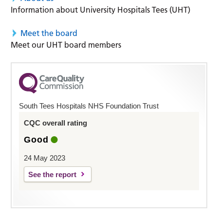
Information about University Hospitals Tees (UHT)
Meet the board
Meet our UHT board members
South Tees Hospitals NHS Foundation Trust
CQC overall rating
Good
24 May 2023
See the report