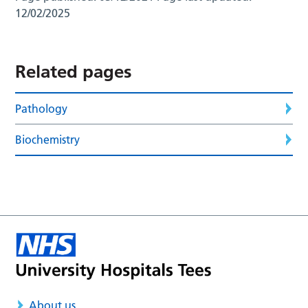
12/02/2025
Related pages
Pathology
Biochemistry
About us